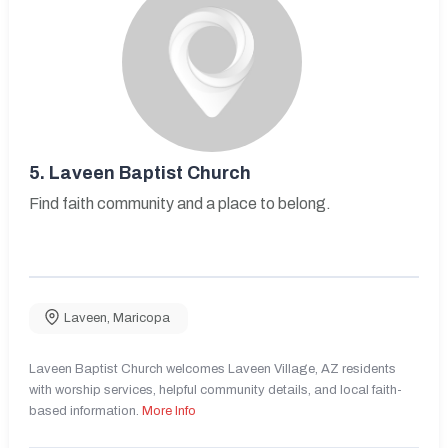
5.
Laveen Baptist Church
Find faith community and a place to belong.
Laveen
,
Maricopa
Laveen Baptist Church welcomes Laveen Village, AZ residents
with worship services, helpful community details, and local faith-
based information.
More Info