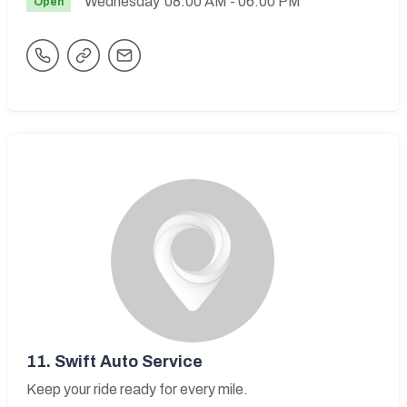
Wednesday
08:00 AM
- 06:00 PM
Open
11.
Swift Auto Service
Keep your ride ready for every mile.