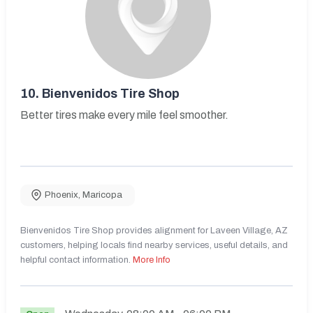
10.
Bienvenidos Tire Shop
Better tires make every mile feel smoother.
Phoenix
,
Maricopa
Bienvenidos Tire Shop provides alignment for Laveen Village, AZ
customers, helping locals find nearby services, useful details, and
helpful contact information.
More Info