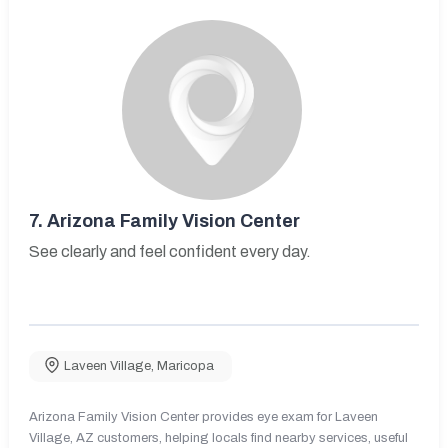
7.
Arizona Family Vision Center
See clearly and feel confident every day.
Laveen Village
,
Maricopa
Arizona Family Vision Center provides eye exam for Laveen
Village, AZ customers, helping locals find nearby services, useful