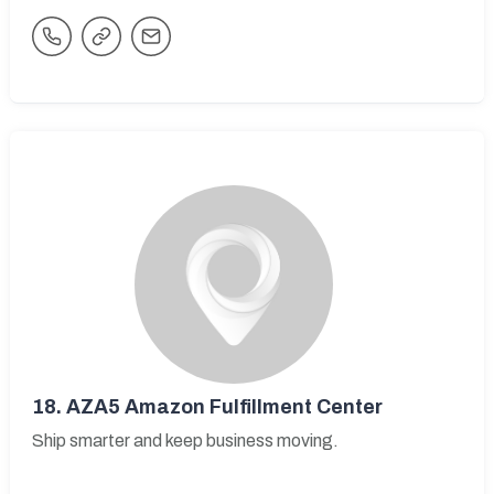
18.
AZA5 Amazon Fulfillment Center
Ship smarter and keep business moving.