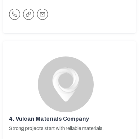
4.
Vulcan Materials Company
Strong projects start with reliable materials.