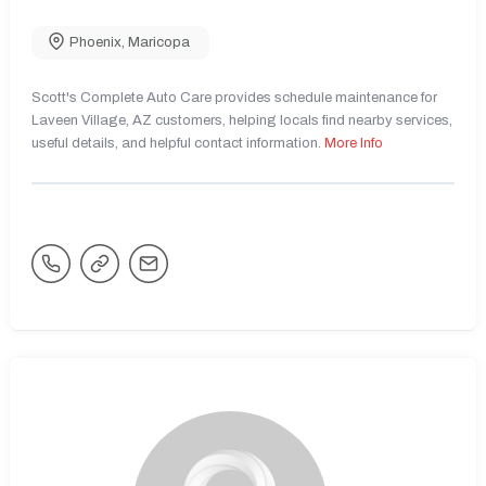
Phoenix
,
Maricopa
Scott's Complete Auto Care provides schedule maintenance for
Laveen Village, AZ customers, helping locals find nearby services,
useful details, and helpful contact information.
More Info