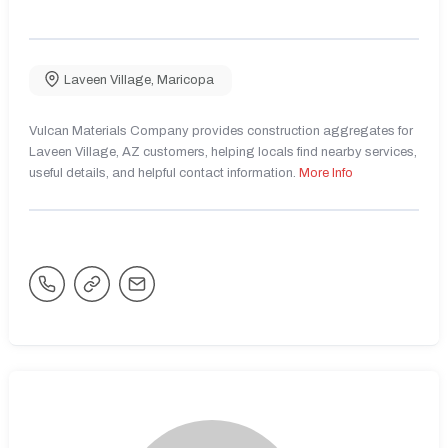
Laveen Village
,
Maricopa
Vulcan Materials Company provides construction aggregates for
Laveen Village, AZ customers, helping locals find nearby services,
useful details, and helpful contact information.
More Info