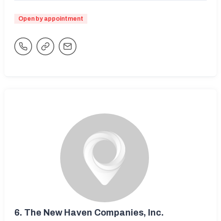
Open by appointment
6.
The New Haven Companies, Inc.