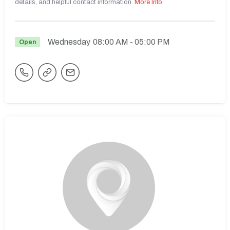
details, and helpful contact information.
More Info
Wednesday
08:00 AM
- 05:00 PM
Open