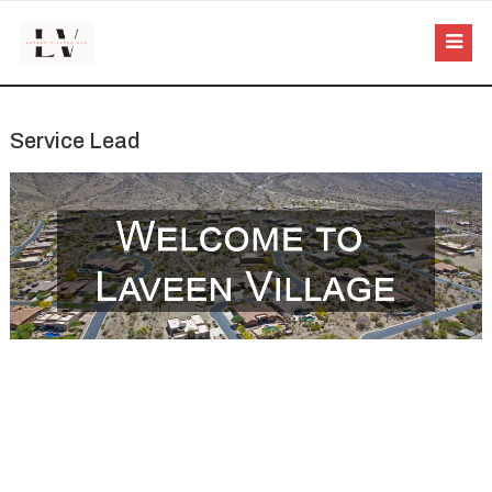
Service Lead