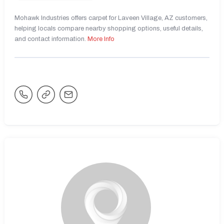
Mohawk Industries offers carpet for Laveen Village, AZ customers,
helping locals compare nearby shopping options, useful details,
and contact information.
More Info