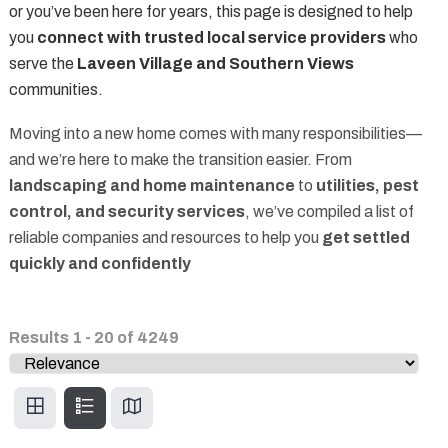
or you’ve been here for years, this page is designed to help
you
connect with trusted local service providers
who
serve the
Laveen Village and Southern Views
communities.
Moving into a new home comes with many responsibilities—
and we’re here to make the transition easier. From
landscaping and home maintenance
to
utilities, pest
control, and security services
, we’ve compiled a list of
reliable companies and resources to help you
get settled
quickly and confidently
Results
1
-
20
of
4249