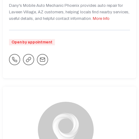
Dany's Mobile Auto Mechanic Phoenix provides auto repair for
Laveen Village, AZ customers, helping locals find nearby services,
useful details, and helpful contact information.
More Info
Open by appointment