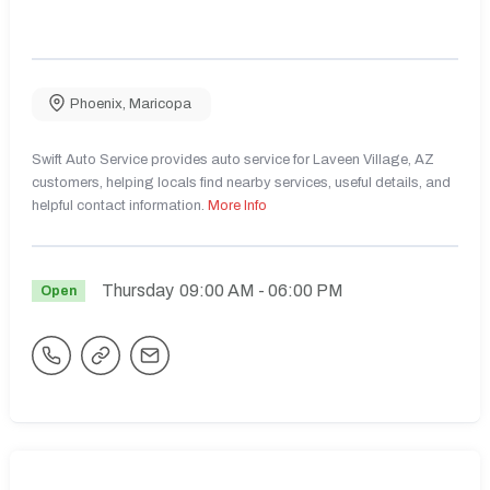
Phoenix
,
Maricopa
Swift Auto Service provides auto service for Laveen Village, AZ
customers, helping locals find nearby services, useful details, and
helpful contact information.
More Info
Thursday
09:00 AM
- 06:00 PM
Open