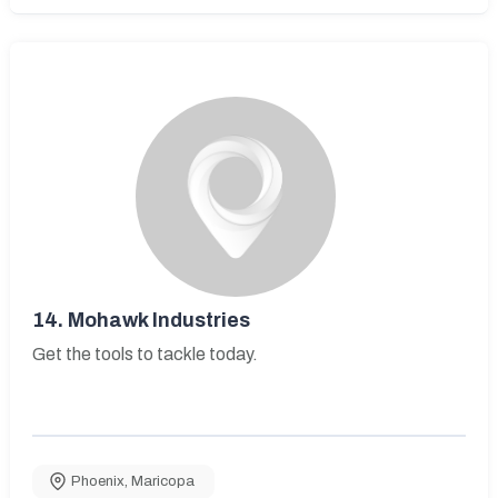
14.
Mohawk Industries
Get the tools to tackle today.
Phoenix
,
Maricopa