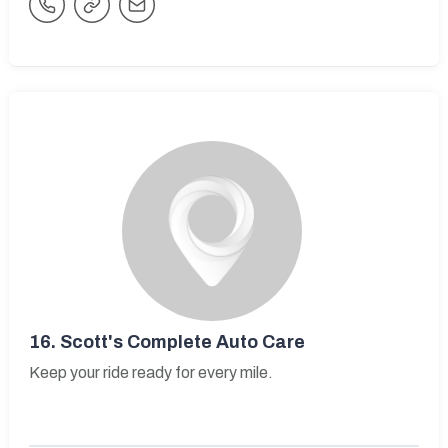
16.
Scott's Complete Auto Care
Keep your ride ready for every mile.