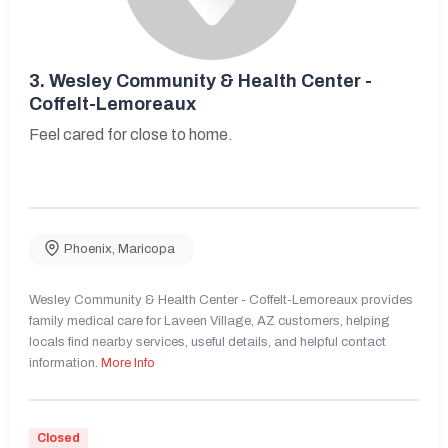
3.
Wesley Community & Health Center -
Coffelt-Lemoreaux
Feel cared for close to home.
Phoenix
,
Maricopa
Wesley Community & Health Center - Coffelt-Lemoreaux provides
family medical care for Laveen Village, AZ customers, helping
locals find nearby services, useful details, and helpful contact
information.
More Info
Closed