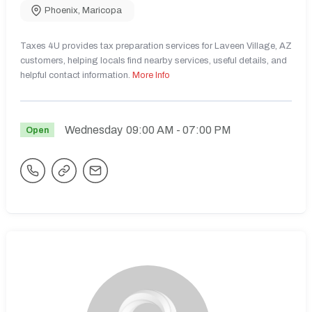
Phoenix
,
Maricopa
Taxes 4U provides tax preparation services for Laveen Village, AZ
customers, helping locals find nearby services, useful details, and
helpful contact information.
More Info
Wednesday
09:00 AM
- 07:00 PM
Open