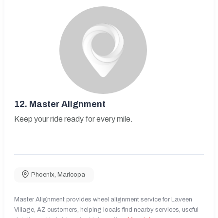
12.
Master Alignment
Keep your ride ready for every mile.
Phoenix
,
Maricopa
Master Alignment provides wheel alignment service for Laveen
Village, AZ customers, helping locals find nearby services, useful