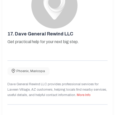
17.
Dave General Rewind LLC
Get practical help for your next big step.
Phoenix
,
Maricopa
Dave General Rewind LLC provides professional services for
Laveen Village, AZ customers, helping locals find nearby services,
useful details, and helpful contact information.
More Info