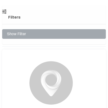
Filters
Show Filter