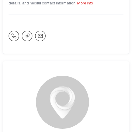
details, and helpful contact information.
More Info