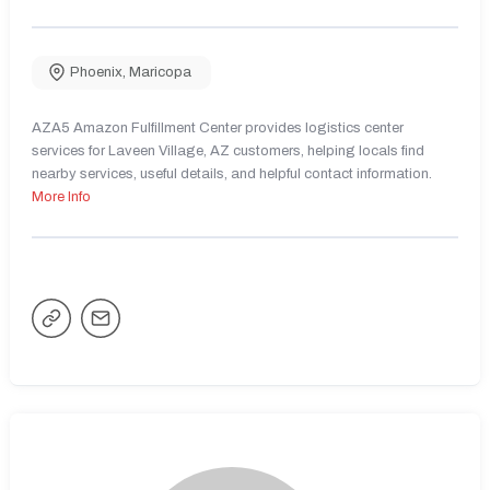
Phoenix
,
Maricopa
AZA5 Amazon Fulfillment Center provides logistics center
services for Laveen Village, AZ customers, helping locals find
nearby services, useful details, and helpful contact information.
More Info