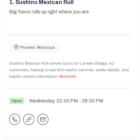
1.
Sushino Mexican Roll
Big flavor rolls up right where you are.
Phoenix
,
Maricopa
Sushino Mexican Roll serves tacos for Laveen Village, AZ
customers, helping locals find nearby services, useful details, and
helpful contact information.
More Info
Wednesday
02:00 PM
- 08:00 PM
Open