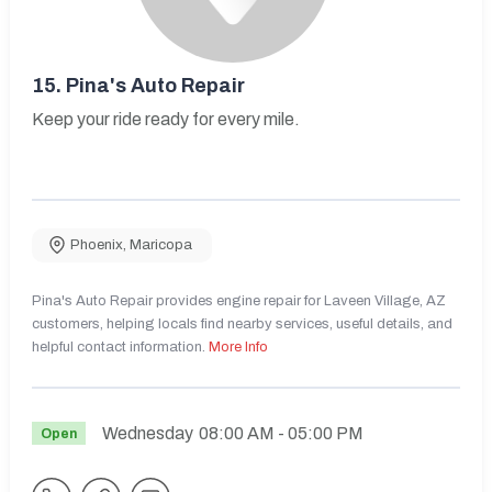
15.
Pina's Auto Repair
Keep your ride ready for every mile.
Phoenix
,
Maricopa
Pina's Auto Repair provides engine repair for Laveen Village, AZ
customers, helping locals find nearby services, useful details, and
helpful contact information.
More Info
Wednesday
08:00 AM
- 05:00 PM
Open