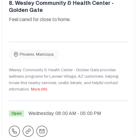
8.
Wesley Community & Health Center -
Golden Gate
Feel cared for close to home.
Phoenix
,
Maricopa
Wesley Community & Health Center - Golden Gate provides
wellness programs for Laveen Village, AZ customers, helping
locals find nearby services, useful details, and helpful contact
information.
More Info
Wednesday
08:00 AM
- 05:00 PM
Open