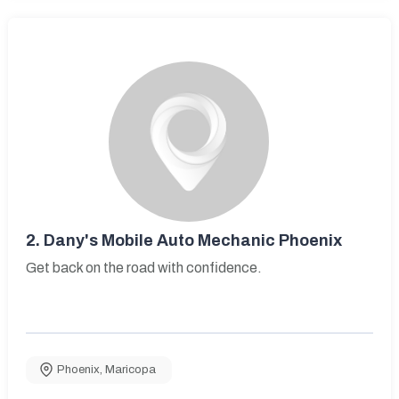
2.
Dany's Mobile Auto Mechanic Phoenix
Get back on the road with confidence.
Phoenix
,
Maricopa