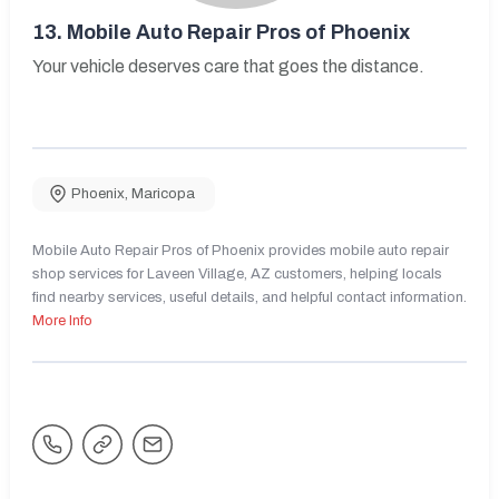
13.
Mobile Auto Repair Pros of Phoenix
Your vehicle deserves care that goes the distance.
Phoenix
,
Maricopa
Mobile Auto Repair Pros of Phoenix provides mobile auto repair
shop services for Laveen Village, AZ customers, helping locals
find nearby services, useful details, and helpful contact information.
More Info