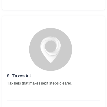
9.
Taxes 4U
Tax help that makes next steps clearer.