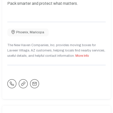
Pack smarter and protect what matters.
Phoenix
,
Maricopa
The New Haven Companies, Inc. provides moving boxes for
Laveen Village, AZ customers, helping locals find nearby services,
useful details, and helpful contact information.
More Info