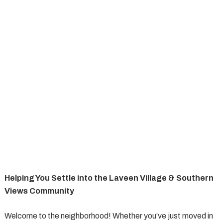
Helping You Settle into the Laveen Village & Southern
Views Community
Welcome to the neighborhood! Whether you’ve just moved in