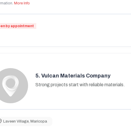
rmation.
More Info
en by appointment
5.
Vulcan Materials Company
Strong projects start with reliable materials.
Laveen Village
,
Maricopa