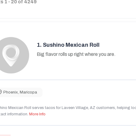
ts
1
-
20
of
4249
1.
Sushino Mexican Roll
Big flavor rolls up right where you are.
Phoenix
,
Maricopa
ino Mexican Roll serves tacos for Laveen Village, AZ customers, helping local
act information.
More Info