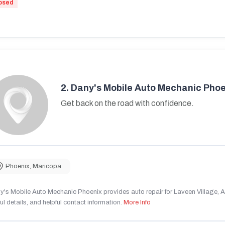
osed
2.
Dany's Mobile Auto Mechanic Phoe
Get back on the road with confidence.
Phoenix
,
Maricopa
's Mobile Auto Mechanic Phoenix provides auto repair for Laveen Village, AZ
ul details, and helpful contact information.
More Info