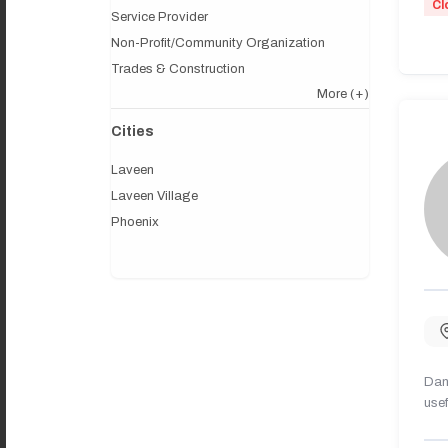
Cl
Service Provider
Non-Profit/Community Organization
Trades & Construction
More
(+)
Cities
Laveen
Laveen Village
Phoenix
Dany
usef