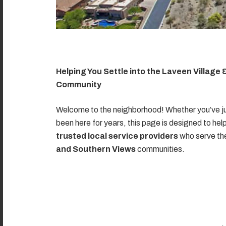
Helping You Settle into the Laveen Village
Community
Welcome to the neighborhood! Whether you’ve ju
been here for years, this page is designed to hel
trusted local service providers
who serve t
and Southern Views
communities.