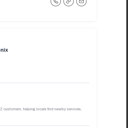
nix
 customers, helping locals find nearby services,