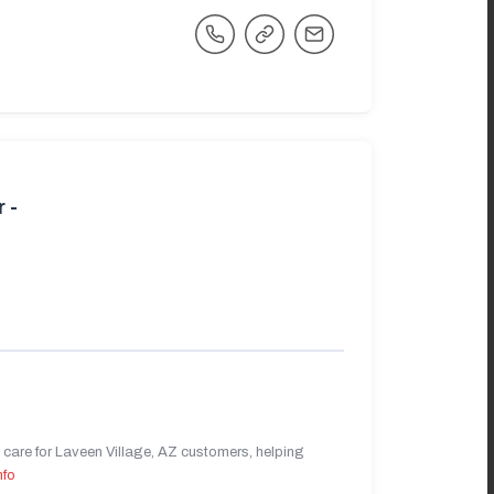
 -
care for Laveen Village, AZ customers, helping
nfo