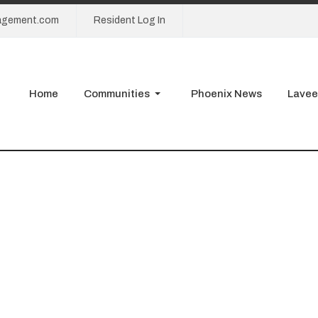
agement.com
Resident Log In
Home
Communities
Phoenix News
Lavee