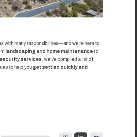
 with many responsibilities—and we’re here to
rom
landscaping and home maintenance
to
d security services
, we’ve compiled a list of
rces to help you
get settled quickly and