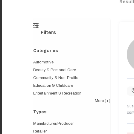
Resul
Filters
Categories
Automotive
Beauty & Personal Care
Community & Non-Profits
Education & Childcare
Entertainment & Recreation
More
(+)
Sush
Types
cont
Manufacturer/Producer
Retailer