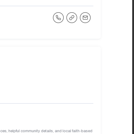
es, helpful community details, and local faith-based