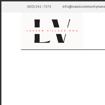
(623) 241-7373
info@oasiscommunityman