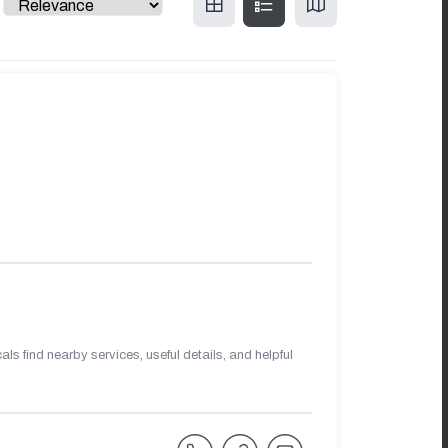
s find nearby services, useful details, and helpful