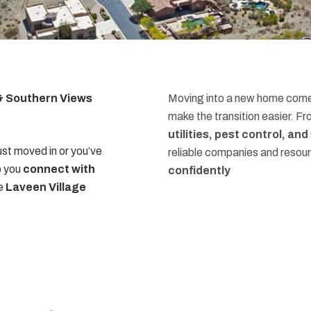
 & Southern Views
Moving into a new home comes
make the transition easier. F
utilities, pest control, an
st moved in or you’ve
reliable companies and resou
p you
connect with
confidently
he
Laveen Village