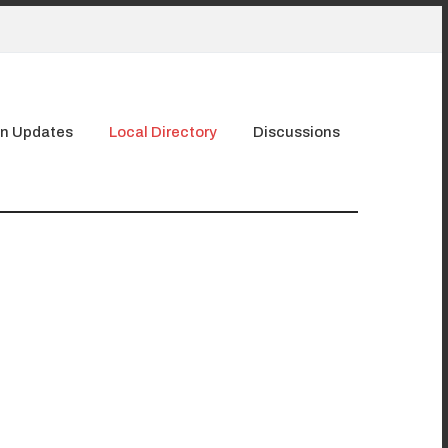
n Updates
Local Directory
Discussions