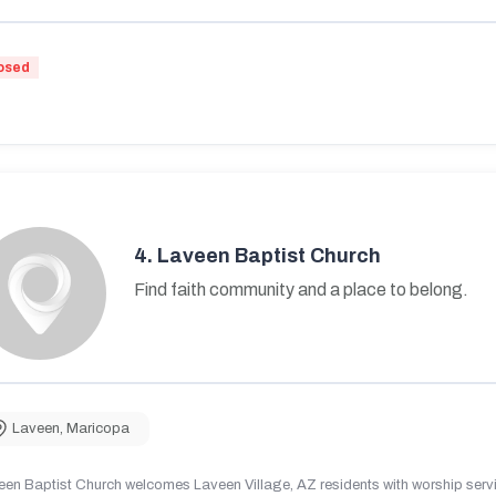
osed
4.
Laveen Baptist Church
Find faith community and a place to belong.
Laveen
,
Maricopa
en Baptist Church welcomes Laveen Village, AZ residents with worship servic