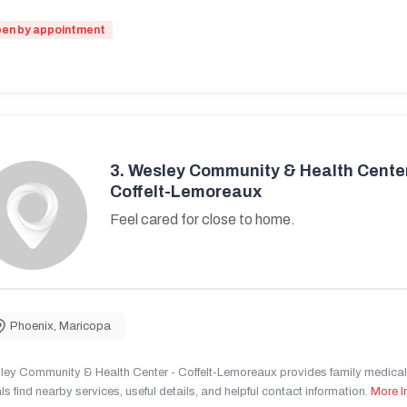
en by appointment
3.
Wesley Community & Health Center
Coffelt-Lemoreaux
Feel cared for close to home.
Phoenix
,
Maricopa
ley Community & Health Center - Coffelt-Lemoreaux provides family medical 
ls find nearby services, useful details, and helpful contact information.
More I