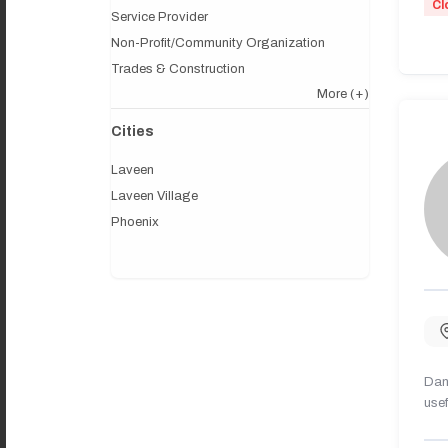
Cl
Service Provider
Non-Profit/Community Organization
Trades & Construction
More
(+)
Cities
Laveen
Laveen Village
Phoenix
Dany
usef