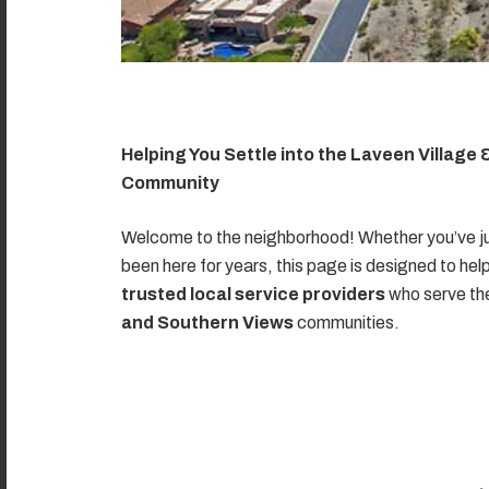
Helping You Settle into the Laveen Village
Community
Welcome to the neighborhood! Whether you’ve ju
been here for years, this page is designed to hel
trusted local service providers
who serve t
and Southern Views
communities.