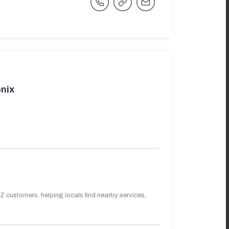
nix
 customers, helping locals find nearby services,