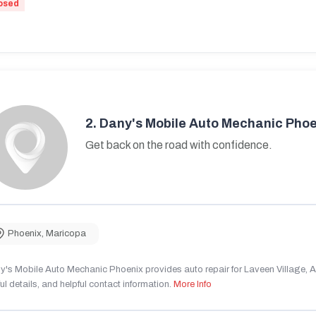
osed
2.
Dany's Mobile Auto Mechanic Phoe
Get back on the road with confidence.
Phoenix
,
Maricopa
's Mobile Auto Mechanic Phoenix provides auto repair for Laveen Village, AZ
ul details, and helpful contact information.
More Info