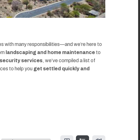
 with many responsibilities—and we’re here to
rom
landscaping and home maintenance
to
d security services
, we’ve compiled a list of
rces to help you
get settled quickly and