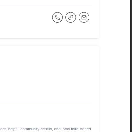
es, helpful community details, and local faith-based