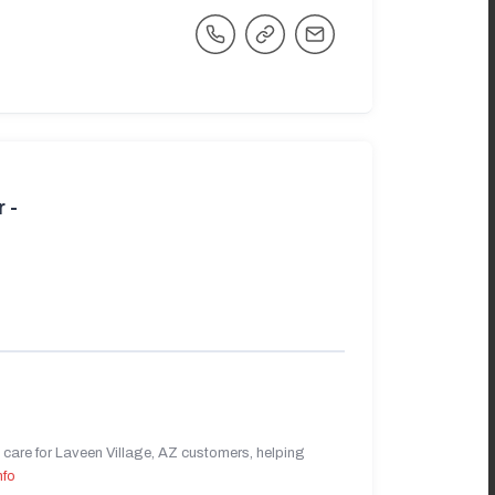
 -
care for Laveen Village, AZ customers, helping
nfo