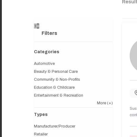
Resul
Filters
Categories
Automotive
Beauty & Personal Care
Community & Non-Profits
Education & Childcare
Entertainment & Recreation
More
(+)
Sush
Types
cont
Manufacturer/Producer
Retailer