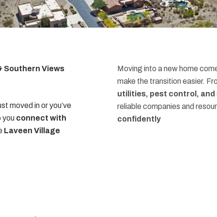
 & Southern Views
Moving into a new home comes
make the transition easier. F
utilities, pest control, an
st moved in or you’ve
reliable companies and resou
p you
connect with
confidently
he
Laveen Village