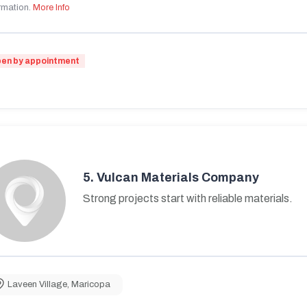
rmation.
More Info
en by appointment
5.
Vulcan Materials Company
Strong projects start with reliable materials.
Laveen Village
,
Maricopa