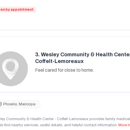
en by appointment
3.
Wesley Community & Health Center
Coffelt-Lemoreaux
Feel cared for close to home.
Phoenix
,
Maricopa
ley Community & Health Center - Coffelt-Lemoreaux provides family medical 
ls find nearby services, useful details, and helpful contact information.
More I