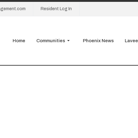
agement.com
Resident Log In
Home
Communities
Phoenix News
Lavee