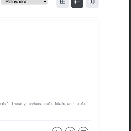
s find nearby services, useful details, and helpful