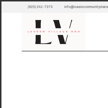
(623) 241-7373
info@oasiscommunityman