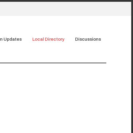
n Updates
Local Directory
Discussions