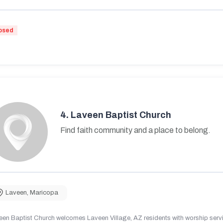
osed
4.
Laveen Baptist Church
Find faith community and a place to belong.
Laveen
,
Maricopa
en Baptist Church welcomes Laveen Village, AZ residents with worship servic