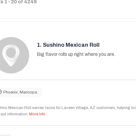
ts
1
-
20
of
4249
1.
Sushino Mexican Roll
Big flavor rolls up right where you are.
Phoenix
,
Maricopa
ino Mexican Roll serves tacos for Laveen Village, AZ customers, helping local
act information.
More Info