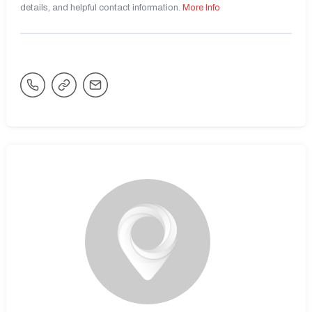
details, and helpful contact information.
More Info