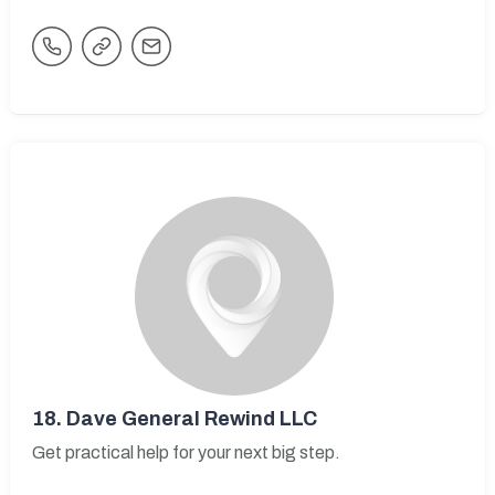
18.
Dave General Rewind LLC
Get practical help for your next big step.