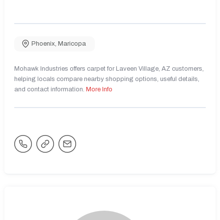
Phoenix
,
Maricopa
Mohawk Industries offers carpet for Laveen Village, AZ customers,
helping locals compare nearby shopping options, useful details,
and contact information.
More Info