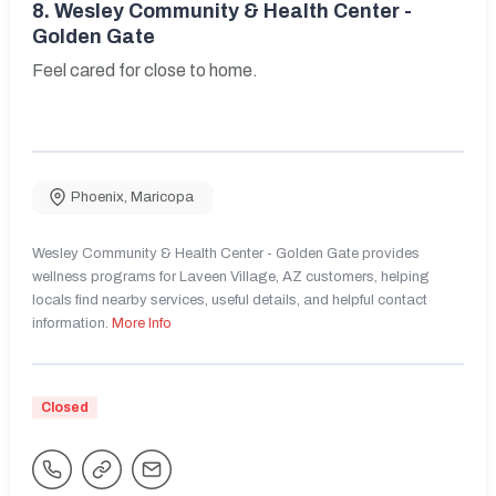
8.
Wesley Community & Health Center -
Golden Gate
Feel cared for close to home.
Phoenix
,
Maricopa
Wesley Community & Health Center - Golden Gate provides
wellness programs for Laveen Village, AZ customers, helping
locals find nearby services, useful details, and helpful contact
information.
More Info
Closed