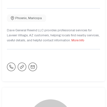
Phoenix
,
Maricopa
Dave General Rewind LLC provides professional services for
Laveen Village, AZ customers, helping locals find nearby services,
useful details, and helpful contact information.
More Info