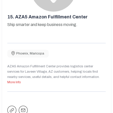
15.
AZA5 Amazon Fulfillment Center
Ship smarter and keep business moving.
Phoenix
,
Maricopa
AZA5 Amazon Fulfillment Center provides logistics center
services for Laveen Village, AZ customers, helping locals find
nearby services, useful details, and helpful contact information.
More Info