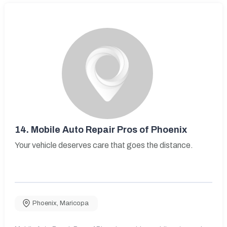
14.
Mobile Auto Repair Pros of Phoenix
Your vehicle deserves care that goes the distance.
Phoenix
,
Maricopa