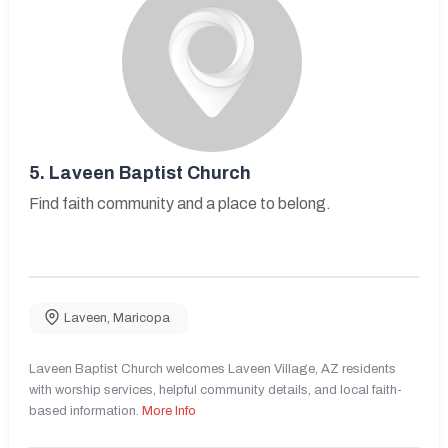
5.
Laveen Baptist Church
Find faith community and a place to belong.
Laveen
,
Maricopa
Laveen Baptist Church welcomes Laveen Village, AZ residents
with worship services, helpful community details, and local faith-
based information.
More Info