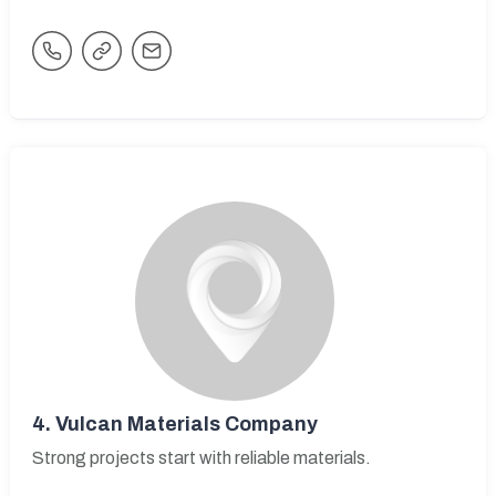
4.
Vulcan Materials Company
Strong projects start with reliable materials.