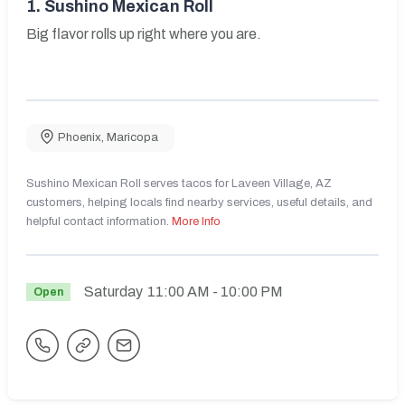
1.
Sushino Mexican Roll
Big flavor rolls up right where you are.
Phoenix
,
Maricopa
Sushino Mexican Roll serves tacos for Laveen Village, AZ
customers, helping locals find nearby services, useful details, and
helpful contact information.
More Info
Saturday
11:00 AM
- 10:00 PM
Open