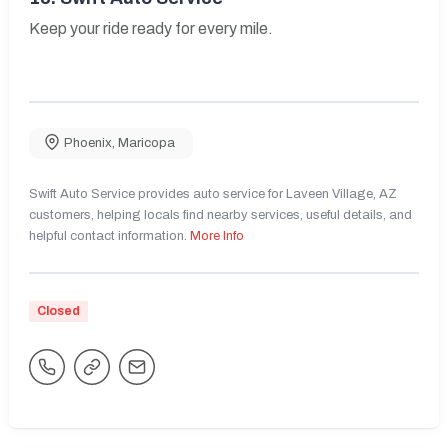
Keep your ride ready for every mile.
Phoenix
,
Maricopa
Swift Auto Service provides auto service for Laveen Village, AZ
customers, helping locals find nearby services, useful details, and
helpful contact information.
More Info
Closed