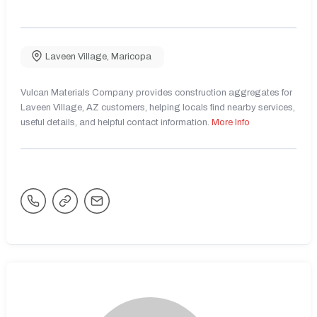
Laveen Village
,
Maricopa
Vulcan Materials Company provides construction aggregates for
Laveen Village, AZ customers, helping locals find nearby services,
useful details, and helpful contact information.
More Info