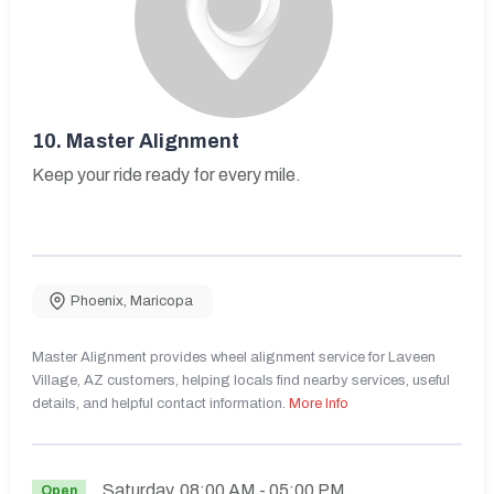
10.
Master Alignment
Keep your ride ready for every mile.
Phoenix
,
Maricopa
Master Alignment provides wheel alignment service for Laveen
Village, AZ customers, helping locals find nearby services, useful
details, and helpful contact information.
More Info
Saturday
08:00 AM
- 05:00 PM
Open