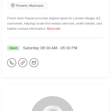
Phoenix
,
Maricopa
Pina's Auto Repair provides engine repair for Laveen Village, AZ
customers, helping locals find nearby services, useful details, and
helpful contact information.
More Info
Saturday
08:00 AM
- 05:00 PM
Open