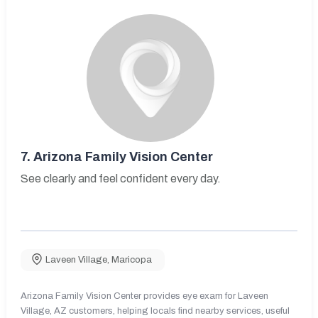
7.
Arizona Family Vision Center
See clearly and feel confident every day.
Laveen Village
,
Maricopa
Arizona Family Vision Center provides eye exam for Laveen
Village, AZ customers, helping locals find nearby services, useful