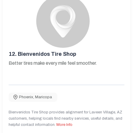
12.
Bienvenidos Tire Shop
Better tires make every mile feel smoother.
Phoenix
,
Maricopa
Bienvenidos Tire Shop provides alignment for Laveen Village, AZ
customers, helping locals find nearby services, useful details, and
helpful contact information.
More Info