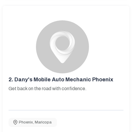
2.
Dany's Mobile Auto Mechanic Phoenix
Get back on the road with confidence.
Phoenix
,
Maricopa