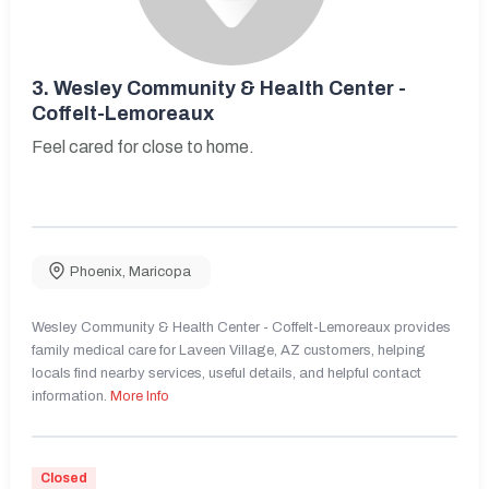
3.
Wesley Community & Health Center -
Coffelt-Lemoreaux
Feel cared for close to home.
Phoenix
,
Maricopa
Wesley Community & Health Center - Coffelt-Lemoreaux provides
family medical care for Laveen Village, AZ customers, helping
locals find nearby services, useful details, and helpful contact
information.
More Info
Closed