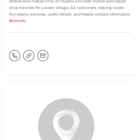
Mobile Auto Repair Pros of Phoenix provides mobile auto repair
shop services for Laveen Village, AZ customers, helping locals
find nearby services, useful details, and helpful contact information.
More Info