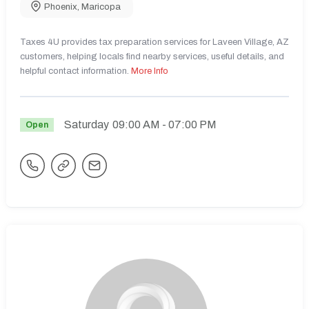
Phoenix
,
Maricopa
Taxes 4U provides tax preparation services for Laveen Village, AZ
customers, helping locals find nearby services, useful details, and
helpful contact information.
More Info
Saturday
09:00 AM
- 07:00 PM
Open