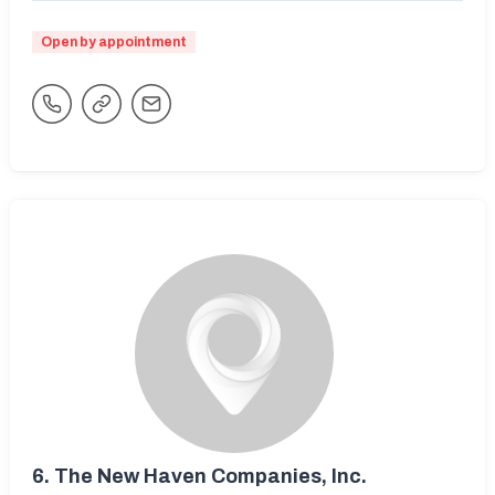
Open by appointment
6.
The New Haven Companies, Inc.