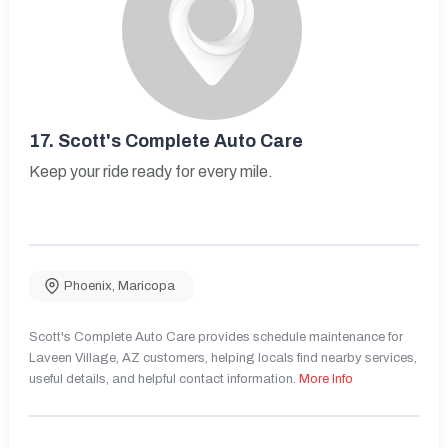
17.
Scott's Complete Auto Care
Keep your ride ready for every mile.
Phoenix
,
Maricopa
Scott's Complete Auto Care provides schedule maintenance for
Laveen Village, AZ customers, helping locals find nearby services,
useful details, and helpful contact information.
More Info