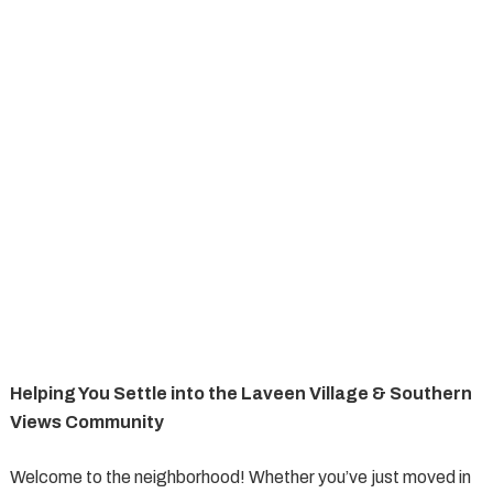
Helping You Settle into the Laveen Village & Southern
Views Community
Welcome to the neighborhood! Whether you’ve just moved in