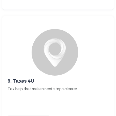
9.
Taxes 4U
Tax help that makes next steps clearer.