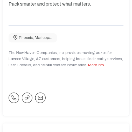
Pack smarter and protect what matters.
Phoenix
,
Maricopa
The New Haven Companies, Inc. provides moving boxes for
Laveen Village, AZ customers, helping locals find nearby services,
useful details, and helpful contact information.
More Info