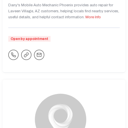
Dany's Mobile Auto Mechanic Phoenix provides auto repair for
Laveen Village, AZ customers, helping locals find nearby services,
useful details, and helpful contact information.
More Info
Open by appointment