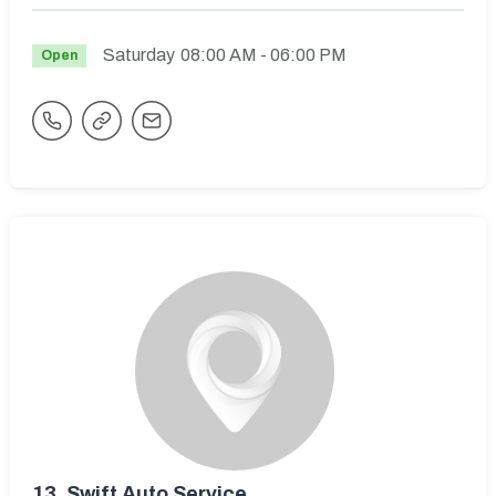
Saturday
08:00 AM
- 06:00 PM
Open
13.
Swift Auto Service