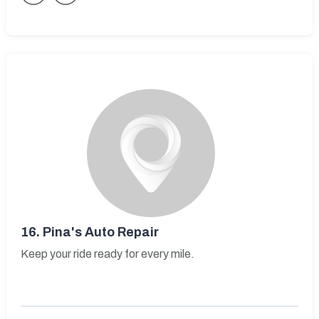
16.
Pina's Auto Repair
Keep your ride ready for every mile.