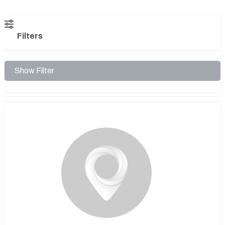
Filters
Show Filter