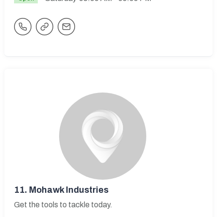
11.
Mohawk Industries
Get the tools to tackle today.