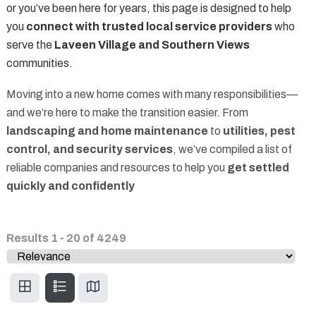
or you’ve been here for years, this page is designed to help
you
connect with trusted local service providers
who
serve the
Laveen Village and Southern Views
communities.
Moving into a new home comes with many responsibilities—
and we’re here to make the transition easier. From
landscaping and home maintenance
to
utilities, pest
control, and security services
, we’ve compiled a list of
reliable companies and resources to help you
get settled
quickly and confidently
Results
1
-
20
of
4249