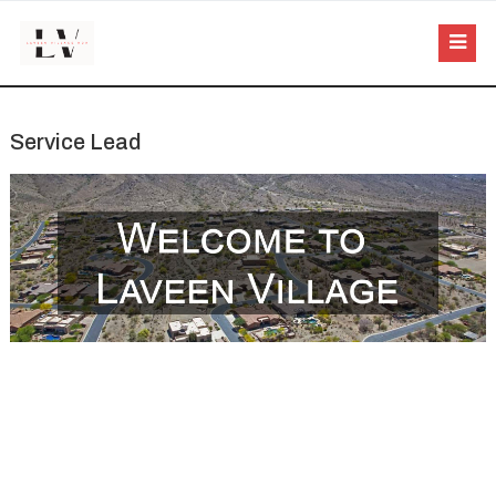
Service Lead