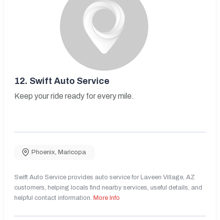
12.
Swift Auto Service
Keep your ride ready for every mile.
Phoenix
,
Maricopa
Swift Auto Service provides auto service for Laveen Village, AZ
customers, helping locals find nearby services, useful details, and
helpful contact information.
More Info