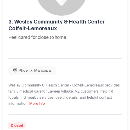
3.
Wesley Community & Health Center -
Coffelt-Lemoreaux
Feel cared for close to home.
Phoenix
,
Maricopa
Wesley Community & Health Center - Coffelt-Lemoreaux provides
family medical care for Laveen Village, AZ customers, helping
locals find nearby services, useful details, and helpful contact
information.
More Info
Closed