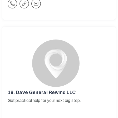
18.
Dave General Rewind LLC
Get practical help for your next big step.