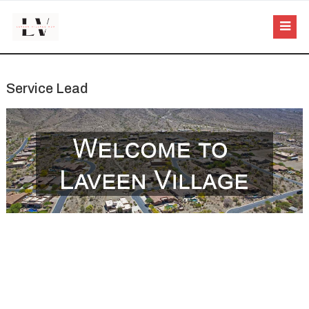
Service Lead