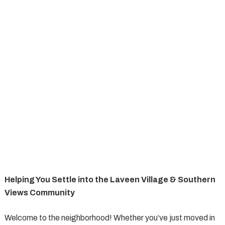
Helping You Settle into the Laveen Village & Southern
Views Community
Welcome to the neighborhood! Whether you’ve just moved in