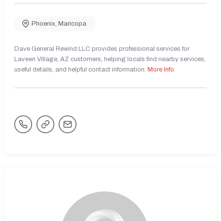
Phoenix
,
Maricopa
Dave General Rewind LLC provides professional services for
Laveen Village, AZ customers, helping locals find nearby services,
useful details, and helpful contact information.
More Info