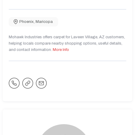
Phoenix
,
Maricopa
Mohawk Industries offers carpet for Laveen Village, AZ customers,
helping locals compare nearby shopping options, useful details,
and contact information.
More Info