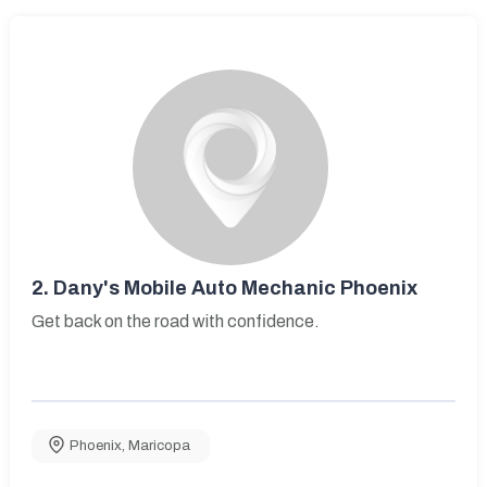
2.
Dany's Mobile Auto Mechanic Phoenix
Get back on the road with confidence.
Phoenix
,
Maricopa