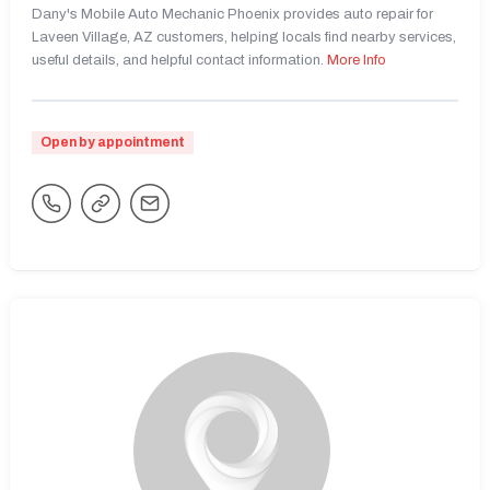
Dany's Mobile Auto Mechanic Phoenix provides auto repair for
Laveen Village, AZ customers, helping locals find nearby services,
useful details, and helpful contact information.
More Info
Open by appointment