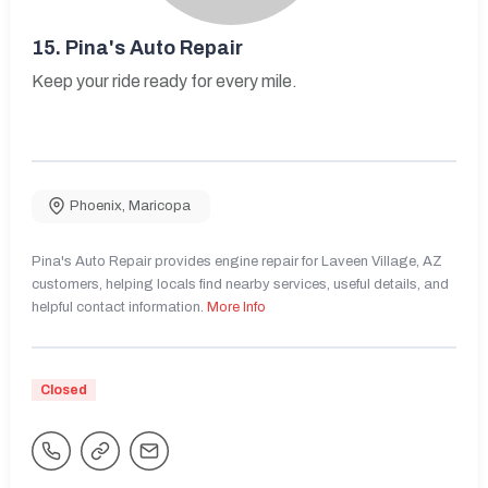
15.
Pina's Auto Repair
Keep your ride ready for every mile.
Phoenix
,
Maricopa
Pina's Auto Repair provides engine repair for Laveen Village, AZ
customers, helping locals find nearby services, useful details, and
helpful contact information.
More Info
Closed