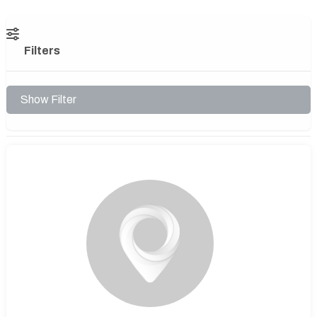
Filters
Show Filter