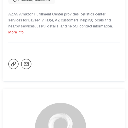
AZA5 Amazon Fulfillment Center provides logistics center
services for Laveen Village, AZ customers, helping locals find
nearby services, useful details, and helpful contact information.
More Info