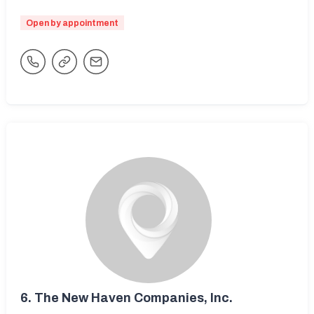
Open by appointment
6.
The New Haven Companies, Inc.