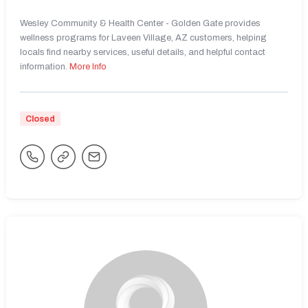
Wesley Community & Health Center - Golden Gate provides
wellness programs for Laveen Village, AZ customers, helping
locals find nearby services, useful details, and helpful contact
information.
More Info
Closed