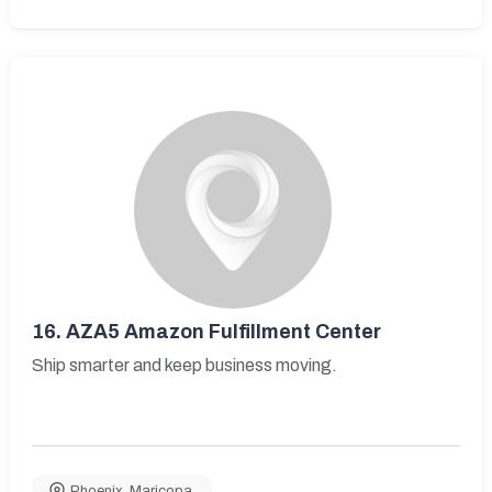
16.
AZA5 Amazon Fulfillment Center
Ship smarter and keep business moving.
Phoenix
,
Maricopa