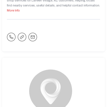
shop services for Laveen Village, AZ customers, helping locals
find nearby services, useful details, and helpful contact information.
More Info