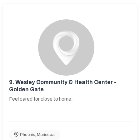
9.
Wesley Community & Health Center -
Golden Gate
Feel cared for close to home.
Phoenix
,
Maricopa