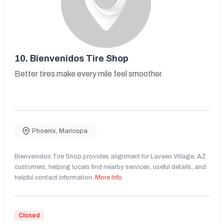
10.
Bienvenidos Tire Shop
Better tires make every mile feel smoother.
Phoenix
,
Maricopa
Bienvenidos Tire Shop provides alignment for Laveen Village, AZ
customers, helping locals find nearby services, useful details, and
helpful contact information.
More Info
Closed