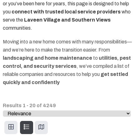
or you’ve been here for years, this page is designed to help
you
connect with trusted local service providers
who
serve the
Laveen Village and Southern Views
communities.
Moving into a new home comes with many responsibilities—
and we’re here to make the transition easier. From
landscaping and home maintenance
to
utilities, pest
control, and security services
, we’ve compiled a list of
reliable companies and resources to help you
get settled
quickly and confidently
Results
1
-
20
of
4249