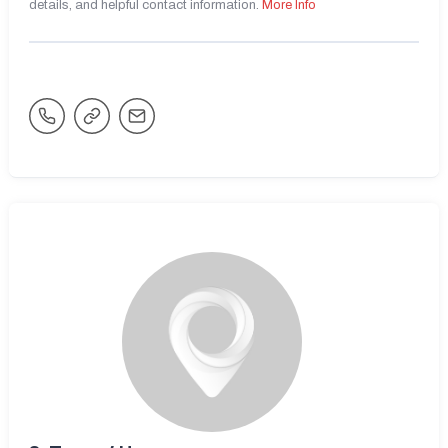
details, and helpful contact information.
More Info