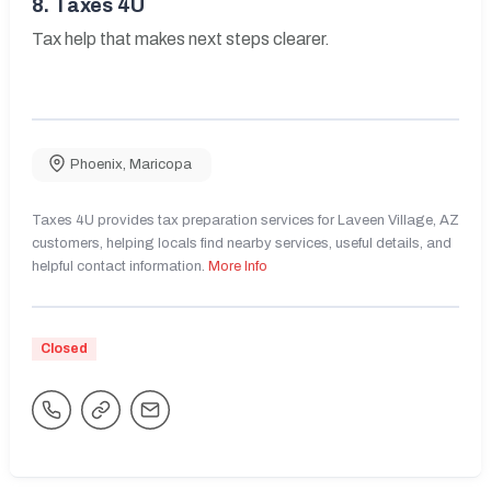
8.
Taxes 4U
Tax help that makes next steps clearer.
Phoenix
,
Maricopa
Taxes 4U provides tax preparation services for Laveen Village, AZ
customers, helping locals find nearby services, useful details, and
helpful contact information.
More Info
Closed