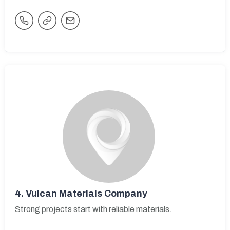
4.
Vulcan Materials Company
Strong projects start with reliable materials.