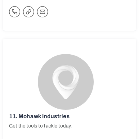
11.
Mohawk Industries
Get the tools to tackle today.