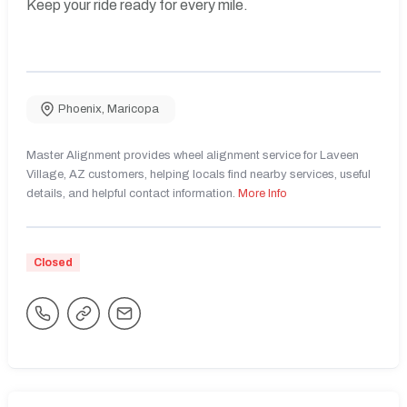
Keep your ride ready for every mile.
Phoenix
,
Maricopa
Master Alignment provides wheel alignment service for Laveen
Village, AZ customers, helping locals find nearby services, useful
details, and helpful contact information.
More Info
Closed