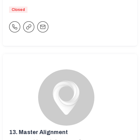
Closed
13.
Master Alignment