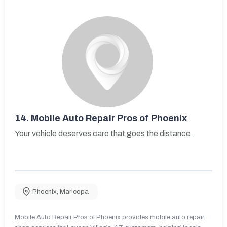
14.
Mobile Auto Repair Pros of Phoenix
Your vehicle deserves care that goes the distance.
Phoenix
,
Maricopa
Mobile Auto Repair Pros of Phoenix provides mobile auto repair