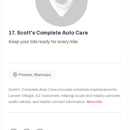
17.
Scott's Complete Auto Care
Keep your ride ready for every mile.
Phoenix
,
Maricopa
Scott's Complete Auto Care provides schedule maintenance for
Laveen Village, AZ customers, helping locals find nearby services,
useful details, and helpful contact information.
More Info