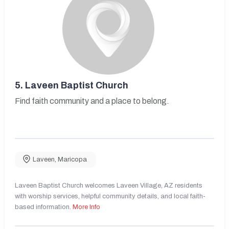
5.
Laveen Baptist Church
Find faith community and a place to belong.
Laveen
,
Maricopa
Laveen Baptist Church welcomes Laveen Village, AZ residents
with worship services, helpful community details, and local faith-
based information.
More Info