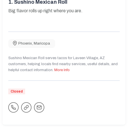
1.
Sushino Mexican Roll
Big flavor rolls up right where you are.
Phoenix
,
Maricopa
Sushino Mexican Roll serves tacos for Laveen Village, AZ
customers, helping locals find nearby services, useful details, and
helpful contact information.
More Info
Closed