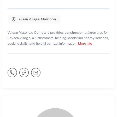
Laveen Village
,
Maricopa
Vulcan Materials Company provides construction aggregates for
Laveen Village, AZ customers, helping locals find nearby services,
useful details, and helpful contact information.
More Info