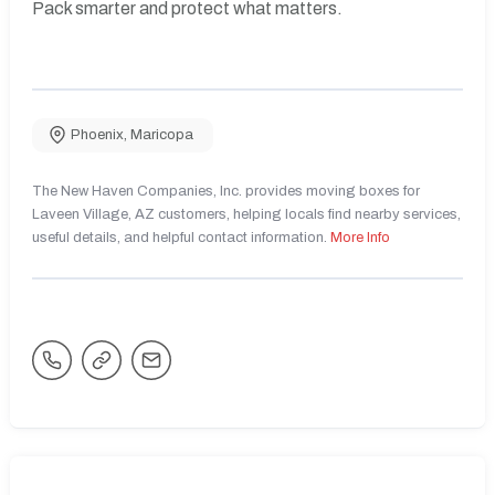
Pack smarter and protect what matters.
Phoenix
,
Maricopa
The New Haven Companies, Inc. provides moving boxes for
Laveen Village, AZ customers, helping locals find nearby services,
useful details, and helpful contact information.
More Info