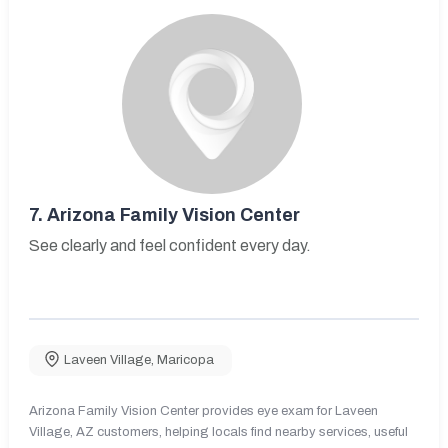
7.
Arizona Family Vision Center
See clearly and feel confident every day.
Laveen Village
,
Maricopa
Arizona Family Vision Center provides eye exam for Laveen
Village, AZ customers, helping locals find nearby services, useful