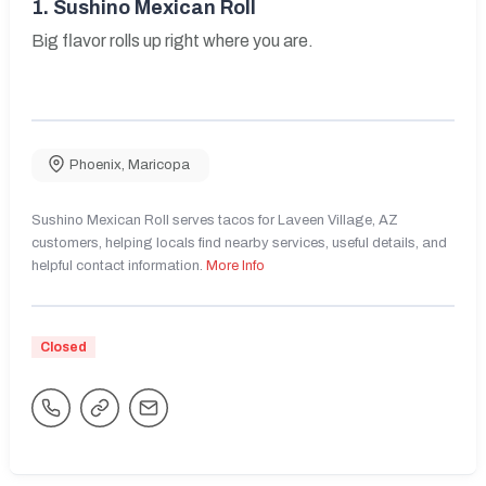
1.
Sushino Mexican Roll
Big flavor rolls up right where you are.
Phoenix
,
Maricopa
Sushino Mexican Roll serves tacos for Laveen Village, AZ
customers, helping locals find nearby services, useful details, and
helpful contact information.
More Info
Closed