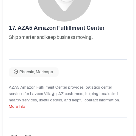
17.
AZA5 Amazon Fulfillment Center
Ship smarter and keep business moving.
Phoenix
,
Maricopa
AZA5 Amazon Fulfillment Center provides logistics center
services for Laveen Village, AZ customers, helping locals find
nearby services, useful details, and helpful contact information.
More Info