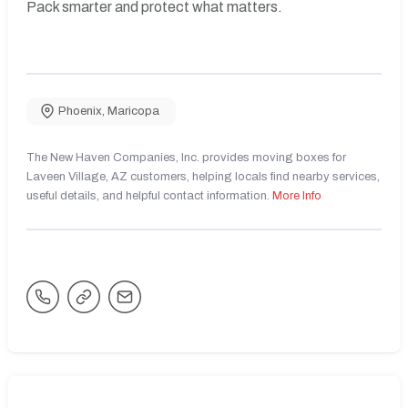
Pack smarter and protect what matters.
Phoenix
,
Maricopa
The New Haven Companies, Inc. provides moving boxes for
Laveen Village, AZ customers, helping locals find nearby services,
useful details, and helpful contact information.
More Info