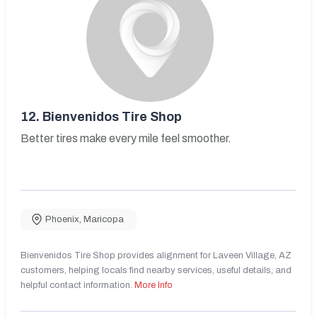
12.
Bienvenidos Tire Shop
Better tires make every mile feel smoother.
Phoenix
,
Maricopa
Bienvenidos Tire Shop provides alignment for Laveen Village, AZ
customers, helping locals find nearby services, useful details, and
helpful contact information.
More Info