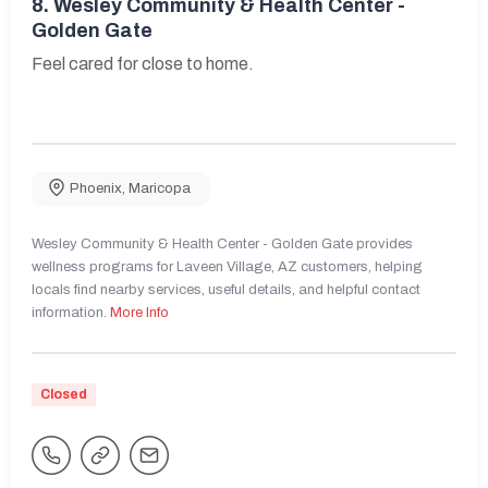
8.
Wesley Community & Health Center -
Golden Gate
Feel cared for close to home.
Phoenix
,
Maricopa
Wesley Community & Health Center - Golden Gate provides
wellness programs for Laveen Village, AZ customers, helping
locals find nearby services, useful details, and helpful contact
information.
More Info
Closed