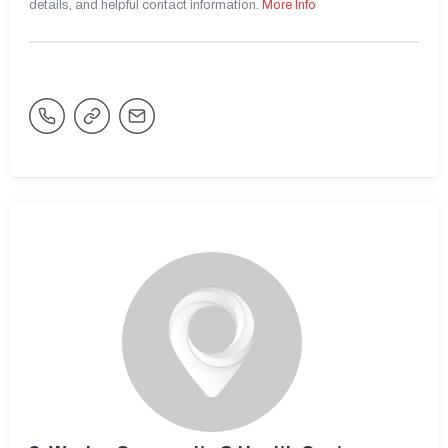
details, and helpful contact information.
More Info