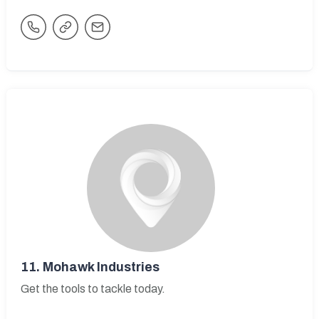
11.
Mohawk Industries
Get the tools to tackle today.