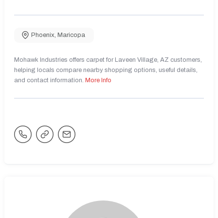
Phoenix
,
Maricopa
Mohawk Industries offers carpet for Laveen Village, AZ customers,
helping locals compare nearby shopping options, useful details,
and contact information.
More Info