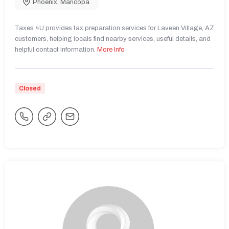
Phoenix
,
Maricopa
Taxes 4U provides tax preparation services for Laveen Village, AZ
customers, helping locals find nearby services, useful details, and
helpful contact information.
More Info
Closed