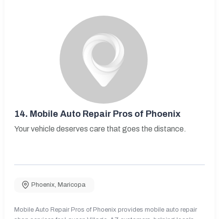
14.
Mobile Auto Repair Pros of Phoenix
Your vehicle deserves care that goes the distance.
Phoenix
,
Maricopa
Mobile Auto Repair Pros of Phoenix provides mobile auto repair