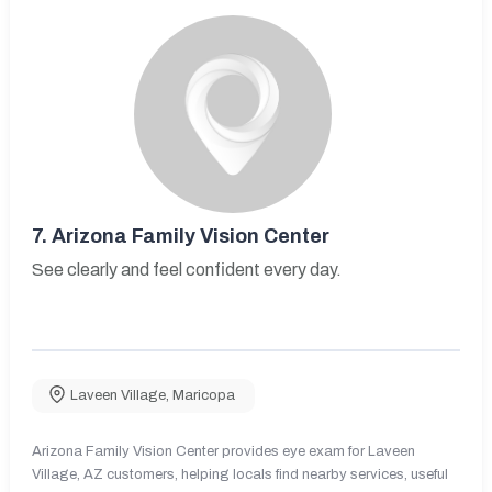
7.
Arizona Family Vision Center
See clearly and feel confident every day.
Laveen Village
,
Maricopa
Arizona Family Vision Center provides eye exam for Laveen
Village, AZ customers, helping locals find nearby services, useful