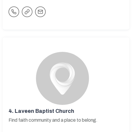
4.
Laveen Baptist Church
Find faith community and a place to belong.