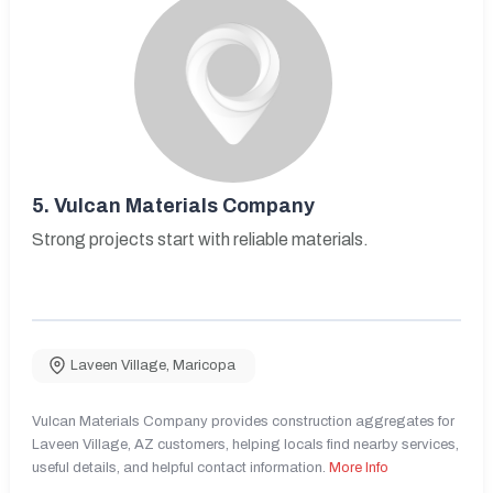
5.
Vulcan Materials Company
Strong projects start with reliable materials.
Laveen Village
,
Maricopa
Vulcan Materials Company provides construction aggregates for
Laveen Village, AZ customers, helping locals find nearby services,
useful details, and helpful contact information.
More Info