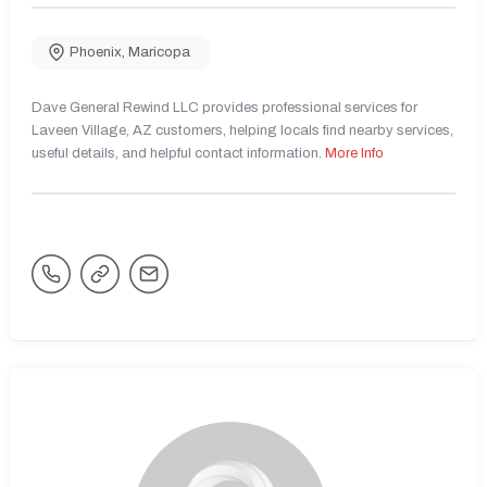
Phoenix
,
Maricopa
Dave General Rewind LLC provides professional services for
Laveen Village, AZ customers, helping locals find nearby services,
useful details, and helpful contact information.
More Info