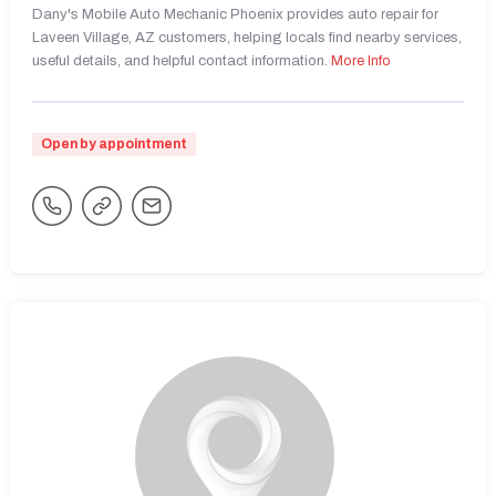
Dany's Mobile Auto Mechanic Phoenix provides auto repair for
Laveen Village, AZ customers, helping locals find nearby services,
useful details, and helpful contact information.
More Info
Open by appointment