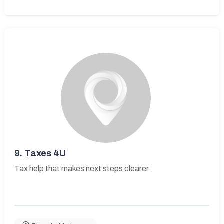
9.
Taxes 4U
Tax help that makes next steps clearer.