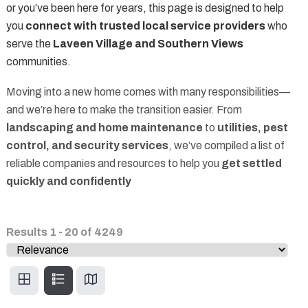
or you’ve been here for years, this page is designed to help
you
connect with trusted local service providers
who
serve the
Laveen Village and Southern Views
communities.
Moving into a new home comes with many responsibilities—
and we’re here to make the transition easier. From
landscaping and home maintenance
to
utilities, pest
control, and security services
, we’ve compiled a list of
reliable companies and resources to help you
get settled
quickly and confidently
Results
1
-
20
of
4249