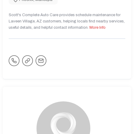
Scott's Complete Auto Care provides schedule maintenance for
Laveen Village, AZ customers, helping locals find nearby services,
useful details, and helpful contact information.
More Info