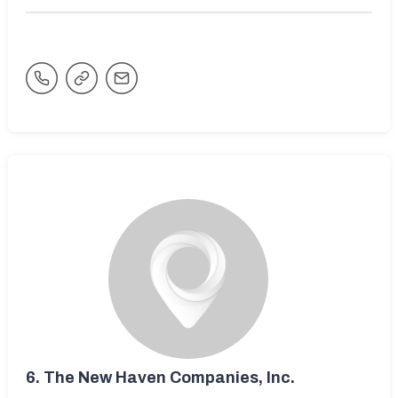
6.
The New Haven Companies, Inc.