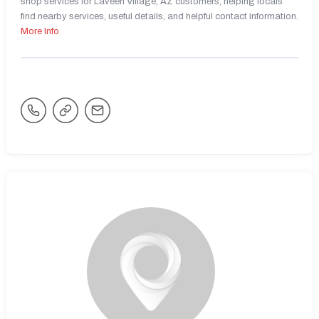
shop services for Laveen Village, AZ customers, helping locals
find nearby services, useful details, and helpful contact information.
More Info