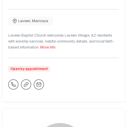
Laveen
,
Maricopa
Laveen Baptist Church welcomes Laveen Village, AZ residents
with worship services, helpful community details, and local faith-
based information.
More Info
Open by appointment