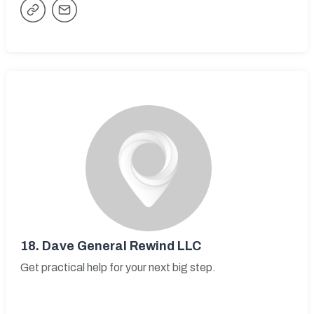
18.
Dave General Rewind LLC
Get practical help for your next big step.