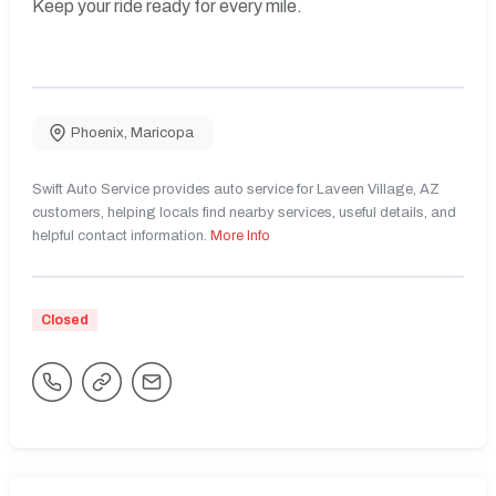
Keep your ride ready for every mile.
Phoenix
,
Maricopa
Swift Auto Service provides auto service for Laveen Village, AZ
customers, helping locals find nearby services, useful details, and
helpful contact information.
More Info
Closed