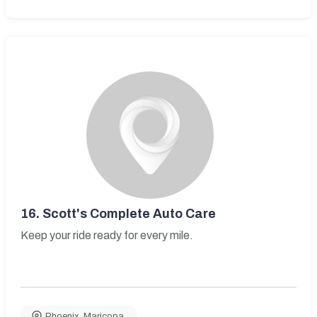
16.
Scott's Complete Auto Care
Keep your ride ready for every mile.
Phoenix
,
Maricopa