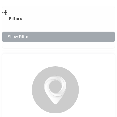
Filters
Show Filter