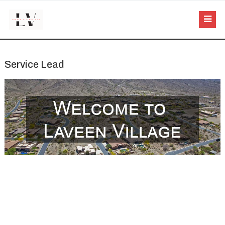
Service Lead