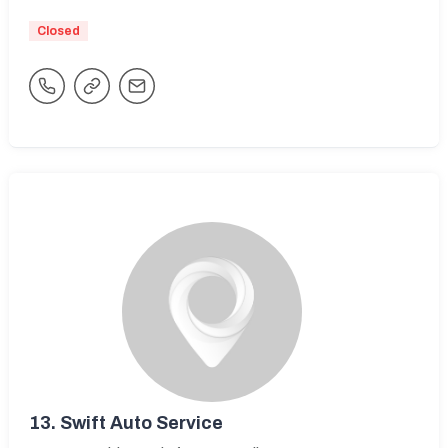
Closed
13.
Swift Auto Service