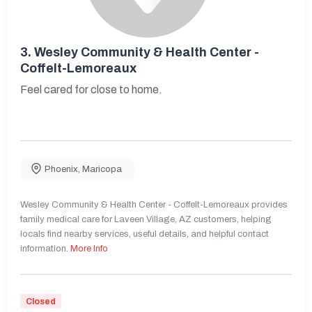
3.
Wesley Community & Health Center -
Coffelt-Lemoreaux
Feel cared for close to home.
Phoenix
,
Maricopa
Wesley Community & Health Center - Coffelt-Lemoreaux provides
family medical care for Laveen Village, AZ customers, helping
locals find nearby services, useful details, and helpful contact
information.
More Info
Closed