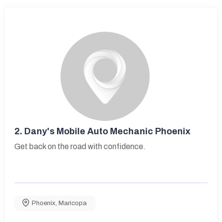
2.
Dany's Mobile Auto Mechanic Phoenix
Get back on the road with confidence.
Phoenix
,
Maricopa