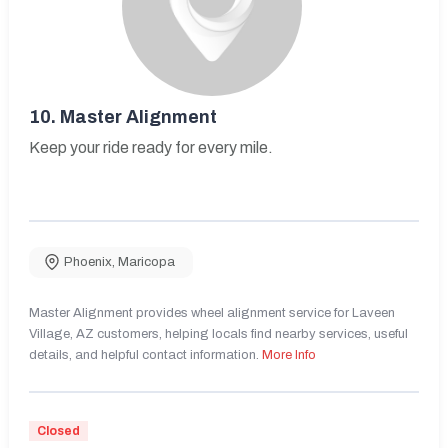
10.
Master Alignment
Keep your ride ready for every mile.
Phoenix
,
Maricopa
Master Alignment provides wheel alignment service for Laveen
Village, AZ customers, helping locals find nearby services, useful
details, and helpful contact information.
More Info
Closed