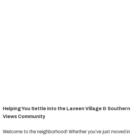
Helping You Settle into the Laveen Village & Southern
Views Community
Welcome to the neighborhood! Whether you’ve just moved in