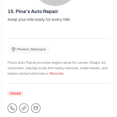
15.
Pina's Auto Repair
Keep your ride ready for every mile.
Phoenix
,
Maricopa
Pina's Auto Repair provides engine repair for Laveen Village, AZ
customers, helping locals find nearby services, useful details, and
helpful contact information.
More Info
Closed