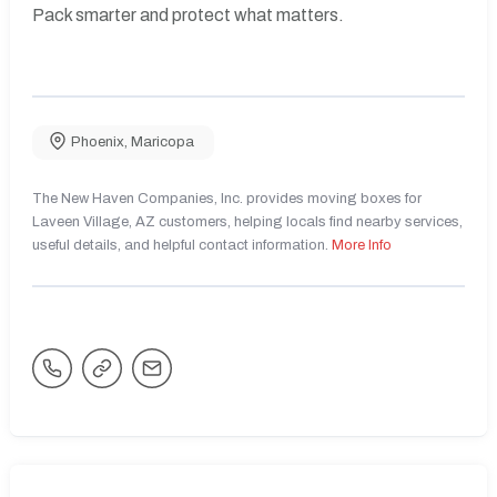
Pack smarter and protect what matters.
Phoenix
,
Maricopa
The New Haven Companies, Inc. provides moving boxes for
Laveen Village, AZ customers, helping locals find nearby services,
useful details, and helpful contact information.
More Info