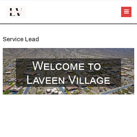
Service Lead