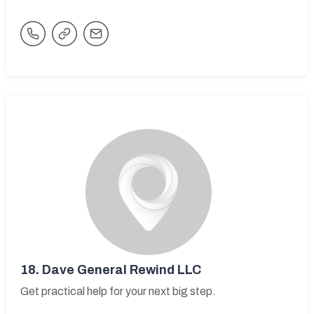
18.
Dave General Rewind LLC
Get practical help for your next big step.