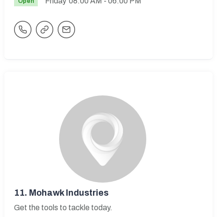
Friday
08:00 AM
- 06:00 PM
Open
11.
Mohawk Industries
Get the tools to tackle today.