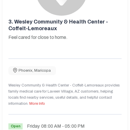
3.
Wesley Community & Health Center -
Coffelt-Lemoreaux
Feel cared for close to home.
Phoenix
,
Maricopa
Wesley Community & Health Center - Coffelt-Lemoreaux provides
family medical care for Laveen Village, AZ customers, helping
locals find nearby services, useful details, and helpful contact
information.
More Info
Friday
08:00 AM
- 05:00 PM
Open