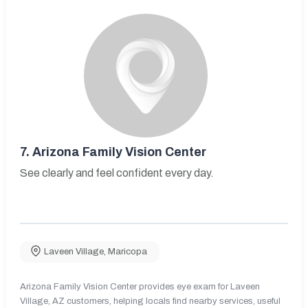
7.
Arizona Family Vision Center
See clearly and feel confident every day.
Laveen Village
,
Maricopa
Arizona Family Vision Center provides eye exam for Laveen
Village, AZ customers, helping locals find nearby services, useful