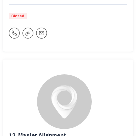
Closed
13.
Master Alignment