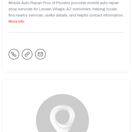
Mobile Auto Repair Pros of Phoenix provides mobile auto repair
shop services for Laveen Village, AZ customers, helping locals
find nearby services, useful details, and helpful contact information.
More Info