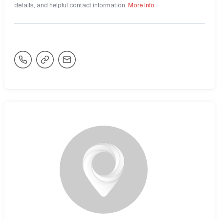
details, and helpful contact information.
More Info