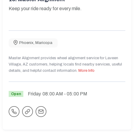
Keep your ride ready for every mile.
Phoenix
,
Maricopa
Master Alignment provides wheel alignment service for Laveen
Village, AZ customers, helping locals find nearby services, useful
details, and helpful contact information.
More Info
Friday
08:00 AM
- 05:00 PM
Open