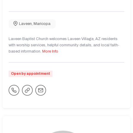
Laveen
,
Maricopa
Laveen Baptist Church welcomes Laveen Village, AZ residents
with worship services, helpful community details, and local faith-
based information.
More Info
Open by appointment