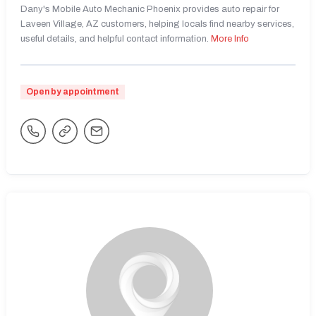
Dany's Mobile Auto Mechanic Phoenix provides auto repair for
Laveen Village, AZ customers, helping locals find nearby services,
useful details, and helpful contact information.
More Info
Open by appointment