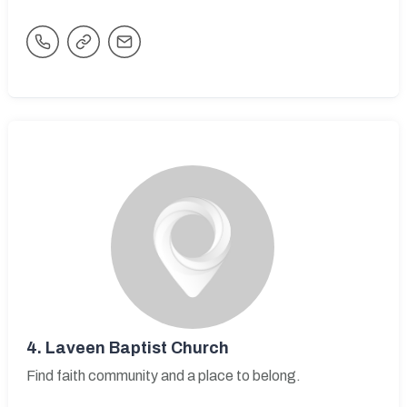
4.
Laveen Baptist Church
Find faith community and a place to belong.