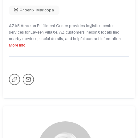
Phoenix
,
Maricopa
AZA5 Amazon Fulfillment Center provides logistics center
services for Laveen Village, AZ customers, helping locals find
nearby services, useful details, and helpful contact information.
More Info