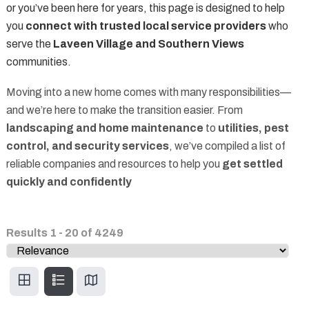
or you’ve been here for years, this page is designed to help
you
connect with trusted local service providers
who
serve the
Laveen Village and Southern Views
communities.
Moving into a new home comes with many responsibilities—
and we’re here to make the transition easier. From
landscaping and home maintenance
to
utilities, pest
control, and security services
, we’ve compiled a list of
reliable companies and resources to help you
get settled
quickly and confidently
Results
1
-
20
of
4249