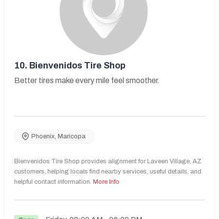
10.
Bienvenidos Tire Shop
Better tires make every mile feel smoother.
Phoenix
,
Maricopa
Bienvenidos Tire Shop provides alignment for Laveen Village, AZ
customers, helping locals find nearby services, useful details, and
helpful contact information.
More Info