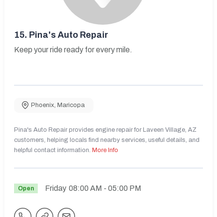
15.
Pina's Auto Repair
Keep your ride ready for every mile.
Phoenix
,
Maricopa
Pina's Auto Repair provides engine repair for Laveen Village, AZ
customers, helping locals find nearby services, useful details, and
helpful contact information.
More Info
Friday
08:00 AM
- 05:00 PM
Open