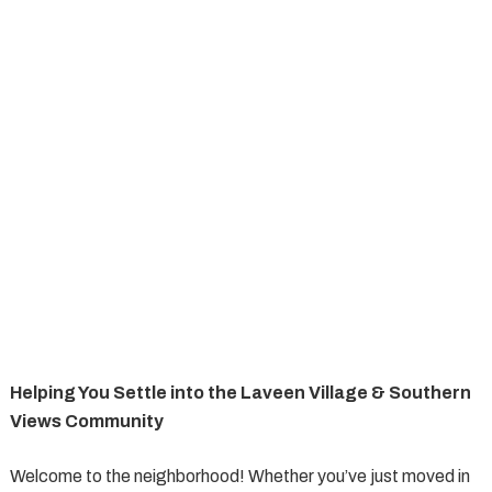
Helping You Settle into the Laveen Village & Southern
Views Community
Welcome to the neighborhood! Whether you’ve just moved in