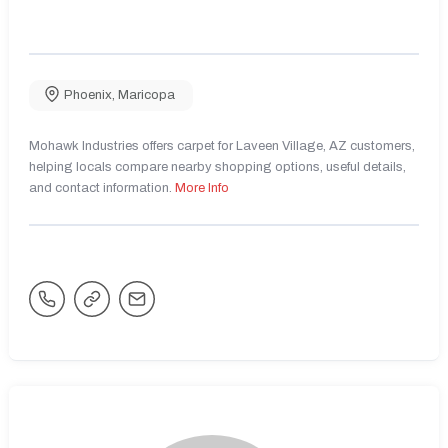
Phoenix
,
Maricopa
Mohawk Industries offers carpet for Laveen Village, AZ customers,
helping locals compare nearby shopping options, useful details,
and contact information.
More Info