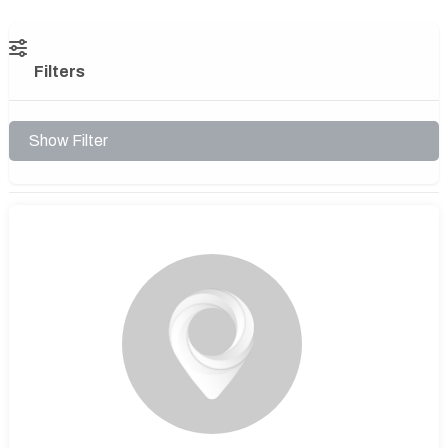
Filters
Show Filter