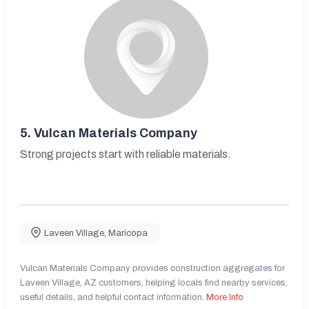
5.
Vulcan Materials Company
Strong projects start with reliable materials.
Laveen Village
,
Maricopa
Vulcan Materials Company provides construction aggregates for
Laveen Village, AZ customers, helping locals find nearby services,
useful details, and helpful contact information.
More Info