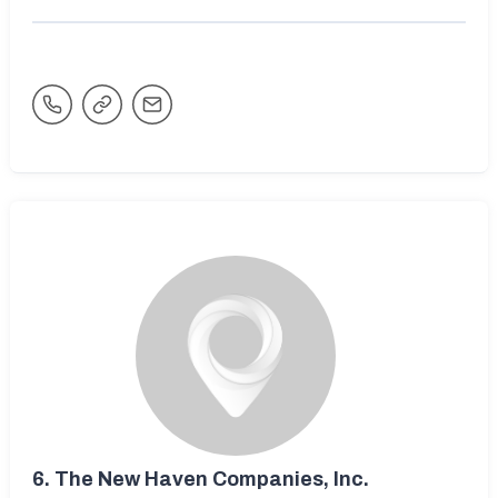
6.
The New Haven Companies, Inc.