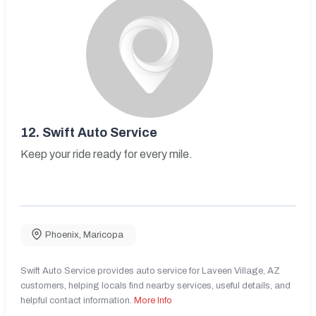
12.
Swift Auto Service
Keep your ride ready for every mile.
Phoenix
,
Maricopa
Swift Auto Service provides auto service for Laveen Village, AZ
customers, helping locals find nearby services, useful details, and
helpful contact information.
More Info