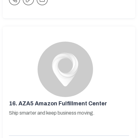
16.
AZA5 Amazon Fulfillment Center
Ship smarter and keep business moving.