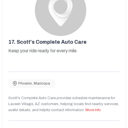
17.
Scott's Complete Auto Care
Keep your ride ready for every mile.
Phoenix
,
Maricopa
Scott's Complete Auto Care provides schedule maintenance for
Laveen Village, AZ customers, helping locals find nearby services,
useful details, and helpful contact information.
More Info