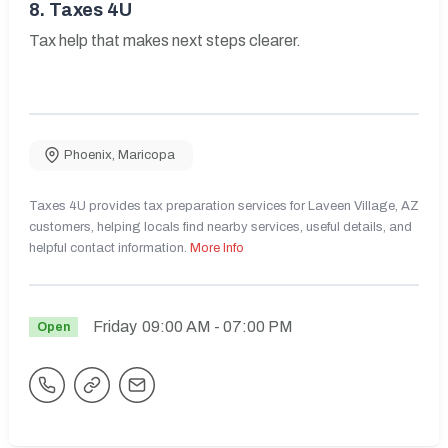
8.
Taxes 4U
Tax help that makes next steps clearer.
Phoenix
,
Maricopa
Taxes 4U provides tax preparation services for Laveen Village, AZ
customers, helping locals find nearby services, useful details, and
helpful contact information.
More Info
Friday
09:00 AM
- 07:00 PM
Open