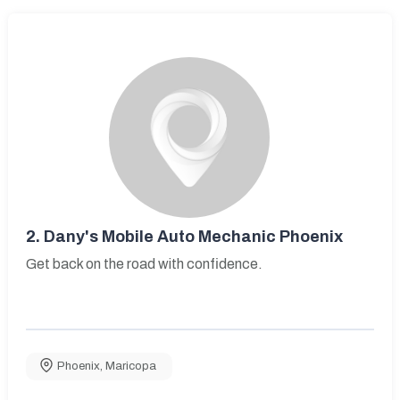
2.
Dany's Mobile Auto Mechanic Phoenix
Get back on the road with confidence.
Phoenix
,
Maricopa