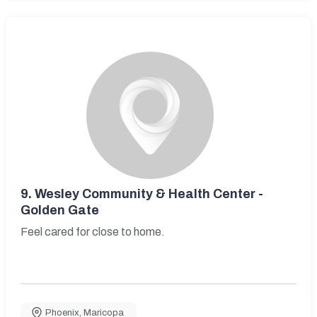
9.
Wesley Community & Health Center -
Golden Gate
Feel cared for close to home.
Phoenix
,
Maricopa