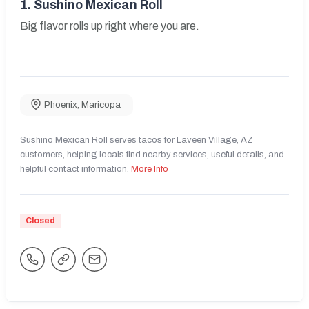
1.
Sushino Mexican Roll
Big flavor rolls up right where you are.
Phoenix
,
Maricopa
Sushino Mexican Roll serves tacos for Laveen Village, AZ
customers, helping locals find nearby services, useful details, and
helpful contact information.
More Info
Closed