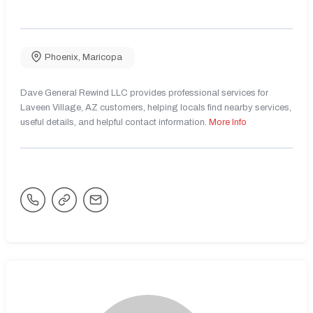
Phoenix
,
Maricopa
Dave General Rewind LLC provides professional services for
Laveen Village, AZ customers, helping locals find nearby services,
useful details, and helpful contact information.
More Info