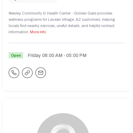
Wesley Community & Health Center - Golden Gate provides
wellness programs for Laveen Village, AZ customers, helping
locals find nearby services, useful details, and helpful contact
information.
More Info
Friday
08:00 AM
- 05:00 PM
Open