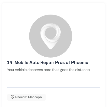
14.
Mobile Auto Repair Pros of Phoenix
Your vehicle deserves care that goes the distance.
Phoenix
,
Maricopa