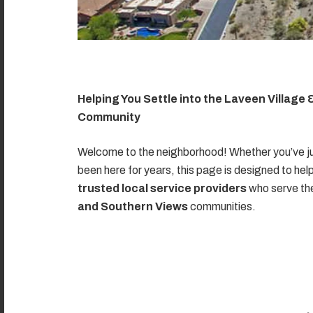
Helping You Settle into the Laveen Village
Community
Welcome to the neighborhood! Whether you’ve ju
been here for years, this page is designed to hel
trusted local service providers
who serve t
and Southern Views
communities.