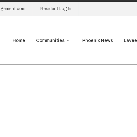
agement.com
Resident Log In
Home
Communities
Phoenix News
Lavee