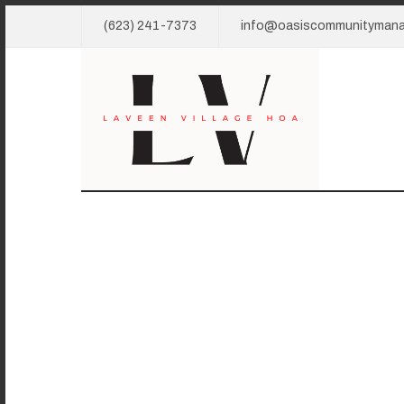
(623) 241-7373
info@oasiscommunityman