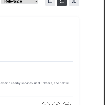
s find nearby services, useful details, and helpful