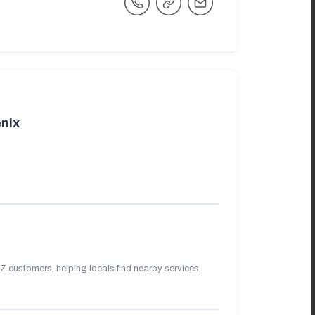
nix
 customers, helping locals find nearby services,