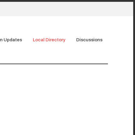
n Updates
Local Directory
Discussions