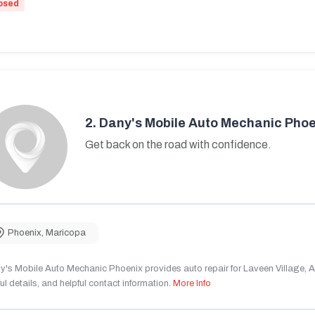
osed
2.
Dany's Mobile Auto Mechanic Phoe
Get back on the road with confidence.
Phoenix
,
Maricopa
's Mobile Auto Mechanic Phoenix provides auto repair for Laveen Village, AZ
ul details, and helpful contact information.
More Info