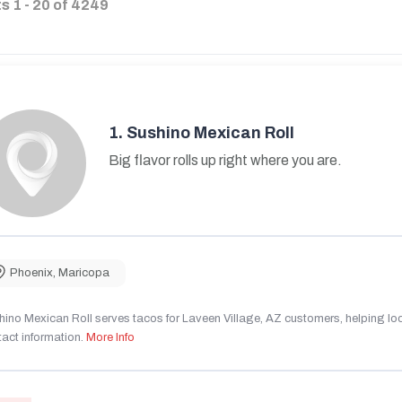
ts
1
-
20
of
4249
1.
Sushino Mexican Roll
Big flavor rolls up right where you are.
Phoenix
,
Maricopa
ino Mexican Roll serves tacos for Laveen Village, AZ customers, helping local
act information.
More Info