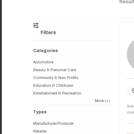
Resul
Filters
Categories
Automotive
Beauty & Personal Care
Community & Non-Profits
Education & Childcare
Entertainment & Recreation
More
(+)
Sush
Types
cont
Manufacturer/Producer
Retailer