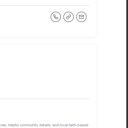
es, helpful community details, and local faith-based