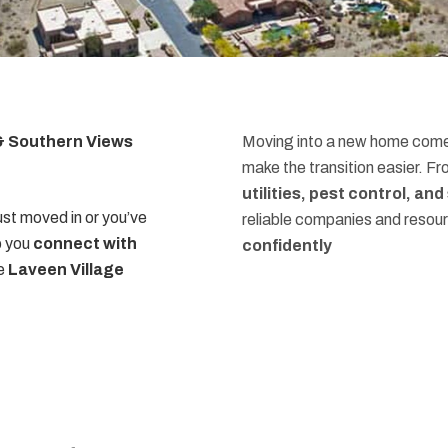
 & Southern Views
Moving into a new home comes
make the transition easier. F
utilities, pest control, an
st moved in or you’ve
reliable companies and resou
p you
connect with
confidently
he
Laveen Village