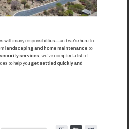
 with many responsibilities—and we’re here to
rom
landscaping and home maintenance
to
d security services
, we’ve compiled a list of
rces to help you
get settled quickly and