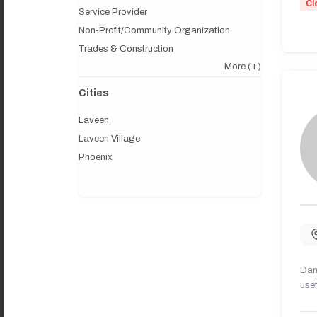
Cl
Service Provider
Non-Profit/Community Organization
Trades & Construction
More
(+)
Cities
Laveen
Laveen Village
Phoenix
Dany
usef