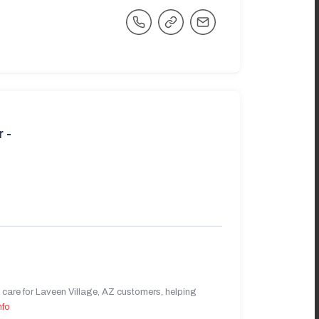
 -
care for Laveen Village, AZ customers, helping
nfo