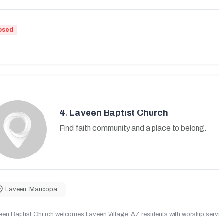
osed
4.
Laveen Baptist Church
Find faith community and a place to belong.
Laveen
,
Maricopa
en Baptist Church welcomes Laveen Village, AZ residents with worship servic