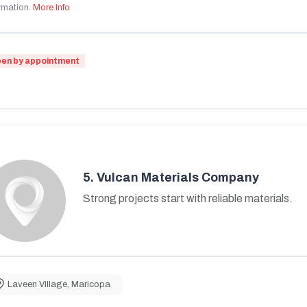
rmation.
More Info
en by appointment
5.
Vulcan Materials Company
Strong projects start with reliable materials.
Laveen Village
,
Maricopa