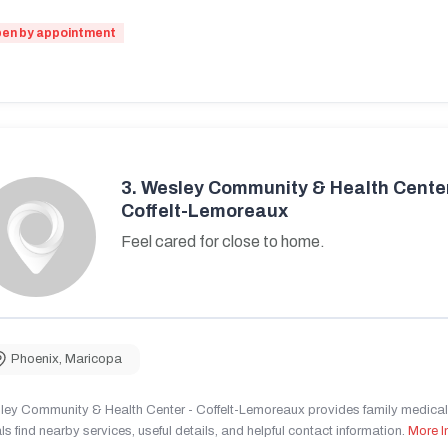
en by appointment
3.
Wesley Community & Health Center
Coffelt-Lemoreaux
Feel cared for close to home.
Phoenix
,
Maricopa
ley Community & Health Center - Coffelt-Lemoreaux provides family medical 
ls find nearby services, useful details, and helpful contact information.
More I