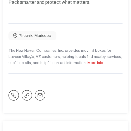
Pack smarter and protect what matters.
Phoenix
,
Maricopa
The New Haven Companies, Inc. provides moving boxes for
Laveen Village, AZ customers, helping locals find nearby services,
useful details, and helpful contact information.
More Info