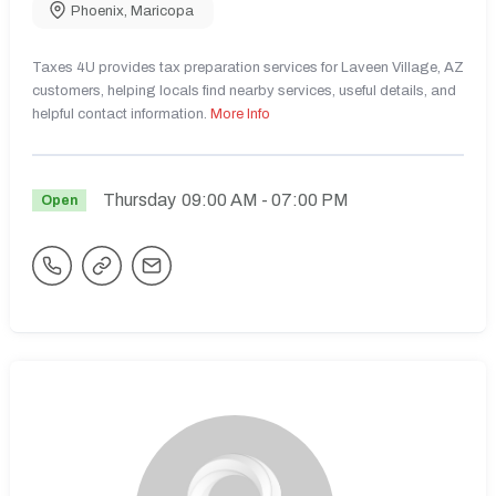
Phoenix
,
Maricopa
Taxes 4U provides tax preparation services for Laveen Village, AZ
customers, helping locals find nearby services, useful details, and
helpful contact information.
More Info
Thursday
09:00 AM
- 07:00 PM
Open