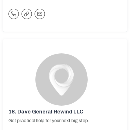
18.
Dave General Rewind LLC
Get practical help for your next big step.