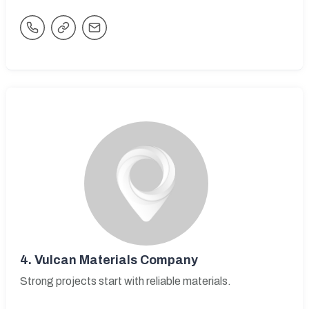
4.
Vulcan Materials Company
Strong projects start with reliable materials.