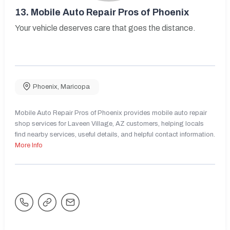
13.
Mobile Auto Repair Pros of Phoenix
Your vehicle deserves care that goes the distance.
Phoenix
,
Maricopa
Mobile Auto Repair Pros of Phoenix provides mobile auto repair
shop services for Laveen Village, AZ customers, helping locals
find nearby services, useful details, and helpful contact information.
More Info