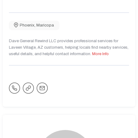
Phoenix
,
Maricopa
Dave General Rewind LLC provides professional services for
Laveen Village, AZ customers, helping locals find nearby services,
useful details, and helpful contact information.
More Info