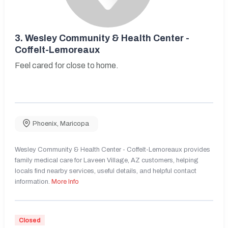
3.
Wesley Community & Health Center -
Coffelt-Lemoreaux
Feel cared for close to home.
Phoenix
,
Maricopa
Wesley Community & Health Center - Coffelt-Lemoreaux provides
family medical care for Laveen Village, AZ customers, helping
locals find nearby services, useful details, and helpful contact
information.
More Info
Closed