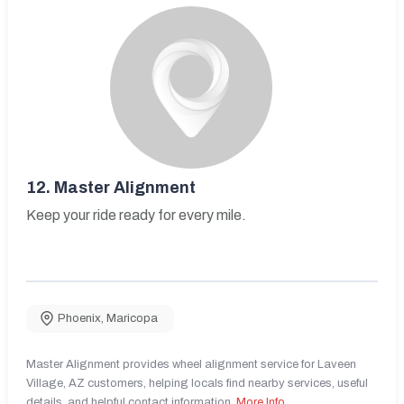
12.
Master Alignment
Keep your ride ready for every mile.
Phoenix
,
Maricopa
Master Alignment provides wheel alignment service for Laveen
Village, AZ customers, helping locals find nearby services, useful
details, and helpful contact information.
More Info