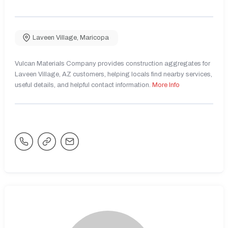
Laveen Village
,
Maricopa
Vulcan Materials Company provides construction aggregates for
Laveen Village, AZ customers, helping locals find nearby services,
useful details, and helpful contact information.
More Info