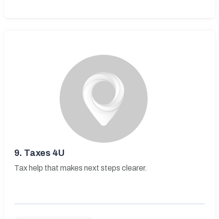
9.
Taxes 4U
Tax help that makes next steps clearer.