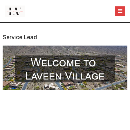
Service Lead