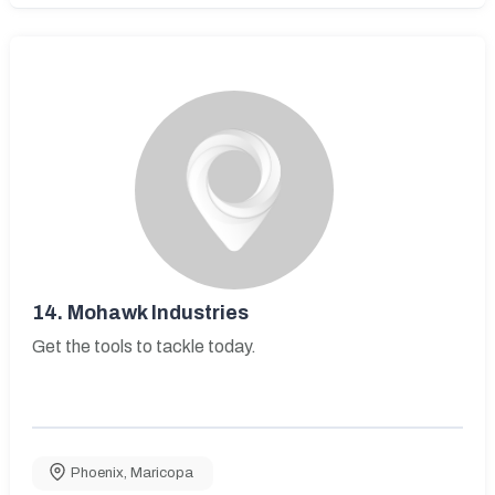
14.
Mohawk Industries
Get the tools to tackle today.
Phoenix
,
Maricopa