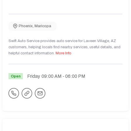
Phoenix
,
Maricopa
Swift Auto Service provides auto service for Laveen Village, AZ
customers, helping locals find nearby services, useful details, and
helpful contact information.
More Info
Friday
09:00 AM
- 06:00 PM
Open