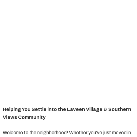
Helping You Settle into the Laveen Village & Southern
Views Community
Welcome to the neighborhood! Whether you’ve just moved in