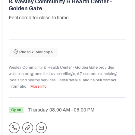
8.
Wesley Community & Health Center -
Golden Gate
Feel cared for close to home.
Phoenix
,
Maricopa
Wesley Community & Health Center - Golden Gate provides
wellness programs for Laveen Village, AZ customers, helping
locals find nearby services, useful details, and helpful contact
information.
More Info
Thursday
08:00 AM
- 05:00 PM
Open