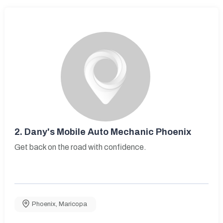
2.
Dany's Mobile Auto Mechanic Phoenix
Get back on the road with confidence.
Phoenix
,
Maricopa