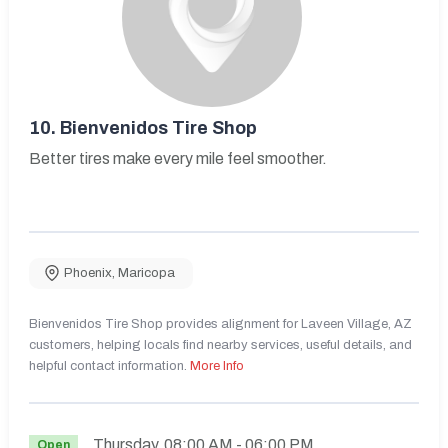
10.
Bienvenidos Tire Shop
Better tires make every mile feel smoother.
Phoenix
,
Maricopa
Bienvenidos Tire Shop provides alignment for Laveen Village, AZ
customers, helping locals find nearby services, useful details, and
helpful contact information.
More Info
Thursday
08:00 AM
- 06:00 PM
Open