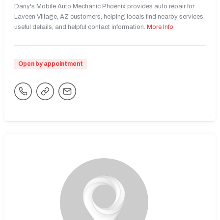
Dany's Mobile Auto Mechanic Phoenix provides auto repair for
Laveen Village, AZ customers, helping locals find nearby services,
useful details, and helpful contact information.
More Info
Open by appointment