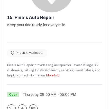
15.
Pina's Auto Repair
Keep your ride ready for every mile.
Phoenix
,
Maricopa
Pina's Auto Repair provides engine repair for Laveen Village, AZ
customers, helping locals find nearby services, useful details, and
helpful contact information.
More Info
Thursday
08:00 AM
- 05:00 PM
Open