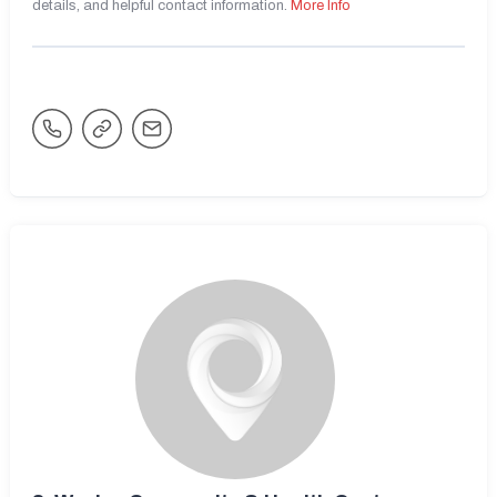
details, and helpful contact information.
More Info