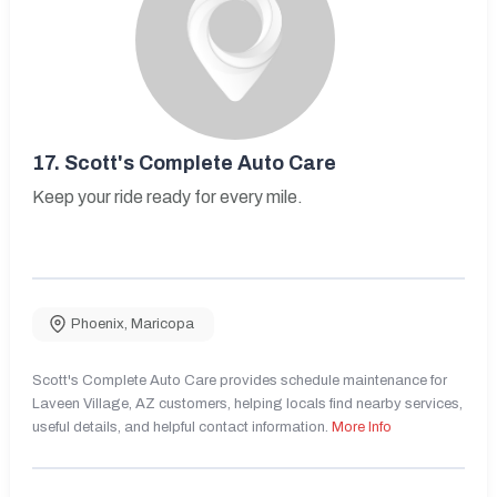
17.
Scott's Complete Auto Care
Keep your ride ready for every mile.
Phoenix
,
Maricopa
Scott's Complete Auto Care provides schedule maintenance for
Laveen Village, AZ customers, helping locals find nearby services,
useful details, and helpful contact information.
More Info