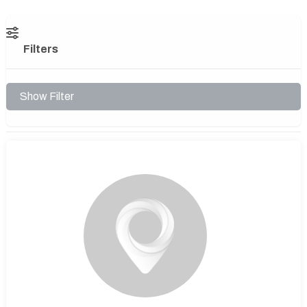
Filters
Show Filter