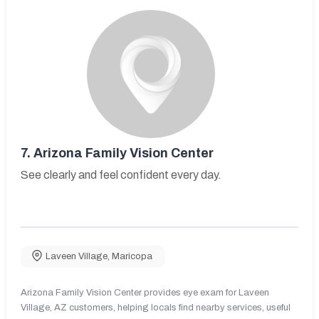
7.
Arizona Family Vision Center
See clearly and feel confident every day.
Laveen Village
,
Maricopa
Arizona Family Vision Center provides eye exam for Laveen
Village, AZ customers, helping locals find nearby services, useful