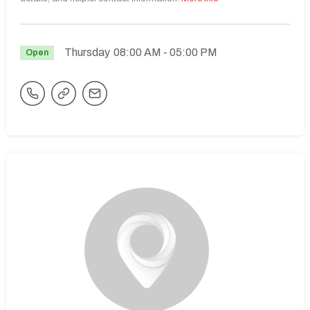
Thursday
08:00 AM
- 05:00 PM
Open