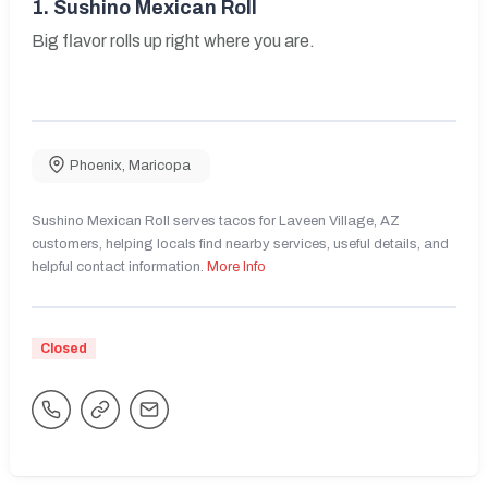
1.
Sushino Mexican Roll
Big flavor rolls up right where you are.
Phoenix
,
Maricopa
Sushino Mexican Roll serves tacos for Laveen Village, AZ
customers, helping locals find nearby services, useful details, and
helpful contact information.
More Info
Closed