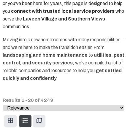
or you’ve been here for years, this page is designed to help
you
connect with trusted local service providers
who
serve the
Laveen Village and Southern Views
communities.
Moving into a new home comes with many responsibilities—
and we’re here to make the transition easier. From
landscaping and home maintenance
to
utilities, pest
control, and security services
, we’ve compiled a list of
reliable companies and resources to help you
get settled
quickly and confidently
Results
1
-
20
of
4249