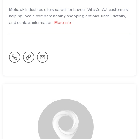
Mohawk Industries offers carpet for Laveen Village, AZ customers,
helping locals compare nearby shopping options, useful details,
and contact information.
More Info