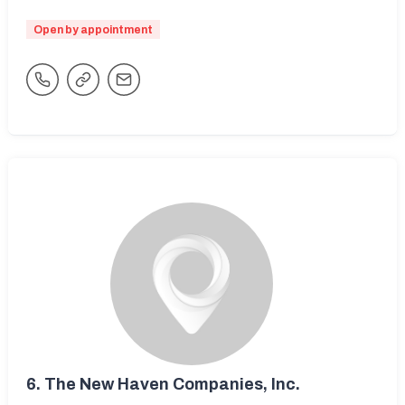
Open by appointment
6.
The New Haven Companies, Inc.