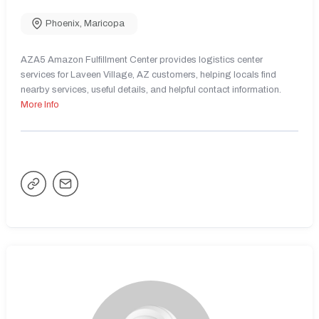
Phoenix
,
Maricopa
AZA5 Amazon Fulfillment Center provides logistics center
services for Laveen Village, AZ customers, helping locals find
nearby services, useful details, and helpful contact information.
More Info