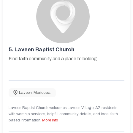
5.
Laveen Baptist Church
Find faith community and a place to belong.
Laveen
,
Maricopa
Laveen Baptist Church welcomes Laveen Village, AZ residents
with worship services, helpful community details, and local faith-
based information.
More Info