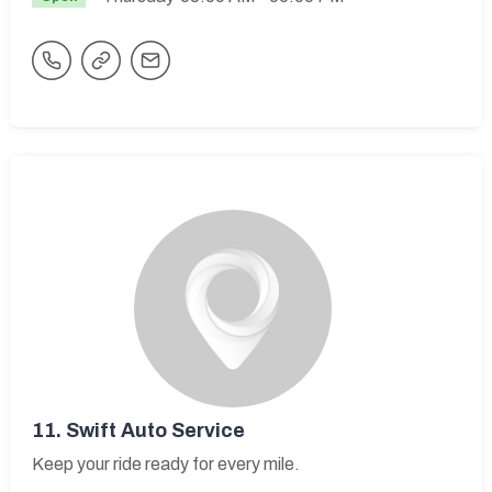
11.
Swift Auto Service
Keep your ride ready for every mile.