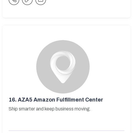
16.
AZA5 Amazon Fulfillment Center
Ship smarter and keep business moving.