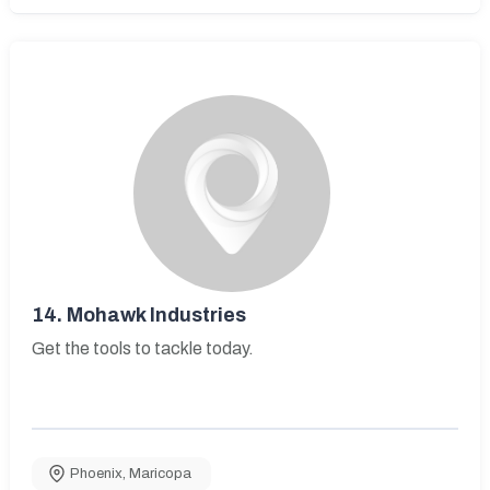
14.
Mohawk Industries
Get the tools to tackle today.
Phoenix
,
Maricopa