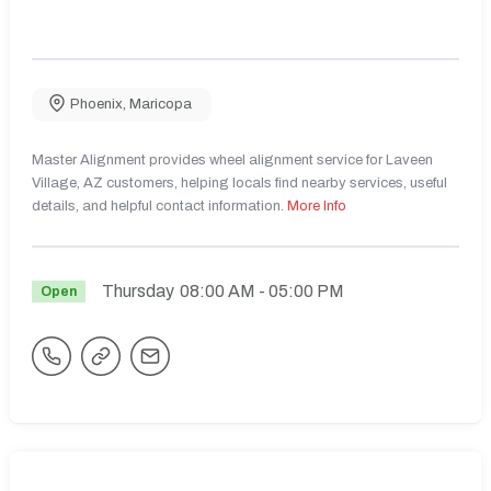
Phoenix
,
Maricopa
Master Alignment provides wheel alignment service for Laveen
Village, AZ customers, helping locals find nearby services, useful
details, and helpful contact information.
More Info
Thursday
08:00 AM
- 05:00 PM
Open