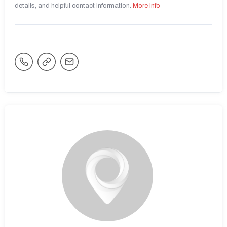
details, and helpful contact information.
More Info