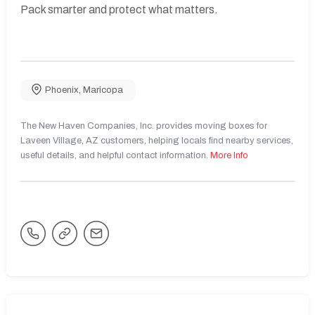
Pack smarter and protect what matters.
Phoenix
,
Maricopa
The New Haven Companies, Inc. provides moving boxes for
Laveen Village, AZ customers, helping locals find nearby services,
useful details, and helpful contact information.
More Info