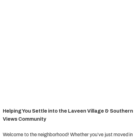
Helping You Settle into the Laveen Village & Southern
Views Community
Welcome to the neighborhood! Whether you’ve just moved in