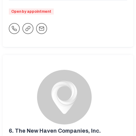
Open by appointment
6.
The New Haven Companies, Inc.