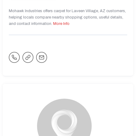
Mohawk Industries offers carpet for Laveen Village, AZ customers,
helping locals compare nearby shopping options, useful details,
and contact information.
More Info