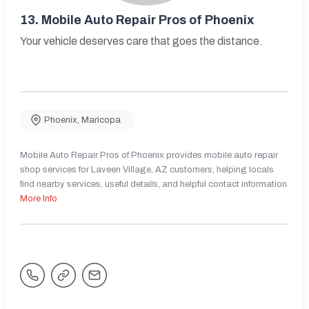
13.
Mobile Auto Repair Pros of Phoenix
Your vehicle deserves care that goes the distance.
Phoenix
,
Maricopa
Mobile Auto Repair Pros of Phoenix provides mobile auto repair
shop services for Laveen Village, AZ customers, helping locals
find nearby services, useful details, and helpful contact information.
More Info