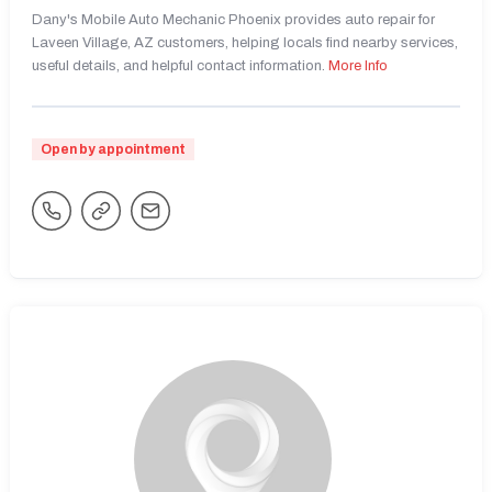
Dany's Mobile Auto Mechanic Phoenix provides auto repair for
Laveen Village, AZ customers, helping locals find nearby services,
useful details, and helpful contact information.
More Info
Open by appointment