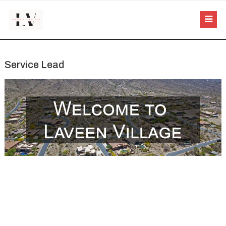
Service Lead