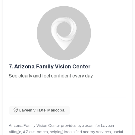
7.
Arizona Family Vision Center
See clearly and feel confident every day.
Laveen Village
,
Maricopa
Arizona Family Vision Center provides eye exam for Laveen
Village, AZ customers, helping locals find nearby services, useful