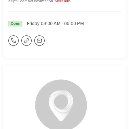
helpful contact information.
More Info
Friday
09:00 AM
- 06:00 PM
Open