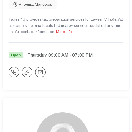
Phoenix
,
Maricopa
Taxes 4U provides tax preparation services for Laveen Village, AZ
customers, helping locals find nearby services, useful details, and
helpful contact information.
More Info
Thursday
09:00 AM
- 07:00 PM
Open