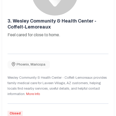
3.
Wesley Community & Health Center -
Coffelt-Lemoreaux
Feel cared for close to home.
Phoenix
,
Maricopa
Wesley Community & Health Center - Coffelt-Lemoreaux provides
family medical care for Laveen Village, AZ customers, helping
locals find nearby services, useful details, and helpful contact
information.
More Info
Closed