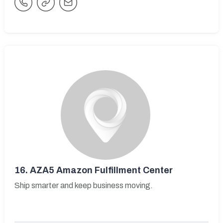
16.
AZA5 Amazon Fulfillment Center
Ship smarter and keep business moving.