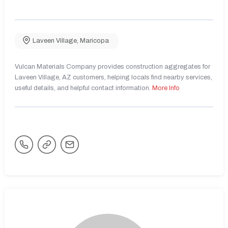
Laveen Village
,
Maricopa
Vulcan Materials Company provides construction aggregates for
Laveen Village, AZ customers, helping locals find nearby services,
useful details, and helpful contact information.
More Info