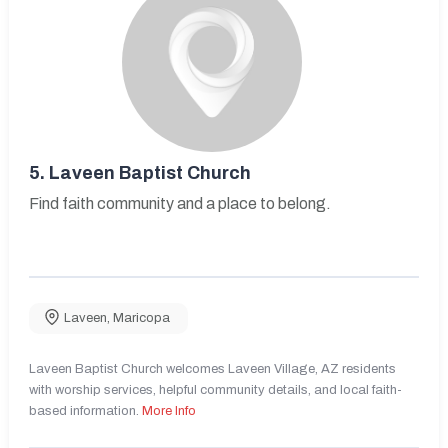
5.
Laveen Baptist Church
Find faith community and a place to belong.
Laveen
,
Maricopa
Laveen Baptist Church welcomes Laveen Village, AZ residents
with worship services, helpful community details, and local faith-
based information.
More Info