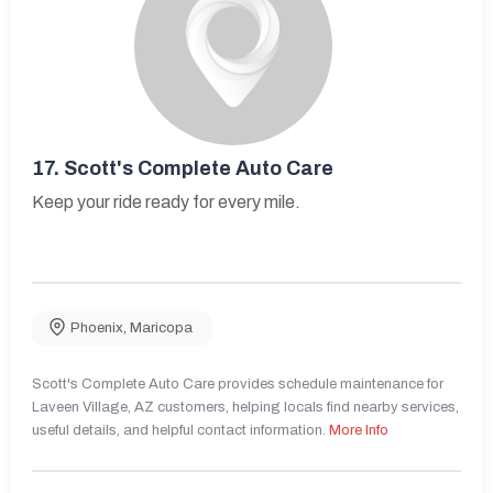
17.
Scott's Complete Auto Care
Keep your ride ready for every mile.
Phoenix
,
Maricopa
Scott's Complete Auto Care provides schedule maintenance for
Laveen Village, AZ customers, helping locals find nearby services,
useful details, and helpful contact information.
More Info