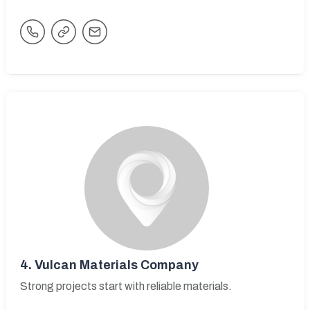
4.
Vulcan Materials Company
Strong projects start with reliable materials.