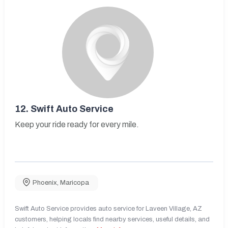
12.
Swift Auto Service
Keep your ride ready for every mile.
Phoenix
,
Maricopa
Swift Auto Service provides auto service for Laveen Village, AZ
customers, helping locals find nearby services, useful details, and