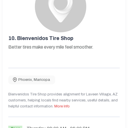
10.
Bienvenidos Tire Shop
Better tires make every mile feel smoother.
Phoenix
,
Maricopa
Bienvenidos Tire Shop provides alignment for Laveen Village, AZ
customers, helping locals find nearby services, useful details, and
helpful contact information.
More Info