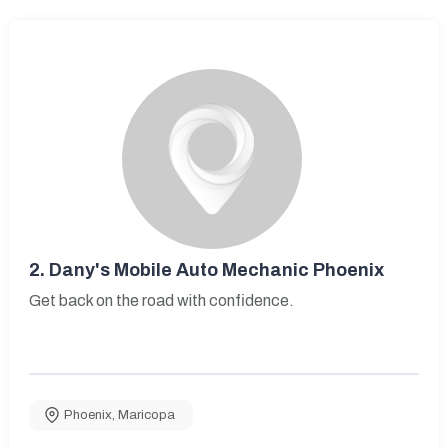
2.
Dany's Mobile Auto Mechanic Phoenix
Get back on the road with confidence.
Phoenix
,
Maricopa