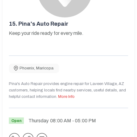
15.
Pina's Auto Repair
Keep your ride ready for every mile.
Phoenix
,
Maricopa
Pina's Auto Repair provides engine repair for Laveen Village, AZ
customers, helping locals find nearby services, useful details, and
helpful contact information.
More Info
Thursday
08:00 AM
- 05:00 PM
Open