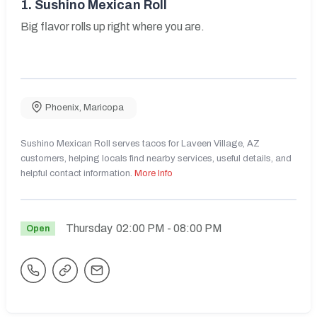
1.
Sushino Mexican Roll
Big flavor rolls up right where you are.
Phoenix
,
Maricopa
Sushino Mexican Roll serves tacos for Laveen Village, AZ
customers, helping locals find nearby services, useful details, and
helpful contact information.
More Info
Thursday
02:00 PM
- 08:00 PM
Open