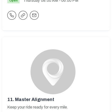
Thursday
08:00 AM
- 06:00 PM
Open
11.
Master Alignment
Keep your ride ready for every mile.