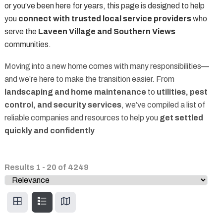
or you’ve been here for years, this page is designed to help
you
connect with trusted local service providers
who
serve the
Laveen Village and Southern Views
communities.
Moving into a new home comes with many responsibilities—
and we’re here to make the transition easier. From
landscaping and home maintenance
to
utilities, pest
control, and security services
, we’ve compiled a list of
reliable companies and resources to help you
get settled
quickly and confidently
Results
1
-
20
of
4249