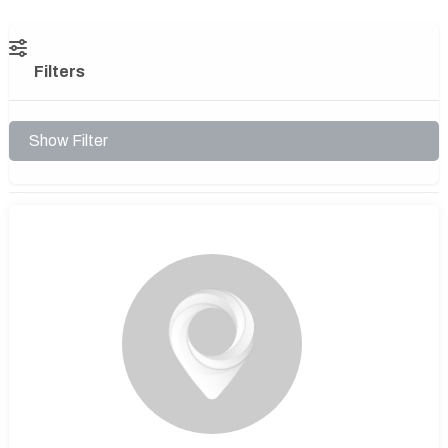
Filters
Show Filter