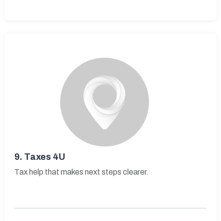
9.
Taxes 4U
Tax help that makes next steps clearer.