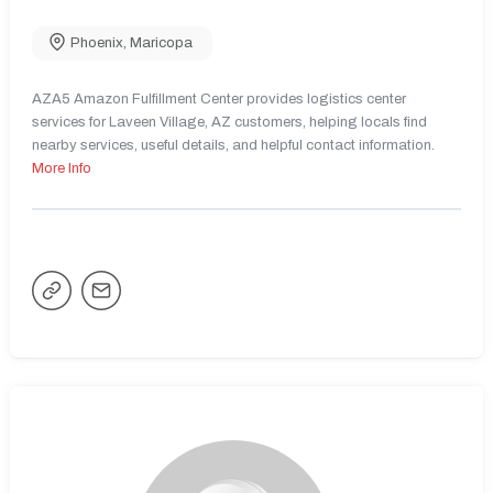
Phoenix
,
Maricopa
AZA5 Amazon Fulfillment Center provides logistics center
services for Laveen Village, AZ customers, helping locals find
nearby services, useful details, and helpful contact information.
More Info