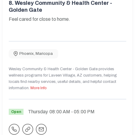
8.
Wesley Community & Health Center -
Golden Gate
Feel cared for close to home.
Phoenix
,
Maricopa
Wesley Community & Health Center - Golden Gate provides
wellness programs for Laveen Village, AZ customers, helping
locals find nearby services, useful details, and helpful contact
information.
More Info
Thursday
08:00 AM
- 05:00 PM
Open