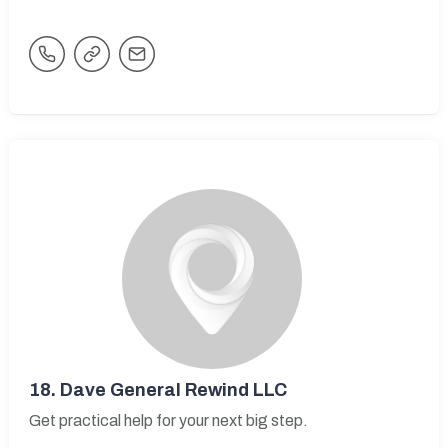
18.
Dave General Rewind LLC
Get practical help for your next big step.