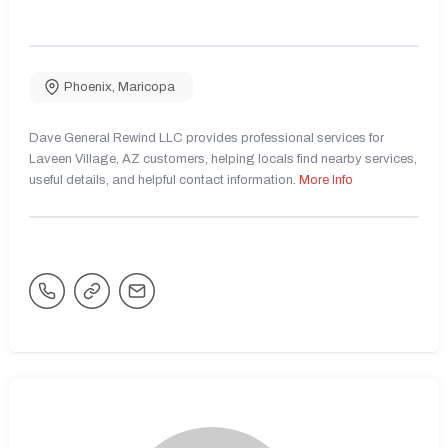
Phoenix
,
Maricopa
Dave General Rewind LLC provides professional services for
Laveen Village, AZ customers, helping locals find nearby services,
useful details, and helpful contact information.
More Info