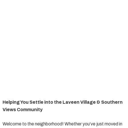
Helping You Settle into the Laveen Village & Southern
Views Community
Welcome to the neighborhood! Whether you’ve just moved in