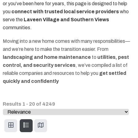
or you’ve been here for years, this page is designed to help
you
connect with trusted local service providers
who
serve the
Laveen Village and Southern Views
communities.
Moving into a new home comes with many responsibilities—
and we’re here to make the transition easier. From
landscaping and home maintenance
to
utilities, pest
control, and security services
, we’ve compiled a list of
reliable companies and resources to help you
get settled
quickly and confidently
Results
1
-
20
of
4249