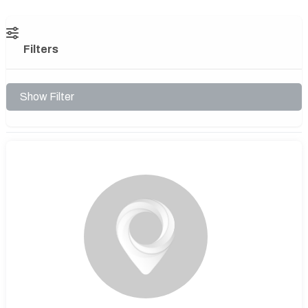
Filters
Show Filter