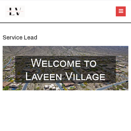
Service Lead