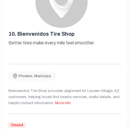
10.
Bienvenidos Tire Shop
Better tires make every mile feel smoother.
Phoenix
,
Maricopa
Bienvenidos Tire Shop provides alignment for Laveen Village, AZ
customers, helping locals find nearby services, useful details, and
helpful contact information.
More Info
Closed