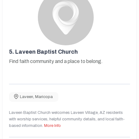
5.
Laveen Baptist Church
Find faith community and a place to belong.
Laveen
,
Maricopa
Laveen Baptist Church welcomes Laveen Village, AZ residents
with worship services, helpful community details, and local faith-
based information.
More Info