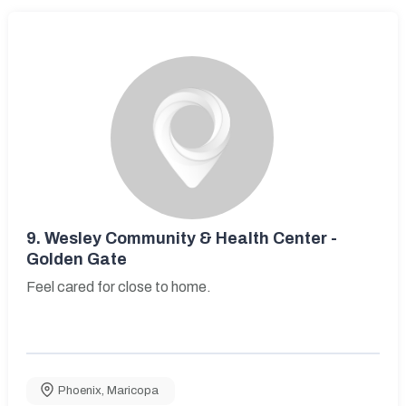
9.
Wesley Community & Health Center -
Golden Gate
Feel cared for close to home.
Phoenix
,
Maricopa