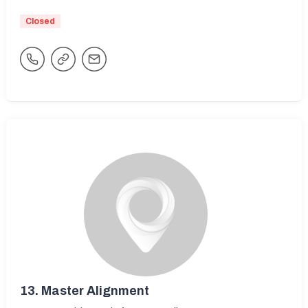
Closed
13.
Master Alignment