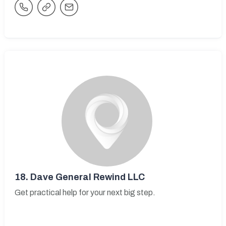
18.
Dave General Rewind LLC
Get practical help for your next big step.