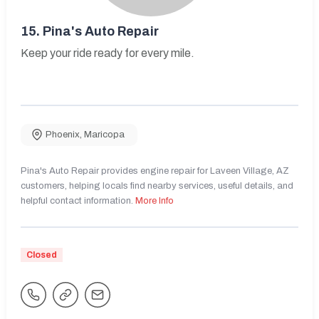
15.
Pina's Auto Repair
Keep your ride ready for every mile.
Phoenix
,
Maricopa
Pina's Auto Repair provides engine repair for Laveen Village, AZ
customers, helping locals find nearby services, useful details, and
helpful contact information.
More Info
Closed