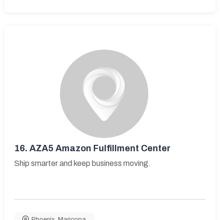
16.
AZA5 Amazon Fulfillment Center
Ship smarter and keep business moving.
Phoenix
,
Maricopa