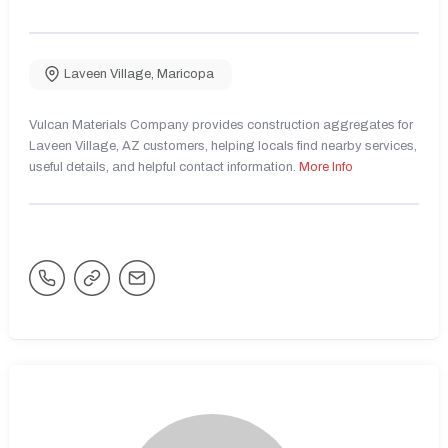
Laveen Village
,
Maricopa
Vulcan Materials Company provides construction aggregates for
Laveen Village, AZ customers, helping locals find nearby services,
useful details, and helpful contact information.
More Info