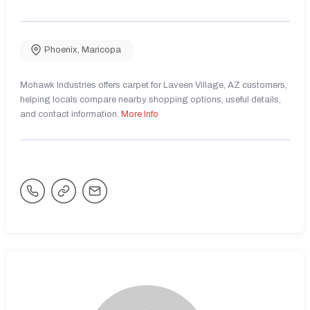
Phoenix
,
Maricopa
Mohawk Industries offers carpet for Laveen Village, AZ customers,
helping locals compare nearby shopping options, useful details,
and contact information.
More Info