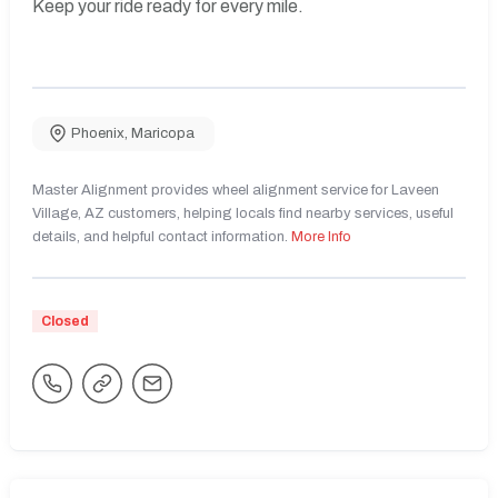
Keep your ride ready for every mile.
Phoenix
,
Maricopa
Master Alignment provides wheel alignment service for Laveen
Village, AZ customers, helping locals find nearby services, useful
details, and helpful contact information.
More Info
Closed