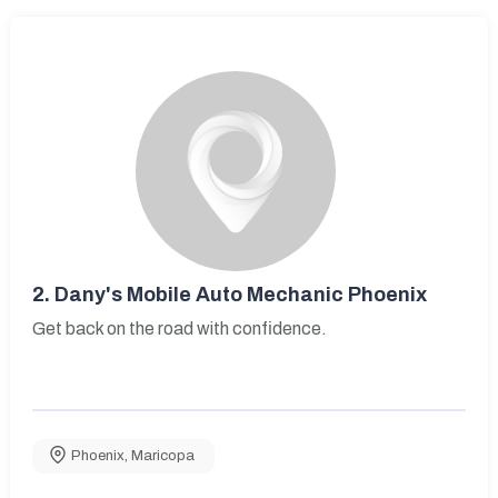
2.
Dany's Mobile Auto Mechanic Phoenix
Get back on the road with confidence.
Phoenix
,
Maricopa