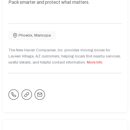
Pack smarter and protect what matters.
Phoenix
,
Maricopa
The New Haven Companies, Inc. provides moving boxes for
Laveen Village, AZ customers, helping locals find nearby services,
useful details, and helpful contact information.
More Info