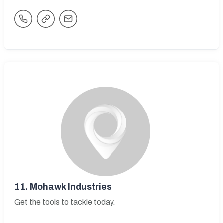
11.
Mohawk Industries
Get the tools to tackle today.