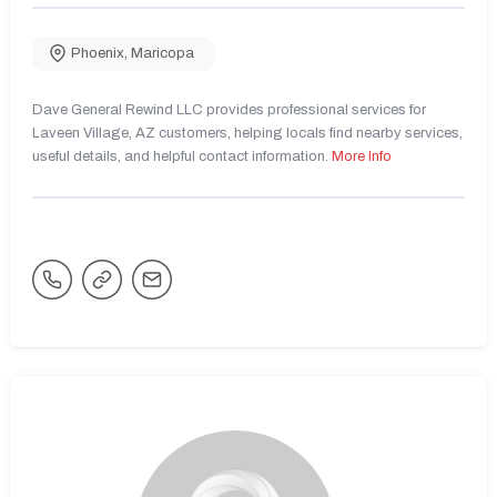
Phoenix
,
Maricopa
Dave General Rewind LLC provides professional services for
Laveen Village, AZ customers, helping locals find nearby services,
useful details, and helpful contact information.
More Info