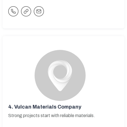
4.
Vulcan Materials Company
Strong projects start with reliable materials.