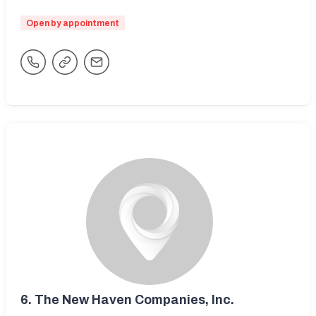
Open by appointment
6.
The New Haven Companies, Inc.