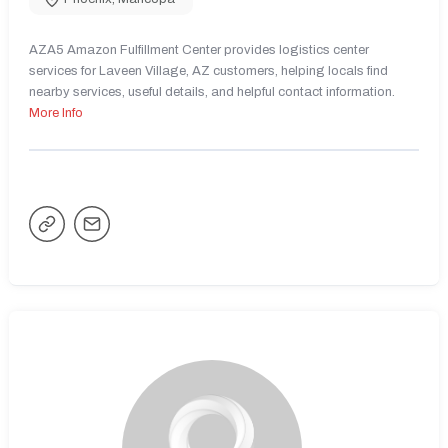
AZA5 Amazon Fulfillment Center provides logistics center
services for Laveen Village, AZ customers, helping locals find
nearby services, useful details, and helpful contact information.
More Info