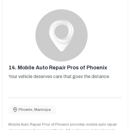
14.
Mobile Auto Repair Pros of Phoenix
Your vehicle deserves care that goes the distance.
Phoenix
,
Maricopa
Mobile Auto Repair Pros of Phoenix provides mobile auto repair