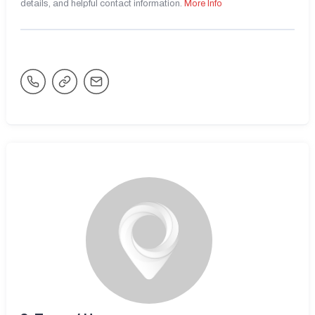
details, and helpful contact information.
More Info