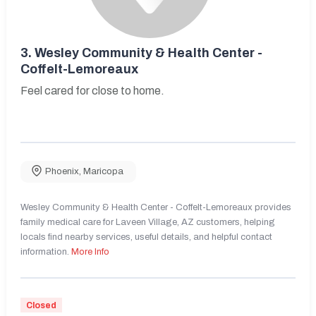
3.
Wesley Community & Health Center -
Coffelt-Lemoreaux
Feel cared for close to home.
Phoenix
,
Maricopa
Wesley Community & Health Center - Coffelt-Lemoreaux provides
family medical care for Laveen Village, AZ customers, helping
locals find nearby services, useful details, and helpful contact
information.
More Info
Closed