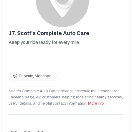
17.
Scott's Complete Auto Care
Keep your ride ready for every mile.
Phoenix
,
Maricopa
Scott's Complete Auto Care provides schedule maintenance for
Laveen Village, AZ customers, helping locals find nearby services,
useful details, and helpful contact information.
More Info