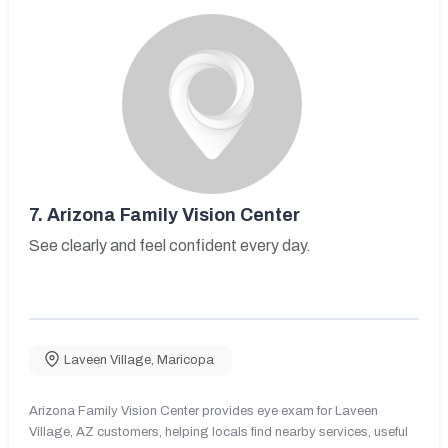
7.
Arizona Family Vision Center
See clearly and feel confident every day.
Laveen Village
,
Maricopa
Arizona Family Vision Center provides eye exam for Laveen
Village, AZ customers, helping locals find nearby services, useful