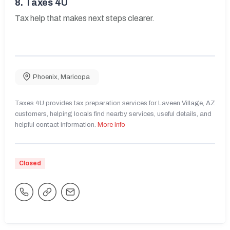
8.
Taxes 4U
Tax help that makes next steps clearer.
Phoenix
,
Maricopa
Taxes 4U provides tax preparation services for Laveen Village, AZ
customers, helping locals find nearby services, useful details, and
helpful contact information.
More Info
Closed