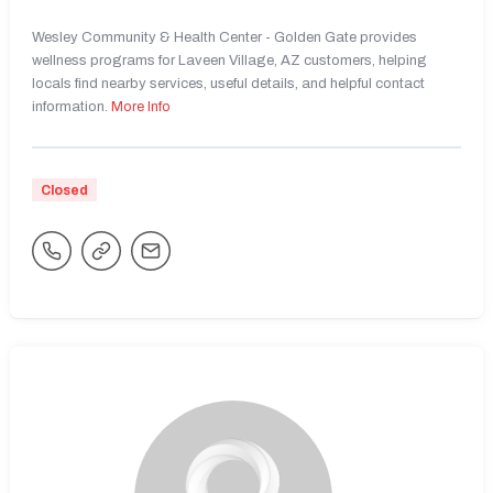
Wesley Community & Health Center - Golden Gate provides
wellness programs for Laveen Village, AZ customers, helping
locals find nearby services, useful details, and helpful contact
information.
More Info
Closed