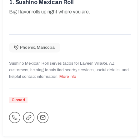
1.
Sushino Mexican Roll
Big flavor rolls up right where you are.
Phoenix
,
Maricopa
Sushino Mexican Roll serves tacos for Laveen Village, AZ
customers, helping locals find nearby services, useful details, and
helpful contact information.
More Info
Closed