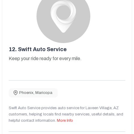
12.
Swift Auto Service
Keep your ride ready for every mile.
Phoenix
,
Maricopa
Swift Auto Service provides auto service for Laveen Village, AZ
customers, helping locals find nearby services, useful details, and
helpful contact information.
More Info