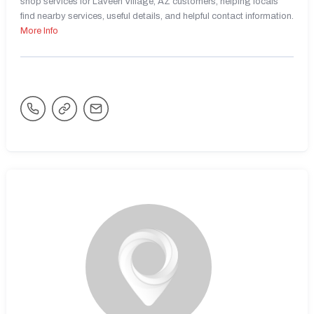
shop services for Laveen Village, AZ customers, helping locals
find nearby services, useful details, and helpful contact information.
More Info