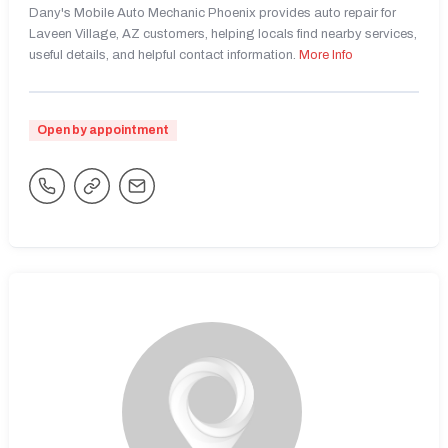
Dany's Mobile Auto Mechanic Phoenix provides auto repair for
Laveen Village, AZ customers, helping locals find nearby services,
useful details, and helpful contact information.
More Info
Open by appointment