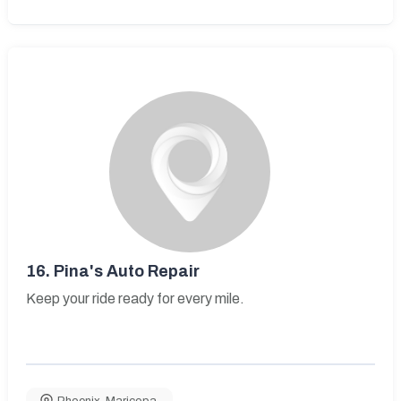
16.
Pina's Auto Repair
Keep your ride ready for every mile.