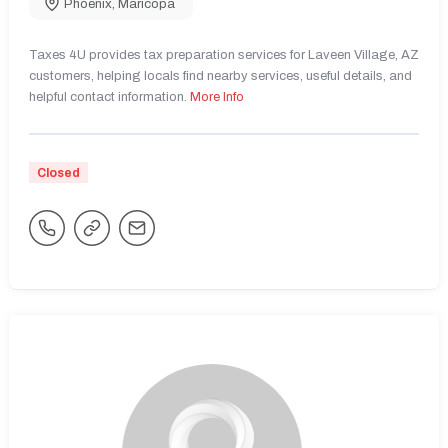
Phoenix
,
Maricopa
Taxes 4U provides tax preparation services for Laveen Village, AZ
customers, helping locals find nearby services, useful details, and
helpful contact information.
More Info
Closed