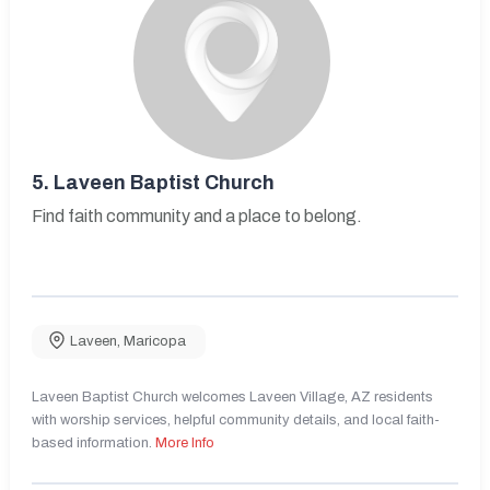
5.
Laveen Baptist Church
Find faith community and a place to belong.
Laveen
,
Maricopa
Laveen Baptist Church welcomes Laveen Village, AZ residents
with worship services, helpful community details, and local faith-
based information.
More Info