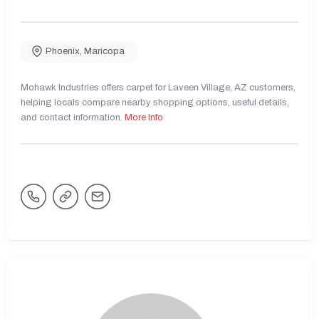
Phoenix
,
Maricopa
Mohawk Industries offers carpet for Laveen Village, AZ customers,
helping locals compare nearby shopping options, useful details,
and contact information.
More Info