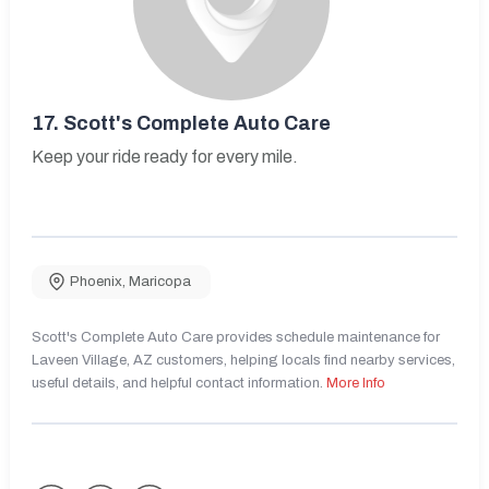
17.
Scott's Complete Auto Care
Keep your ride ready for every mile.
Phoenix
,
Maricopa
Scott's Complete Auto Care provides schedule maintenance for
Laveen Village, AZ customers, helping locals find nearby services,
useful details, and helpful contact information.
More Info