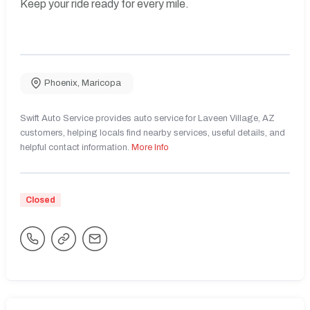
Keep your ride ready for every mile.
Phoenix
,
Maricopa
Swift Auto Service provides auto service for Laveen Village, AZ
customers, helping locals find nearby services, useful details, and
helpful contact information.
More Info
Closed