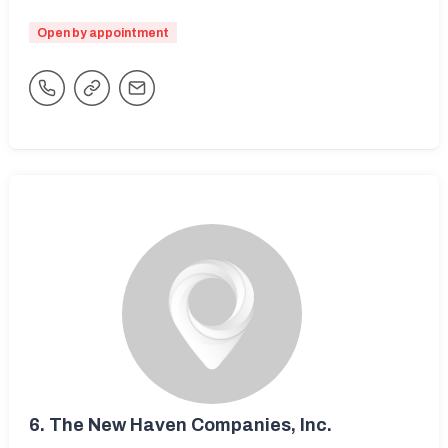
Open by appointment
6.
The New Haven Companies, Inc.