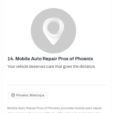
14.
Mobile Auto Repair Pros of Phoenix
Your vehicle deserves care that goes the distance.
Phoenix
,
Maricopa
Mobile Auto Repair Pros of Phoenix provides mobile auto repair