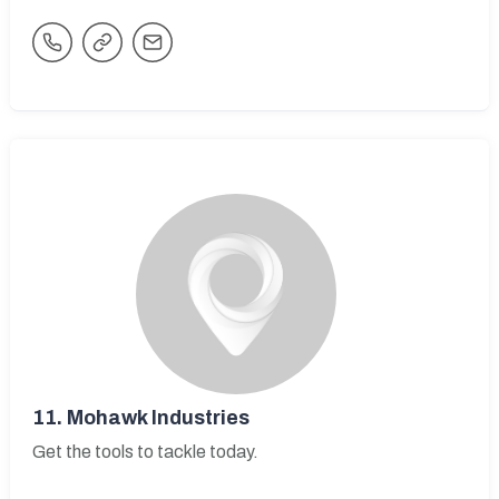
11.
Mohawk Industries
Get the tools to tackle today.