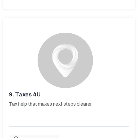
9.
Taxes 4U
Tax help that makes next steps clearer.