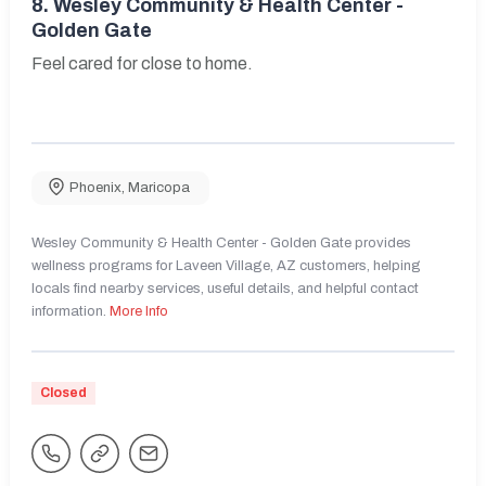
8.
Wesley Community & Health Center -
Golden Gate
Feel cared for close to home.
Phoenix
,
Maricopa
Wesley Community & Health Center - Golden Gate provides
wellness programs for Laveen Village, AZ customers, helping
locals find nearby services, useful details, and helpful contact
information.
More Info
Closed