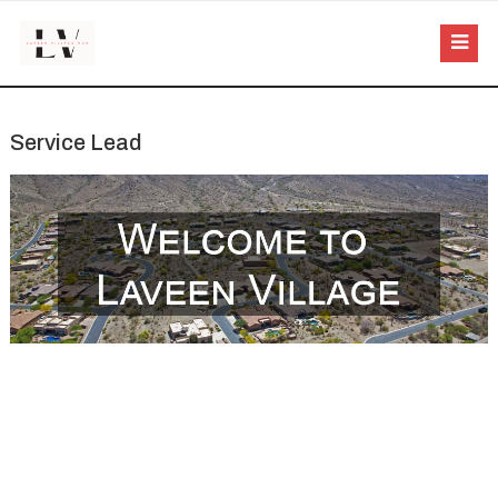
Service Lead