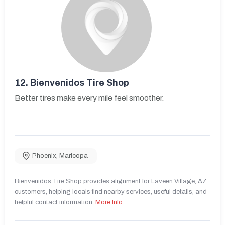
12.
Bienvenidos Tire Shop
Better tires make every mile feel smoother.
Phoenix
,
Maricopa
Bienvenidos Tire Shop provides alignment for Laveen Village, AZ
customers, helping locals find nearby services, useful details, and
helpful contact information.
More Info