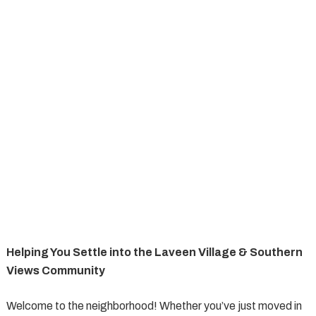
Helping You Settle into the Laveen Village & Southern
Views Community
Welcome to the neighborhood! Whether you’ve just moved in