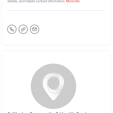
details, and helpful contact information.
More Info