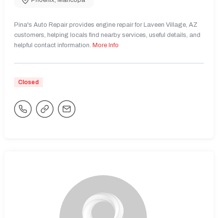
Phoenix
,
Maricopa
Pina's Auto Repair provides engine repair for Laveen Village, AZ
customers, helping locals find nearby services, useful details, and
helpful contact information.
More Info
Closed