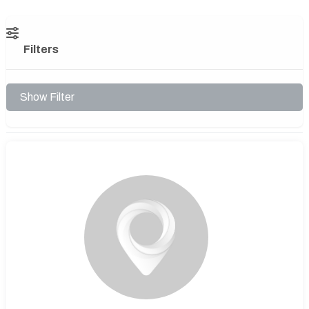
Filters
Show Filter