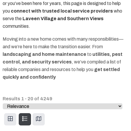
or you’ve been here for years, this page is designed to help
you
connect with trusted local service providers
who
serve the
Laveen Village and Southern Views
communities.
Moving into a new home comes with many responsibilities—
and we’re here to make the transition easier. From
landscaping and home maintenance
to
utilities, pest
control, and security services
, we’ve compiled a list of
reliable companies and resources to help you
get settled
quickly and confidently
Results
1
-
20
of
4249