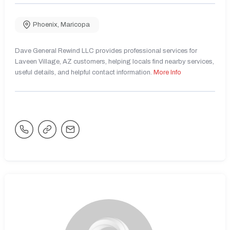
Phoenix
,
Maricopa
Dave General Rewind LLC provides professional services for
Laveen Village, AZ customers, helping locals find nearby services,
useful details, and helpful contact information.
More Info