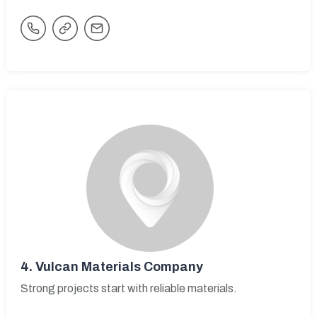
4.
Vulcan Materials Company
Strong projects start with reliable materials.