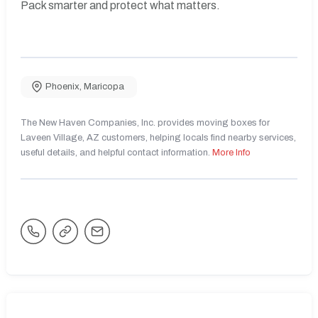
Pack smarter and protect what matters.
Phoenix
,
Maricopa
The New Haven Companies, Inc. provides moving boxes for
Laveen Village, AZ customers, helping locals find nearby services,
useful details, and helpful contact information.
More Info