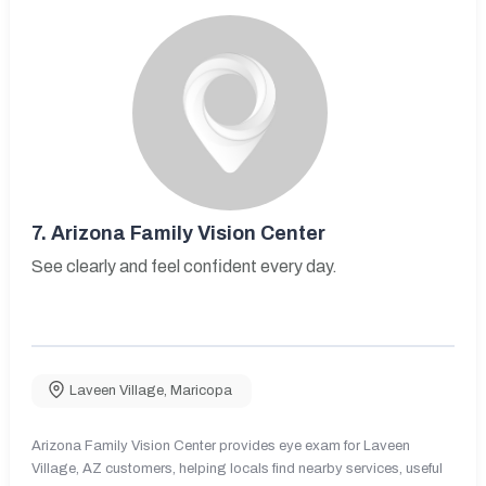
7.
Arizona Family Vision Center
See clearly and feel confident every day.
Laveen Village
,
Maricopa
Arizona Family Vision Center provides eye exam for Laveen
Village, AZ customers, helping locals find nearby services, useful