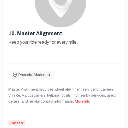
10.
Master Alignment
Keep your ride ready for every mile.
Phoenix
,
Maricopa
Master Alignment provides wheel alignment service for Laveen
Village, AZ customers, helping locals find nearby services, useful
details, and helpful contact information.
More Info
Closed