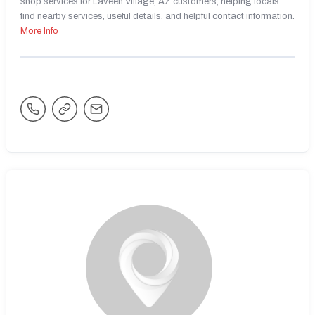
shop services for Laveen Village, AZ customers, helping locals
find nearby services, useful details, and helpful contact information.
More Info