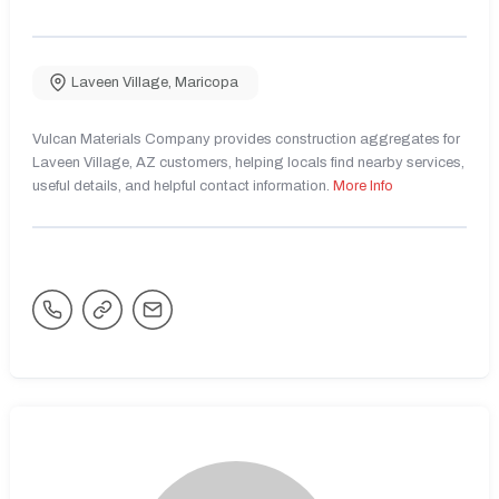
Laveen Village
,
Maricopa
Vulcan Materials Company provides construction aggregates for
Laveen Village, AZ customers, helping locals find nearby services,
useful details, and helpful contact information.
More Info