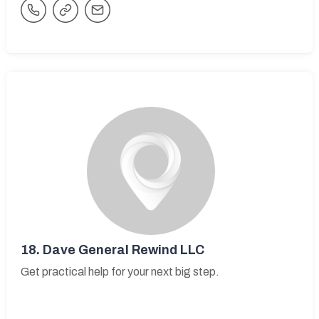
18.
Dave General Rewind LLC
Get practical help for your next big step.