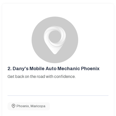
2.
Dany's Mobile Auto Mechanic Phoenix
Get back on the road with confidence.
Phoenix
,
Maricopa