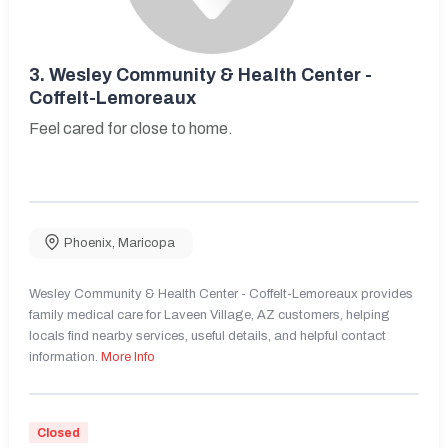
3.
Wesley Community & Health Center -
Coffelt-Lemoreaux
Feel cared for close to home.
Phoenix
,
Maricopa
Wesley Community & Health Center - Coffelt-Lemoreaux provides
family medical care for Laveen Village, AZ customers, helping
locals find nearby services, useful details, and helpful contact
information.
More Info
Closed