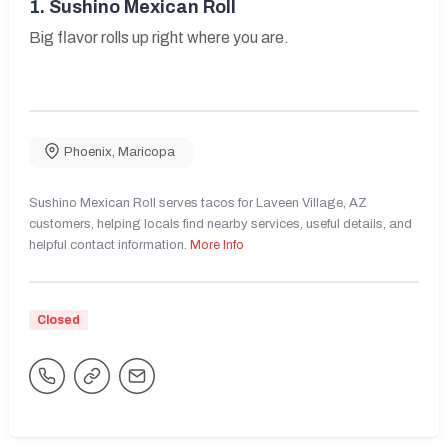
1.
Sushino Mexican Roll
Big flavor rolls up right where you are.
Phoenix
,
Maricopa
Sushino Mexican Roll serves tacos for Laveen Village, AZ
customers, helping locals find nearby services, useful details, and
helpful contact information.
More Info
Closed