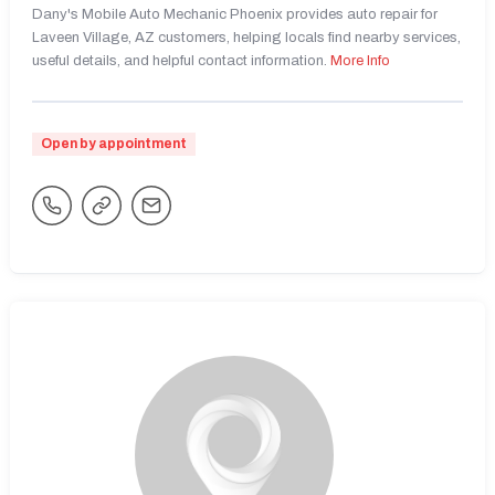
Dany's Mobile Auto Mechanic Phoenix provides auto repair for
Laveen Village, AZ customers, helping locals find nearby services,
useful details, and helpful contact information.
More Info
Open by appointment