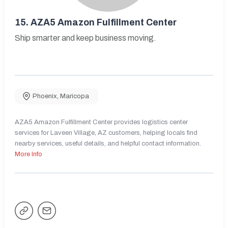
15.
AZA5 Amazon Fulfillment Center
Ship smarter and keep business moving.
Phoenix
,
Maricopa
AZA5 Amazon Fulfillment Center provides logistics center
services for Laveen Village, AZ customers, helping locals find
nearby services, useful details, and helpful contact information.
More Info