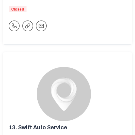
Closed
13.
Swift Auto Service