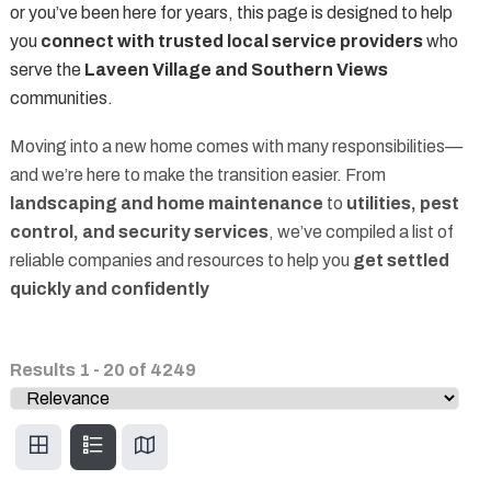
or you’ve been here for years, this page is designed to help
you
connect with trusted local service providers
who
serve the
Laveen Village and Southern Views
communities.
Moving into a new home comes with many responsibilities—
and we’re here to make the transition easier. From
landscaping and home maintenance
to
utilities, pest
control, and security services
, we’ve compiled a list of
reliable companies and resources to help you
get settled
quickly and confidently
Results
1
-
20
of
4249