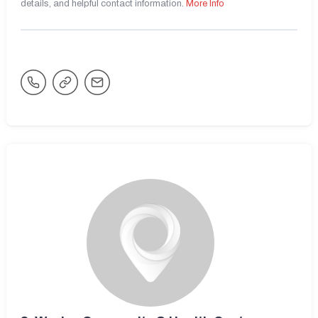
details, and helpful contact information.
More Info