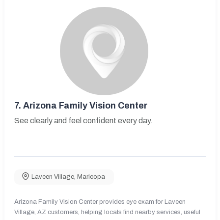
7.
Arizona Family Vision Center
See clearly and feel confident every day.
Laveen Village
,
Maricopa
Arizona Family Vision Center provides eye exam for Laveen
Village, AZ customers, helping locals find nearby services, useful