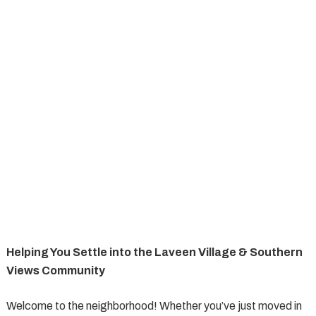
Helping You Settle into the Laveen Village & Southern
Views Community
Welcome to the neighborhood! Whether you’ve just moved in