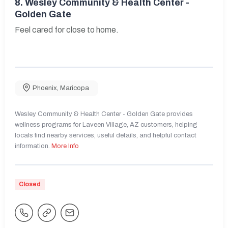
8.
Wesley Community & Health Center -
Golden Gate
Feel cared for close to home.
Phoenix
,
Maricopa
Wesley Community & Health Center - Golden Gate provides
wellness programs for Laveen Village, AZ customers, helping
locals find nearby services, useful details, and helpful contact
information.
More Info
Closed