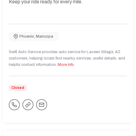
Keep your ride ready for every mile.
Phoenix
,
Maricopa
Swift Auto Service provides auto service for Laveen Village, AZ
customers, helping locals find nearby services, useful details, and
helpful contact information.
More Info
Closed