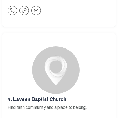
4.
Laveen Baptist Church
Find faith community and a place to belong.