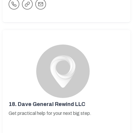
18.
Dave General Rewind LLC
Get practical help for your next big step.