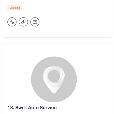
Closed
13.
Swift Auto Service