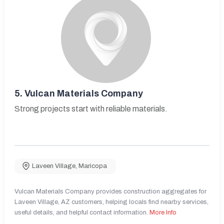
5.
Vulcan Materials Company
Strong projects start with reliable materials.
Laveen Village
,
Maricopa
Vulcan Materials Company provides construction aggregates for
Laveen Village, AZ customers, helping locals find nearby services,
useful details, and helpful contact information.
More Info