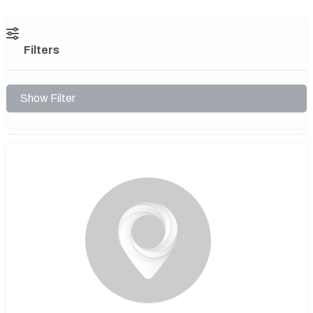
Filters
Show Filter