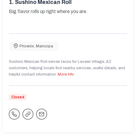
1.
Sushino Mexican Roll
Big flavor rolls up right where you are.
Phoenix
,
Maricopa
Sushino Mexican Roll serves tacos for Laveen Village, AZ
customers, helping locals find nearby services, useful details, and
helpful contact information.
More Info
Closed