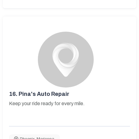
16.
Pina's Auto Repair
Keep your ride ready for every mile.