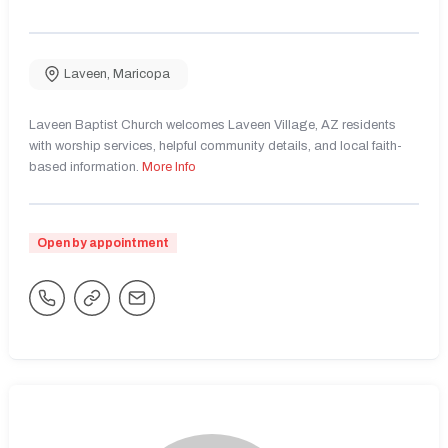
Laveen
,
Maricopa
Laveen Baptist Church welcomes Laveen Village, AZ residents
with worship services, helpful community details, and local faith-
based information.
More Info
Open by appointment