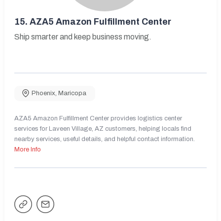
15.
AZA5 Amazon Fulfillment Center
Ship smarter and keep business moving.
Phoenix
,
Maricopa
AZA5 Amazon Fulfillment Center provides logistics center
services for Laveen Village, AZ customers, helping locals find
nearby services, useful details, and helpful contact information.
More Info