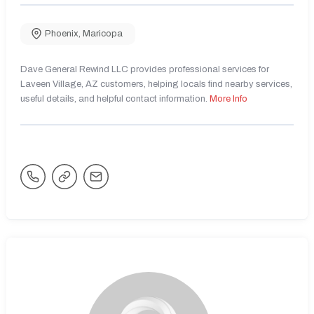
Phoenix
,
Maricopa
Dave General Rewind LLC provides professional services for
Laveen Village, AZ customers, helping locals find nearby services,
useful details, and helpful contact information.
More Info