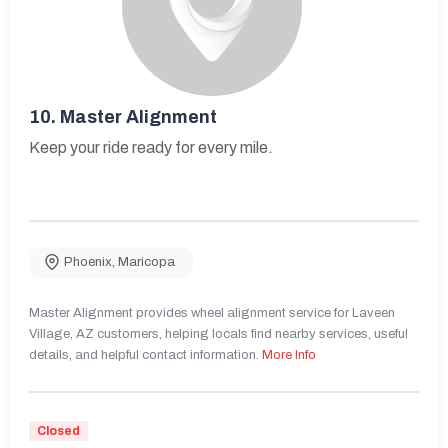
10.
Master Alignment
Keep your ride ready for every mile.
Phoenix
,
Maricopa
Master Alignment provides wheel alignment service for Laveen
Village, AZ customers, helping locals find nearby services, useful
details, and helpful contact information.
More Info
Closed