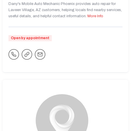
Dany's Mobile Auto Mechanic Phoenix provides auto repair for
Laveen Village, AZ customers, helping locals find nearby services,
useful details, and helpful contact information.
More Info
Open by appointment