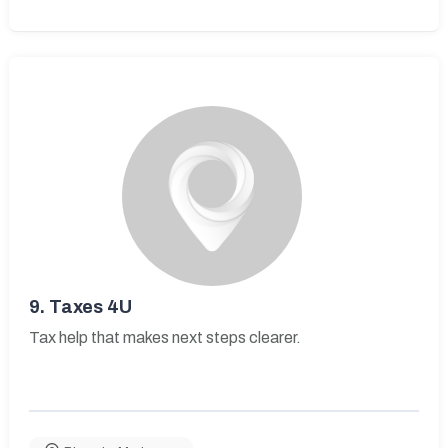
9.
Taxes 4U
Tax help that makes next steps clearer.