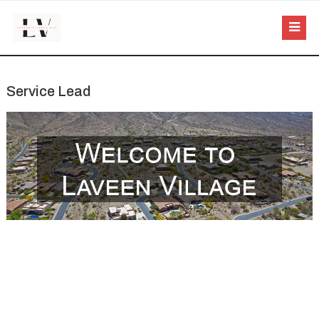
Service Lead