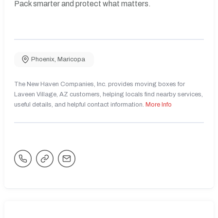
Pack smarter and protect what matters.
Phoenix
,
Maricopa
The New Haven Companies, Inc. provides moving boxes for
Laveen Village, AZ customers, helping locals find nearby services,
useful details, and helpful contact information.
More Info