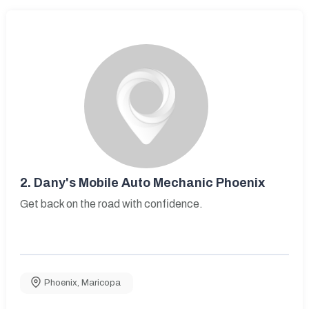
2.
Dany's Mobile Auto Mechanic Phoenix
Get back on the road with confidence.
Phoenix
,
Maricopa