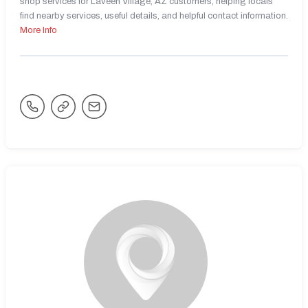
shop services for Laveen Village, AZ customers, helping locals
find nearby services, useful details, and helpful contact information.
More Info