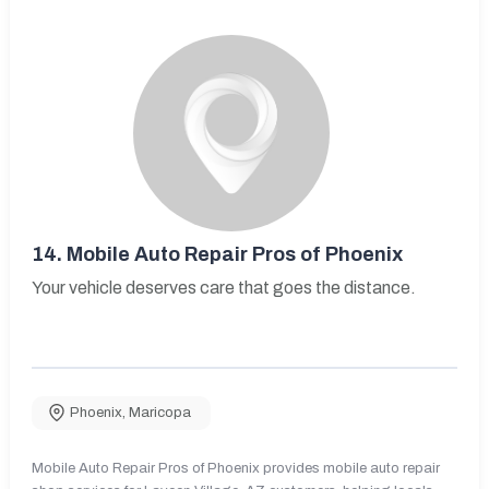
14.
Mobile Auto Repair Pros of Phoenix
Your vehicle deserves care that goes the distance.
Phoenix
,
Maricopa
Mobile Auto Repair Pros of Phoenix provides mobile auto repair