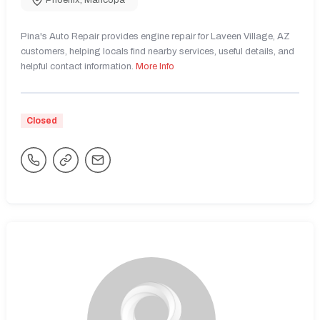
Phoenix
,
Maricopa
Pina's Auto Repair provides engine repair for Laveen Village, AZ
customers, helping locals find nearby services, useful details, and
helpful contact information.
More Info
Closed