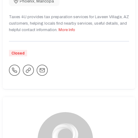
Phoenix
,
Maricopa
Taxes 4U provides tax preparation services for Laveen Village, AZ
customers, helping locals find nearby services, useful details, and
helpful contact information.
More Info
Closed