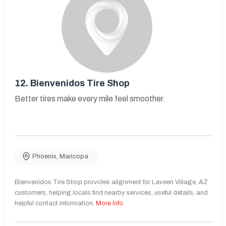
12.
Bienvenidos Tire Shop
Better tires make every mile feel smoother.
Phoenix
,
Maricopa
Bienvenidos Tire Shop provides alignment for Laveen Village, AZ
customers, helping locals find nearby services, useful details, and
helpful contact information.
More Info