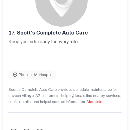
17.
Scott's Complete Auto Care
Keep your ride ready for every mile.
Phoenix
,
Maricopa
Scott's Complete Auto Care provides schedule maintenance for
Laveen Village, AZ customers, helping locals find nearby services,
useful details, and helpful contact information.
More Info