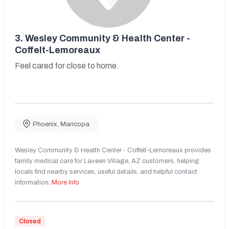
3.
Wesley Community & Health Center -
Coffelt-Lemoreaux
Feel cared for close to home.
Phoenix
,
Maricopa
Wesley Community & Health Center - Coffelt-Lemoreaux provides
family medical care for Laveen Village, AZ customers, helping
locals find nearby services, useful details, and helpful contact
information.
More Info
Closed