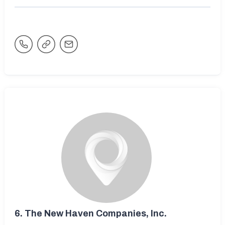
6.
The New Haven Companies, Inc.