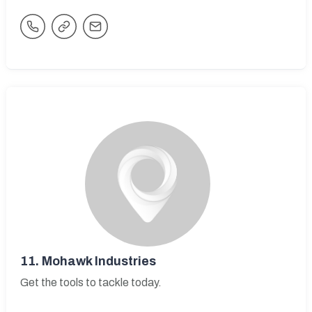
11.
Mohawk Industries
Get the tools to tackle today.