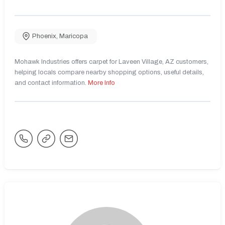
Phoenix
,
Maricopa
Mohawk Industries offers carpet for Laveen Village, AZ customers,
helping locals compare nearby shopping options, useful details,
and contact information.
More Info