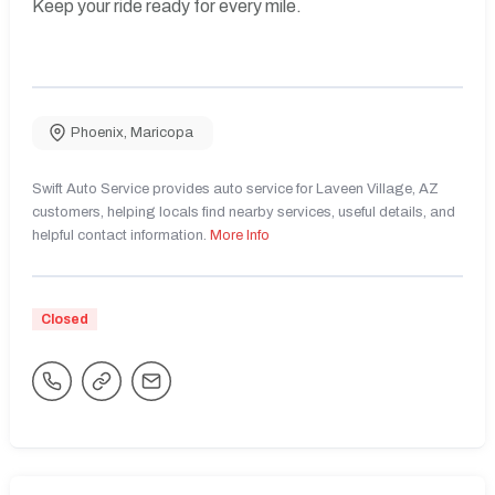
Keep your ride ready for every mile.
Phoenix
,
Maricopa
Swift Auto Service provides auto service for Laveen Village, AZ
customers, helping locals find nearby services, useful details, and
helpful contact information.
More Info
Closed