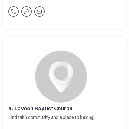
4.
Laveen Baptist Church
Find faith community and a place to belong.