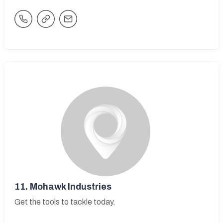
11.
Mohawk Industries
Get the tools to tackle today.