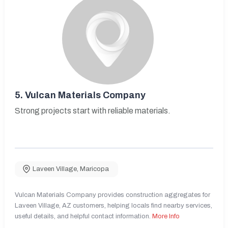
5.
Vulcan Materials Company
Strong projects start with reliable materials.
Laveen Village
,
Maricopa
Vulcan Materials Company provides construction aggregates for
Laveen Village, AZ customers, helping locals find nearby services,
useful details, and helpful contact information.
More Info