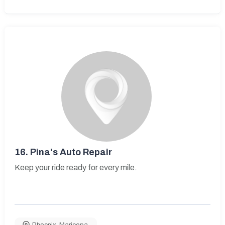
16.
Pina's Auto Repair
Keep your ride ready for every mile.