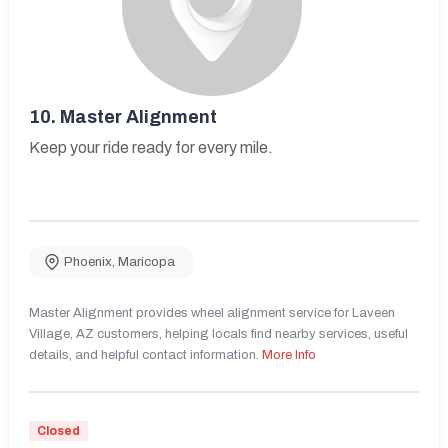
10.
Master Alignment
Keep your ride ready for every mile.
Phoenix
,
Maricopa
Master Alignment provides wheel alignment service for Laveen
Village, AZ customers, helping locals find nearby services, useful
details, and helpful contact information.
More Info
Closed