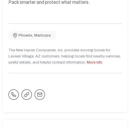
Pack smarter and protect what matters.
Phoenix
,
Maricopa
The New Haven Companies, Inc. provides moving boxes for
Laveen Village, AZ customers, helping locals find nearby services,
useful details, and helpful contact information.
More Info