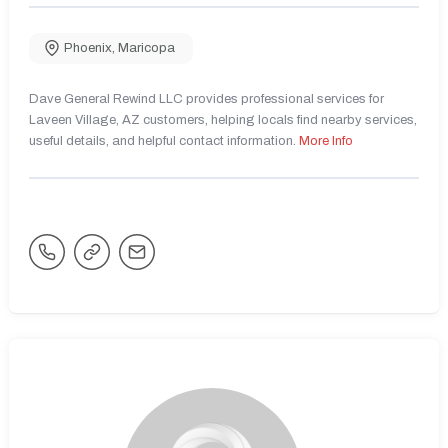
Phoenix
,
Maricopa
Dave General Rewind LLC provides professional services for
Laveen Village, AZ customers, helping locals find nearby services,
useful details, and helpful contact information.
More Info