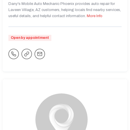
Dany's Mobile Auto Mechanic Phoenix provides auto repair for
Laveen Village, AZ customers, helping locals find nearby services,
useful details, and helpful contact information.
More Info
Open by appointment