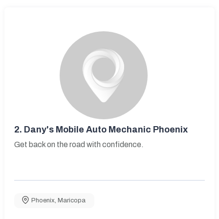
2.
Dany's Mobile Auto Mechanic Phoenix
Get back on the road with confidence.
Phoenix
,
Maricopa