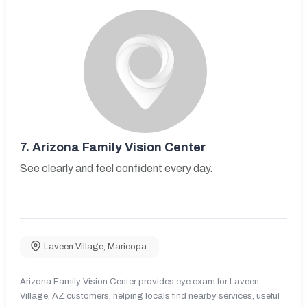
7.
Arizona Family Vision Center
See clearly and feel confident every day.
Laveen Village
,
Maricopa
Arizona Family Vision Center provides eye exam for Laveen
Village, AZ customers, helping locals find nearby services, useful