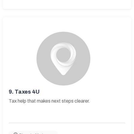
9.
Taxes 4U
Tax help that makes next steps clearer.