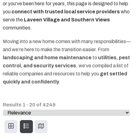
or you’ve been here for years, this page is designed to help
you
connect with trusted local service providers
who
serve the
Laveen Village and Southern Views
communities.
Moving into a new home comes with many responsibilities—
and we’re here to make the transition easier. From
landscaping and home maintenance
to
utilities, pest
control, and security services
, we’ve compiled a list of
reliable companies and resources to help you
get settled
quickly and confidently
Results
1
-
20
of
4249