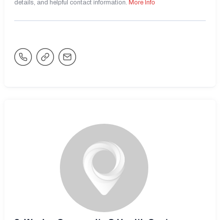
details, and helpful contact information.
More Info