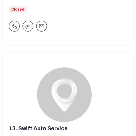
Closed
13.
Swift Auto Service