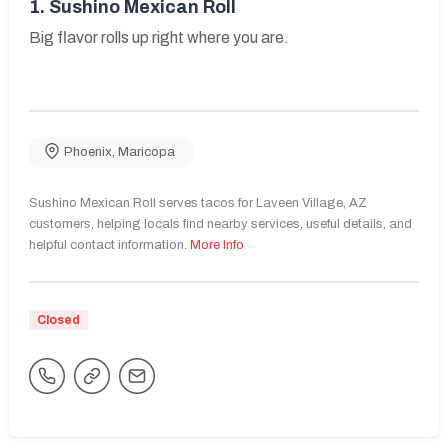
1.
Sushino Mexican Roll
Big flavor rolls up right where you are.
Phoenix
,
Maricopa
Sushino Mexican Roll serves tacos for Laveen Village, AZ
customers, helping locals find nearby services, useful details, and
helpful contact information.
More Info
Closed