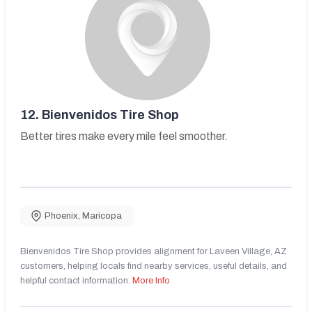
12.
Bienvenidos Tire Shop
Better tires make every mile feel smoother.
Phoenix
,
Maricopa
Bienvenidos Tire Shop provides alignment for Laveen Village, AZ
customers, helping locals find nearby services, useful details, and
helpful contact information.
More Info