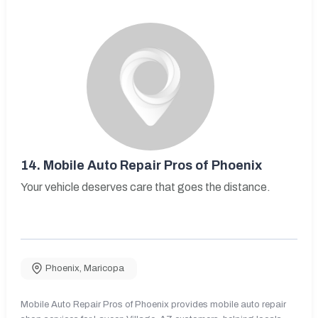
14.
Mobile Auto Repair Pros of Phoenix
Your vehicle deserves care that goes the distance.
Phoenix
,
Maricopa
Mobile Auto Repair Pros of Phoenix provides mobile auto repair