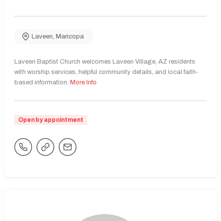
Laveen
,
Maricopa
Laveen Baptist Church welcomes Laveen Village, AZ residents
with worship services, helpful community details, and local faith-
based information.
More Info
Open by appointment