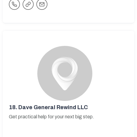
18.
Dave General Rewind LLC
Get practical help for your next big step.