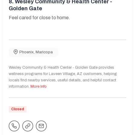
8.
Wesley Community & Health Center -
Golden Gate
Feel cared for close to home.
Phoenix
,
Maricopa
Wesley Community & Health Center - Golden Gate provides
wellness programs for Laveen Village, AZ customers, helping
locals find nearby services, useful details, and helpful contact
information.
More Info
Closed