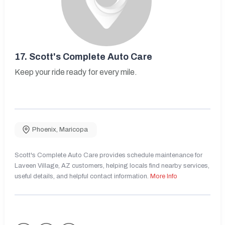
17.
Scott's Complete Auto Care
Keep your ride ready for every mile.
Phoenix
,
Maricopa
Scott's Complete Auto Care provides schedule maintenance for
Laveen Village, AZ customers, helping locals find nearby services,
useful details, and helpful contact information.
More Info