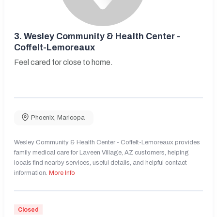
3.
Wesley Community & Health Center -
Coffelt-Lemoreaux
Feel cared for close to home.
Phoenix
,
Maricopa
Wesley Community & Health Center - Coffelt-Lemoreaux provides
family medical care for Laveen Village, AZ customers, helping
locals find nearby services, useful details, and helpful contact
information.
More Info
Closed