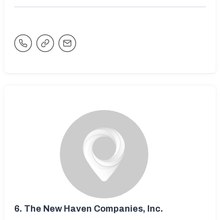
6.
The New Haven Companies, Inc.