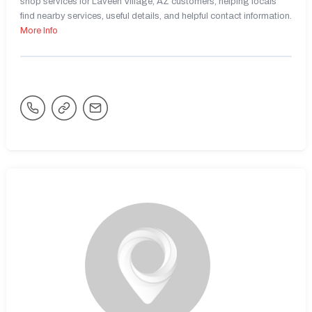
shop services for Laveen Village, AZ customers, helping locals
find nearby services, useful details, and helpful contact information.
More Info