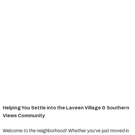
Helping You Settle into the Laveen Village & Southern
Views Community
Welcome to the neighborhood! Whether you’ve just moved in