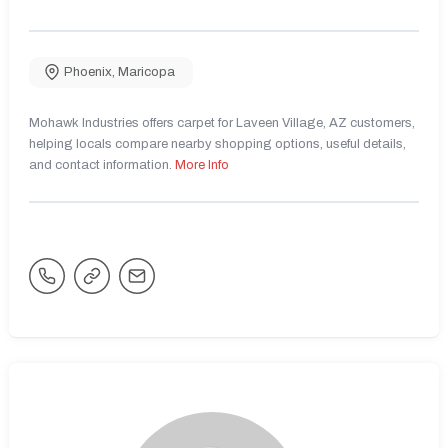
Phoenix
,
Maricopa
Mohawk Industries offers carpet for Laveen Village, AZ customers,
helping locals compare nearby shopping options, useful details,
and contact information.
More Info