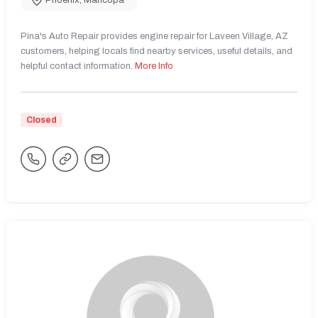
Phoenix
,
Maricopa
Pina's Auto Repair provides engine repair for Laveen Village, AZ
customers, helping locals find nearby services, useful details, and
helpful contact information.
More Info
Closed