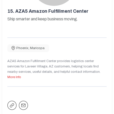
15.
AZA5 Amazon Fulfillment Center
Ship smarter and keep business moving.
Phoenix
,
Maricopa
AZA5 Amazon Fulfillment Center provides logistics center
services for Laveen Village, AZ customers, helping locals find
nearby services, useful details, and helpful contact information.
More Info