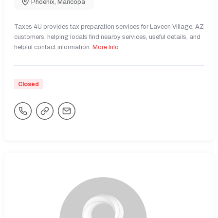
Phoenix
,
Maricopa
Taxes 4U provides tax preparation services for Laveen Village, AZ
customers, helping locals find nearby services, useful details, and
helpful contact information.
More Info
Closed