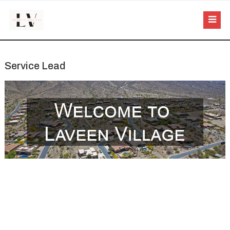
Service Lead