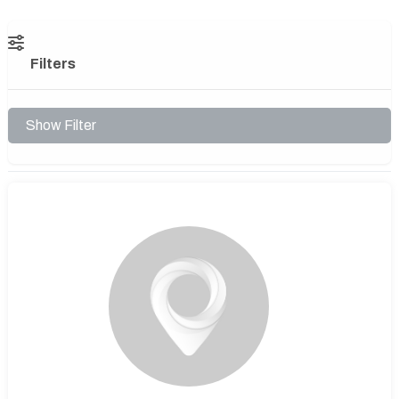
Filters
Show Filter