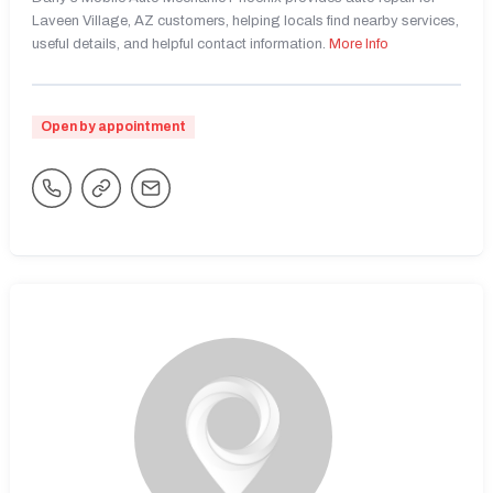
Laveen Village, AZ customers, helping locals find nearby services,
useful details, and helpful contact information.
More Info
Open by appointment