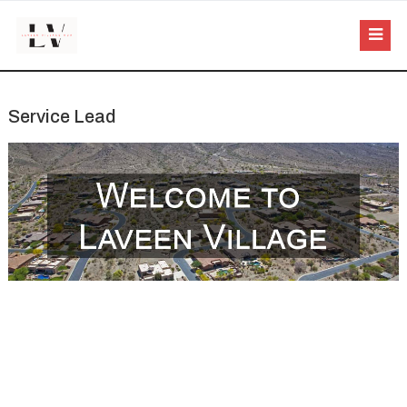
Service Lead