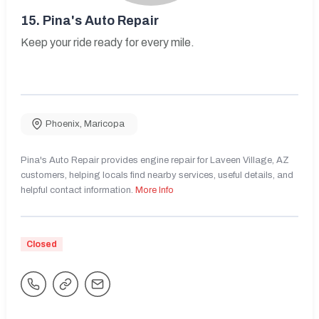
15.
Pina's Auto Repair
Keep your ride ready for every mile.
Phoenix
,
Maricopa
Pina's Auto Repair provides engine repair for Laveen Village, AZ
customers, helping locals find nearby services, useful details, and
helpful contact information.
More Info
Closed