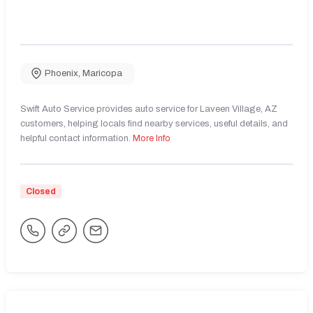
Phoenix
,
Maricopa
Swift Auto Service provides auto service for Laveen Village, AZ
customers, helping locals find nearby services, useful details, and
helpful contact information.
More Info
Closed