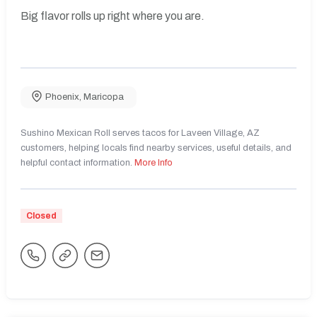
Big flavor rolls up right where you are.
Phoenix
,
Maricopa
Sushino Mexican Roll serves tacos for Laveen Village, AZ
customers, helping locals find nearby services, useful details, and
helpful contact information.
More Info
Closed