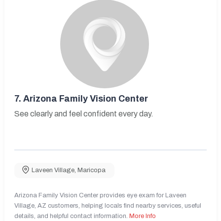
7.
Arizona Family Vision Center
See clearly and feel confident every day.
Laveen Village
,
Maricopa
Arizona Family Vision Center provides eye exam for Laveen
Village, AZ customers, helping locals find nearby services, useful
details, and helpful contact information.
More Info