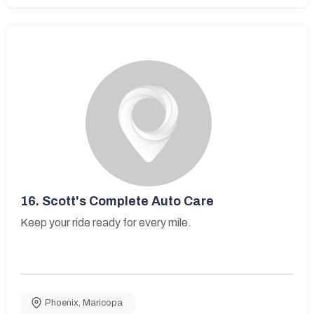
16.
Scott's Complete Auto Care
Keep your ride ready for every mile.
Phoenix
,
Maricopa