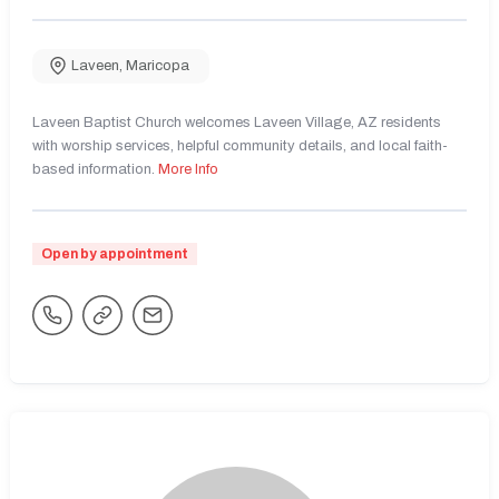
Laveen
,
Maricopa
Laveen Baptist Church welcomes Laveen Village, AZ residents
with worship services, helpful community details, and local faith-
based information.
More Info
Open by appointment