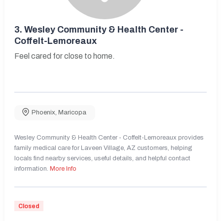
3.
Wesley Community & Health Center -
Coffelt-Lemoreaux
Feel cared for close to home.
Phoenix
,
Maricopa
Wesley Community & Health Center - Coffelt-Lemoreaux provides
family medical care for Laveen Village, AZ customers, helping
locals find nearby services, useful details, and helpful contact
information.
More Info
Closed