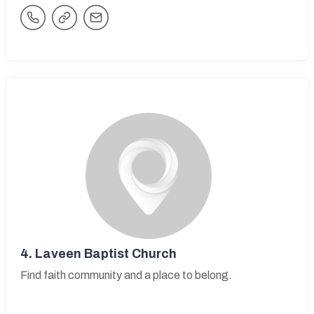
4.
Laveen Baptist Church
Find faith community and a place to belong.