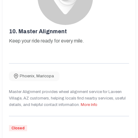
10.
Master Alignment
Keep your ride ready for every mile.
Phoenix
,
Maricopa
Master Alignment provides wheel alignment service for Laveen
Village, AZ customers, helping locals find nearby services, useful
details, and helpful contact information.
More Info
Closed