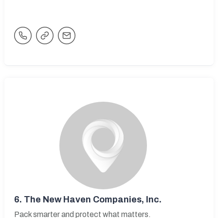
6.
The New Haven Companies, Inc.
Pack smarter and protect what matters.