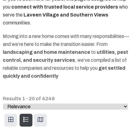
you
connect with trusted local service providers
who
serve the
Laveen Village and Southern Views
communities.
Moving into a new home comes with many responsibilities—
and we’re here to make the transition easier. From
landscaping and home maintenance
to
utilities, pest
control, and security services
, we’ve compiled a list of
reliable companies and resources to help you
get settled
quickly and confidently
Results
1
-
20
of
4249