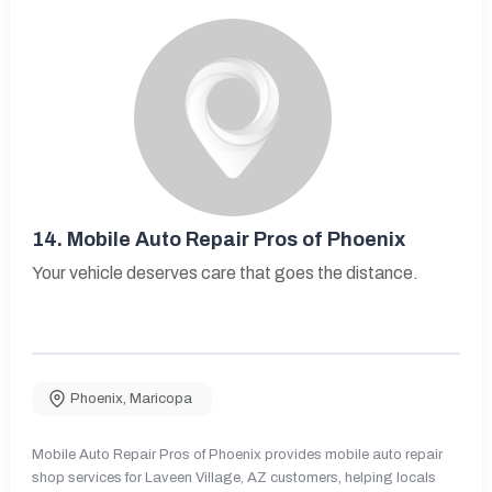
14.
Mobile Auto Repair Pros of Phoenix
Your vehicle deserves care that goes the distance.
Phoenix
,
Maricopa
Mobile Auto Repair Pros of Phoenix provides mobile auto repair
shop services for Laveen Village, AZ customers, helping locals