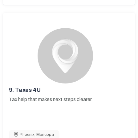
9.
Taxes 4U
Tax help that makes next steps clearer.
Phoenix
,
Maricopa