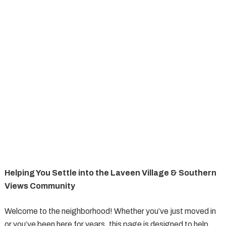
Helping You Settle into the Laveen Village & Southern
Views Community
Welcome to the neighborhood! Whether you’ve just moved in
or you’ve been here for years, this page is designed to help