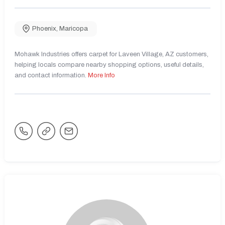
Phoenix
,
Maricopa
Mohawk Industries offers carpet for Laveen Village, AZ customers,
helping locals compare nearby shopping options, useful details,
and contact information.
More Info