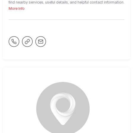
find nearby services, useful details, and helpful contact information.
More Info