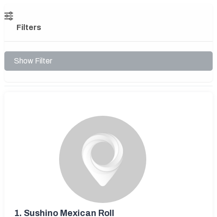
Filters
Show Filter
1.
Sushino Mexican Roll