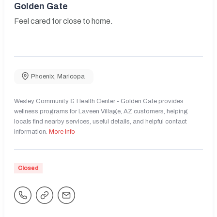
Golden Gate
Feel cared for close to home.
Phoenix
,
Maricopa
Wesley Community & Health Center - Golden Gate provides
wellness programs for Laveen Village, AZ customers, helping
locals find nearby services, useful details, and helpful contact
information.
More Info
Closed