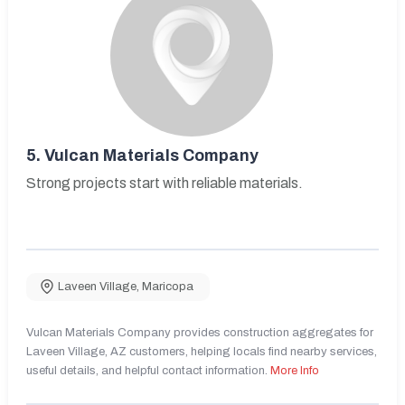
5.
Vulcan Materials Company
Strong projects start with reliable materials.
Laveen Village
,
Maricopa
Vulcan Materials Company provides construction aggregates for
Laveen Village, AZ customers, helping locals find nearby services,
useful details, and helpful contact information.
More Info