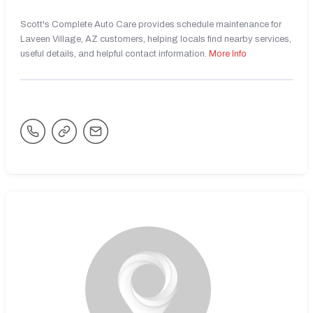
Scott's Complete Auto Care provides schedule maintenance for
Laveen Village, AZ customers, helping locals find nearby services,
useful details, and helpful contact information.
More Info