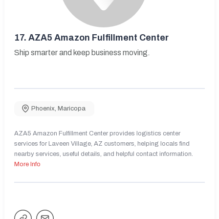
17.
AZA5 Amazon Fulfillment Center
Ship smarter and keep business moving.
Phoenix
,
Maricopa
AZA5 Amazon Fulfillment Center provides logistics center
services for Laveen Village, AZ customers, helping locals find
nearby services, useful details, and helpful contact information.
More Info