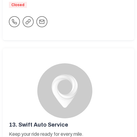
Closed
13.
Swift Auto Service
Keep your ride ready for every mile.