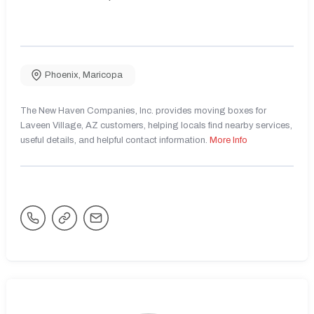
Phoenix
,
Maricopa
The New Haven Companies, Inc. provides moving boxes for
Laveen Village, AZ customers, helping locals find nearby services,
useful details, and helpful contact information.
More Info