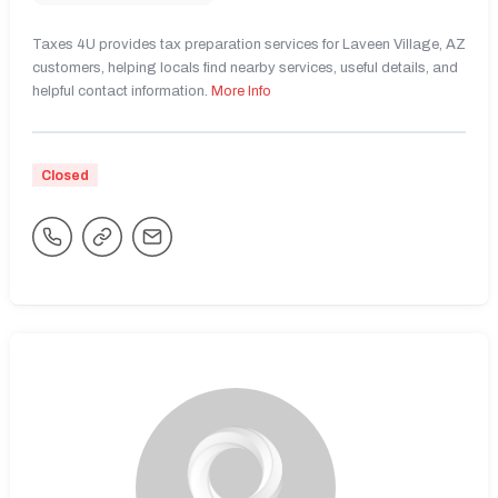
Taxes 4U provides tax preparation services for Laveen Village, AZ
customers, helping locals find nearby services, useful details, and
helpful contact information.
More Info
Closed