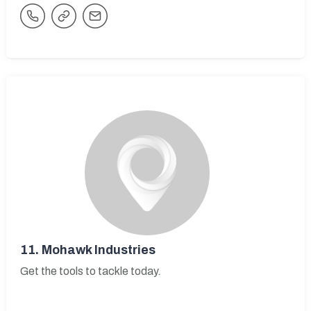
11.
Mohawk Industries
Get the tools to tackle today.