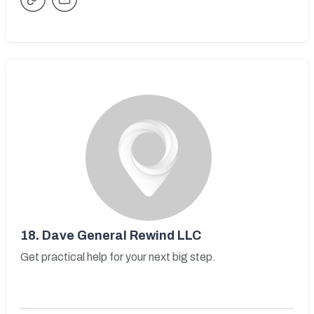
18.
Dave General Rewind LLC
Get practical help for your next big step.