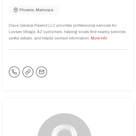
Phoenix
,
Maricopa
Dave General Rewind LLC provides professional services for
Laveen Village, AZ customers, helping locals find nearby services,
useful details, and helpful contact information.
More Info