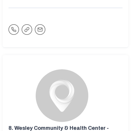
8.
Wesley Community & Health Center -