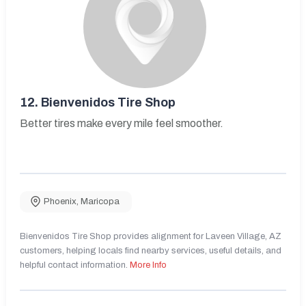
12.
Bienvenidos Tire Shop
Better tires make every mile feel smoother.
Phoenix
,
Maricopa
Bienvenidos Tire Shop provides alignment for Laveen Village, AZ
customers, helping locals find nearby services, useful details, and
helpful contact information.
More Info