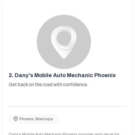
2.
Dany's Mobile Auto Mechanic Phoenix
Get back on the road with confidence.
Phoenix
,
Maricopa
Dany's Mobile Auto Mechanic Phoenix provides auto repair for