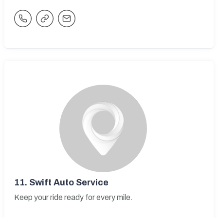
11.
Swift Auto Service
Keep your ride ready for every mile.