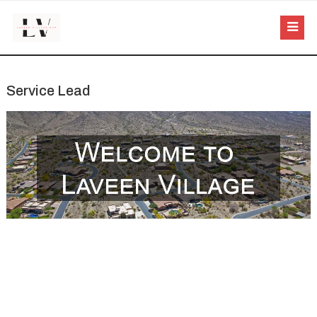
Service Lead