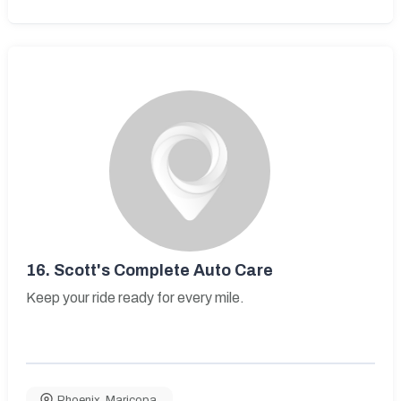
16.
Scott's Complete Auto Care
Keep your ride ready for every mile.
Phoenix
,
Maricopa