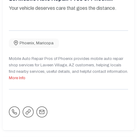
Your vehicle deserves care that goes the distance.
Phoenix
,
Maricopa
Mobile Auto Repair Pros of Phoenix provides mobile auto repair
shop services for Laveen Village, AZ customers, helping locals
find nearby services, useful details, and helpful contact information.
More Info