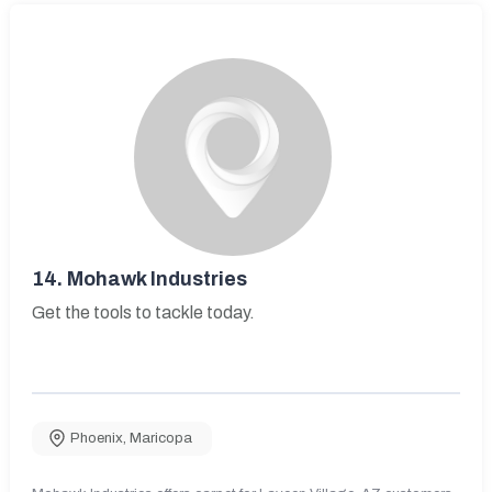
14.
Mohawk Industries
Get the tools to tackle today.
Phoenix
,
Maricopa