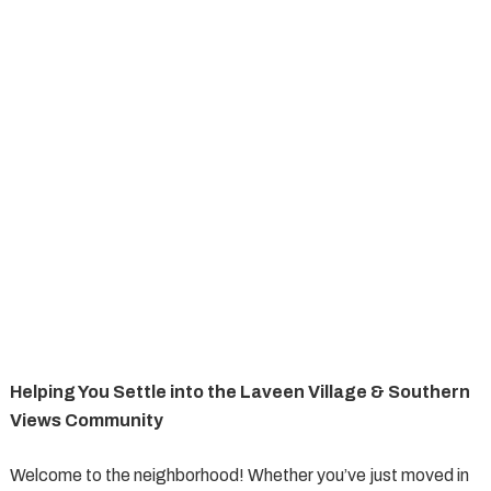
Helping You Settle into the Laveen Village & Southern
Views Community
Welcome to the neighborhood! Whether you’ve just moved in