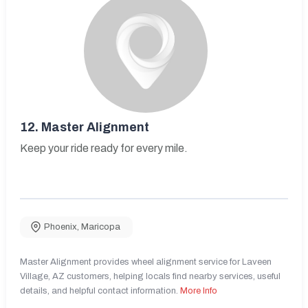
12.
Master Alignment
Keep your ride ready for every mile.
Phoenix
,
Maricopa
Master Alignment provides wheel alignment service for Laveen
Village, AZ customers, helping locals find nearby services, useful
details, and helpful contact information.
More Info