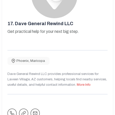
17.
Dave General Rewind LLC
Get practical help for your next big step.
Phoenix
,
Maricopa
Dave General Rewind LLC provides professional services for
Laveen Village, AZ customers, helping locals find nearby services,
useful details, and helpful contact information.
More Info