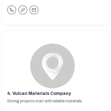
4.
Vulcan Materials Company
Strong projects start with reliable materials.