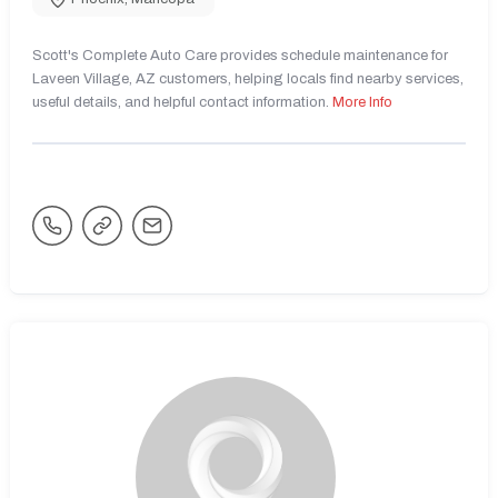
Scott's Complete Auto Care provides schedule maintenance for
Laveen Village, AZ customers, helping locals find nearby services,
useful details, and helpful contact information.
More Info