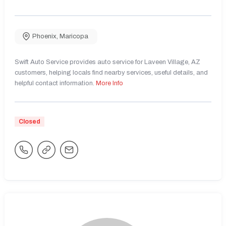
Phoenix
,
Maricopa
Swift Auto Service provides auto service for Laveen Village, AZ
customers, helping locals find nearby services, useful details, and
helpful contact information.
More Info
Closed