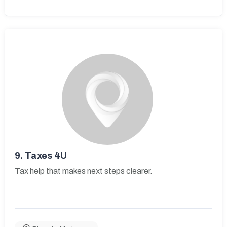
9.
Taxes 4U
Tax help that makes next steps clearer.