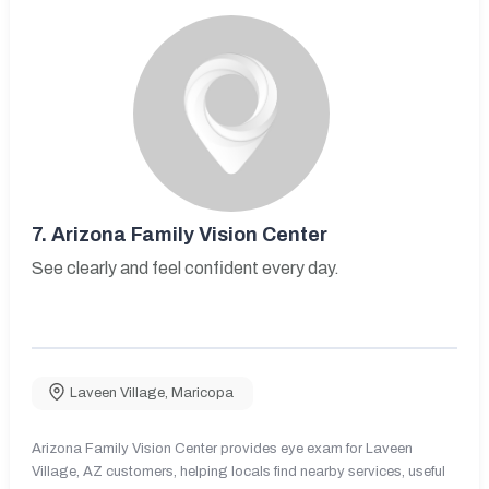
7.
Arizona Family Vision Center
See clearly and feel confident every day.
Laveen Village
,
Maricopa
Arizona Family Vision Center provides eye exam for Laveen
Village, AZ customers, helping locals find nearby services, useful