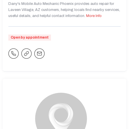
Dany's Mobile Auto Mechanic Phoenix provides auto repair for
Laveen Village, AZ customers, helping locals find nearby services,
useful details, and helpful contact information.
More Info
Open by appointment