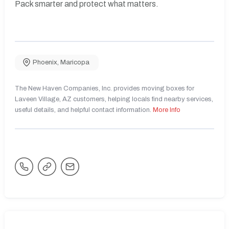
Pack smarter and protect what matters.
Phoenix
,
Maricopa
The New Haven Companies, Inc. provides moving boxes for
Laveen Village, AZ customers, helping locals find nearby services,
useful details, and helpful contact information.
More Info