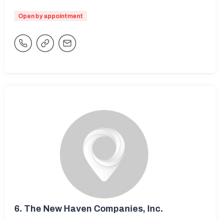
Open by appointment
6.
The New Haven Companies, Inc.