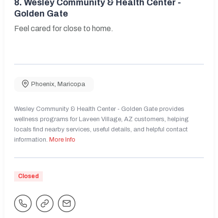
8.
Wesley Community & Health Center -
Golden Gate
Feel cared for close to home.
Phoenix
,
Maricopa
Wesley Community & Health Center - Golden Gate provides
wellness programs for Laveen Village, AZ customers, helping
locals find nearby services, useful details, and helpful contact
information.
More Info
Closed