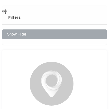
Filters
Show Filter