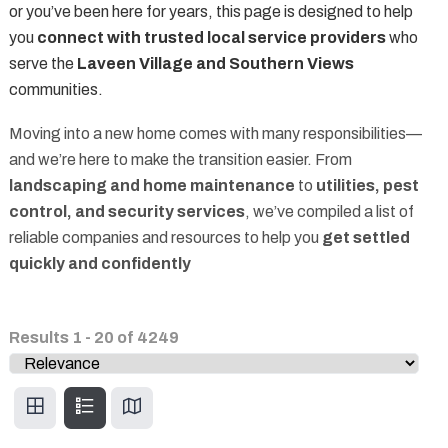
or you’ve been here for years, this page is designed to help
you
connect with trusted local service providers
who
serve the
Laveen Village and Southern Views
communities.
Moving into a new home comes with many responsibilities—
and we’re here to make the transition easier. From
landscaping and home maintenance
to
utilities, pest
control, and security services
, we’ve compiled a list of
reliable companies and resources to help you
get settled
quickly and confidently
Results
1
-
20
of
4249