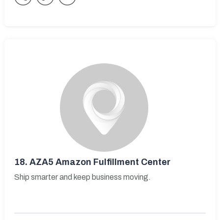
18.
AZA5 Amazon Fulfillment Center
Ship smarter and keep business moving.