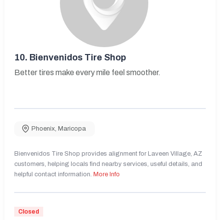
10.
Bienvenidos Tire Shop
Better tires make every mile feel smoother.
Phoenix
,
Maricopa
Bienvenidos Tire Shop provides alignment for Laveen Village, AZ
customers, helping locals find nearby services, useful details, and
helpful contact information.
More Info
Closed