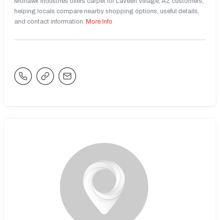
Mohawk Industries offers carpet for Laveen Village, AZ customers,
helping locals compare nearby shopping options, useful details,
and contact information.
More Info