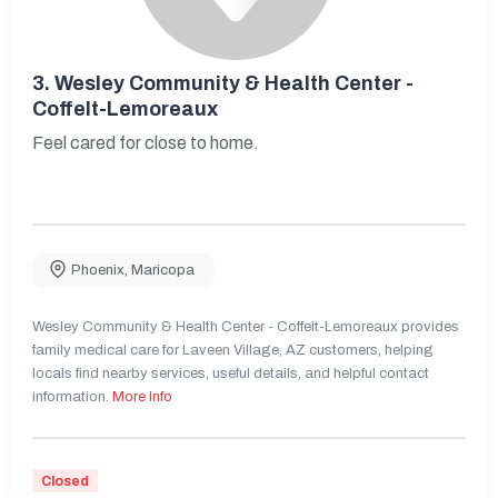
3.
Wesley Community & Health Center -
Coffelt-Lemoreaux
Feel cared for close to home.
Phoenix
,
Maricopa
Wesley Community & Health Center - Coffelt-Lemoreaux provides
family medical care for Laveen Village, AZ customers, helping
locals find nearby services, useful details, and helpful contact
information.
More Info
Closed