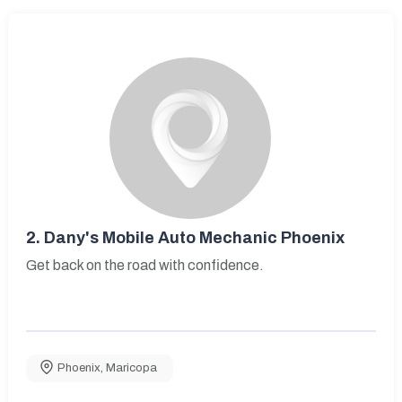
2.
Dany's Mobile Auto Mechanic Phoenix
Get back on the road with confidence.
Phoenix
,
Maricopa