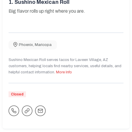
1.
Sushino Mexican Roll
Big flavor rolls up right where you are.
Phoenix
,
Maricopa
Sushino Mexican Roll serves tacos for Laveen Village, AZ
customers, helping locals find nearby services, useful details, and
helpful contact information.
More Info
Closed