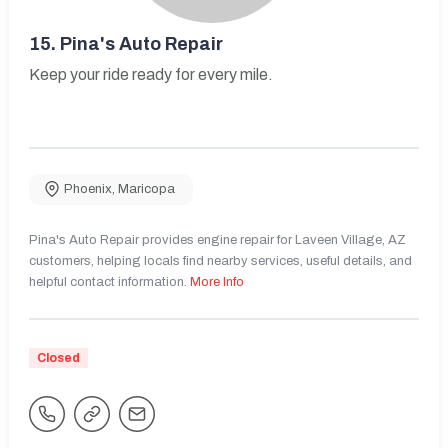
15.
Pina's Auto Repair
Keep your ride ready for every mile.
Phoenix
,
Maricopa
Pina's Auto Repair provides engine repair for Laveen Village, AZ
customers, helping locals find nearby services, useful details, and
helpful contact information.
More Info
Closed