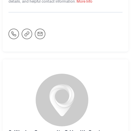
details, and helpful contact information.
More Info