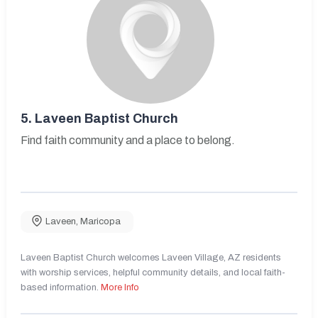
5.
Laveen Baptist Church
Find faith community and a place to belong.
Laveen
,
Maricopa
Laveen Baptist Church welcomes Laveen Village, AZ residents
with worship services, helpful community details, and local faith-
based information.
More Info