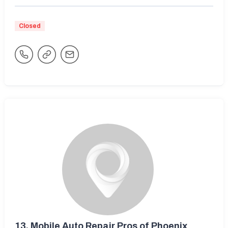
Closed
13.
Mobile Auto Repair Pros of Phoenix