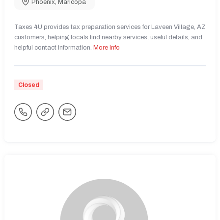
Phoenix
,
Maricopa
Taxes 4U provides tax preparation services for Laveen Village, AZ
customers, helping locals find nearby services, useful details, and
helpful contact information.
More Info
Closed