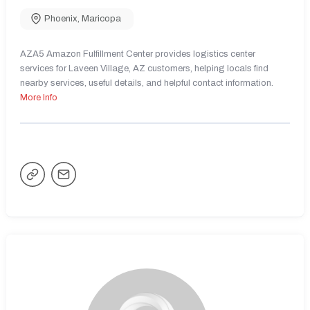
Phoenix
,
Maricopa
AZA5 Amazon Fulfillment Center provides logistics center
services for Laveen Village, AZ customers, helping locals find
nearby services, useful details, and helpful contact information.
More Info