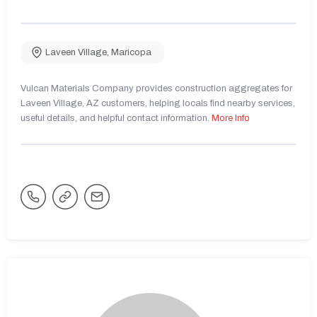
Laveen Village
,
Maricopa
Vulcan Materials Company provides construction aggregates for
Laveen Village, AZ customers, helping locals find nearby services,
useful details, and helpful contact information.
More Info