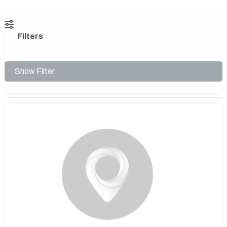
Filters
Show Filter