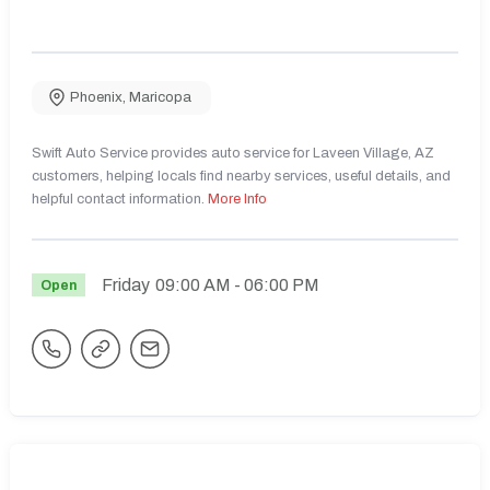
Phoenix
,
Maricopa
Swift Auto Service provides auto service for Laveen Village, AZ
customers, helping locals find nearby services, useful details, and
helpful contact information.
More Info
Friday
09:00 AM
- 06:00 PM
Open