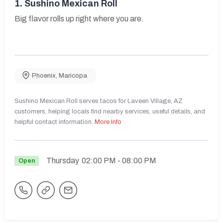
1.
Sushino Mexican Roll
Big flavor rolls up right where you are.
Phoenix
,
Maricopa
Sushino Mexican Roll serves tacos for Laveen Village, AZ
customers, helping locals find nearby services, useful details, and
helpful contact information.
More Info
Thursday
02:00 PM
- 08:00 PM
Open