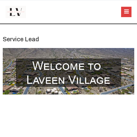
Service Lead