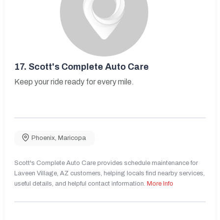
17.
Scott's Complete Auto Care
Keep your ride ready for every mile.
Phoenix
,
Maricopa
Scott's Complete Auto Care provides schedule maintenance for
Laveen Village, AZ customers, helping locals find nearby services,
useful details, and helpful contact information.
More Info