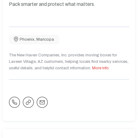
Pack smarter and protect what matters.
Phoenix
,
Maricopa
The New Haven Companies, Inc. provides moving boxes for
Laveen Village, AZ customers, helping locals find nearby services,
useful details, and helpful contact information.
More Info