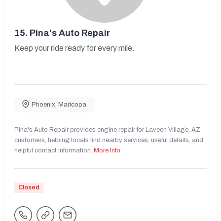
15.
Pina's Auto Repair
Keep your ride ready for every mile.
Phoenix
,
Maricopa
Pina's Auto Repair provides engine repair for Laveen Village, AZ
customers, helping locals find nearby services, useful details, and
helpful contact information.
More Info
Closed