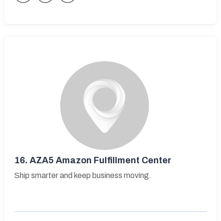
16.
AZA5 Amazon Fulfillment Center
Ship smarter and keep business moving.