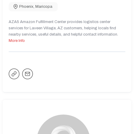
Phoenix
,
Maricopa
AZA5 Amazon Fulfillment Center provides logistics center
services for Laveen Village, AZ customers, helping locals find
nearby services, useful details, and helpful contact information.
More Info