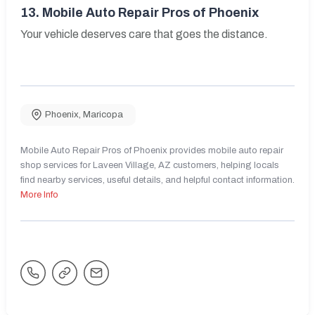
13.
Mobile Auto Repair Pros of Phoenix
Your vehicle deserves care that goes the distance.
Phoenix
,
Maricopa
Mobile Auto Repair Pros of Phoenix provides mobile auto repair
shop services for Laveen Village, AZ customers, helping locals
find nearby services, useful details, and helpful contact information.
More Info