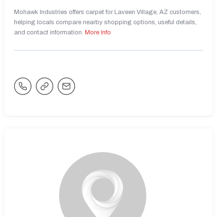
Mohawk Industries offers carpet for Laveen Village, AZ customers,
helping locals compare nearby shopping options, useful details,
and contact information.
More Info