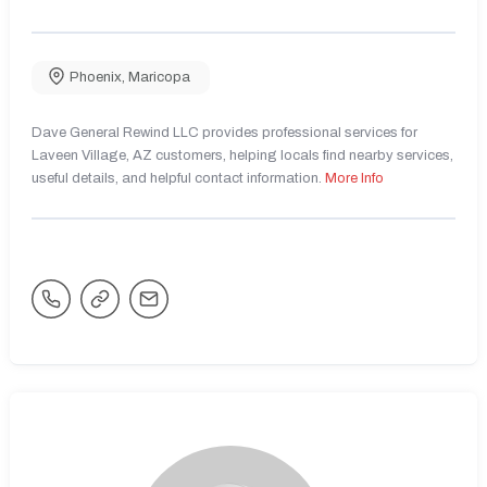
Phoenix
,
Maricopa
Dave General Rewind LLC provides professional services for
Laveen Village, AZ customers, helping locals find nearby services,
useful details, and helpful contact information.
More Info