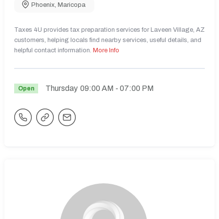
Phoenix
,
Maricopa
Taxes 4U provides tax preparation services for Laveen Village, AZ
customers, helping locals find nearby services, useful details, and
helpful contact information.
More Info
Thursday
09:00 AM
- 07:00 PM
Open