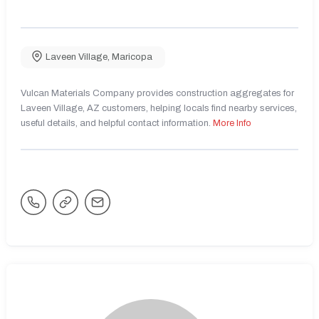
Laveen Village
,
Maricopa
Vulcan Materials Company provides construction aggregates for
Laveen Village, AZ customers, helping locals find nearby services,
useful details, and helpful contact information.
More Info