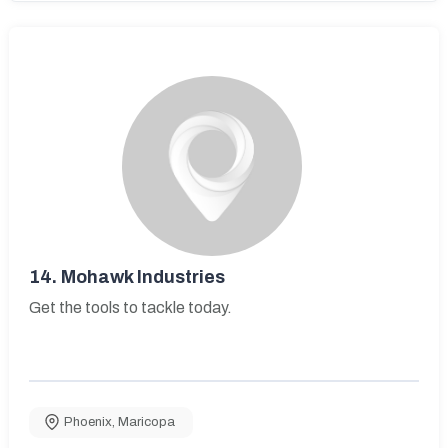
14.
Mohawk Industries
Get the tools to tackle today.
Phoenix
,
Maricopa