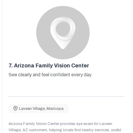
7.
Arizona Family Vision Center
See clearly and feel confident every day.
Laveen Village
,
Maricopa
Arizona Family Vision Center provides eye exam for Laveen
Village, AZ customers, helping locals find nearby services, useful