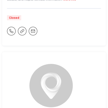
Closed