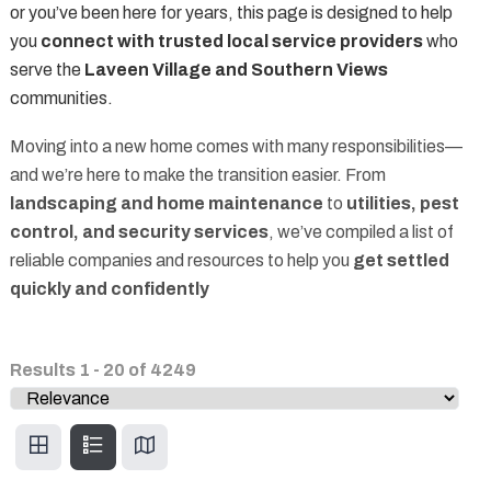
or you’ve been here for years, this page is designed to help
you
connect with trusted local service providers
who
serve the
Laveen Village and Southern Views
communities.
Moving into a new home comes with many responsibilities—
and we’re here to make the transition easier. From
landscaping and home maintenance
to
utilities, pest
control, and security services
, we’ve compiled a list of
reliable companies and resources to help you
get settled
quickly and confidently
Results
1
-
20
of
4249