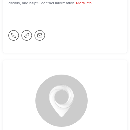
details, and helpful contact information.
More Info