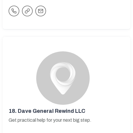
18.
Dave General Rewind LLC
Get practical help for your next big step.