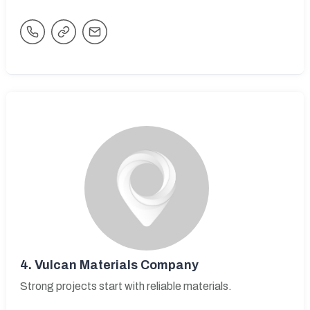
4.
Vulcan Materials Company
Strong projects start with reliable materials.