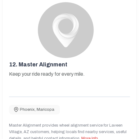
12.
Master Alignment
Keep your ride ready for every mile.
Phoenix
,
Maricopa
Master Alignment provides wheel alignment service for Laveen
Village, AZ customers, helping locals find nearby services, useful
details, and helpful contact information.
More Info