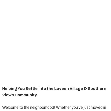
Helping You Settle into the Laveen Village & Southern
Views Community
Welcome to the neighborhood! Whether you’ve just moved in