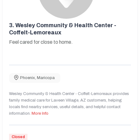
3.
Wesley Community & Health Center -
Coffelt-Lemoreaux
Feel cared for close to home.
Phoenix
,
Maricopa
Wesley Community & Health Center - Coffelt-Lemoreaux provides
family medical care for Laveen Village, AZ customers, helping
locals find nearby services, useful details, and helpful contact
information.
More Info
Closed