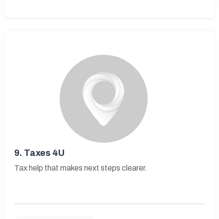
9.
Taxes 4U
Tax help that makes next steps clearer.