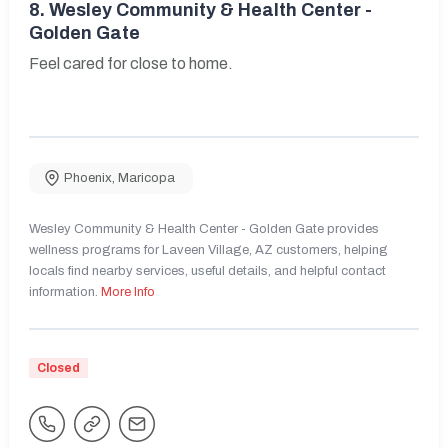
8.
Wesley Community & Health Center -
Golden Gate
Feel cared for close to home.
Phoenix
,
Maricopa
Wesley Community & Health Center - Golden Gate provides
wellness programs for Laveen Village, AZ customers, helping
locals find nearby services, useful details, and helpful contact
information.
More Info
Closed