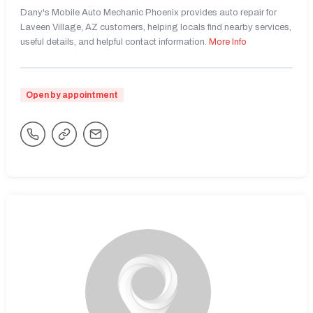
Dany's Mobile Auto Mechanic Phoenix provides auto repair for
Laveen Village, AZ customers, helping locals find nearby services,
useful details, and helpful contact information.
More Info
Open by appointment