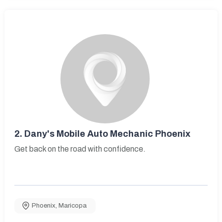
2.
Dany's Mobile Auto Mechanic Phoenix
Get back on the road with confidence.
Phoenix
,
Maricopa