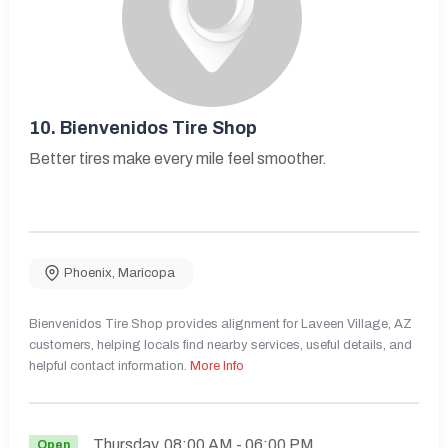
10.
Bienvenidos Tire Shop
Better tires make every mile feel smoother.
Phoenix
,
Maricopa
Bienvenidos Tire Shop provides alignment for Laveen Village, AZ
customers, helping locals find nearby services, useful details, and
helpful contact information.
More Info
Thursday
08:00 AM
- 06:00 PM
Open