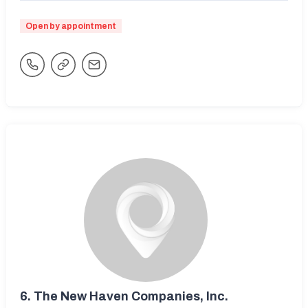
Open by appointment
6.
The New Haven Companies, Inc.