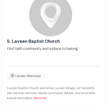
5.
Laveen Baptist Church
Find faith community and a place to belong.
Laveen
,
Maricopa
Laveen Baptist Church welcomes Laveen Village, AZ residents
with worship services, helpful community details, and local faith-
based information.
More Info