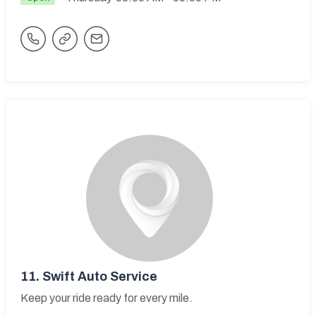
11.
Swift Auto Service
Keep your ride ready for every mile.