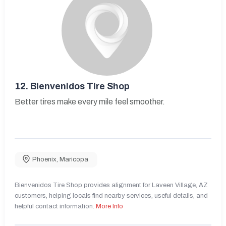
12.
Bienvenidos Tire Shop
Better tires make every mile feel smoother.
Phoenix
,
Maricopa
Bienvenidos Tire Shop provides alignment for Laveen Village, AZ
customers, helping locals find nearby services, useful details, and
helpful contact information.
More Info