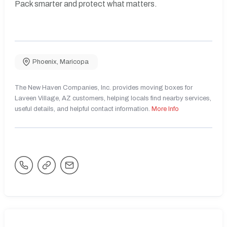
Pack smarter and protect what matters.
Phoenix
,
Maricopa
The New Haven Companies, Inc. provides moving boxes for
Laveen Village, AZ customers, helping locals find nearby services,
useful details, and helpful contact information.
More Info