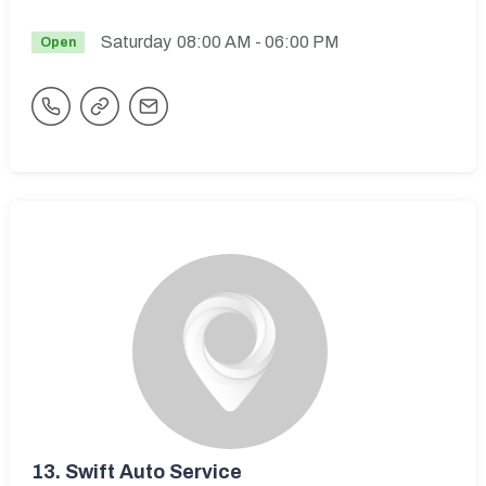
Saturday
08:00 AM
- 06:00 PM
Open
13.
Swift Auto Service