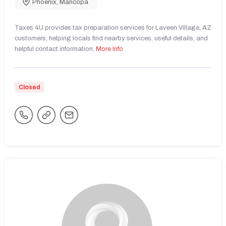
Phoenix
,
Maricopa
Taxes 4U provides tax preparation services for Laveen Village, AZ
customers, helping locals find nearby services, useful details, and
helpful contact information.
More Info
Closed