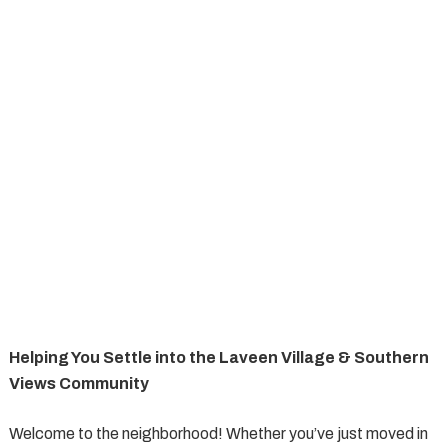
Helping You Settle into the Laveen Village & Southern
Views Community
Welcome to the neighborhood! Whether you’ve just moved in