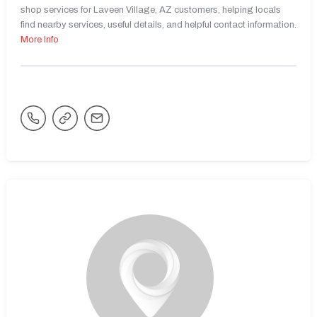
shop services for Laveen Village, AZ customers, helping locals
find nearby services, useful details, and helpful contact information.
More Info