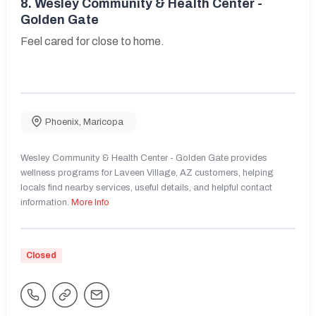
8.
Wesley Community & Health Center -
Golden Gate
Feel cared for close to home.
Phoenix
,
Maricopa
Wesley Community & Health Center - Golden Gate provides
wellness programs for Laveen Village, AZ customers, helping
locals find nearby services, useful details, and helpful contact
information.
More Info
Closed