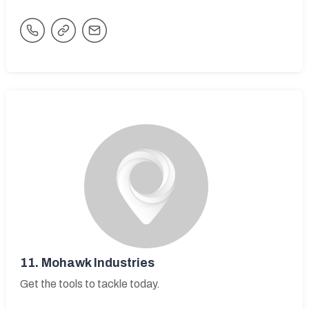
11.
Mohawk Industries
Get the tools to tackle today.