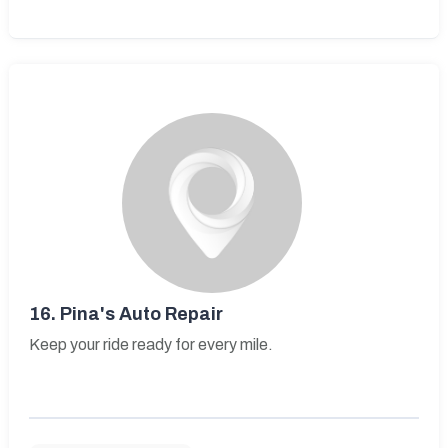
16.
Pina's Auto Repair
Keep your ride ready for every mile.