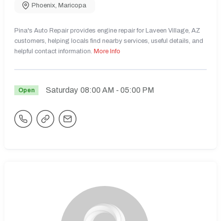
Phoenix
,
Maricopa
Pina's Auto Repair provides engine repair for Laveen Village, AZ
customers, helping locals find nearby services, useful details, and
helpful contact information.
More Info
Saturday
08:00 AM
- 05:00 PM
Open