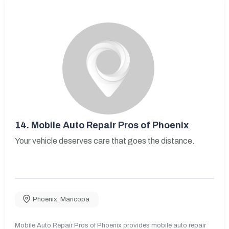
14.
Mobile Auto Repair Pros of Phoenix
Your vehicle deserves care that goes the distance.
Phoenix
,
Maricopa
Mobile Auto Repair Pros of Phoenix provides mobile auto repair