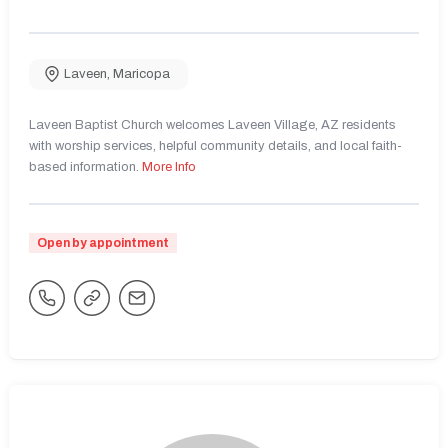
Laveen
,
Maricopa
Laveen Baptist Church welcomes Laveen Village, AZ residents
with worship services, helpful community details, and local faith-
based information.
More Info
Open by appointment