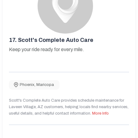
17.
Scott's Complete Auto Care
Keep your ride ready for every mile.
Phoenix
,
Maricopa
Scott's Complete Auto Care provides schedule maintenance for
Laveen Village, AZ customers, helping locals find nearby services,
useful details, and helpful contact information.
More Info