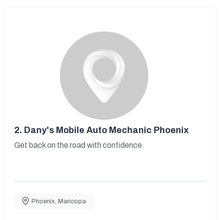
2.
Dany's Mobile Auto Mechanic Phoenix
Get back on the road with confidence.
Phoenix
,
Maricopa