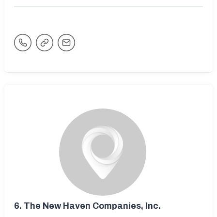
6.
The New Haven Companies, Inc.