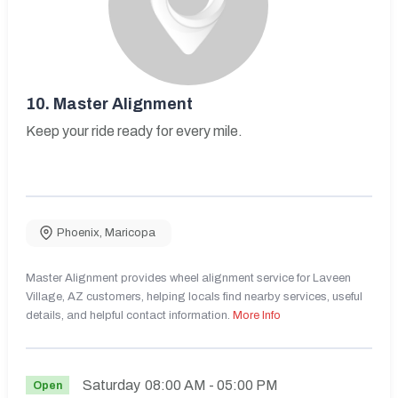
10.
Master Alignment
Keep your ride ready for every mile.
Phoenix
,
Maricopa
Master Alignment provides wheel alignment service for Laveen
Village, AZ customers, helping locals find nearby services, useful
details, and helpful contact information.
More Info
Saturday
08:00 AM
- 05:00 PM
Open