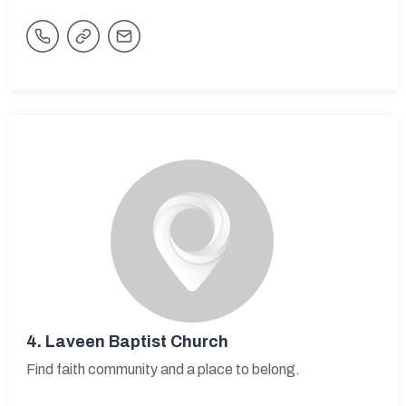
4.
Laveen Baptist Church
Find faith community and a place to belong.