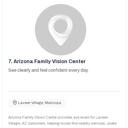
7.
Arizona Family Vision Center
See clearly and feel confident every day.
Laveen Village
,
Maricopa
Arizona Family Vision Center provides eye exam for Laveen
Village, AZ customers, helping locals find nearby services, useful