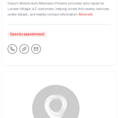
Dany's Mobile Auto Mechanic Phoenix provides auto repair for
Laveen Village, AZ customers, helping locals find nearby services,
useful details, and helpful contact information.
More Info
Open by appointment