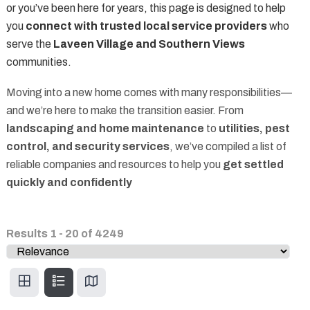
or you’ve been here for years, this page is designed to help
you
connect with trusted local service providers
who
serve the
Laveen Village and Southern Views
communities.
Moving into a new home comes with many responsibilities—
and we’re here to make the transition easier. From
landscaping and home maintenance
to
utilities, pest
control, and security services
, we’ve compiled a list of
reliable companies and resources to help you
get settled
quickly and confidently
Results
1
-
20
of
4249