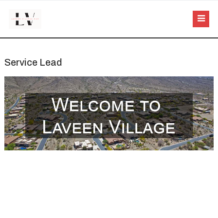
Service Lead