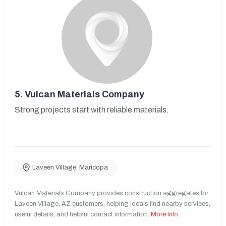
5.
Vulcan Materials Company
Strong projects start with reliable materials.
Laveen Village
,
Maricopa
Vulcan Materials Company provides construction aggregates for
Laveen Village, AZ customers, helping locals find nearby services,
useful details, and helpful contact information.
More Info