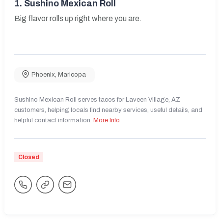
1.
Sushino Mexican Roll
Big flavor rolls up right where you are.
Phoenix
,
Maricopa
Sushino Mexican Roll serves tacos for Laveen Village, AZ
customers, helping locals find nearby services, useful details, and
helpful contact information.
More Info
Closed