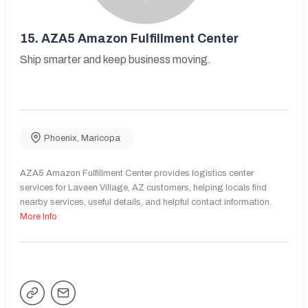
15.
AZA5 Amazon Fulfillment Center
Ship smarter and keep business moving.
Phoenix
,
Maricopa
AZA5 Amazon Fulfillment Center provides logistics center
services for Laveen Village, AZ customers, helping locals find
nearby services, useful details, and helpful contact information.
More Info