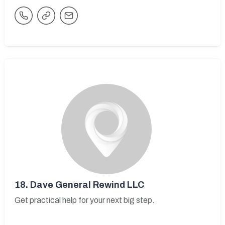
18.
Dave General Rewind LLC
Get practical help for your next big step.