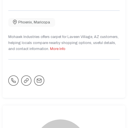
Phoenix
,
Maricopa
Mohawk Industries offers carpet for Laveen Village, AZ customers,
helping locals compare nearby shopping options, useful details,
and contact information.
More Info