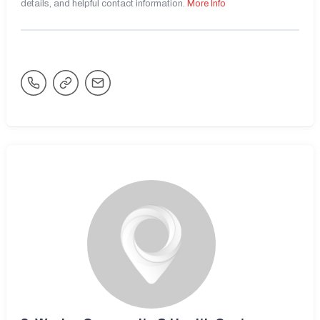
details, and helpful contact information.
More Info