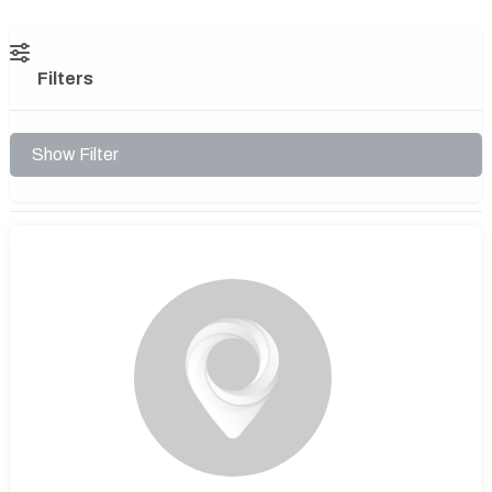
Filters
Show Filter