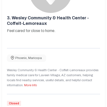
3.
Wesley Community & Health Center -
Coffelt-Lemoreaux
Feel cared for close to home.
Phoenix
,
Maricopa
Wesley Community & Health Center - Coffelt-Lemoreaux provides
family medical care for Laveen Village, AZ customers, helping
locals find nearby services, useful details, and helpful contact
information.
More Info
Closed