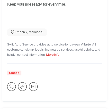
Keep your ride ready for every mile.
Phoenix
,
Maricopa
Swift Auto Service provides auto service for Laveen Village, AZ
customers, helping locals find nearby services, useful details, and
helpful contact information.
More Info
Closed