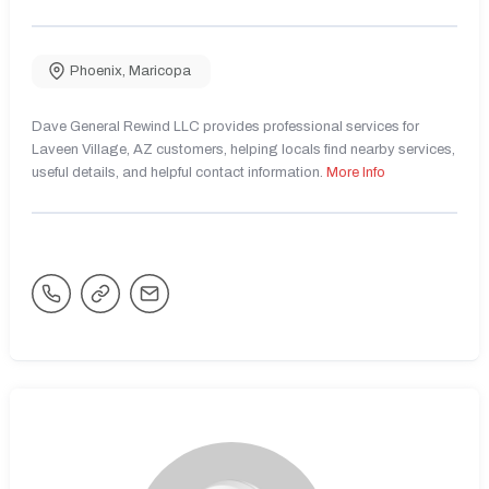
Phoenix
,
Maricopa
Dave General Rewind LLC provides professional services for
Laveen Village, AZ customers, helping locals find nearby services,
useful details, and helpful contact information.
More Info