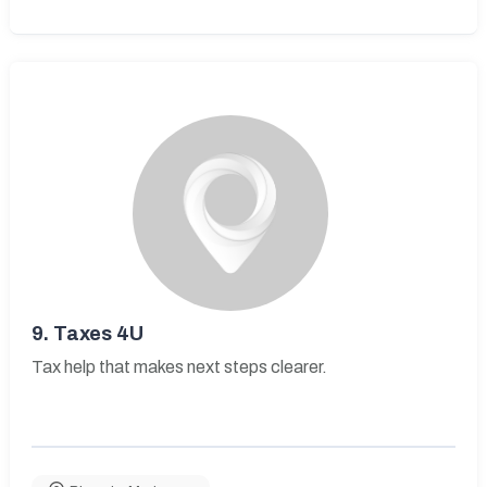
9.
Taxes 4U
Tax help that makes next steps clearer.