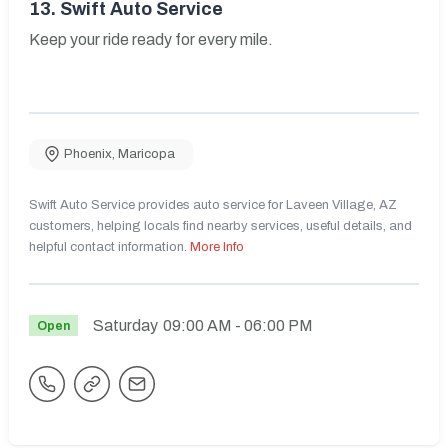
13.
Swift Auto Service
Keep your ride ready for every mile.
Phoenix
,
Maricopa
Swift Auto Service provides auto service for Laveen Village, AZ
customers, helping locals find nearby services, useful details, and
helpful contact information.
More Info
Saturday
09:00 AM
- 06:00 PM
Open