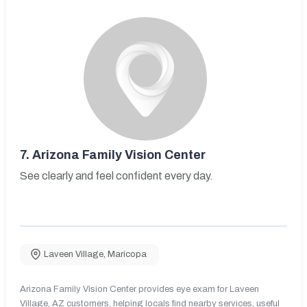
7.
Arizona Family Vision Center
See clearly and feel confident every day.
Laveen Village
,
Maricopa
Arizona Family Vision Center provides eye exam for Laveen
Village, AZ customers, helping locals find nearby services, useful