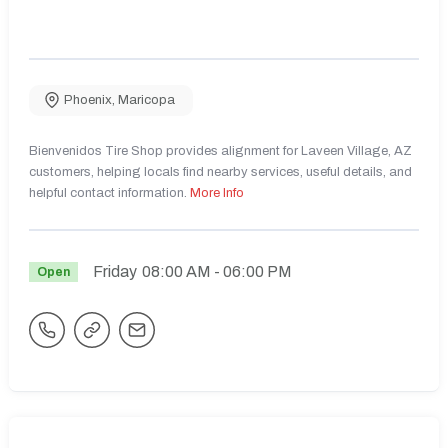
Phoenix
,
Maricopa
Bienvenidos Tire Shop provides alignment for Laveen Village, AZ
customers, helping locals find nearby services, useful details, and
helpful contact information.
More Info
Friday
08:00 AM
- 06:00 PM
Open