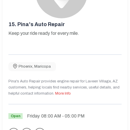
15.
Pina's Auto Repair
Keep your ride ready for every mile.
Phoenix
,
Maricopa
Pina's Auto Repair provides engine repair for Laveen Village, AZ
customers, helping locals find nearby services, useful details, and
helpful contact information.
More Info
Friday
08:00 AM
- 05:00 PM
Open