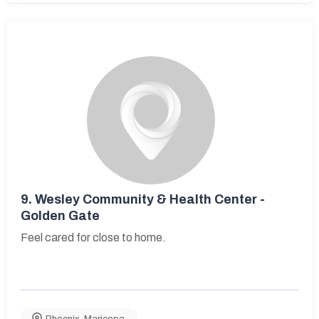
9.
Wesley Community & Health Center -
Golden Gate
Feel cared for close to home.
Phoenix
,
Maricopa