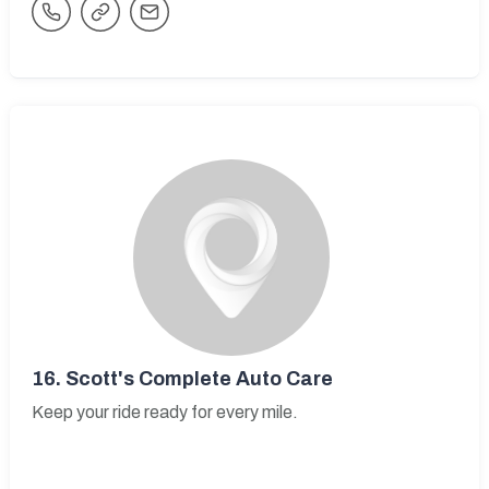
16.
Scott's Complete Auto Care
Keep your ride ready for every mile.