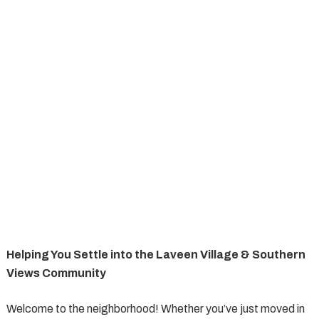
Helping You Settle into the Laveen Village & Southern
Views Community
Welcome to the neighborhood! Whether you’ve just moved in