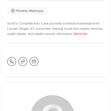
Phoenix
,
Maricopa
Scott's Complete Auto Care provides schedule maintenance for
Laveen Village, AZ customers, helping locals find nearby services,
useful details, and helpful contact information.
More Info