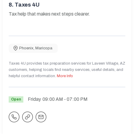
8.
Taxes 4U
Tax help that makes next steps clearer.
Phoenix
,
Maricopa
Taxes 4U provides tax preparation services for Laveen Village, AZ
customers, helping locals find nearby services, useful details, and
helpful contact information.
More Info
Friday
09:00 AM
- 07:00 PM
Open