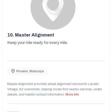
10.
Master Alignment
Keep your ride ready for every mile.
Phoenix
,
Maricopa
Master Alignment provides wheel alignment service for Laveen
Village, AZ customers, helping locals find nearby services, useful
details, and helpful contact information.
More Info