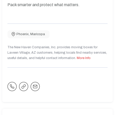
Pack smarter and protect what matters.
Phoenix
,
Maricopa
The New Haven Companies, Inc. provides moving boxes for
Laveen Village, AZ customers, helping locals find nearby services,
useful details, and helpful contact information.
More Info