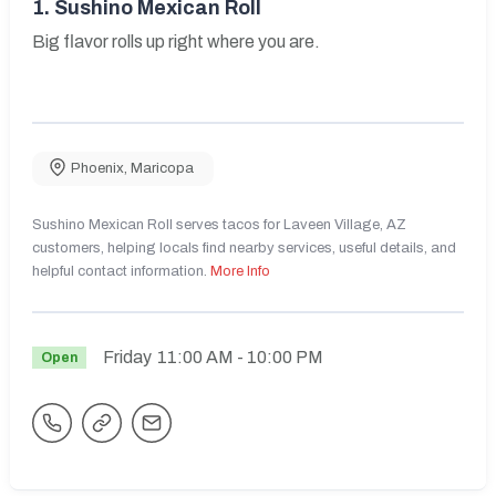
1.
Sushino Mexican Roll
Big flavor rolls up right where you are.
Phoenix
,
Maricopa
Sushino Mexican Roll serves tacos for Laveen Village, AZ
customers, helping locals find nearby services, useful details, and
helpful contact information.
More Info
Friday
11:00 AM
- 10:00 PM
Open