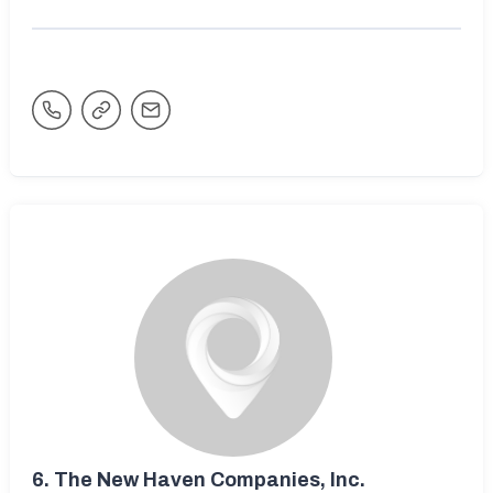
6.
The New Haven Companies, Inc.