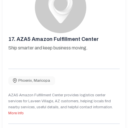
17.
AZA5 Amazon Fulfillment Center
Ship smarter and keep business moving.
Phoenix
,
Maricopa
AZA5 Amazon Fulfillment Center provides logistics center
services for Laveen Village, AZ customers, helping locals find
nearby services, useful details, and helpful contact information.
More Info