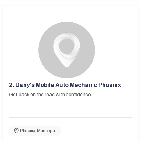
2.
Dany's Mobile Auto Mechanic Phoenix
Get back on the road with confidence.
Phoenix
,
Maricopa