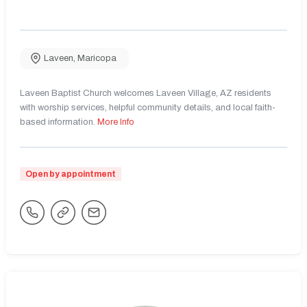
Laveen
,
Maricopa
Laveen Baptist Church welcomes Laveen Village, AZ residents
with worship services, helpful community details, and local faith-
based information.
More Info
Open by appointment