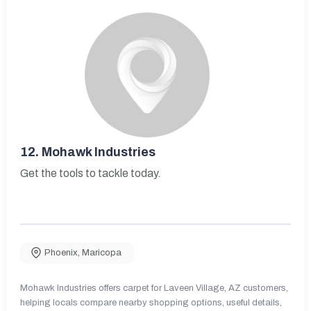
12.
Mohawk Industries
Get the tools to tackle today.
Phoenix
,
Maricopa
Mohawk Industries offers carpet for Laveen Village, AZ customers,
helping locals compare nearby shopping options, useful details,