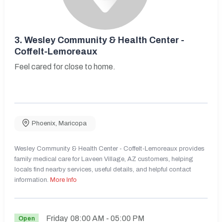
3.
Wesley Community & Health Center -
Coffelt-Lemoreaux
Feel cared for close to home.
Phoenix
,
Maricopa
Wesley Community & Health Center - Coffelt-Lemoreaux provides
family medical care for Laveen Village, AZ customers, helping
locals find nearby services, useful details, and helpful contact
information.
More Info
Friday
08:00 AM
- 05:00 PM
Open