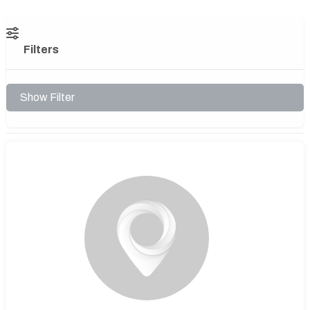
Filters
Show Filter