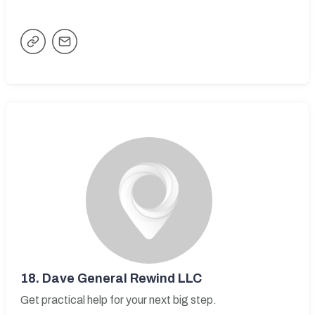
18.
Dave General Rewind LLC
Get practical help for your next big step.