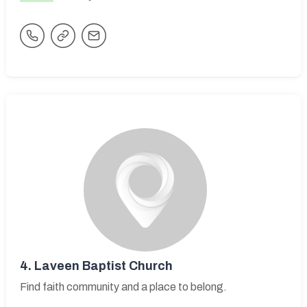
4.
Laveen Baptist Church
Find faith community and a place to belong.