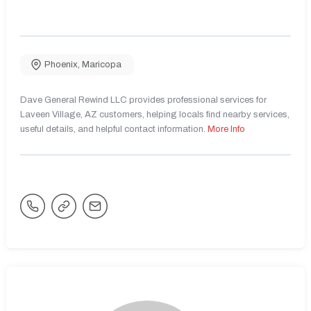
Phoenix
,
Maricopa
Dave General Rewind LLC provides professional services for
Laveen Village, AZ customers, helping locals find nearby services,
useful details, and helpful contact information.
More Info