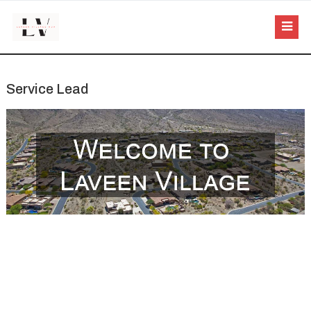
Service Lead