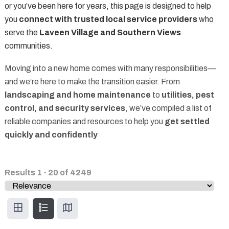
or you’ve been here for years, this page is designed to help
you
connect with trusted local service providers
who
serve the
Laveen Village and Southern Views
communities.
Moving into a new home comes with many responsibilities—
and we’re here to make the transition easier. From
landscaping and home maintenance
to
utilities, pest
control, and security services
, we’ve compiled a list of
reliable companies and resources to help you
get settled
quickly and confidently
Results
1
-
20
of
4249