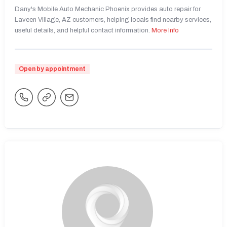
Dany's Mobile Auto Mechanic Phoenix provides auto repair for
Laveen Village, AZ customers, helping locals find nearby services,
useful details, and helpful contact information.
More Info
Open by appointment