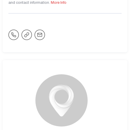
and contact information.
More Info