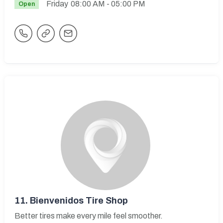
Friday
08:00 AM
- 05:00 PM
Open
11.
Bienvenidos Tire Shop
Better tires make every mile feel smoother.