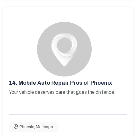
14.
Mobile Auto Repair Pros of Phoenix
Your vehicle deserves care that goes the distance.
Phoenix
,
Maricopa