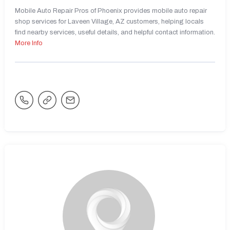
Mobile Auto Repair Pros of Phoenix provides mobile auto repair
shop services for Laveen Village, AZ customers, helping locals
find nearby services, useful details, and helpful contact information.
More Info