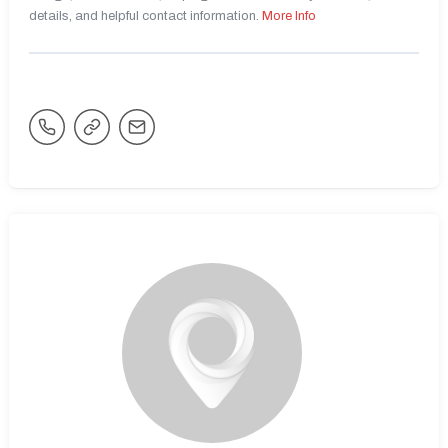
details, and helpful contact information.
More Info