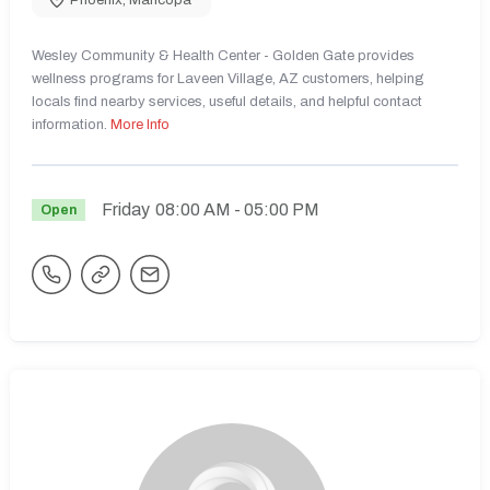
Wesley Community & Health Center - Golden Gate provides
wellness programs for Laveen Village, AZ customers, helping
locals find nearby services, useful details, and helpful contact
information.
More Info
Friday
08:00 AM
- 05:00 PM
Open