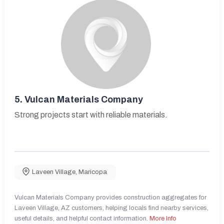
5.
Vulcan Materials Company
Strong projects start with reliable materials.
Laveen Village
,
Maricopa
Vulcan Materials Company provides construction aggregates for
Laveen Village, AZ customers, helping locals find nearby services,
useful details, and helpful contact information.
More Info