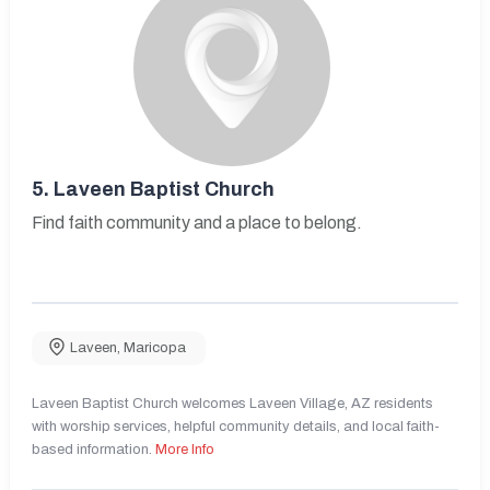
5.
Laveen Baptist Church
Find faith community and a place to belong.
Laveen
,
Maricopa
Laveen Baptist Church welcomes Laveen Village, AZ residents
with worship services, helpful community details, and local faith-
based information.
More Info