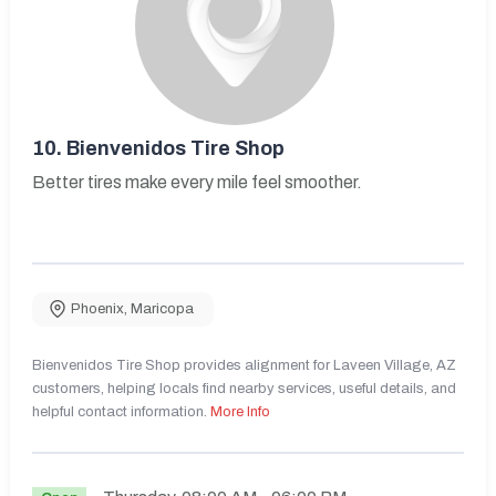
10.
Bienvenidos Tire Shop
Better tires make every mile feel smoother.
Phoenix
,
Maricopa
Bienvenidos Tire Shop provides alignment for Laveen Village, AZ
customers, helping locals find nearby services, useful details, and
helpful contact information.
More Info