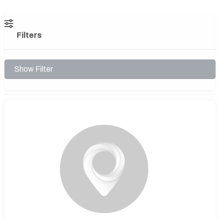
Filters
Show Filter