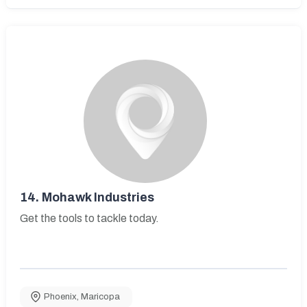
14.
Mohawk Industries
Get the tools to tackle today.
Phoenix
,
Maricopa