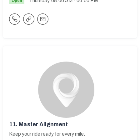
Thursday
08:00 AM
- 06:00 PM
Open
11.
Master Alignment
Keep your ride ready for every mile.