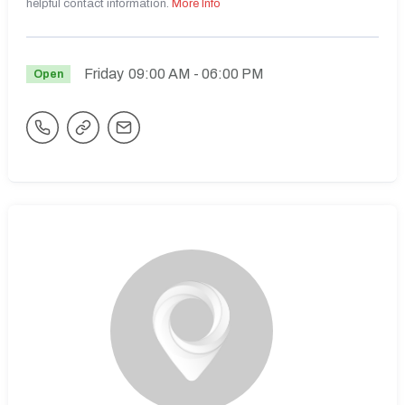
helpful contact information.
More Info
Friday
09:00 AM
- 06:00 PM
Open