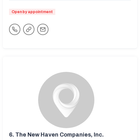
Open by appointment
6.
The New Haven Companies, Inc.