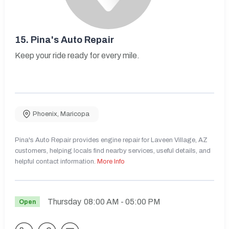
15.
Pina's Auto Repair
Keep your ride ready for every mile.
Phoenix
,
Maricopa
Pina's Auto Repair provides engine repair for Laveen Village, AZ
customers, helping locals find nearby services, useful details, and
helpful contact information.
More Info
Thursday
08:00 AM
- 05:00 PM
Open