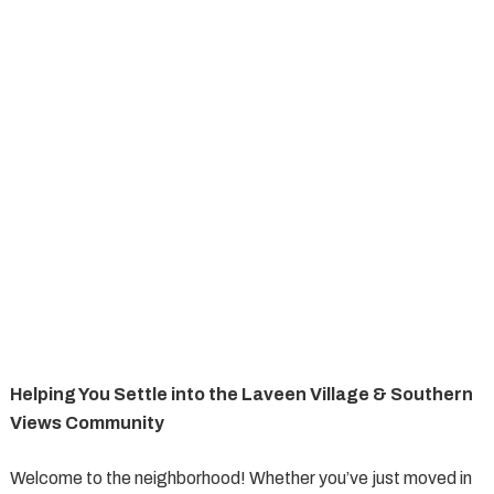
Helping You Settle into the Laveen Village & Southern
Views Community
Welcome to the neighborhood! Whether you’ve just moved in