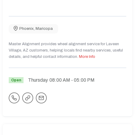
Phoenix
,
Maricopa
Master Alignment provides wheel alignment service for Laveen
Village, AZ customers, helping locals find nearby services, useful
details, and helpful contact information.
More Info
Thursday
08:00 AM
- 05:00 PM
Open