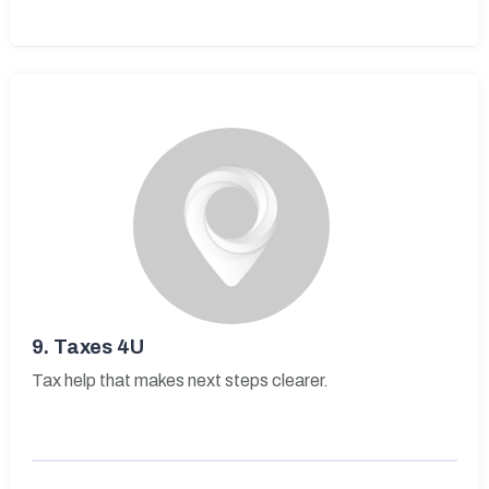
9.
Taxes 4U
Tax help that makes next steps clearer.