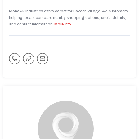
Mohawk Industries offers carpet for Laveen Village, AZ customers,
helping locals compare nearby shopping options, useful details,
and contact information.
More Info