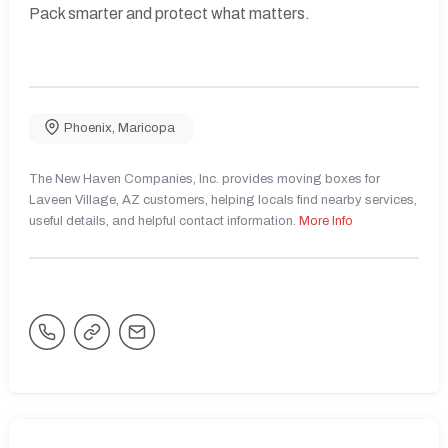
Pack smarter and protect what matters.
Phoenix
,
Maricopa
The New Haven Companies, Inc. provides moving boxes for
Laveen Village, AZ customers, helping locals find nearby services,
useful details, and helpful contact information.
More Info