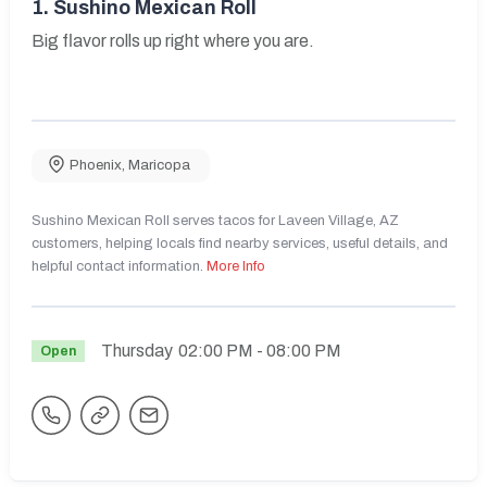
1.
Sushino Mexican Roll
Big flavor rolls up right where you are.
Phoenix
,
Maricopa
Sushino Mexican Roll serves tacos for Laveen Village, AZ
customers, helping locals find nearby services, useful details, and
helpful contact information.
More Info
Thursday
02:00 PM
- 08:00 PM
Open