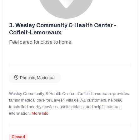
3.
Wesley Community & Health Center -
Coffelt-Lemoreaux
Feel cared for close to home.
Phoenix
,
Maricopa
Wesley Community & Health Center - Coffelt-Lemoreaux provides
family medical care for Laveen Village, AZ customers, helping
locals find nearby services, useful details, and helpful contact
information.
More Info
Closed