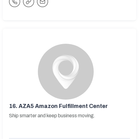
16.
AZA5 Amazon Fulfillment Center
Ship smarter and keep business moving.