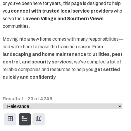
or you’ve been here for years, this page is designed to help
you
connect with trusted local service providers
who
serve the
Laveen Village and Southern Views
communities.
Moving into a new home comes with many responsibilities—
and we’re here to make the transition easier. From
landscaping and home maintenance
to
utilities, pest
control, and security services
, we’ve compiled a list of
reliable companies and resources to help you
get settled
quickly and confidently
Results
1
-
20
of
4249