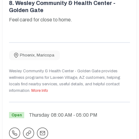
8.
Wesley Community & Health Center -
Golden Gate
Feel cared for close to home.
Phoenix
,
Maricopa
Wesley Community & Health Center - Golden Gate provides
wellness programs for Laveen Village, AZ customers, helping
locals find nearby services, useful details, and helpful contact
information.
More Info
Thursday
08:00 AM
- 05:00 PM
Open