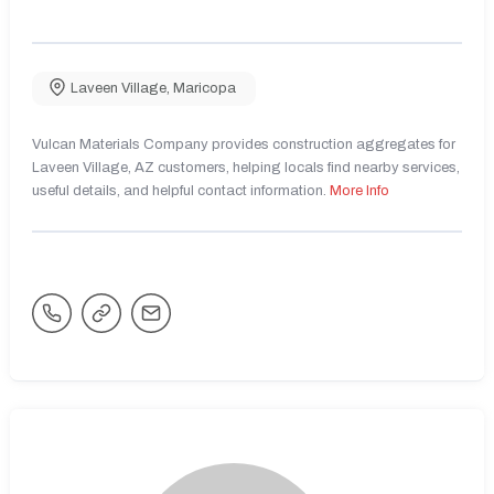
Laveen Village
,
Maricopa
Vulcan Materials Company provides construction aggregates for
Laveen Village, AZ customers, helping locals find nearby services,
useful details, and helpful contact information.
More Info