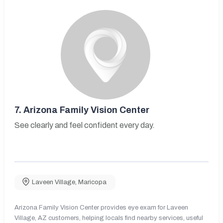
7.
Arizona Family Vision Center
See clearly and feel confident every day.
Laveen Village
,
Maricopa
Arizona Family Vision Center provides eye exam for Laveen
Village, AZ customers, helping locals find nearby services, useful