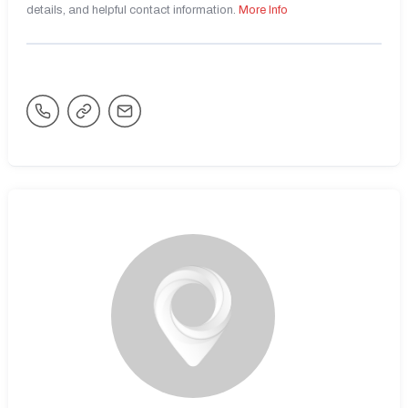
details, and helpful contact information.
More Info