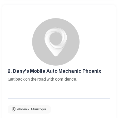
2.
Dany's Mobile Auto Mechanic Phoenix
Get back on the road with confidence.
Phoenix
,
Maricopa