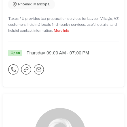
Phoenix
,
Maricopa
Taxes 4U provides tax preparation services for Laveen Village, AZ
customers, helping locals find nearby services, useful details, and
helpful contact information.
More Info
Thursday
09:00 AM
- 07:00 PM
Open