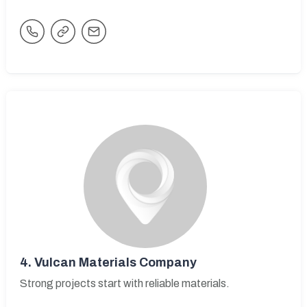
4.
Vulcan Materials Company
Strong projects start with reliable materials.