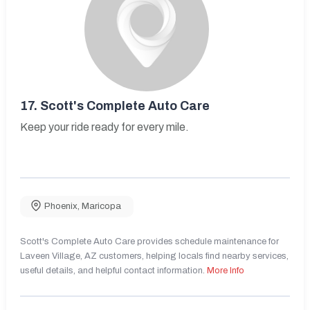
17.
Scott's Complete Auto Care
Keep your ride ready for every mile.
Phoenix
,
Maricopa
Scott's Complete Auto Care provides schedule maintenance for
Laveen Village, AZ customers, helping locals find nearby services,
useful details, and helpful contact information.
More Info