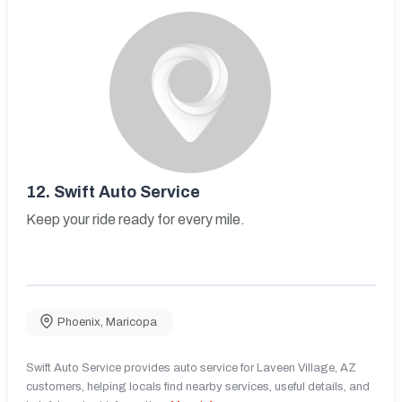
12.
Swift Auto Service
Keep your ride ready for every mile.
Phoenix
,
Maricopa
Swift Auto Service provides auto service for Laveen Village, AZ
customers, helping locals find nearby services, useful details, and