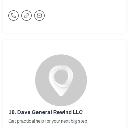
18.
Dave General Rewind LLC
Get practical help for your next big step.