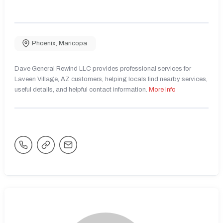
Phoenix
,
Maricopa
Dave General Rewind LLC provides professional services for
Laveen Village, AZ customers, helping locals find nearby services,
useful details, and helpful contact information.
More Info