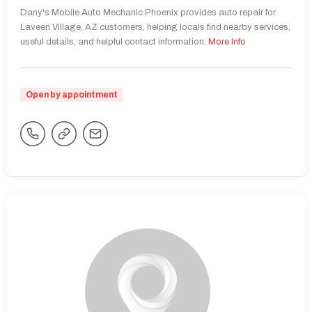
Dany's Mobile Auto Mechanic Phoenix provides auto repair for
Laveen Village, AZ customers, helping locals find nearby services,
useful details, and helpful contact information.
More Info
Open by appointment