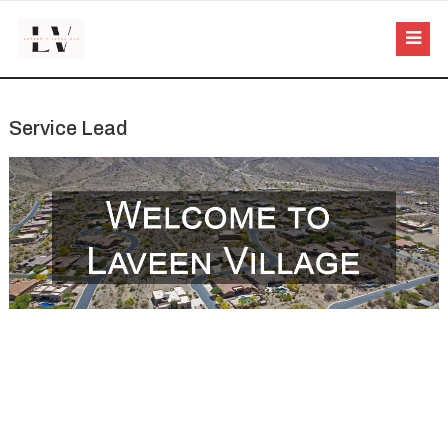
Service Lead