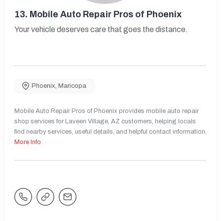
13.
Mobile Auto Repair Pros of Phoenix
Your vehicle deserves care that goes the distance.
Phoenix
,
Maricopa
Mobile Auto Repair Pros of Phoenix provides mobile auto repair
shop services for Laveen Village, AZ customers, helping locals
find nearby services, useful details, and helpful contact information.
More Info