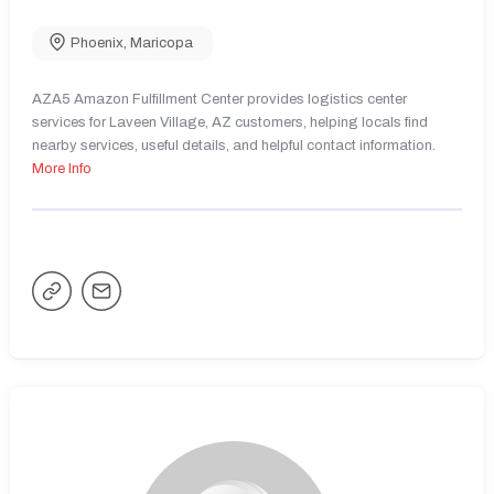
Phoenix
,
Maricopa
AZA5 Amazon Fulfillment Center provides logistics center
services for Laveen Village, AZ customers, helping locals find
nearby services, useful details, and helpful contact information.
More Info