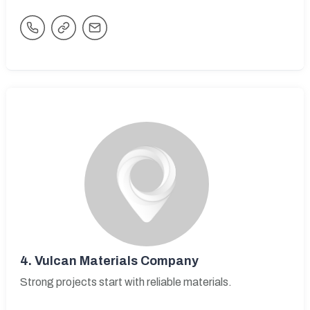
4.
Vulcan Materials Company
Strong projects start with reliable materials.