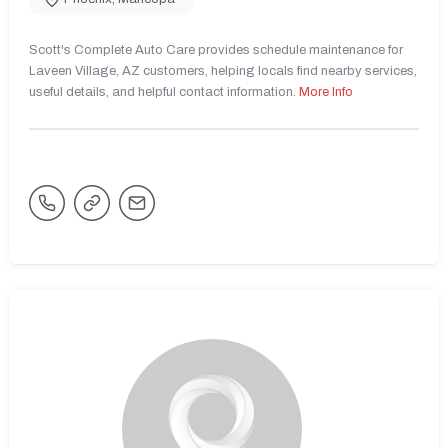
Scott's Complete Auto Care provides schedule maintenance for
Laveen Village, AZ customers, helping locals find nearby services,
useful details, and helpful contact information.
More Info