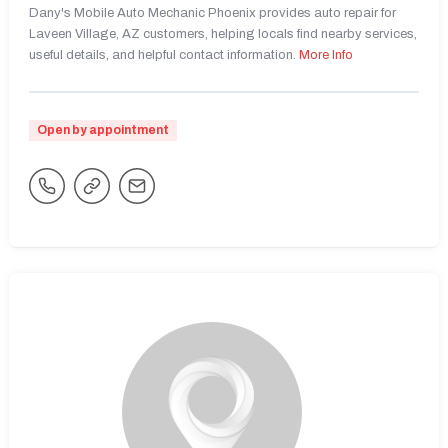
Dany's Mobile Auto Mechanic Phoenix provides auto repair for
Laveen Village, AZ customers, helping locals find nearby services,
useful details, and helpful contact information.
More Info
Open by appointment