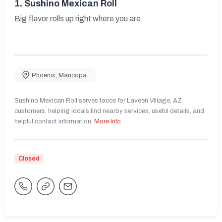
1.
Sushino Mexican Roll
Big flavor rolls up right where you are.
Phoenix
,
Maricopa
Sushino Mexican Roll serves tacos for Laveen Village, AZ
customers, helping locals find nearby services, useful details, and
helpful contact information.
More Info
Closed