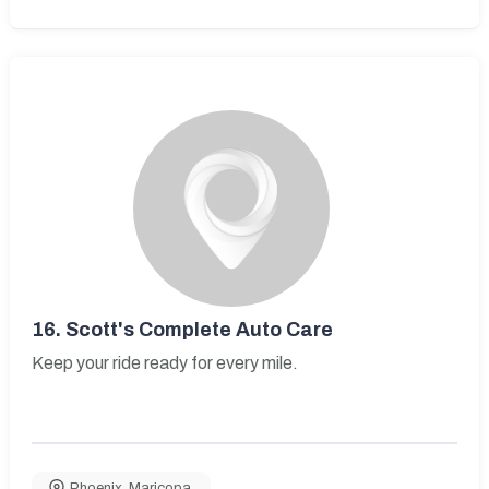
16.
Scott's Complete Auto Care
Keep your ride ready for every mile.
Phoenix
,
Maricopa