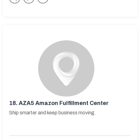
18.
AZA5 Amazon Fulfillment Center
Ship smarter and keep business moving.