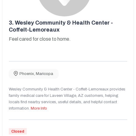
3.
Wesley Community & Health Center -
Coffelt-Lemoreaux
Feel cared for close to home.
Phoenix
,
Maricopa
Wesley Community & Health Center - Coffelt-Lemoreaux provides
family medical care for Laveen Village, AZ customers, helping
locals find nearby services, useful details, and helpful contact
information.
More Info
Closed