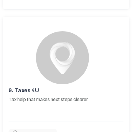
9.
Taxes 4U
Tax help that makes next steps clearer.