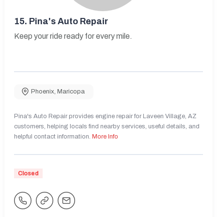
15.
Pina's Auto Repair
Keep your ride ready for every mile.
Phoenix
,
Maricopa
Pina's Auto Repair provides engine repair for Laveen Village, AZ
customers, helping locals find nearby services, useful details, and
helpful contact information.
More Info
Closed