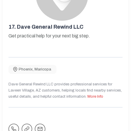
17.
Dave General Rewind LLC
Get practical help for your next big step.
Phoenix
,
Maricopa
Dave General Rewind LLC provides professional services for
Laveen Village, AZ customers, helping locals find nearby services,
useful details, and helpful contact information.
More Info