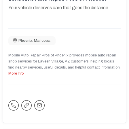
Your vehicle deserves care that goes the distance.
Phoenix
,
Maricopa
Mobile Auto Repair Pros of Phoenix provides mobile auto repair
shop services for Laveen Village, AZ customers, helping locals
find nearby services, useful details, and helpful contact information.
More Info