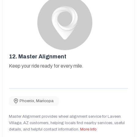
12.
Master Alignment
Keep your ride ready for every mile.
Phoenix
,
Maricopa
Master Alignment provides wheel alignment service for Laveen
Village, AZ customers, helping locals find nearby services, useful
details, and helpful contact information.
More Info