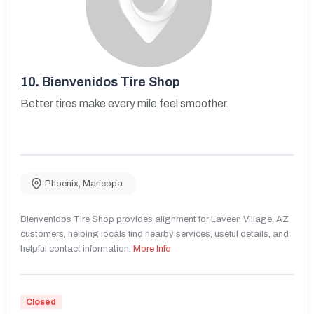
10.
Bienvenidos Tire Shop
Better tires make every mile feel smoother.
Phoenix
,
Maricopa
Bienvenidos Tire Shop provides alignment for Laveen Village, AZ
customers, helping locals find nearby services, useful details, and
helpful contact information.
More Info
Closed