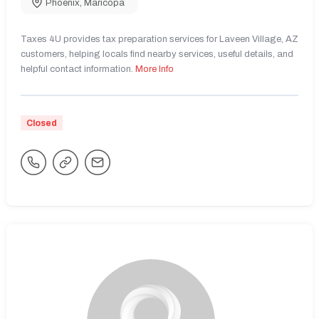
Phoenix
,
Maricopa
Taxes 4U provides tax preparation services for Laveen Village, AZ
customers, helping locals find nearby services, useful details, and
helpful contact information.
More Info
Closed