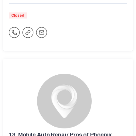
Closed
13.
Mobile Auto Repair Pros of Phoenix