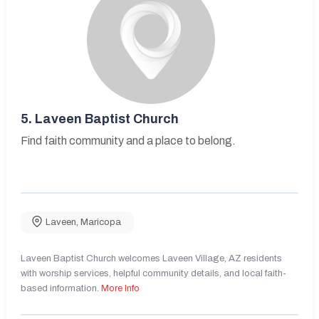
5.
Laveen Baptist Church
Find faith community and a place to belong.
Laveen
,
Maricopa
Laveen Baptist Church welcomes Laveen Village, AZ residents
with worship services, helpful community details, and local faith-
based information.
More Info