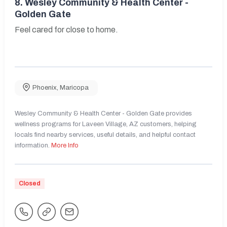
8.
Wesley Community & Health Center -
Golden Gate
Feel cared for close to home.
Phoenix
,
Maricopa
Wesley Community & Health Center - Golden Gate provides
wellness programs for Laveen Village, AZ customers, helping
locals find nearby services, useful details, and helpful contact
information.
More Info
Closed