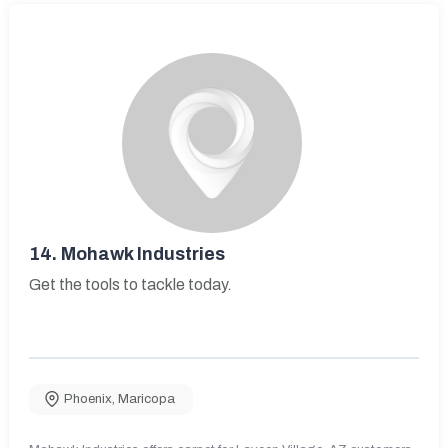
14.
Mohawk Industries
Get the tools to tackle today.
Phoenix
,
Maricopa