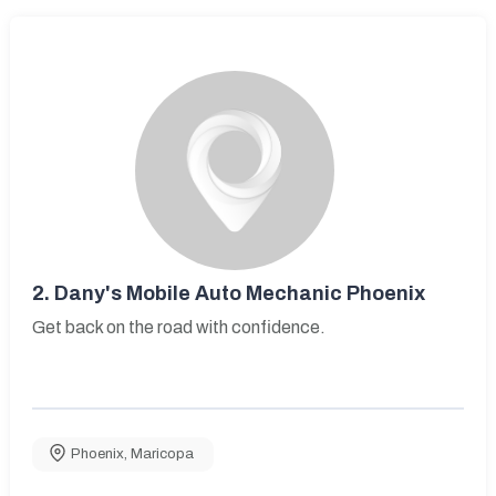
2.
Dany's Mobile Auto Mechanic Phoenix
Get back on the road with confidence.
Phoenix
,
Maricopa