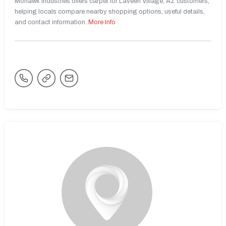
Mohawk Industries offers carpet for Laveen Village, AZ customers,
helping locals compare nearby shopping options, useful details,
and contact information.
More Info