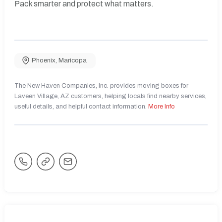
Pack smarter and protect what matters.
Phoenix
,
Maricopa
The New Haven Companies, Inc. provides moving boxes for
Laveen Village, AZ customers, helping locals find nearby services,
useful details, and helpful contact information.
More Info