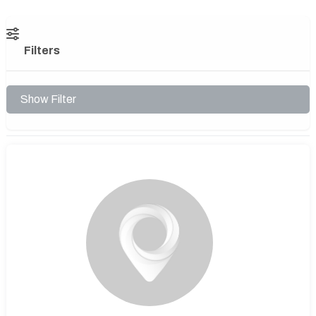
Filters
Show Filter