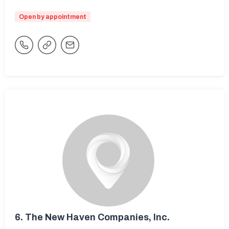
Open by appointment
6.
The New Haven Companies, Inc.