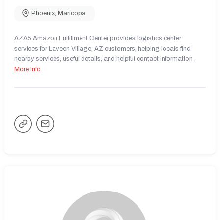
Phoenix
,
Maricopa
AZA5 Amazon Fulfillment Center provides logistics center
services for Laveen Village, AZ customers, helping locals find
nearby services, useful details, and helpful contact information.
More Info