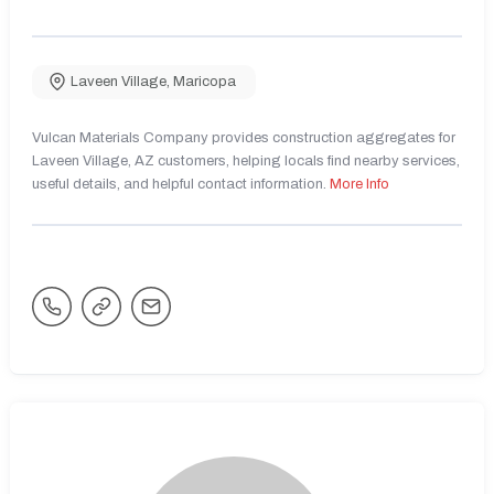
Laveen Village
,
Maricopa
Vulcan Materials Company provides construction aggregates for
Laveen Village, AZ customers, helping locals find nearby services,
useful details, and helpful contact information.
More Info