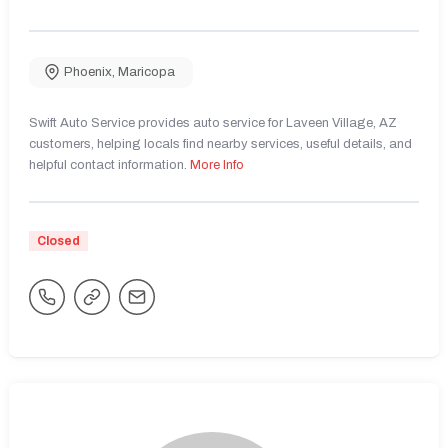
Phoenix
,
Maricopa
Swift Auto Service provides auto service for Laveen Village, AZ
customers, helping locals find nearby services, useful details, and
helpful contact information.
More Info
Closed