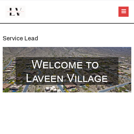
Service Lead