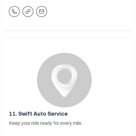
11.
Swift Auto Service
Keep your ride ready for every mile.