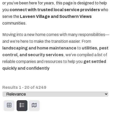
or you’ve been here for years, this page is designed to help
you
connect with trusted local service providers
who
serve the
Laveen Village and Southern Views
communities.
Moving into a new home comes with many responsibilities—
and we’re here to make the transition easier. From
landscaping and home maintenance
to
utilities, pest
control, and security services
, we’ve compiled a list of
reliable companies and resources to help you
get settled
quickly and confidently
Results
1
-
20
of
4249