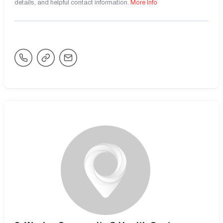
details, and helpful contact information.
More Info