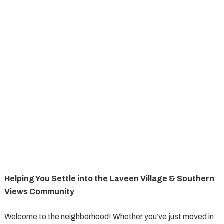
Helping You Settle into the Laveen Village & Southern
Views Community
Welcome to the neighborhood! Whether you’ve just moved in