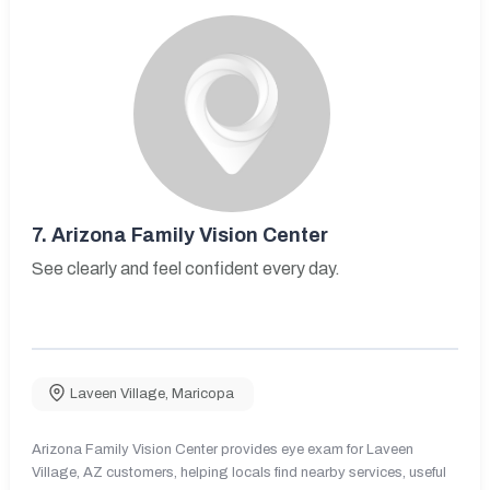
7.
Arizona Family Vision Center
See clearly and feel confident every day.
Laveen Village
,
Maricopa
Arizona Family Vision Center provides eye exam for Laveen
Village, AZ customers, helping locals find nearby services, useful