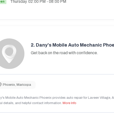
Thursday
02:00 PM
- 08:00 PM
pen
2.
Dany's Mobile Auto Mechanic Phoe
Get back on the road with confidence.
Phoenix
,
Maricopa
's Mobile Auto Mechanic Phoenix provides auto repair for Laveen Village, AZ
ul details, and helpful contact information.
More Info