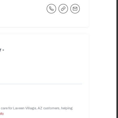
 -
care for Laveen Village, AZ customers, helping
nfo