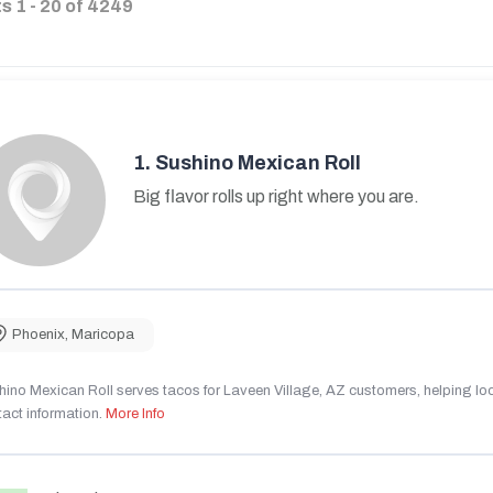
ts
1
-
20
of
4249
1.
Sushino Mexican Roll
Big flavor rolls up right where you are.
Phoenix
,
Maricopa
ino Mexican Roll serves tacos for Laveen Village, AZ customers, helping local
act information.
More Info