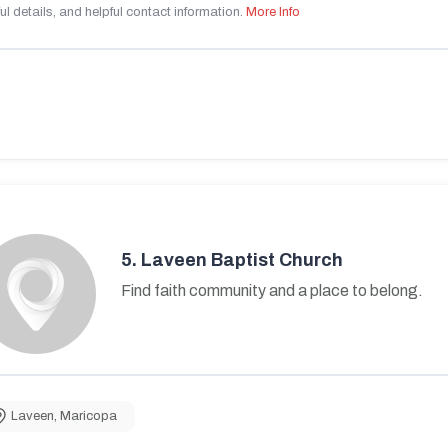
ul details, and helpful contact information.
More Info
5.
Laveen Baptist Church
Find faith community and a place to belong.
Laveen
,
Maricopa