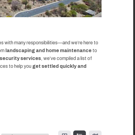
 with many responsibilities—and we’re here to
rom
landscaping and home maintenance
to
d security services
, we’ve compiled a list of
rces to help you
get settled quickly and