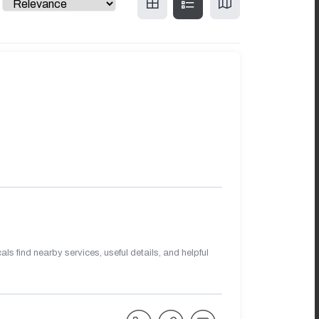
s find nearby services, useful details, and helpful