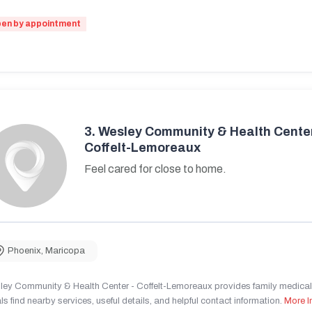
en by appointment
3.
Wesley Community & Health Center
Coffelt-Lemoreaux
Feel cared for close to home.
Phoenix
,
Maricopa
ley Community & Health Center - Coffelt-Lemoreaux provides family medical 
ls find nearby services, useful details, and helpful contact information.
More I