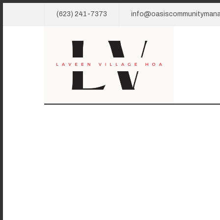
(623) 241-7373
info@oasiscommunityman