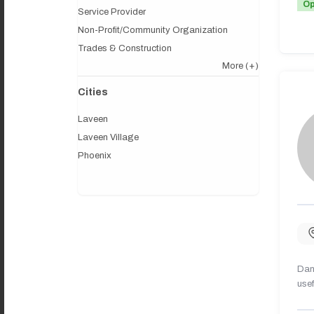
O
Service Provider
Non-Profit/Community Organization
Trades & Construction
More
(+)
Cities
Laveen
Laveen Village
Phoenix
Dany
usef