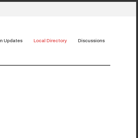
n Updates
Local Directory
Discussions