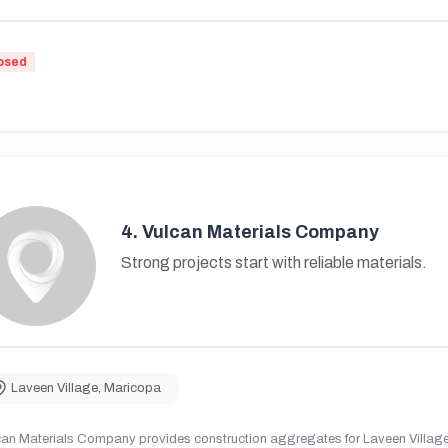
osed
4.
Vulcan Materials Company
Strong projects start with reliable materials.
Laveen Village
,
Maricopa
can Materials Company provides construction aggregates for Laveen Village,