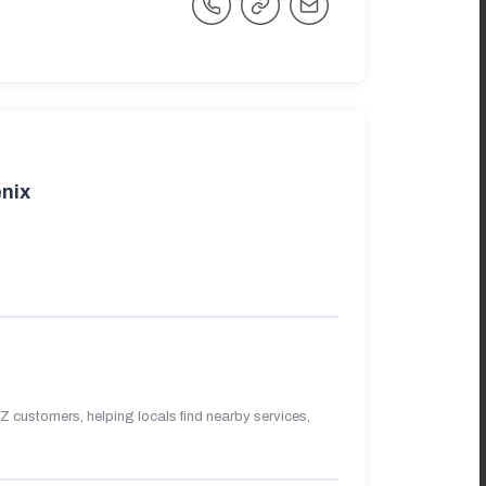
nix
 customers, helping locals find nearby services,