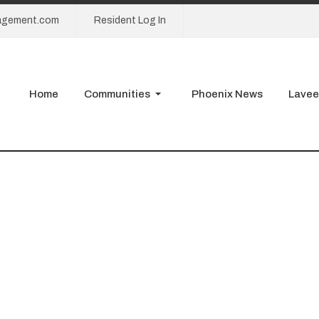
agement.com
Resident Log In
Home
Communities
Phoenix News
Lavee