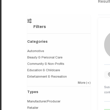
Resul
Filters
Categories
Automotive
Beauty & Personal Care
Community & Non-Profits
Education & Childcare
Entertainment & Recreation
More
(+)
Sush
Types
cont
Manufacturer/Producer
Retailer