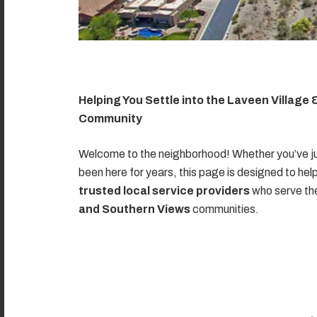
Helping You Settle into the Laveen Village
Community
Welcome to the neighborhood! Whether you’ve ju
been here for years, this page is designed to hel
trusted local service providers
who serve t
and Southern Views
communities.