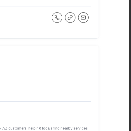
 AZ customers, helping locals find nearby services,