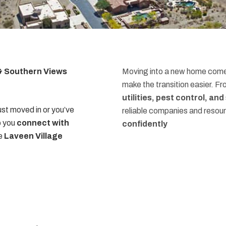
 & Southern Views
Moving into a new home comes
make the transition easier. F
utilities, pest control, an
st moved in or you’ve
reliable companies and resou
p you
connect with
confidently
he
Laveen Village