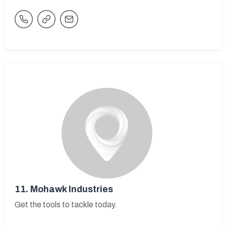
11.
Mohawk Industries
Get the tools to tackle today.