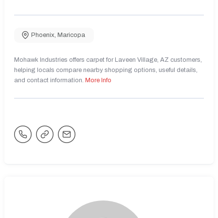
Phoenix
,
Maricopa
Mohawk Industries offers carpet for Laveen Village, AZ customers,
helping locals compare nearby shopping options, useful details,
and contact information.
More Info