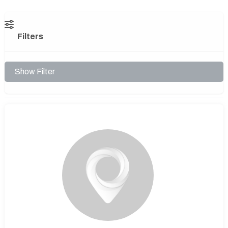
Filters
Show Filter