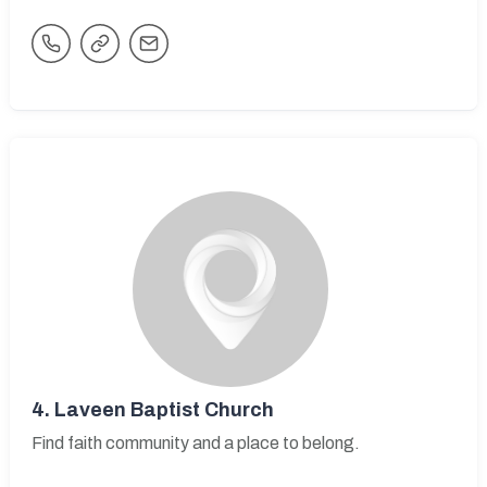
4.
Laveen Baptist Church
Find faith community and a place to belong.