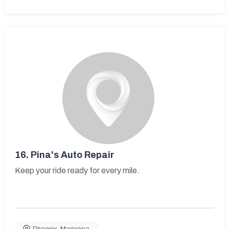
16.
Pina's Auto Repair
Keep your ride ready for every mile.