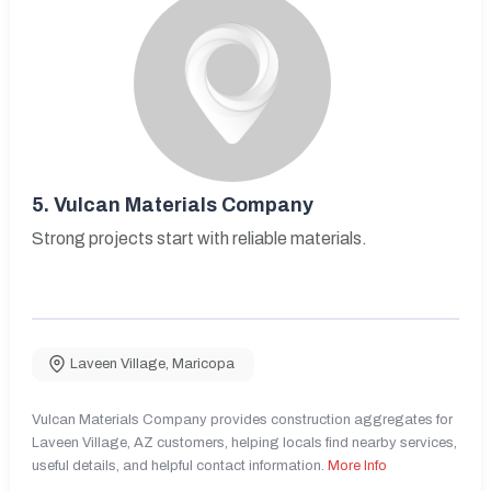
5.
Vulcan Materials Company
Strong projects start with reliable materials.
Laveen Village
,
Maricopa
Vulcan Materials Company provides construction aggregates for
Laveen Village, AZ customers, helping locals find nearby services,
useful details, and helpful contact information.
More Info