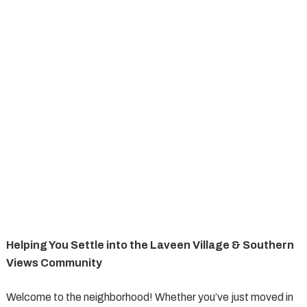
Helping You Settle into the Laveen Village & Southern
Views Community
Welcome to the neighborhood! Whether you’ve just moved in