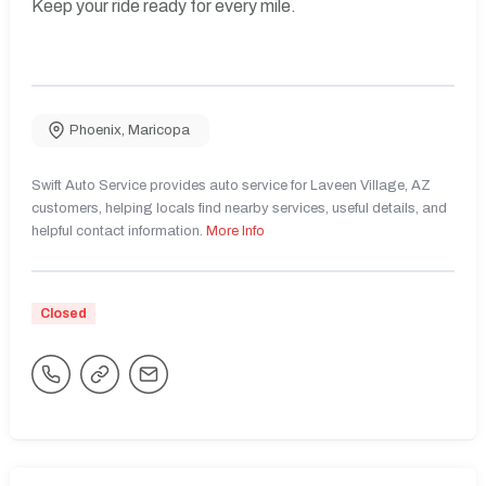
Keep your ride ready for every mile.
Phoenix
,
Maricopa
Swift Auto Service provides auto service for Laveen Village, AZ
customers, helping locals find nearby services, useful details, and
helpful contact information.
More Info
Closed