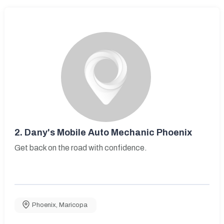
2.
Dany's Mobile Auto Mechanic Phoenix
Get back on the road with confidence.
Phoenix
,
Maricopa