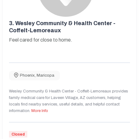
3.
Wesley Community & Health Center -
Coffelt-Lemoreaux
Feel cared for close to home.
Phoenix
,
Maricopa
Wesley Community & Health Center - Coffelt-Lemoreaux provides
family medical care for Laveen Village, AZ customers, helping
locals find nearby services, useful details, and helpful contact
information.
More Info
Closed