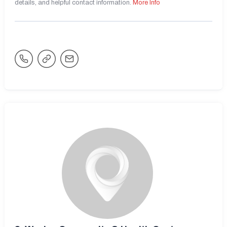
details, and helpful contact information.
More Info