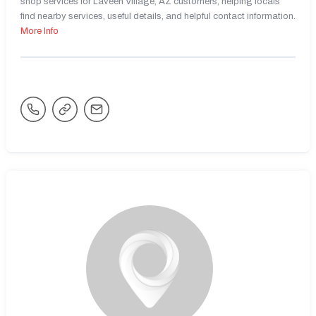
shop services for Laveen Village, AZ customers, helping locals
find nearby services, useful details, and helpful contact information.
More Info