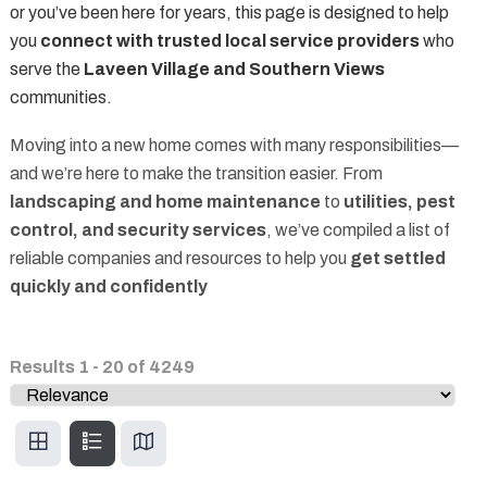
or you’ve been here for years, this page is designed to help
you
connect with trusted local service providers
who
serve the
Laveen Village and Southern Views
communities.
Moving into a new home comes with many responsibilities—
and we’re here to make the transition easier. From
landscaping and home maintenance
to
utilities, pest
control, and security services
, we’ve compiled a list of
reliable companies and resources to help you
get settled
quickly and confidently
Results
1
-
20
of
4249