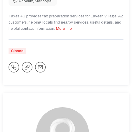
Phoenix
,
Maricopa
Taxes 4U provides tax preparation services for Laveen Village, AZ
customers, helping locals find nearby services, useful details, and
helpful contact information.
More Info
Closed