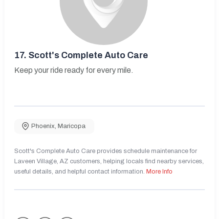
17.
Scott's Complete Auto Care
Keep your ride ready for every mile.
Phoenix
,
Maricopa
Scott's Complete Auto Care provides schedule maintenance for
Laveen Village, AZ customers, helping locals find nearby services,
useful details, and helpful contact information.
More Info