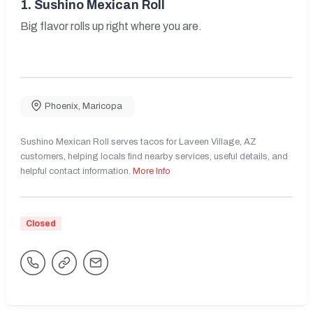
1.
Sushino Mexican Roll
Big flavor rolls up right where you are.
Phoenix
,
Maricopa
Sushino Mexican Roll serves tacos for Laveen Village, AZ
customers, helping locals find nearby services, useful details, and
helpful contact information.
More Info
Closed