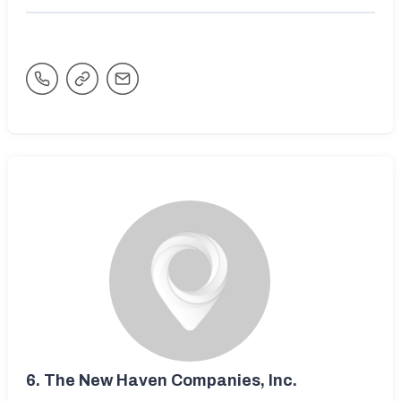
6.
The New Haven Companies, Inc.