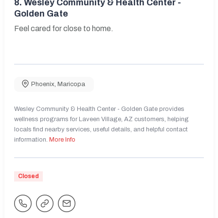
8.
Wesley Community & Health Center -
Golden Gate
Feel cared for close to home.
Phoenix
,
Maricopa
Wesley Community & Health Center - Golden Gate provides
wellness programs for Laveen Village, AZ customers, helping
locals find nearby services, useful details, and helpful contact
information.
More Info
Closed