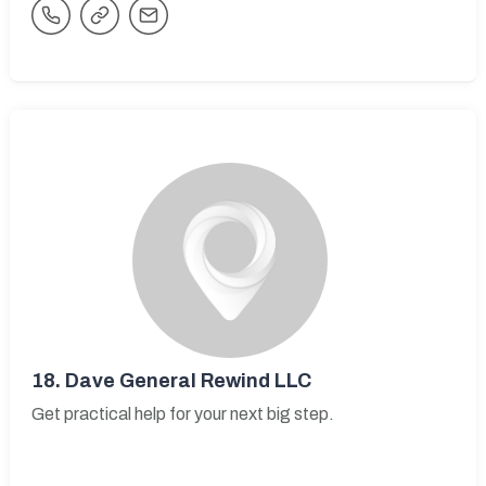
18.
Dave General Rewind LLC
Get practical help for your next big step.