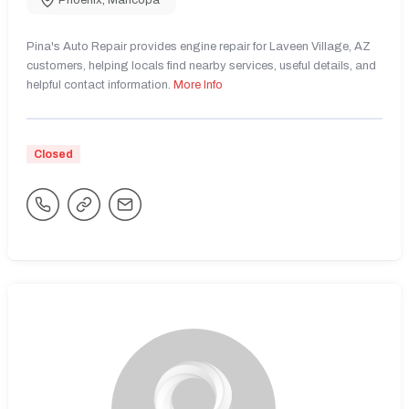
Phoenix
,
Maricopa
Pina's Auto Repair provides engine repair for Laveen Village, AZ
customers, helping locals find nearby services, useful details, and
helpful contact information.
More Info
Closed