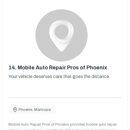
14.
Mobile Auto Repair Pros of Phoenix
Your vehicle deserves care that goes the distance.
Phoenix
,
Maricopa
Mobile Auto Repair Pros of Phoenix provides mobile auto repair