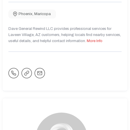
Phoenix
,
Maricopa
Dave General Rewind LLC provides professional services for
Laveen Village, AZ customers, helping locals find nearby services,
useful details, and helpful contact information.
More Info