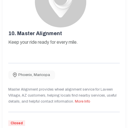
10.
Master Alignment
Keep your ride ready for every mile.
Phoenix
,
Maricopa
Master Alignment provides wheel alignment service for Laveen
Village, AZ customers, helping locals find nearby services, useful
details, and helpful contact information.
More Info
Closed