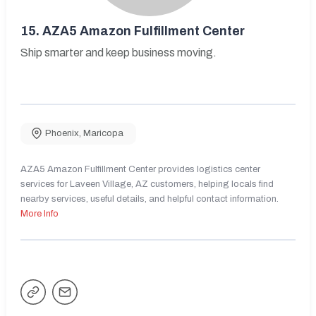
15.
AZA5 Amazon Fulfillment Center
Ship smarter and keep business moving.
Phoenix
,
Maricopa
AZA5 Amazon Fulfillment Center provides logistics center
services for Laveen Village, AZ customers, helping locals find
nearby services, useful details, and helpful contact information.
More Info