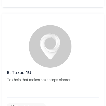
9.
Taxes 4U
Tax help that makes next steps clearer.