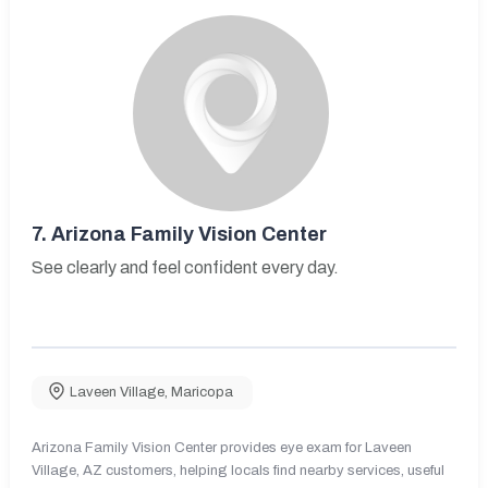
7.
Arizona Family Vision Center
See clearly and feel confident every day.
Laveen Village
,
Maricopa
Arizona Family Vision Center provides eye exam for Laveen
Village, AZ customers, helping locals find nearby services, useful