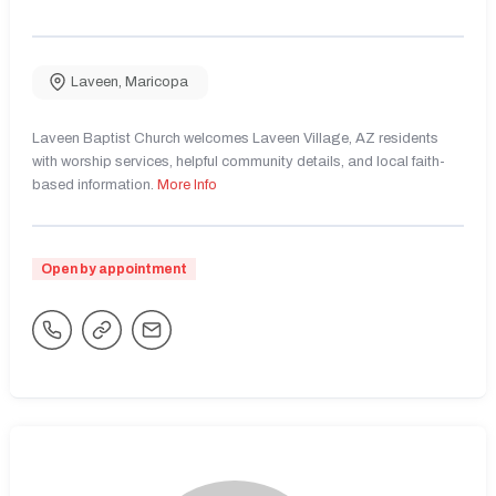
Laveen
,
Maricopa
Laveen Baptist Church welcomes Laveen Village, AZ residents
with worship services, helpful community details, and local faith-
based information.
More Info
Open by appointment