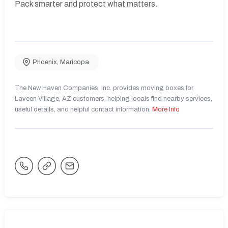
Pack smarter and protect what matters.
Phoenix
,
Maricopa
The New Haven Companies, Inc. provides moving boxes for
Laveen Village, AZ customers, helping locals find nearby services,
useful details, and helpful contact information.
More Info