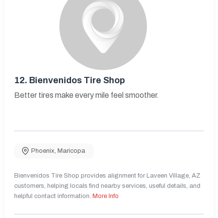
12.
Bienvenidos Tire Shop
Better tires make every mile feel smoother.
Phoenix
,
Maricopa
Bienvenidos Tire Shop provides alignment for Laveen Village, AZ
customers, helping locals find nearby services, useful details, and
helpful contact information.
More Info