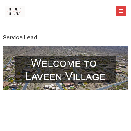
Service Lead