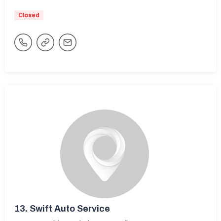
Closed
13.
Swift Auto Service