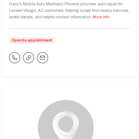
Dany's Mobile Auto Mechanic Phoenix provides auto repair for
Laveen Village, AZ customers, helping locals find nearby services,
useful details, and helpful contact information.
More Info
Open by appointment