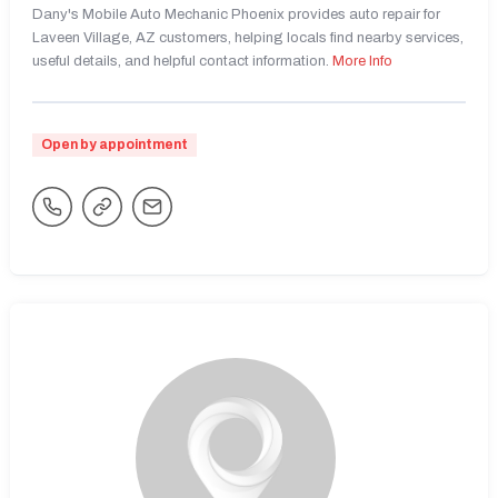
Dany's Mobile Auto Mechanic Phoenix provides auto repair for
Laveen Village, AZ customers, helping locals find nearby services,
useful details, and helpful contact information.
More Info
Open by appointment