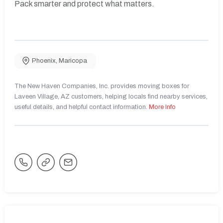
Pack smarter and protect what matters.
Phoenix
,
Maricopa
The New Haven Companies, Inc. provides moving boxes for
Laveen Village, AZ customers, helping locals find nearby services,
useful details, and helpful contact information.
More Info