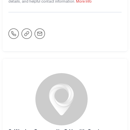
details, and helpful contact information.
More Info