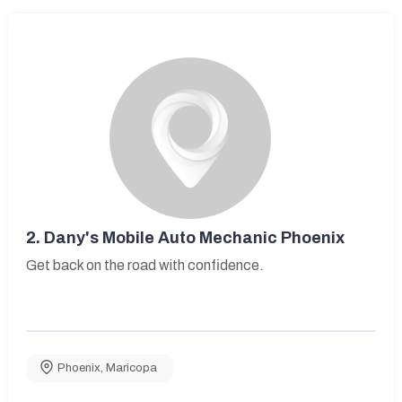
2.
Dany's Mobile Auto Mechanic Phoenix
Get back on the road with confidence.
Phoenix
,
Maricopa