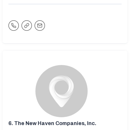
6.
The New Haven Companies, Inc.