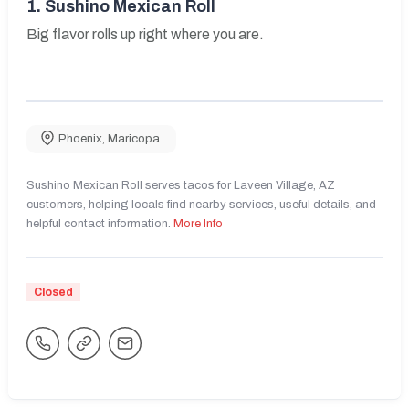
1.
Sushino Mexican Roll
Big flavor rolls up right where you are.
Phoenix
,
Maricopa
Sushino Mexican Roll serves tacos for Laveen Village, AZ
customers, helping locals find nearby services, useful details, and
helpful contact information.
More Info
Closed