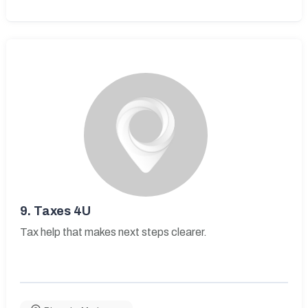
9.
Taxes 4U
Tax help that makes next steps clearer.