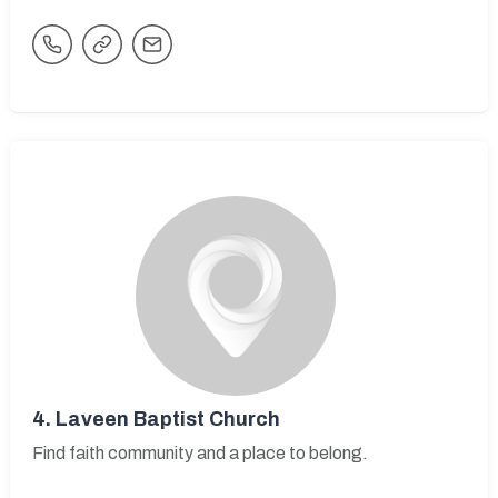
4.
Laveen Baptist Church
Find faith community and a place to belong.