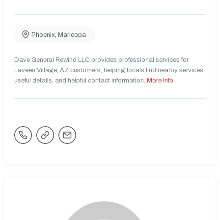
Phoenix
,
Maricopa
Dave General Rewind LLC provides professional services for
Laveen Village, AZ customers, helping locals find nearby services,
useful details, and helpful contact information.
More Info