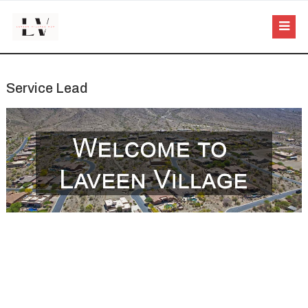
Service Lead