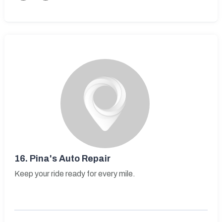
16.
Pina's Auto Repair
Keep your ride ready for every mile.