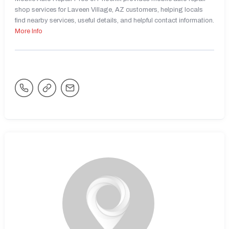
shop services for Laveen Village, AZ customers, helping locals
find nearby services, useful details, and helpful contact information.
More Info