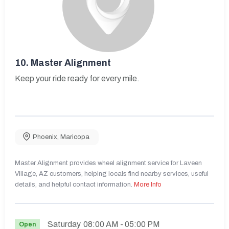
10.
Master Alignment
Keep your ride ready for every mile.
Phoenix
,
Maricopa
Master Alignment provides wheel alignment service for Laveen
Village, AZ customers, helping locals find nearby services, useful
details, and helpful contact information.
More Info
Saturday
08:00 AM
- 05:00 PM
Open