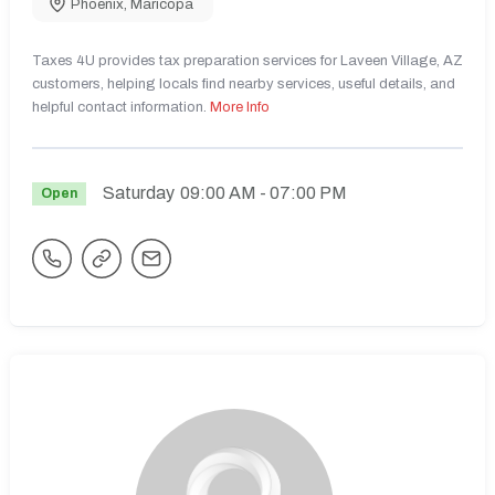
Phoenix
,
Maricopa
Taxes 4U provides tax preparation services for Laveen Village, AZ
customers, helping locals find nearby services, useful details, and
helpful contact information.
More Info
Saturday
09:00 AM
- 07:00 PM
Open