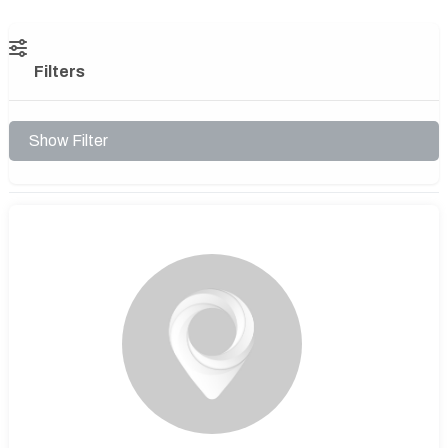
Filters
Show Filter