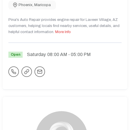
Phoenix
,
Maricopa
Pina's Auto Repair provides engine repair for Laveen Village, AZ
customers, helping locals find nearby services, useful details, and
helpful contact information.
More Info
Saturday
08:00 AM
- 05:00 PM
Open