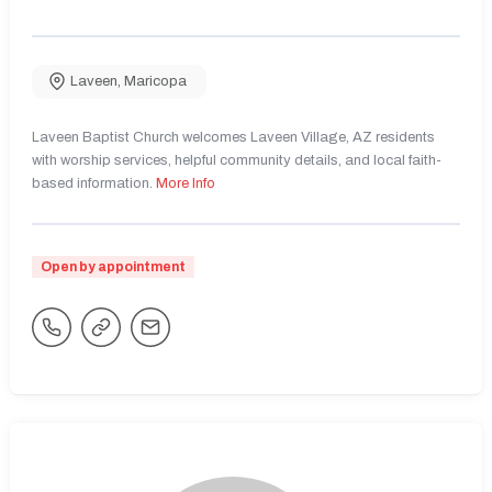
Laveen
,
Maricopa
Laveen Baptist Church welcomes Laveen Village, AZ residents
with worship services, helpful community details, and local faith-
based information.
More Info
Open by appointment