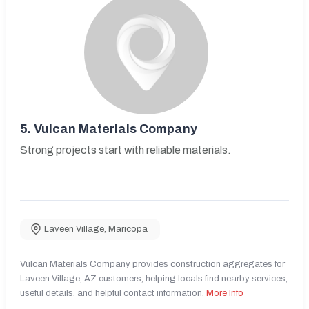
5.
Vulcan Materials Company
Strong projects start with reliable materials.
Laveen Village
,
Maricopa
Vulcan Materials Company provides construction aggregates for
Laveen Village, AZ customers, helping locals find nearby services,
useful details, and helpful contact information.
More Info