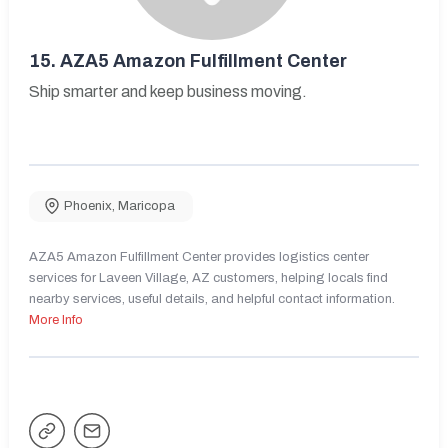
15.
AZA5 Amazon Fulfillment Center
Ship smarter and keep business moving.
Phoenix
,
Maricopa
AZA5 Amazon Fulfillment Center provides logistics center
services for Laveen Village, AZ customers, helping locals find
nearby services, useful details, and helpful contact information.
More Info