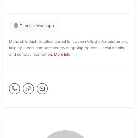
Phoenix
,
Maricopa
Mohawk Industries offers carpet for Laveen Village, AZ customers,
helping locals compare nearby shopping options, useful details,
and contact information.
More Info