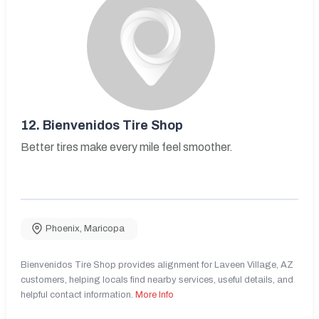
12.
Bienvenidos Tire Shop
Better tires make every mile feel smoother.
Phoenix
,
Maricopa
Bienvenidos Tire Shop provides alignment for Laveen Village, AZ
customers, helping locals find nearby services, useful details, and
helpful contact information.
More Info