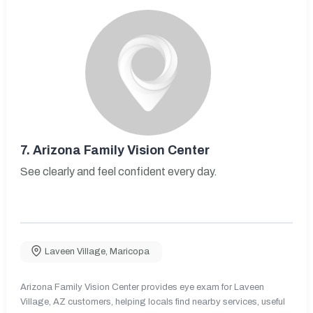
7.
Arizona Family Vision Center
See clearly and feel confident every day.
Laveen Village
,
Maricopa
Arizona Family Vision Center provides eye exam for Laveen
Village, AZ customers, helping locals find nearby services, useful