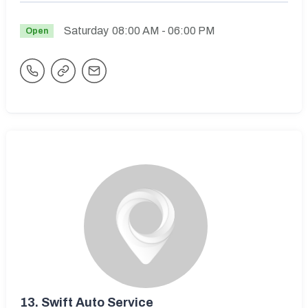
Saturday
08:00 AM
- 06:00 PM
Open
13.
Swift Auto Service