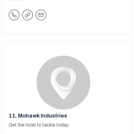
11.
Mohawk Industries
Get the tools to tackle today.