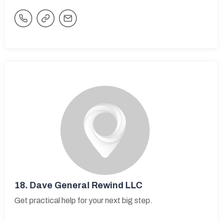
18.
Dave General Rewind LLC
Get practical help for your next big step.