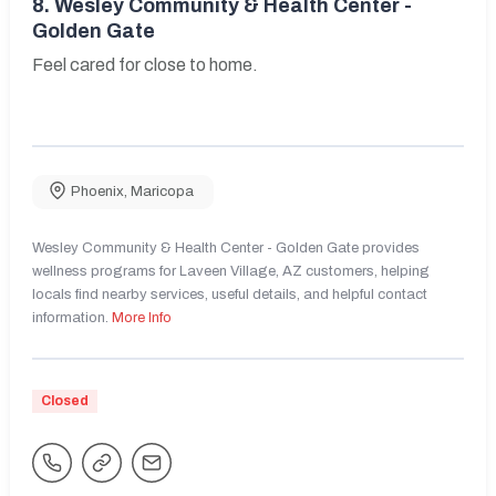
8.
Wesley Community & Health Center -
Golden Gate
Feel cared for close to home.
Phoenix
,
Maricopa
Wesley Community & Health Center - Golden Gate provides
wellness programs for Laveen Village, AZ customers, helping
locals find nearby services, useful details, and helpful contact
information.
More Info
Closed