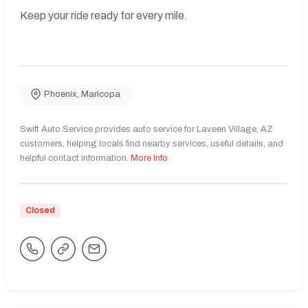
Keep your ride ready for every mile.
Phoenix
,
Maricopa
Swift Auto Service provides auto service for Laveen Village, AZ
customers, helping locals find nearby services, useful details, and
helpful contact information.
More Info
Closed