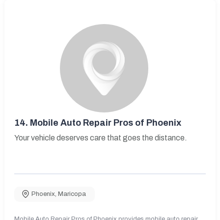
14.
Mobile Auto Repair Pros of Phoenix
Your vehicle deserves care that goes the distance.
Phoenix
,
Maricopa
Mobile Auto Repair Pros of Phoenix provides mobile auto repair