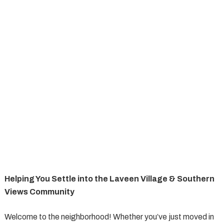
Helping You Settle into the Laveen Village & Southern
Views Community
Welcome to the neighborhood! Whether you’ve just moved in