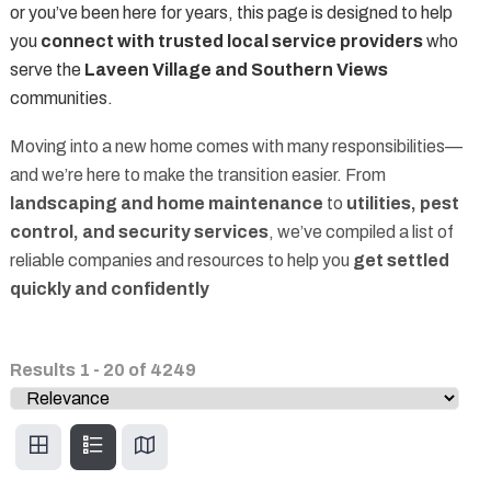
or you’ve been here for years, this page is designed to help
you
connect with trusted local service providers
who
serve the
Laveen Village and Southern Views
communities.
Moving into a new home comes with many responsibilities—
and we’re here to make the transition easier. From
landscaping and home maintenance
to
utilities, pest
control, and security services
, we’ve compiled a list of
reliable companies and resources to help you
get settled
quickly and confidently
Results
1
-
20
of
4249