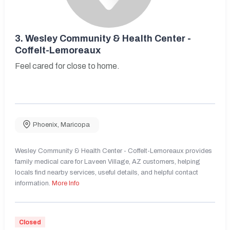
3.
Wesley Community & Health Center -
Coffelt-Lemoreaux
Feel cared for close to home.
Phoenix
,
Maricopa
Wesley Community & Health Center - Coffelt-Lemoreaux provides
family medical care for Laveen Village, AZ customers, helping
locals find nearby services, useful details, and helpful contact
information.
More Info
Closed