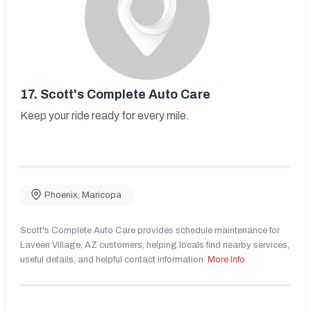
17.
Scott's Complete Auto Care
Keep your ride ready for every mile.
Phoenix
,
Maricopa
Scott's Complete Auto Care provides schedule maintenance for
Laveen Village, AZ customers, helping locals find nearby services,
useful details, and helpful contact information.
More Info