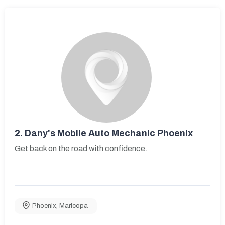
2.
Dany's Mobile Auto Mechanic Phoenix
Get back on the road with confidence.
Phoenix
,
Maricopa