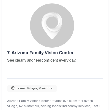
7.
Arizona Family Vision Center
See clearly and feel confident every day.
Laveen Village
,
Maricopa
Arizona Family Vision Center provides eye exam for Laveen
Village, AZ customers, helping locals find nearby services, useful