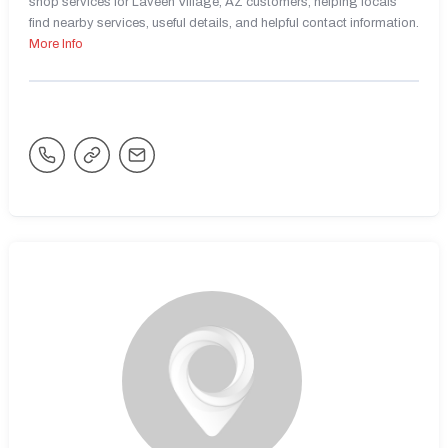
shop services for Laveen Village, AZ customers, helping locals
find nearby services, useful details, and helpful contact information.
More Info