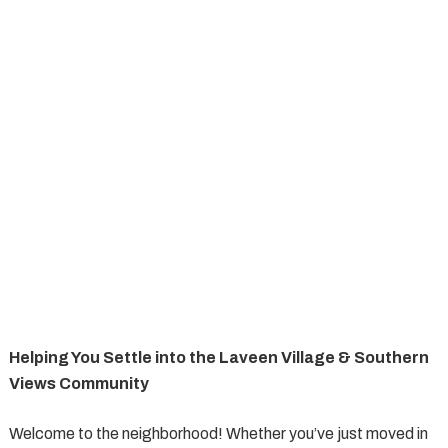
Helping You Settle into the Laveen Village & Southern
Views Community
Welcome to the neighborhood! Whether you’ve just moved in