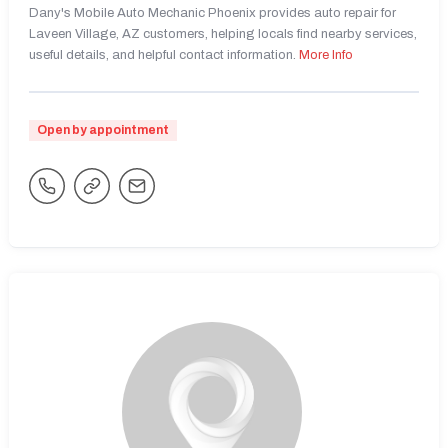
Dany's Mobile Auto Mechanic Phoenix provides auto repair for
Laveen Village, AZ customers, helping locals find nearby services,
useful details, and helpful contact information.
More Info
Open by appointment