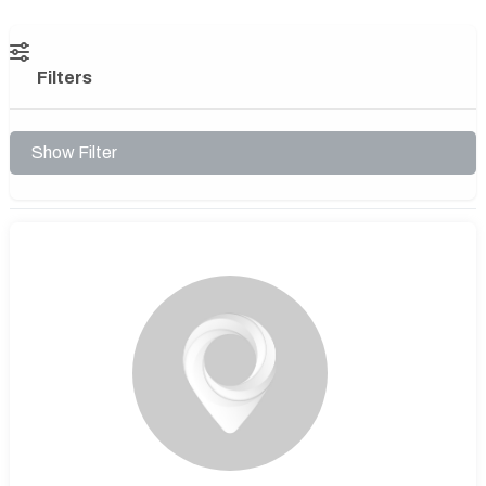
Filters
Show Filter