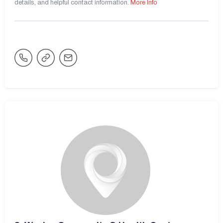
details, and helpful contact information.
More Info