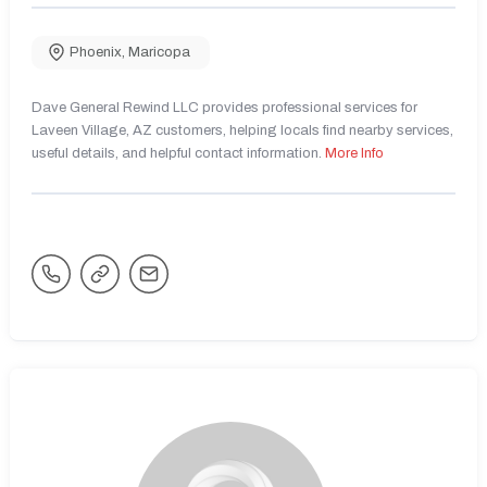
Phoenix
,
Maricopa
Dave General Rewind LLC provides professional services for
Laveen Village, AZ customers, helping locals find nearby services,
useful details, and helpful contact information.
More Info