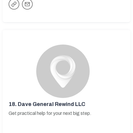
18.
Dave General Rewind LLC
Get practical help for your next big step.