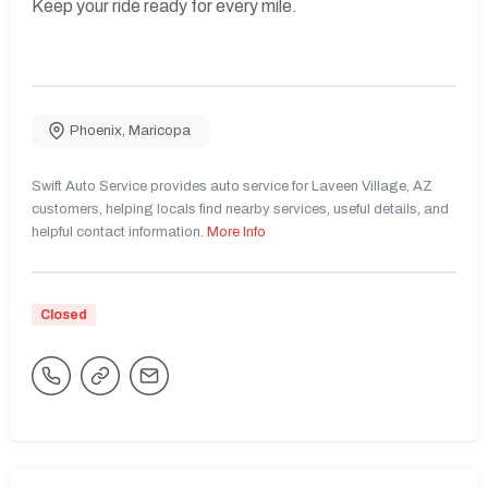
Keep your ride ready for every mile.
Phoenix
,
Maricopa
Swift Auto Service provides auto service for Laveen Village, AZ
customers, helping locals find nearby services, useful details, and
helpful contact information.
More Info
Closed