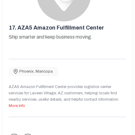
17.
AZA5 Amazon Fulfillment Center
Ship smarter and keep business moving.
Phoenix
,
Maricopa
AZA5 Amazon Fulfillment Center provides logistics center
services for Laveen Village, AZ customers, helping locals find
nearby services, useful details, and helpful contact information.
More Info