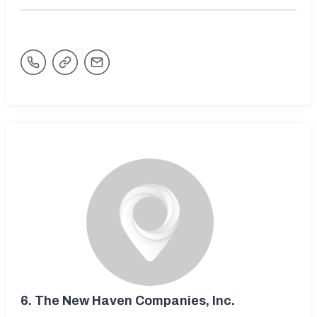
6.
The New Haven Companies, Inc.