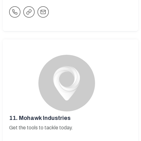
11.
Mohawk Industries
Get the tools to tackle today.