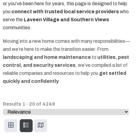
or you’ve been here for years, this page is designed to help
you
connect with trusted local service providers
who
serve the
Laveen Village and Southern Views
communities.
Moving into a new home comes with many responsibilities—
and we’re here to make the transition easier. From
landscaping and home maintenance
to
utilities, pest
control, and security services
, we’ve compiled a list of
reliable companies and resources to help you
get settled
quickly and confidently
Results
1
-
20
of
4249