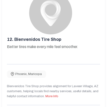
12.
Bienvenidos Tire Shop
Better tires make every mile feel smoother.
Phoenix
,
Maricopa
Bienvenidos Tire Shop provides alignment for Laveen Village, AZ
customers, helping locals find nearby services, useful details, and
helpful contact information.
More Info