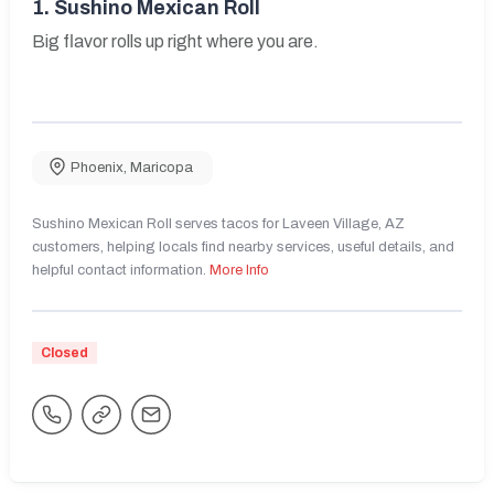
1.
Sushino Mexican Roll
Big flavor rolls up right where you are.
Phoenix
,
Maricopa
Sushino Mexican Roll serves tacos for Laveen Village, AZ
customers, helping locals find nearby services, useful details, and
helpful contact information.
More Info
Closed