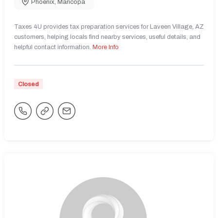
Phoenix
,
Maricopa
Taxes 4U provides tax preparation services for Laveen Village, AZ
customers, helping locals find nearby services, useful details, and
helpful contact information.
More Info
Closed