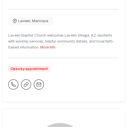
Laveen
,
Maricopa
Laveen Baptist Church welcomes Laveen Village, AZ residents
with worship services, helpful community details, and local faith-
based information.
More Info
Open by appointment