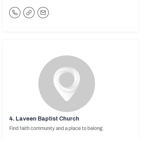
4.
Laveen Baptist Church
Find faith community and a place to belong.