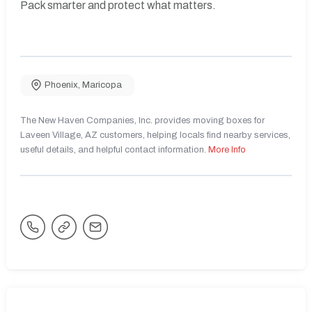
Pack smarter and protect what matters.
Phoenix
,
Maricopa
The New Haven Companies, Inc. provides moving boxes for
Laveen Village, AZ customers, helping locals find nearby services,
useful details, and helpful contact information.
More Info