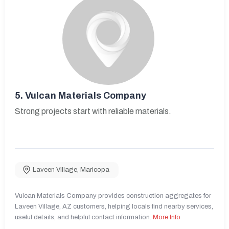
5.
Vulcan Materials Company
Strong projects start with reliable materials.
Laveen Village
,
Maricopa
Vulcan Materials Company provides construction aggregates for
Laveen Village, AZ customers, helping locals find nearby services,
useful details, and helpful contact information.
More Info