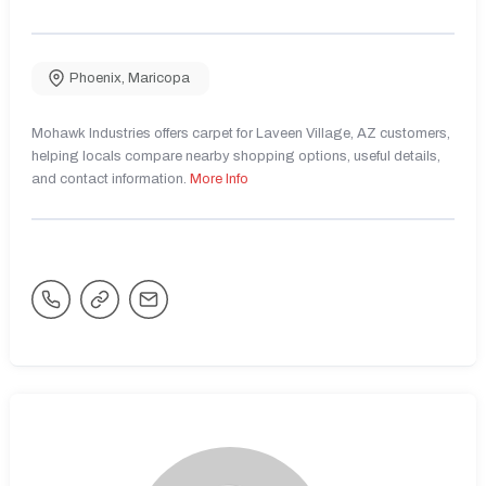
Phoenix
,
Maricopa
Mohawk Industries offers carpet for Laveen Village, AZ customers,
helping locals compare nearby shopping options, useful details,
and contact information.
More Info