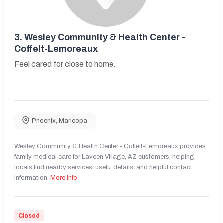
3.
Wesley Community & Health Center -
Coffelt-Lemoreaux
Feel cared for close to home.
Phoenix
,
Maricopa
Wesley Community & Health Center - Coffelt-Lemoreaux provides
family medical care for Laveen Village, AZ customers, helping
locals find nearby services, useful details, and helpful contact
information.
More Info
Closed