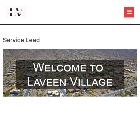
Service Lead