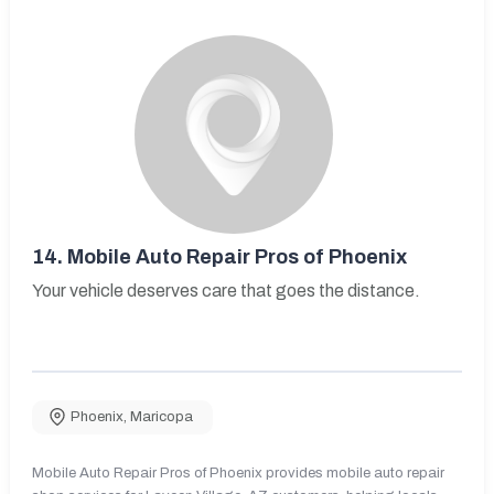
14.
Mobile Auto Repair Pros of Phoenix
Your vehicle deserves care that goes the distance.
Phoenix
,
Maricopa
Mobile Auto Repair Pros of Phoenix provides mobile auto repair