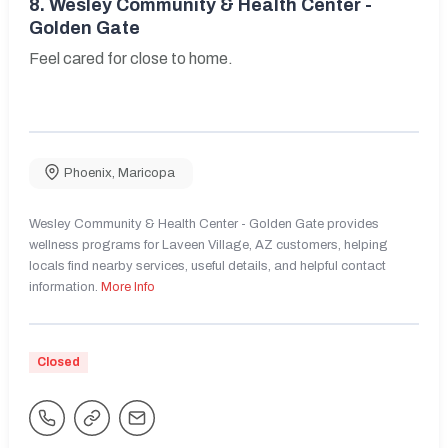
8.
Wesley Community & Health Center -
Golden Gate
Feel cared for close to home.
Phoenix
,
Maricopa
Wesley Community & Health Center - Golden Gate provides
wellness programs for Laveen Village, AZ customers, helping
locals find nearby services, useful details, and helpful contact
information.
More Info
Closed