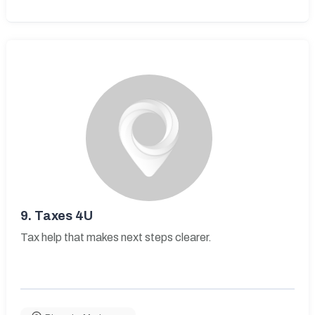
9.
Taxes 4U
Tax help that makes next steps clearer.