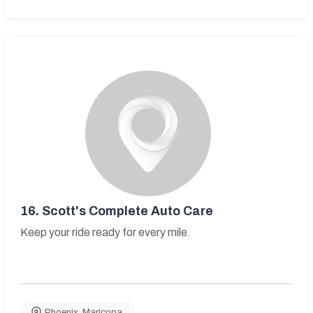
16.
Scott's Complete Auto Care
Keep your ride ready for every mile.
Phoenix
,
Maricopa