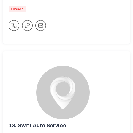
Closed
13.
Swift Auto Service