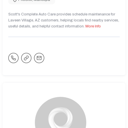
Scott's Complete Auto Care provides schedule maintenance for
Laveen Village, AZ customers, helping locals find nearby services,
useful details, and helpful contact information.
More Info