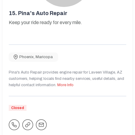
15.
Pina's Auto Repair
Keep your ride ready for every mile.
Phoenix
,
Maricopa
Pina's Auto Repair provides engine repair for Laveen Village, AZ
customers, helping locals find nearby services, useful details, and
helpful contact information.
More Info
Closed