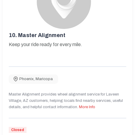
10.
Master Alignment
Keep your ride ready for every mile.
Phoenix
,
Maricopa
Master Alignment provides wheel alignment service for Laveen
Village, AZ customers, helping locals find nearby services, useful
details, and helpful contact information.
More Info
Closed