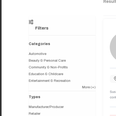
Resul
Filters
Categories
Automotive
Beauty & Personal Care
Community & Non-Profits
Education & Childcare
Entertainment & Recreation
More
(+)
Sush
Types
cont
Manufacturer/Producer
Retailer