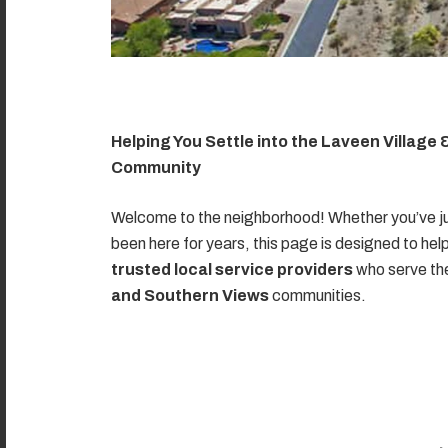
Helping You Settle into the Laveen Village
Community
Welcome to the neighborhood! Whether you’ve ju
been here for years, this page is designed to hel
trusted local service providers
who serve t
and Southern Views
communities.