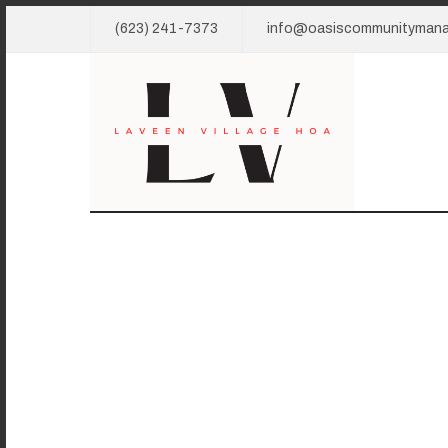
(623) 241-7373
info@oasiscommunityman