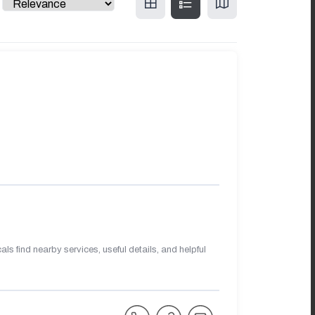
s find nearby services, useful details, and helpful