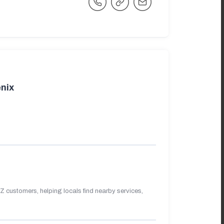
nix
 customers, helping locals find nearby services,