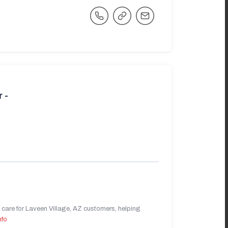
 -
care for Laveen Village, AZ customers, helping
nfo