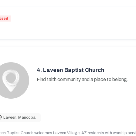
osed
4.
Laveen Baptist Church
Find faith community and a place to belong.
Laveen
,
Maricopa
en Baptist Church welcomes Laveen Village, AZ residents with worship servic