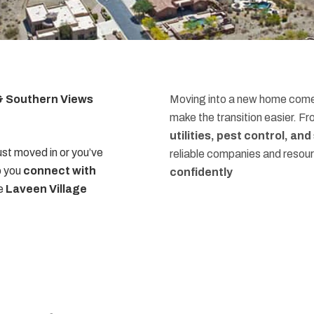
 & Southern Views
Moving into a new home comes
make the transition easier. F
utilities, pest control, an
st moved in or you’ve
reliable companies and resou
p you
connect with
confidently
he
Laveen Village