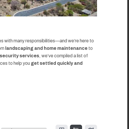
 with many responsibilities—and we’re here to
rom
landscaping and home maintenance
to
d security services
, we’ve compiled a list of
rces to help you
get settled quickly and