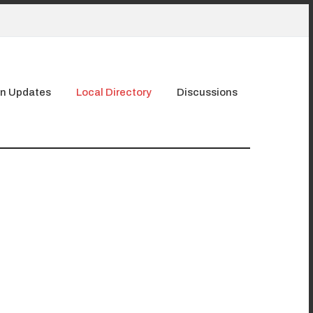
n Updates
Local Directory
Discussions