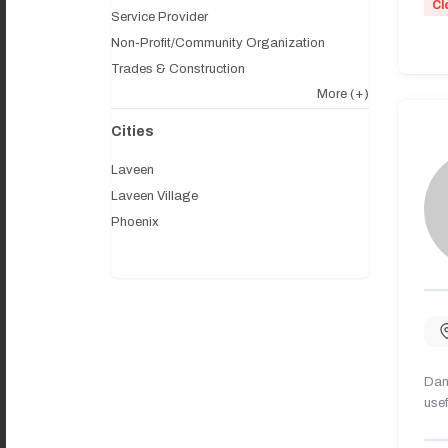
Cl
Service Provider
Non-Profit/Community Organization
Trades & Construction
More
(+)
Cities
Laveen
Laveen Village
Phoenix
Dany
usef