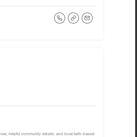
es, helpful community details, and local faith-based