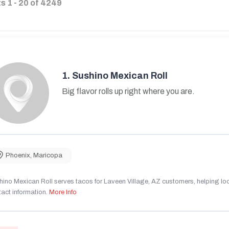
ts
1
-
20
of
4249
1.
Sushino Mexican Roll
Big flavor rolls up right where you are.
Phoenix
,
Maricopa
ino Mexican Roll serves tacos for Laveen Village, AZ customers, helping local
act information.
More Info