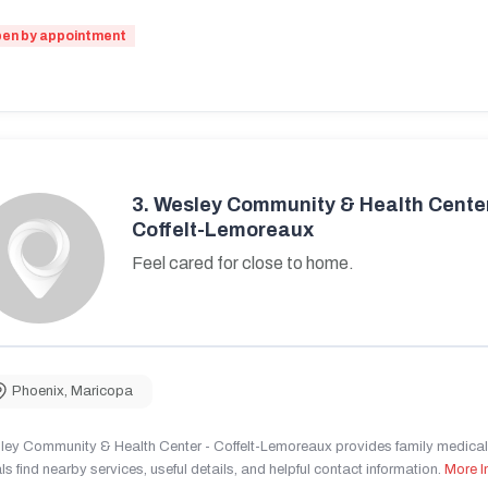
en by appointment
3.
Wesley Community & Health Center
Coffelt-Lemoreaux
Feel cared for close to home.
Phoenix
,
Maricopa
ley Community & Health Center - Coffelt-Lemoreaux provides family medical 
ls find nearby services, useful details, and helpful contact information.
More I