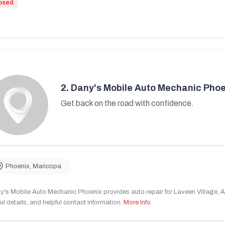
osed
2.
Dany's Mobile Auto Mechanic Phoe
Get back on the road with confidence.
Phoenix
,
Maricopa
's Mobile Auto Mechanic Phoenix provides auto repair for Laveen Village, AZ
ul details, and helpful contact information.
More Info