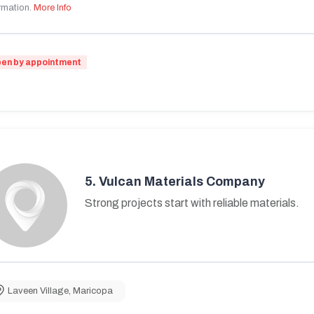
rmation.
More Info
en by appointment
5.
Vulcan Materials Company
Strong projects start with reliable materials.
Laveen Village
,
Maricopa