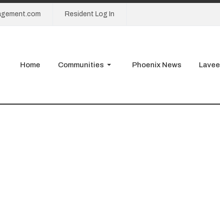
agement.com
Resident Log In
Home
Communities
Phoenix News
Lavee