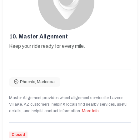
10.
Master Alignment
Keep your ride ready for every mile.
Phoenix
,
Maricopa
Master Alignment provides wheel alignment service for Laveen
Village, AZ customers, helping locals find nearby services, useful
details, and helpful contact information.
More Info
Closed