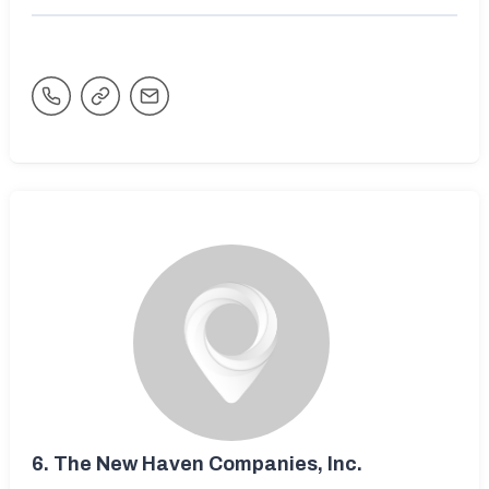
6.
The New Haven Companies, Inc.