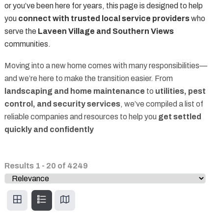
or you’ve been here for years, this page is designed to help
you
connect with trusted local service providers
who
serve the
Laveen Village and Southern Views
communities.
Moving into a new home comes with many responsibilities—
and we’re here to make the transition easier. From
landscaping and home maintenance
to
utilities, pest
control, and security services
, we’ve compiled a list of
reliable companies and resources to help you
get settled
quickly and confidently
Results
1
-
20
of
4249