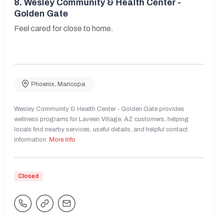
8.
Wesley Community & Health Center -
Golden Gate
Feel cared for close to home.
Phoenix
,
Maricopa
Wesley Community & Health Center - Golden Gate provides
wellness programs for Laveen Village, AZ customers, helping
locals find nearby services, useful details, and helpful contact
information.
More Info
Closed