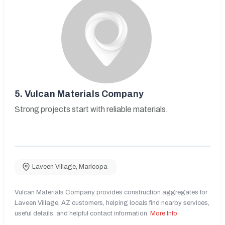
5.
Vulcan Materials Company
Strong projects start with reliable materials.
Laveen Village
,
Maricopa
Vulcan Materials Company provides construction aggregates for
Laveen Village, AZ customers, helping locals find nearby services,
useful details, and helpful contact information.
More Info