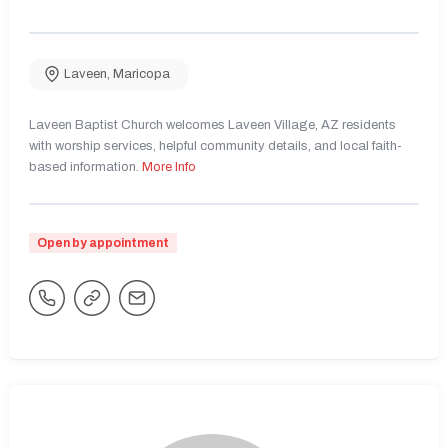
Laveen
,
Maricopa
Laveen Baptist Church welcomes Laveen Village, AZ residents
with worship services, helpful community details, and local faith-
based information.
More Info
Open by appointment