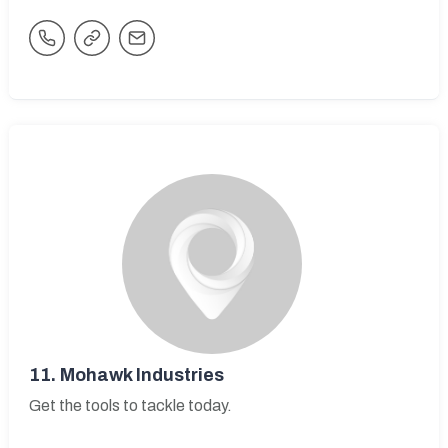
11.
Mohawk Industries
Get the tools to tackle today.