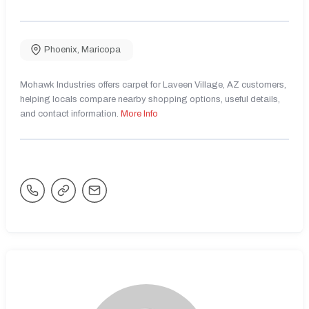
Phoenix
,
Maricopa
Mohawk Industries offers carpet for Laveen Village, AZ customers,
helping locals compare nearby shopping options, useful details,
and contact information.
More Info