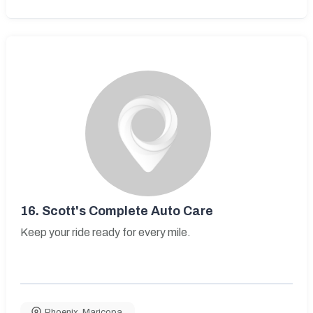
16.
Scott's Complete Auto Care
Keep your ride ready for every mile.
Phoenix
,
Maricopa