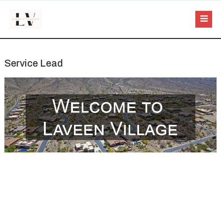
Service Lead