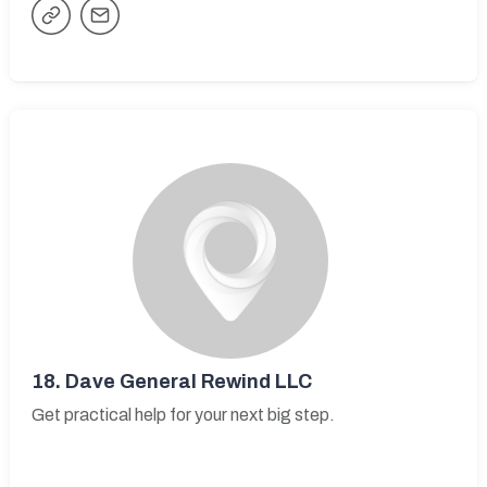
18.
Dave General Rewind LLC
Get practical help for your next big step.