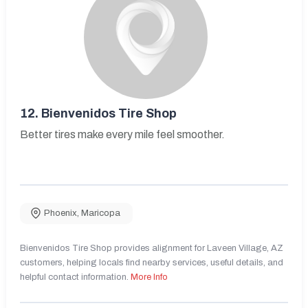
12.
Bienvenidos Tire Shop
Better tires make every mile feel smoother.
Phoenix
,
Maricopa
Bienvenidos Tire Shop provides alignment for Laveen Village, AZ
customers, helping locals find nearby services, useful details, and
helpful contact information.
More Info