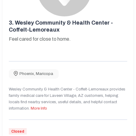
3.
Wesley Community & Health Center -
Coffelt-Lemoreaux
Feel cared for close to home.
Phoenix
,
Maricopa
Wesley Community & Health Center - Coffelt-Lemoreaux provides
family medical care for Laveen Village, AZ customers, helping
locals find nearby services, useful details, and helpful contact
information.
More Info
Closed