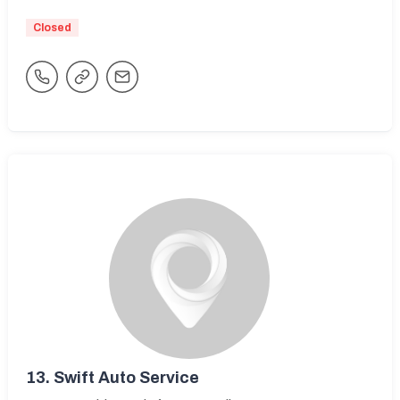
Closed
13.
Swift Auto Service