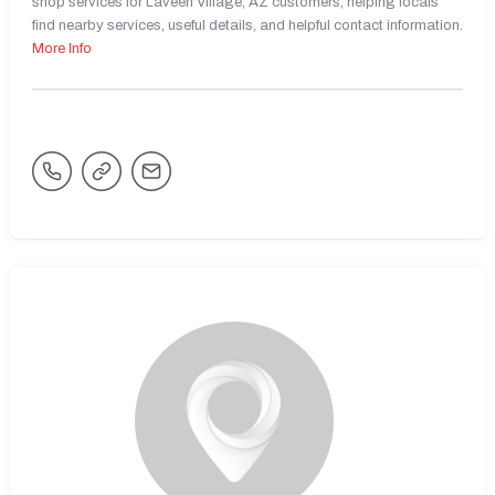
shop services for Laveen Village, AZ customers, helping locals
find nearby services, useful details, and helpful contact information.
More Info