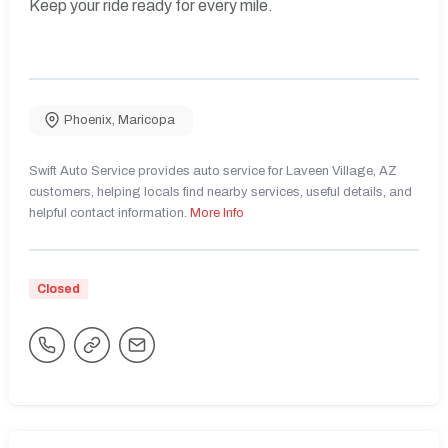
Keep your ride ready for every mile.
Phoenix
,
Maricopa
Swift Auto Service provides auto service for Laveen Village, AZ
customers, helping locals find nearby services, useful details, and
helpful contact information.
More Info
Closed