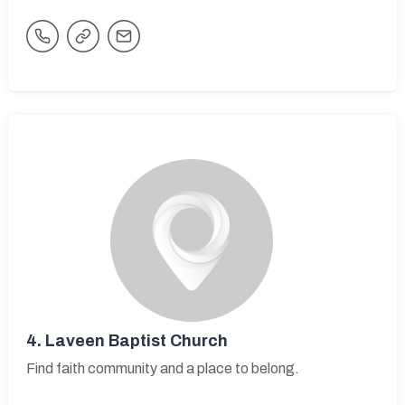
4.
Laveen Baptist Church
Find faith community and a place to belong.