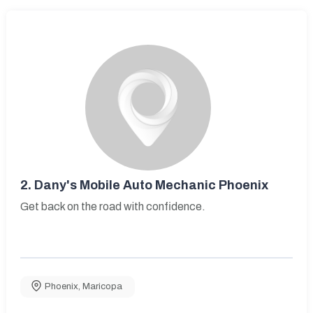
2.
Dany's Mobile Auto Mechanic Phoenix
Get back on the road with confidence.
Phoenix
,
Maricopa