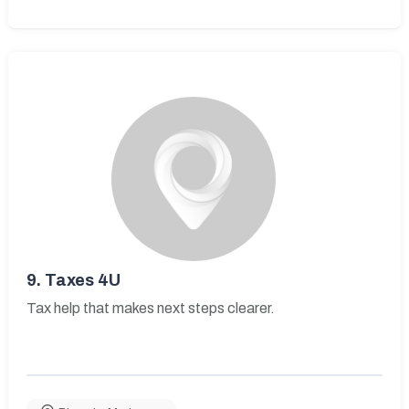
9.
Taxes 4U
Tax help that makes next steps clearer.