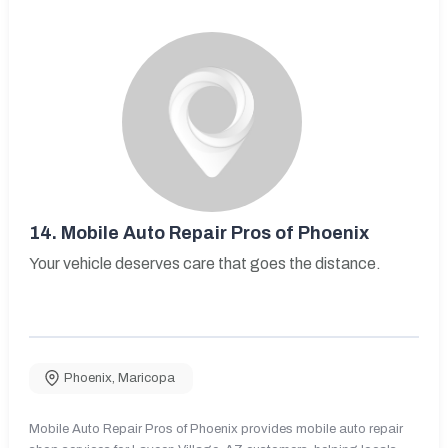
14.
Mobile Auto Repair Pros of Phoenix
Your vehicle deserves care that goes the distance.
Phoenix
,
Maricopa
Mobile Auto Repair Pros of Phoenix provides mobile auto repair