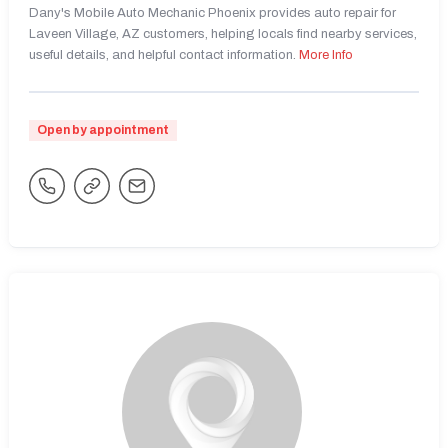
Dany's Mobile Auto Mechanic Phoenix provides auto repair for
Laveen Village, AZ customers, helping locals find nearby services,
useful details, and helpful contact information.
More Info
Open by appointment