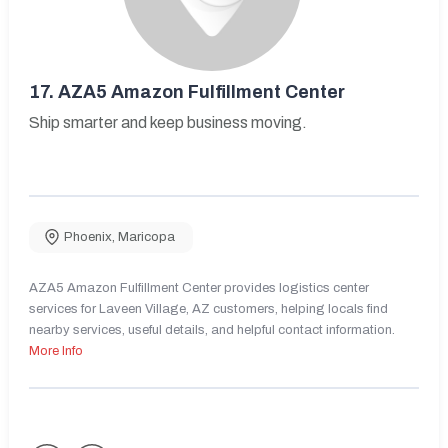
17.
AZA5 Amazon Fulfillment Center
Ship smarter and keep business moving.
Phoenix
,
Maricopa
AZA5 Amazon Fulfillment Center provides logistics center
services for Laveen Village, AZ customers, helping locals find
nearby services, useful details, and helpful contact information.
More Info