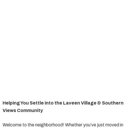
Helping You Settle into the Laveen Village & Southern
Views Community
Welcome to the neighborhood! Whether you’ve just moved in