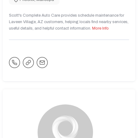
Scott's Complete Auto Care provides schedule maintenance for
Laveen Village, AZ customers, helping locals find nearby services,
useful details, and helpful contact information.
More Info