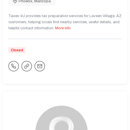
Phoenix
,
Maricopa
Taxes 4U provides tax preparation services for Laveen Village, AZ
customers, helping locals find nearby services, useful details, and
helpful contact information.
More Info
Closed