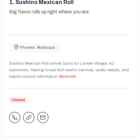
1.
Sushino Mexican Roll
Big flavor rolls up right where you are.
Phoenix
,
Maricopa
Sushino Mexican Roll serves tacos for Laveen Village, AZ
customers, helping locals find nearby services, useful details, and
helpful contact information.
More Info
Closed