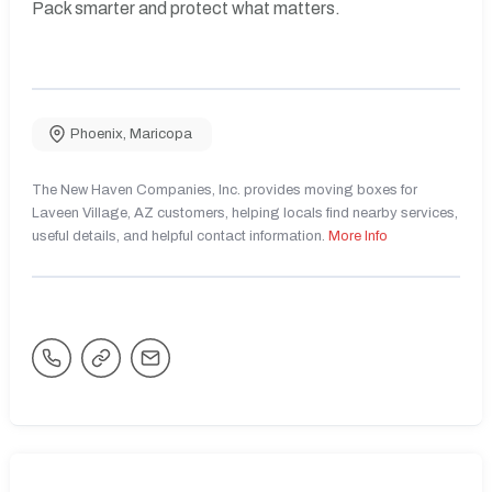
Pack smarter and protect what matters.
Phoenix
,
Maricopa
The New Haven Companies, Inc. provides moving boxes for
Laveen Village, AZ customers, helping locals find nearby services,
useful details, and helpful contact information.
More Info