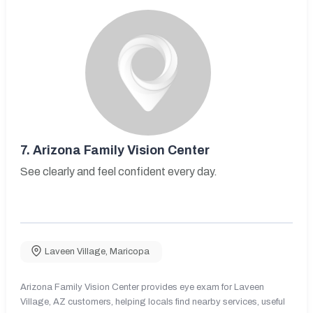
7.
Arizona Family Vision Center
See clearly and feel confident every day.
Laveen Village
,
Maricopa
Arizona Family Vision Center provides eye exam for Laveen
Village, AZ customers, helping locals find nearby services, useful