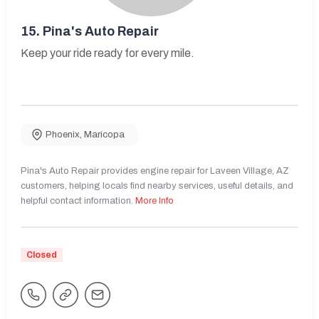
15.
Pina's Auto Repair
Keep your ride ready for every mile.
Phoenix
,
Maricopa
Pina's Auto Repair provides engine repair for Laveen Village, AZ
customers, helping locals find nearby services, useful details, and
helpful contact information.
More Info
Closed