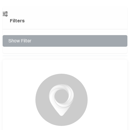
Filters
Show Filter