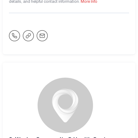
details, and helpful contact information.
More Info