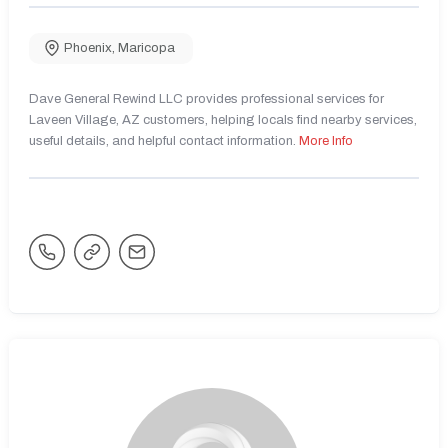
Phoenix
,
Maricopa
Dave General Rewind LLC provides professional services for
Laveen Village, AZ customers, helping locals find nearby services,
useful details, and helpful contact information.
More Info