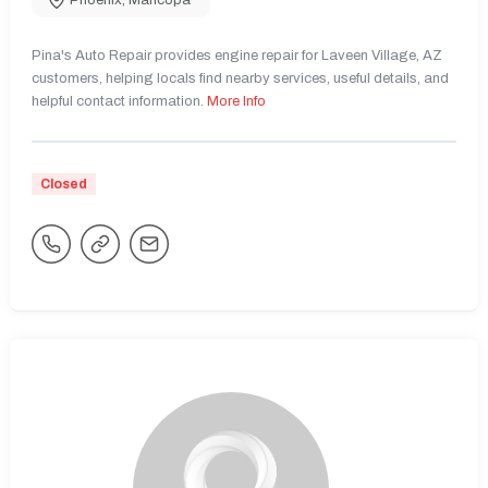
Phoenix
,
Maricopa
Pina's Auto Repair provides engine repair for Laveen Village, AZ
customers, helping locals find nearby services, useful details, and
helpful contact information.
More Info
Closed