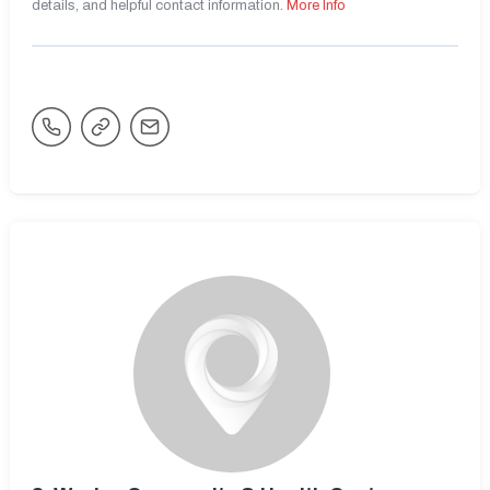
details, and helpful contact information.
More Info