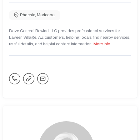
Phoenix
,
Maricopa
Dave General Rewind LLC provides professional services for
Laveen Village, AZ customers, helping locals find nearby services,
useful details, and helpful contact information.
More Info