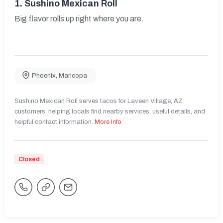
1.
Sushino Mexican Roll
Big flavor rolls up right where you are.
Phoenix
,
Maricopa
Sushino Mexican Roll serves tacos for Laveen Village, AZ
customers, helping locals find nearby services, useful details, and
helpful contact information.
More Info
Closed