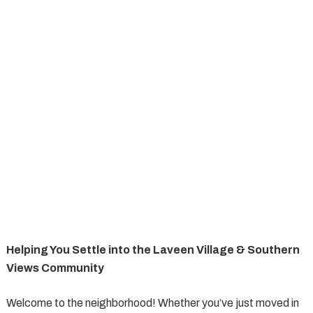
Helping You Settle into the Laveen Village & Southern
Views Community
Welcome to the neighborhood! Whether you’ve just moved in