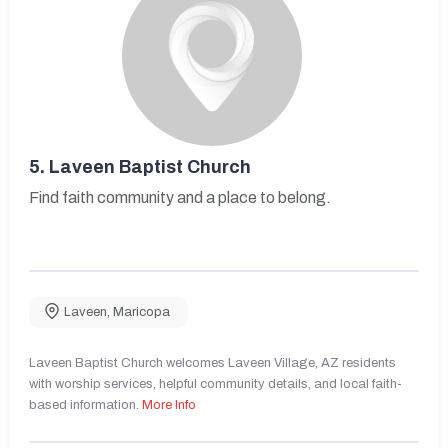
5.
Laveen Baptist Church
Find faith community and a place to belong.
Laveen
,
Maricopa
Laveen Baptist Church welcomes Laveen Village, AZ residents
with worship services, helpful community details, and local faith-
based information.
More Info