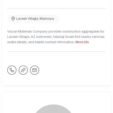
Laveen Village
,
Maricopa
Vulcan Materials Company provides construction aggregates for
Laveen Village, AZ customers, helping locals find nearby services,
useful details, and helpful contact information.
More Info