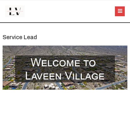
Service Lead