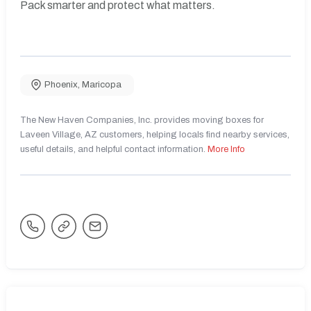
Pack smarter and protect what matters.
Phoenix
,
Maricopa
The New Haven Companies, Inc. provides moving boxes for
Laveen Village, AZ customers, helping locals find nearby services,
useful details, and helpful contact information.
More Info