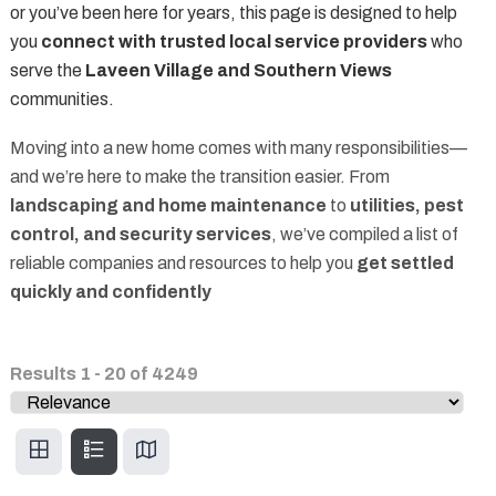
or you’ve been here for years, this page is designed to help
you
connect with trusted local service providers
who
serve the
Laveen Village and Southern Views
communities.
Moving into a new home comes with many responsibilities—
and we’re here to make the transition easier. From
landscaping and home maintenance
to
utilities, pest
control, and security services
, we’ve compiled a list of
reliable companies and resources to help you
get settled
quickly and confidently
Results
1
-
20
of
4249