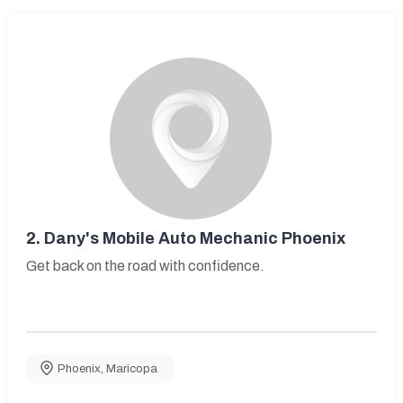
2.
Dany's Mobile Auto Mechanic Phoenix
Get back on the road with confidence.
Phoenix
,
Maricopa