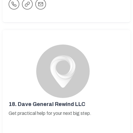
18.
Dave General Rewind LLC
Get practical help for your next big step.