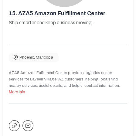
15.
AZA5 Amazon Fulfillment Center
Ship smarter and keep business moving.
Phoenix
,
Maricopa
AZA5 Amazon Fulfillment Center provides logistics center
services for Laveen Village, AZ customers, helping locals find
nearby services, useful details, and helpful contact information.
More Info