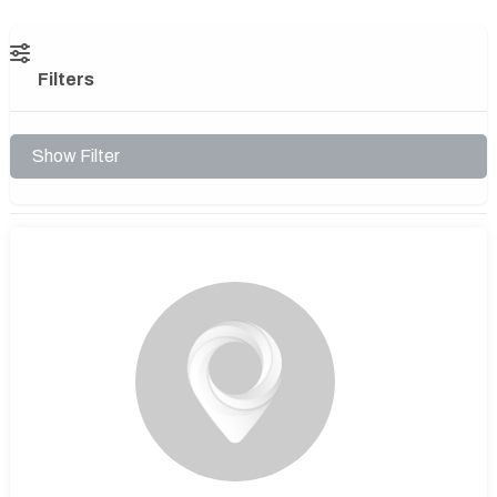
Filters
Show Filter