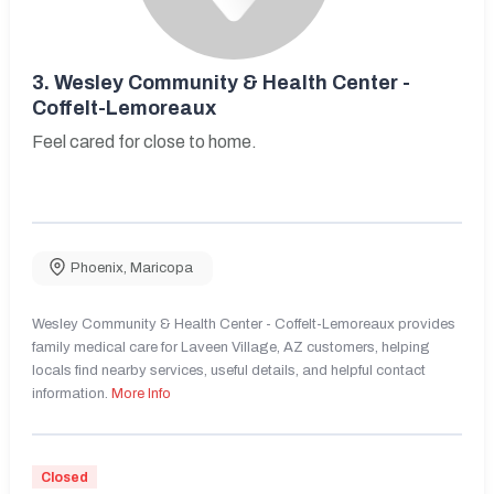
3.
Wesley Community & Health Center -
Coffelt-Lemoreaux
Feel cared for close to home.
Phoenix
,
Maricopa
Wesley Community & Health Center - Coffelt-Lemoreaux provides
family medical care for Laveen Village, AZ customers, helping
locals find nearby services, useful details, and helpful contact
information.
More Info
Closed