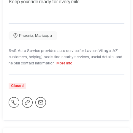
Keep your ride ready for every mile.
Phoenix
,
Maricopa
Swift Auto Service provides auto service for Laveen Village, AZ
customers, helping locals find nearby services, useful details, and
helpful contact information.
More Info
Closed