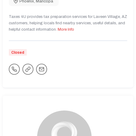
Phoenix
,
Maricopa
Taxes 4U provides tax preparation services for Laveen Village, AZ
customers, helping locals find nearby services, useful details, and
helpful contact information.
More Info
Closed