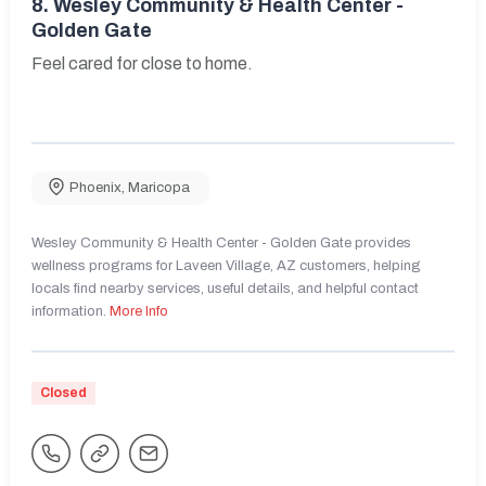
8.
Wesley Community & Health Center -
Golden Gate
Feel cared for close to home.
Phoenix
,
Maricopa
Wesley Community & Health Center - Golden Gate provides
wellness programs for Laveen Village, AZ customers, helping
locals find nearby services, useful details, and helpful contact
information.
More Info
Closed