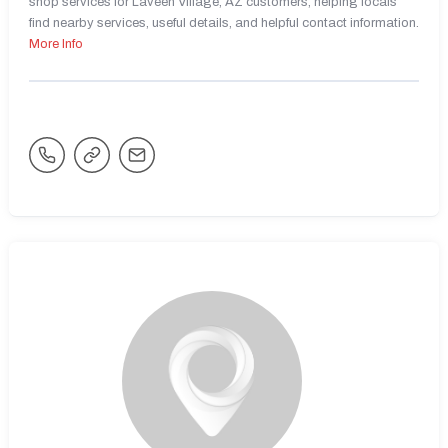
shop services for Laveen Village, AZ customers, helping locals
find nearby services, useful details, and helpful contact information.
More Info