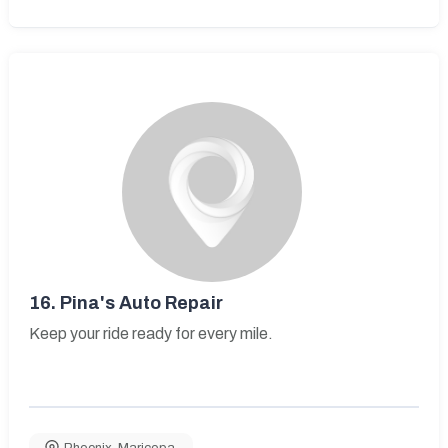
16.
Pina's Auto Repair
Keep your ride ready for every mile.