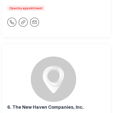
Open by appointment
6.
The New Haven Companies, Inc.