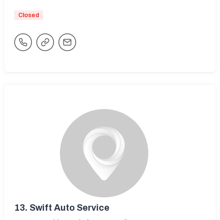
Closed
13.
Swift Auto Service