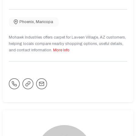
Phoenix
,
Maricopa
Mohawk Industries offers carpet for Laveen Village, AZ customers,
helping locals compare nearby shopping options, useful details,
and contact information.
More Info