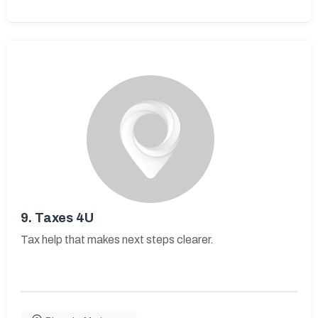
9.
Taxes 4U
Tax help that makes next steps clearer.