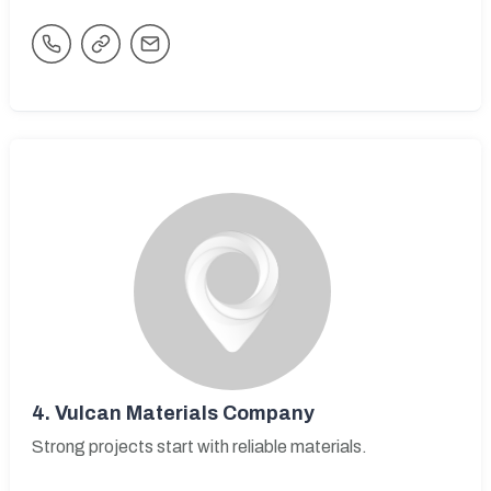
4.
Vulcan Materials Company
Strong projects start with reliable materials.