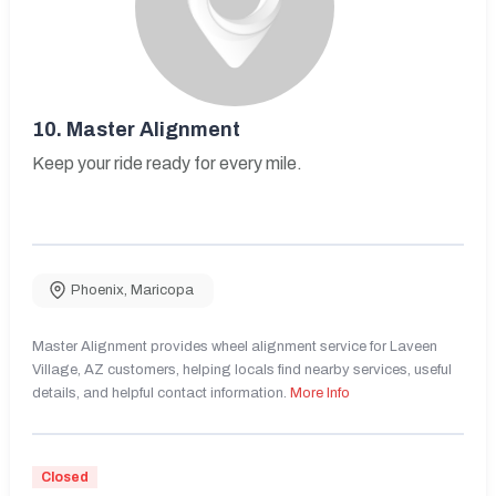
10.
Master Alignment
Keep your ride ready for every mile.
Phoenix
,
Maricopa
Master Alignment provides wheel alignment service for Laveen
Village, AZ customers, helping locals find nearby services, useful
details, and helpful contact information.
More Info
Closed