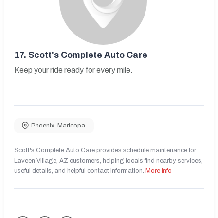
17.
Scott's Complete Auto Care
Keep your ride ready for every mile.
Phoenix
,
Maricopa
Scott's Complete Auto Care provides schedule maintenance for
Laveen Village, AZ customers, helping locals find nearby services,
useful details, and helpful contact information.
More Info