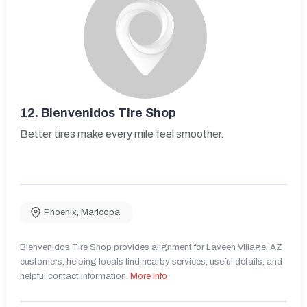
12.
Bienvenidos Tire Shop
Better tires make every mile feel smoother.
Phoenix
,
Maricopa
Bienvenidos Tire Shop provides alignment for Laveen Village, AZ
customers, helping locals find nearby services, useful details, and
helpful contact information.
More Info