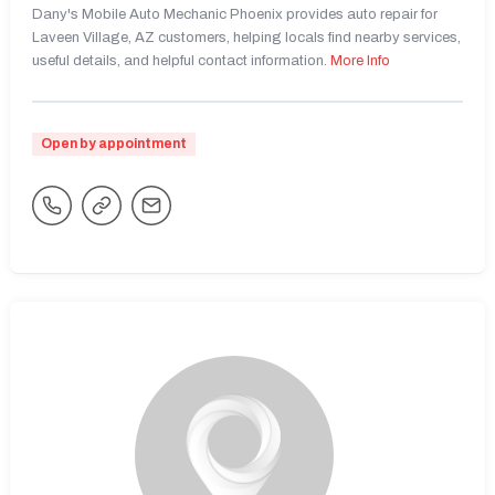
Dany's Mobile Auto Mechanic Phoenix provides auto repair for
Laveen Village, AZ customers, helping locals find nearby services,
useful details, and helpful contact information.
More Info
Open by appointment