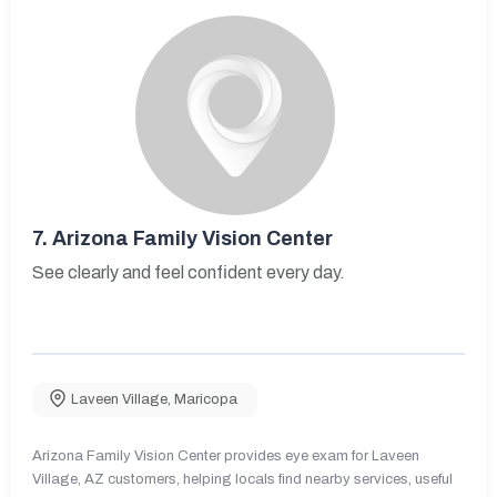
7.
Arizona Family Vision Center
See clearly and feel confident every day.
Laveen Village
,
Maricopa
Arizona Family Vision Center provides eye exam for Laveen
Village, AZ customers, helping locals find nearby services, useful