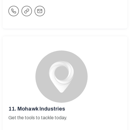
11.
Mohawk Industries
Get the tools to tackle today.