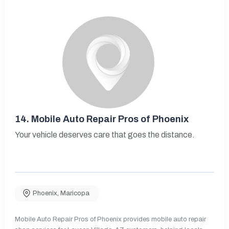
14.
Mobile Auto Repair Pros of Phoenix
Your vehicle deserves care that goes the distance.
Phoenix
,
Maricopa
Mobile Auto Repair Pros of Phoenix provides mobile auto repair