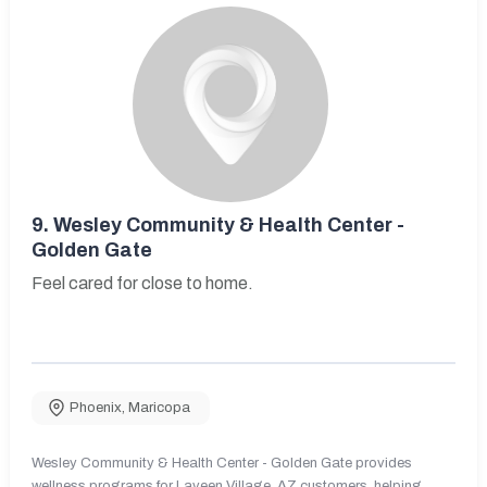
9.
Wesley Community & Health Center -
Golden Gate
Feel cared for close to home.
Phoenix
,
Maricopa
Wesley Community & Health Center - Golden Gate provides
wellness programs for Laveen Village, AZ customers, helping