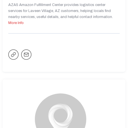
AZA5 Amazon Fulfillment Center provides logistics center
services for Laveen Village, AZ customers, helping locals find
nearby services, useful details, and helpful contact information.
More Info