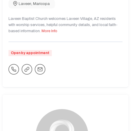
Laveen
,
Maricopa
Laveen Baptist Church welcomes Laveen Village, AZ residents
with worship services, helpful community details, and local faith-
based information.
More Info
Open by appointment