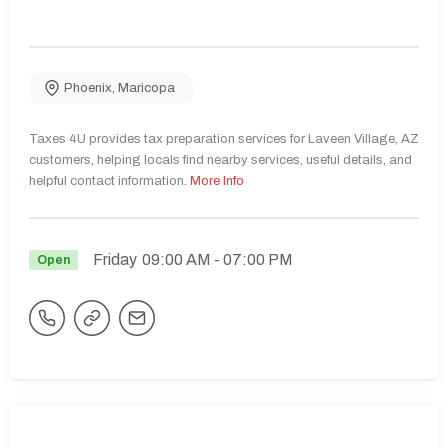
Phoenix
,
Maricopa
Taxes 4U provides tax preparation services for Laveen Village, AZ
customers, helping locals find nearby services, useful details, and
helpful contact information.
More Info
Friday
09:00 AM
- 07:00 PM
Open