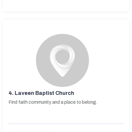
4.
Laveen Baptist Church
Find faith community and a place to belong.