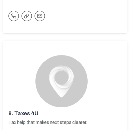
8.
Taxes 4U
Tax help that makes next steps clearer.