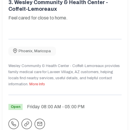
3.
Wesley Community & Health Center -
Coffelt-Lemoreaux
Feel cared for close to home.
Phoenix
,
Maricopa
Wesley Community & Health Center - Coffelt-Lemoreaux provides
family medical care for Laveen Village, AZ customers, helping
locals find nearby services, useful details, and helpful contact
information.
More Info
Friday
08:00 AM
- 05:00 PM
Open