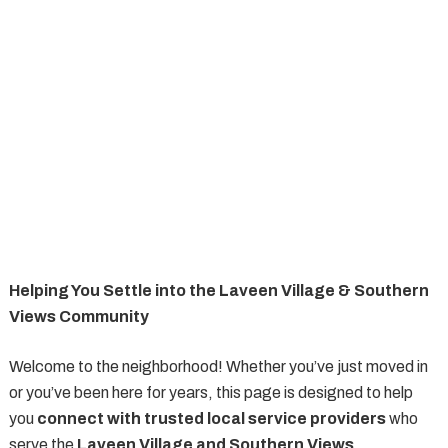
Helping You Settle into the Laveen Village & Southern
Views Community
Welcome to the neighborhood! Whether you’ve just moved in
or you’ve been here for years, this page is designed to help
you
connect with trusted local service providers
who
serve the
Laveen Village and Southern Views