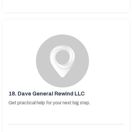
18.
Dave General Rewind LLC
Get practical help for your next big step.