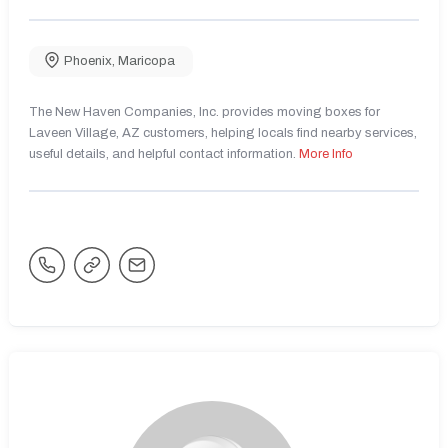
Phoenix
,
Maricopa
The New Haven Companies, Inc. provides moving boxes for
Laveen Village, AZ customers, helping locals find nearby services,
useful details, and helpful contact information.
More Info