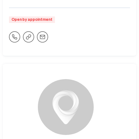
Open by appointment