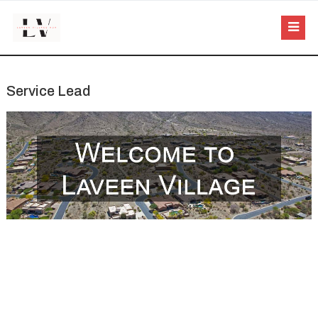
Service Lead