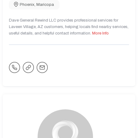
Phoenix
,
Maricopa
Dave General Rewind LLC provides professional services for
Laveen Village, AZ customers, helping locals find nearby services,
useful details, and helpful contact information.
More Info