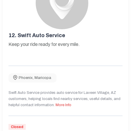
12.
Swift Auto Service
Keep your ride ready for every mile.
Phoenix
,
Maricopa
Swift Auto Service provides auto service for Laveen Village, AZ
customers, helping locals find nearby services, useful details, and
helpful contact information.
More Info
Closed