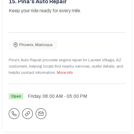
15.
Pina's Auto Repair
Keep your ride ready for every mile.
Phoenix
,
Maricopa
Pina's Auto Repair provides engine repair for Laveen Village, AZ
customers, helping locals find nearby services, useful details, and
helpful contact information.
More Info
Friday
08:00 AM
- 05:00 PM
Open