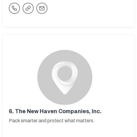
6.
The New Haven Companies, Inc.
Pack smarter and protect what matters.