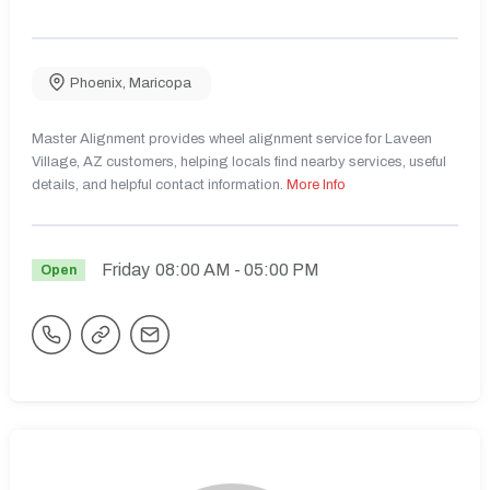
Phoenix
,
Maricopa
Master Alignment provides wheel alignment service for Laveen
Village, AZ customers, helping locals find nearby services, useful
details, and helpful contact information.
More Info
Friday
08:00 AM
- 05:00 PM
Open