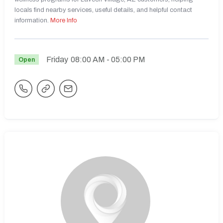
locals find nearby services, useful details, and helpful contact
information.
More Info
Friday
08:00 AM
- 05:00 PM
Open