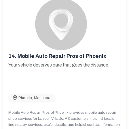
14.
Mobile Auto Repair Pros of Phoenix
Your vehicle deserves care that goes the distance.
Phoenix
,
Maricopa
Mobile Auto Repair Pros of Phoenix provides mobile auto repair
shop services for Laveen Village, AZ customers, helping locals
find nearby services, useful details, and helpful contact information.