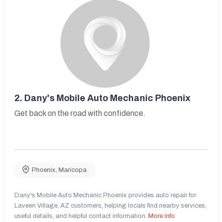
2.
Dany's Mobile Auto Mechanic Phoenix
Get back on the road with confidence.
Phoenix
,
Maricopa
Dany's Mobile Auto Mechanic Phoenix provides auto repair for
Laveen Village, AZ customers, helping locals find nearby services,
useful details, and helpful contact information.
More Info