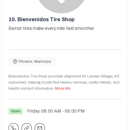
10.
Bienvenidos Tire Shop
Better tires make every mile feel smoother.
Phoenix
,
Maricopa
Bienvenidos Tire Shop provides alignment for Laveen Village, AZ
customers, helping locals find nearby services, useful details, and
helpful contact information.
More Info
Friday
08:00 AM
- 06:00 PM
Open