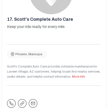
17.
Scott's Complete Auto Care
Keep your ride ready for every mile.
Phoenix
,
Maricopa
Scott's Complete Auto Care provides schedule maintenance for
Laveen Village, AZ customers, helping locals find nearby services,
useful details, and helpful contact information.
More Info