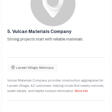
5.
Vulcan Materials Company
Strong projects start with reliable materials.
Laveen Village
,
Maricopa
Vulcan Materials Company provides construction aggregates for
Laveen Village, AZ customers, helping locals find nearby services,
useful details, and helpful contact information.
More Info