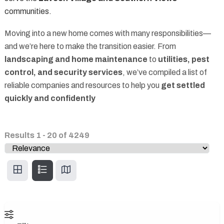
communities.
Moving into a new home comes with many responsibilities—
and we’re here to make the transition easier. From
landscaping and home maintenance
to
utilities, pest
control, and security services
, we’ve compiled a list of
reliable companies and resources to help you
get settled
quickly and confidently
Results
1
-
20
of
4249