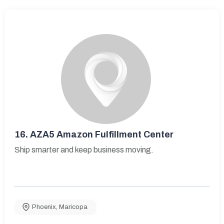
16.
AZA5 Amazon Fulfillment Center
Ship smarter and keep business moving.
Phoenix
,
Maricopa