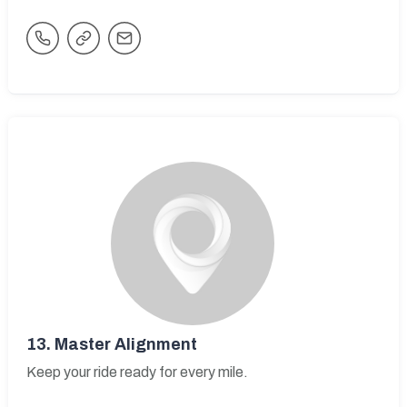
13.
Master Alignment
Keep your ride ready for every mile.