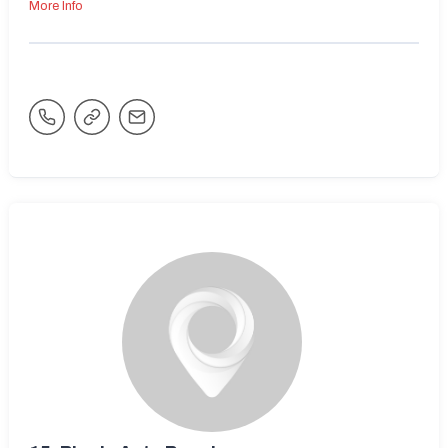
More Info