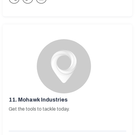
11.
Mohawk Industries
Get the tools to tackle today.