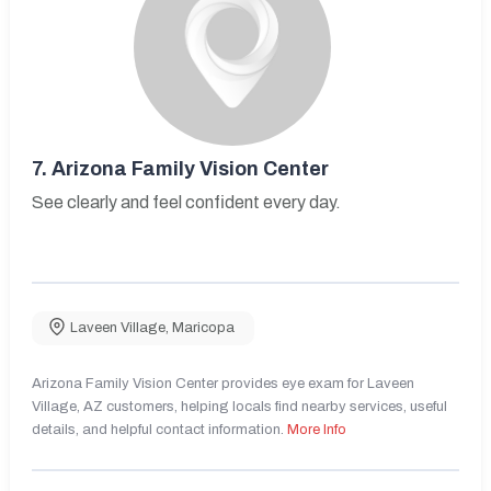
7.
Arizona Family Vision Center
See clearly and feel confident every day.
Laveen Village
,
Maricopa
Arizona Family Vision Center provides eye exam for Laveen
Village, AZ customers, helping locals find nearby services, useful
details, and helpful contact information.
More Info