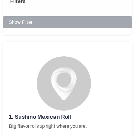
Filters
Show Filter
1.
Sushino Mexican Roll
Big flavor rolls up right where you are.