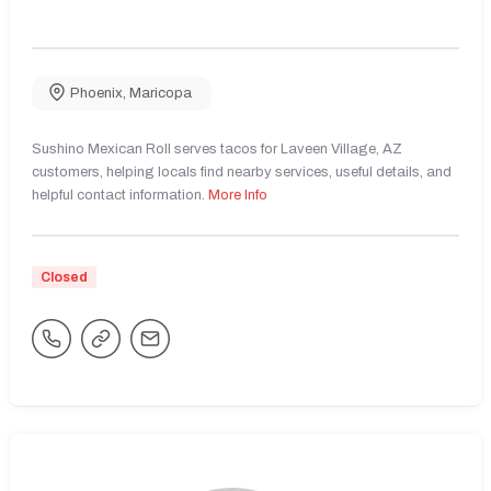
Phoenix
,
Maricopa
Sushino Mexican Roll serves tacos for Laveen Village, AZ
customers, helping locals find nearby services, useful details, and
helpful contact information.
More Info
Closed