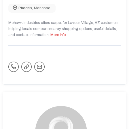
Phoenix
,
Maricopa
Mohawk Industries offers carpet for Laveen Village, AZ customers,
helping locals compare nearby shopping options, useful details,
and contact information.
More Info