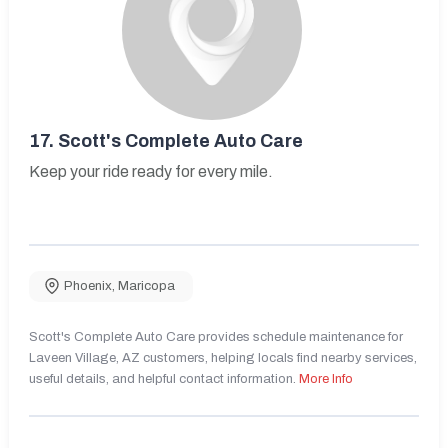
17.
Scott's Complete Auto Care
Keep your ride ready for every mile.
Phoenix
,
Maricopa
Scott's Complete Auto Care provides schedule maintenance for
Laveen Village, AZ customers, helping locals find nearby services,
useful details, and helpful contact information.
More Info