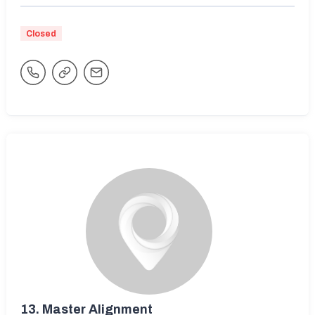
Closed
13.
Master Alignment