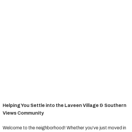
Helping You Settle into the Laveen Village & Southern
Views Community
Welcome to the neighborhood! Whether you’ve just moved in