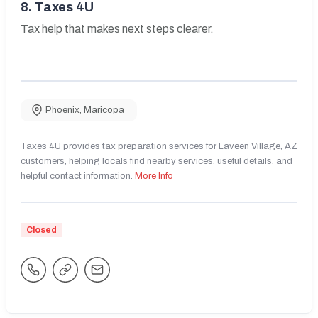
8.
Taxes 4U
Tax help that makes next steps clearer.
Phoenix
,
Maricopa
Taxes 4U provides tax preparation services for Laveen Village, AZ
customers, helping locals find nearby services, useful details, and
helpful contact information.
More Info
Closed