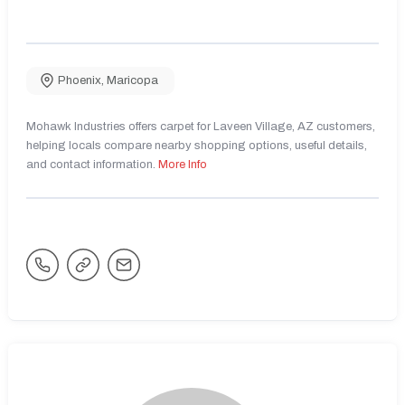
Phoenix
,
Maricopa
Mohawk Industries offers carpet for Laveen Village, AZ customers,
helping locals compare nearby shopping options, useful details,
and contact information.
More Info