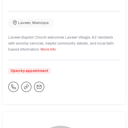
Laveen
,
Maricopa
Laveen Baptist Church welcomes Laveen Village, AZ residents
with worship services, helpful community details, and local faith-
based information.
More Info
Open by appointment