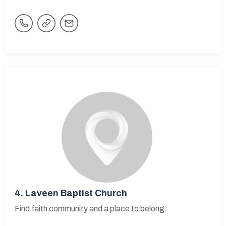
4.
Laveen Baptist Church
Find faith community and a place to belong.