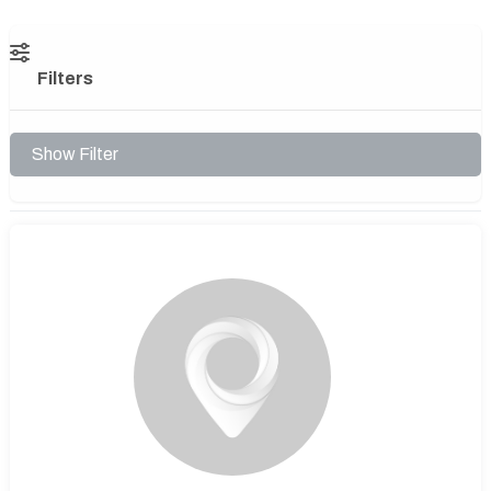
Filters
Show Filter