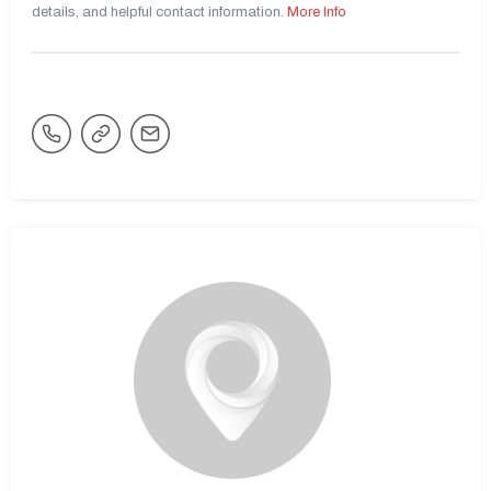
details, and helpful contact information.
More Info