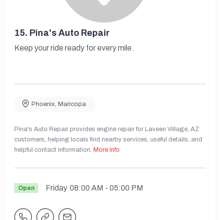
15.
Pina's Auto Repair
Keep your ride ready for every mile.
Phoenix
,
Maricopa
Pina's Auto Repair provides engine repair for Laveen Village, AZ
customers, helping locals find nearby services, useful details, and
helpful contact information.
More Info
Friday
08:00 AM
- 05:00 PM
Open