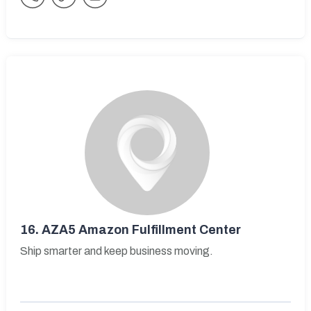
16.
AZA5 Amazon Fulfillment Center
Ship smarter and keep business moving.