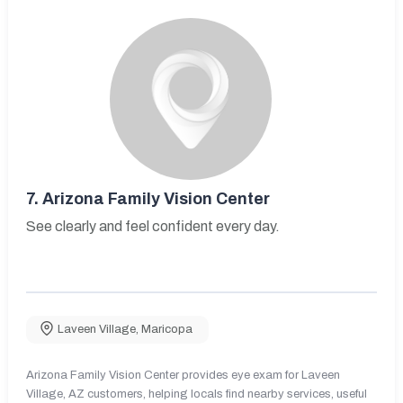
7.
Arizona Family Vision Center
See clearly and feel confident every day.
Laveen Village
,
Maricopa
Arizona Family Vision Center provides eye exam for Laveen
Village, AZ customers, helping locals find nearby services, useful