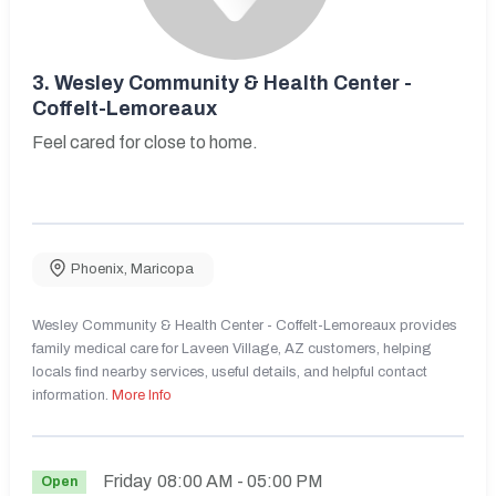
3.
Wesley Community & Health Center -
Coffelt-Lemoreaux
Feel cared for close to home.
Phoenix
,
Maricopa
Wesley Community & Health Center - Coffelt-Lemoreaux provides
family medical care for Laveen Village, AZ customers, helping
locals find nearby services, useful details, and helpful contact
information.
More Info
Friday
08:00 AM
- 05:00 PM
Open