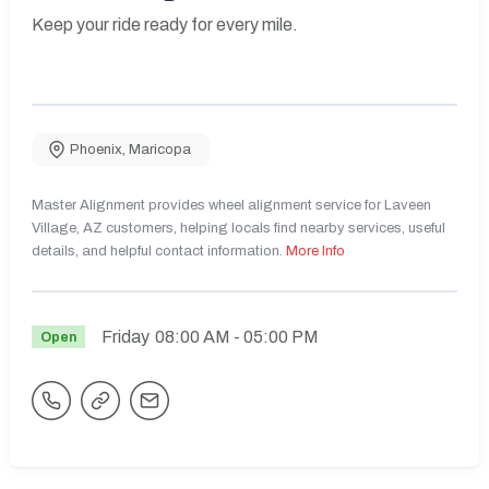
Keep your ride ready for every mile.
Phoenix
,
Maricopa
Master Alignment provides wheel alignment service for Laveen
Village, AZ customers, helping locals find nearby services, useful
details, and helpful contact information.
More Info
Friday
08:00 AM
- 05:00 PM
Open