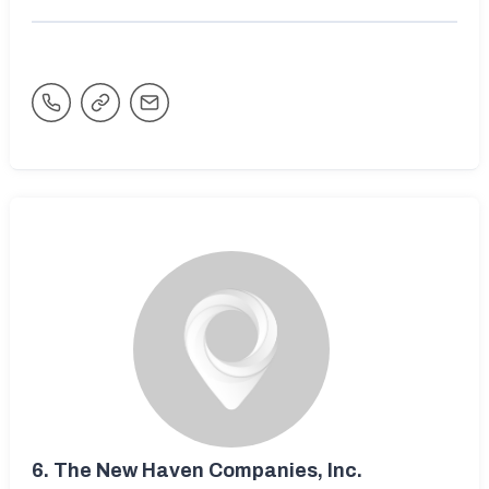
6.
The New Haven Companies, Inc.