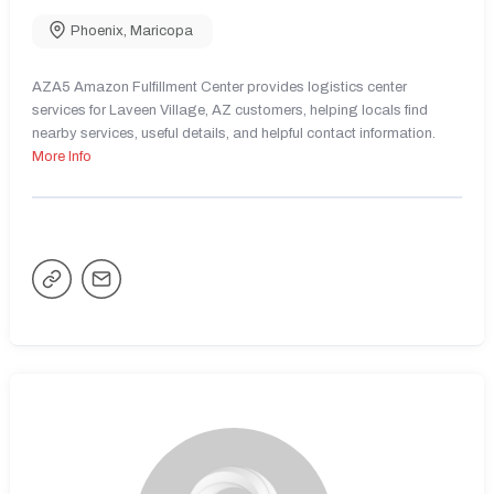
Phoenix
,
Maricopa
AZA5 Amazon Fulfillment Center provides logistics center
services for Laveen Village, AZ customers, helping locals find
nearby services, useful details, and helpful contact information.
More Info