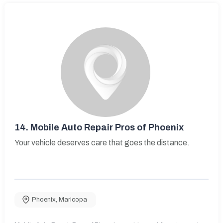
14.
Mobile Auto Repair Pros of Phoenix
Your vehicle deserves care that goes the distance.
Phoenix
,
Maricopa