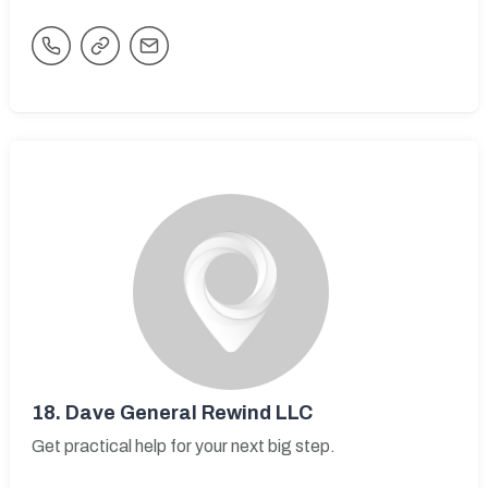
18.
Dave General Rewind LLC
Get practical help for your next big step.