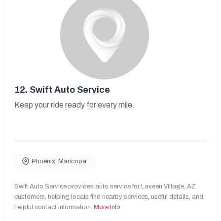
12.
Swift Auto Service
Keep your ride ready for every mile.
Phoenix
,
Maricopa
Swift Auto Service provides auto service for Laveen Village, AZ
customers, helping locals find nearby services, useful details, and
helpful contact information.
More Info