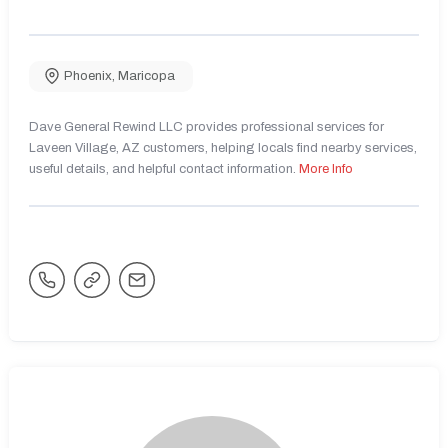
Phoenix
,
Maricopa
Dave General Rewind LLC provides professional services for
Laveen Village, AZ customers, helping locals find nearby services,
useful details, and helpful contact information.
More Info