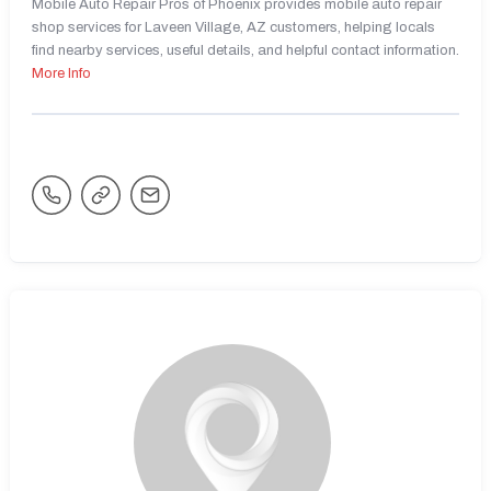
Mobile Auto Repair Pros of Phoenix provides mobile auto repair
shop services for Laveen Village, AZ customers, helping locals
find nearby services, useful details, and helpful contact information.
More Info