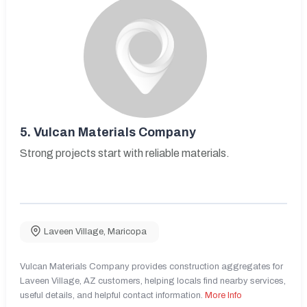
5.
Vulcan Materials Company
Strong projects start with reliable materials.
Laveen Village
,
Maricopa
Vulcan Materials Company provides construction aggregates for
Laveen Village, AZ customers, helping locals find nearby services,
useful details, and helpful contact information.
More Info