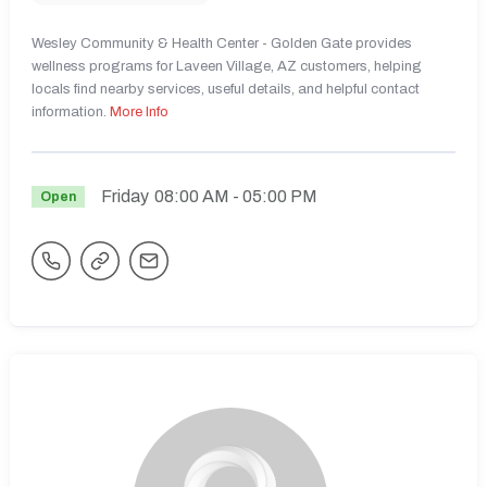
Wesley Community & Health Center - Golden Gate provides
wellness programs for Laveen Village, AZ customers, helping
locals find nearby services, useful details, and helpful contact
information.
More Info
Friday
08:00 AM
- 05:00 PM
Open