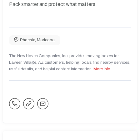
Pack smarter and protect what matters.
Phoenix
,
Maricopa
The New Haven Companies, Inc. provides moving boxes for
Laveen Village, AZ customers, helping locals find nearby services,
useful details, and helpful contact information.
More Info