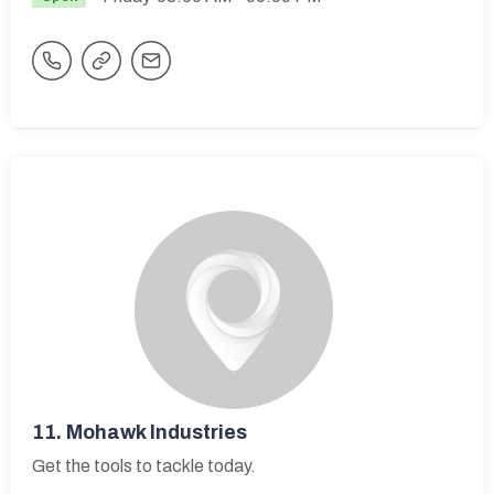
11.
Mohawk Industries
Get the tools to tackle today.