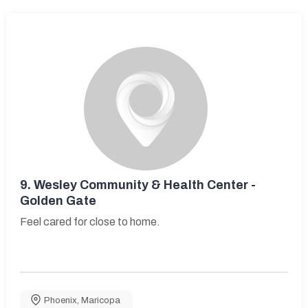
9.
Wesley Community & Health Center -
Golden Gate
Feel cared for close to home.
Phoenix
,
Maricopa