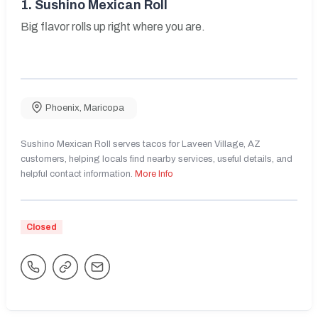
1.
Sushino Mexican Roll
Big flavor rolls up right where you are.
Phoenix
,
Maricopa
Sushino Mexican Roll serves tacos for Laveen Village, AZ
customers, helping locals find nearby services, useful details, and
helpful contact information.
More Info
Closed