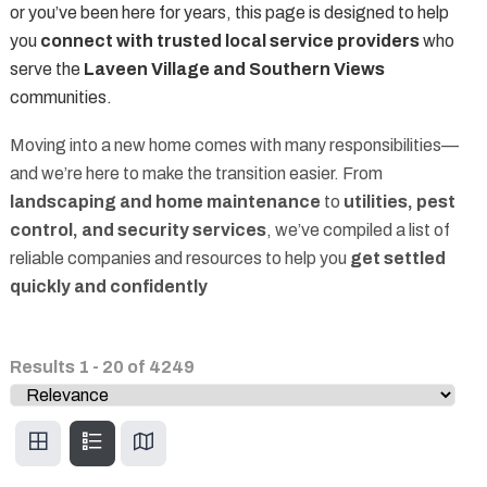
or you’ve been here for years, this page is designed to help
you
connect with trusted local service providers
who
serve the
Laveen Village and Southern Views
communities.
Moving into a new home comes with many responsibilities—
and we’re here to make the transition easier. From
landscaping and home maintenance
to
utilities, pest
control, and security services
, we’ve compiled a list of
reliable companies and resources to help you
get settled
quickly and confidently
Results
1
-
20
of
4249