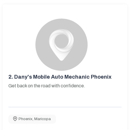
2.
Dany's Mobile Auto Mechanic Phoenix
Get back on the road with confidence.
Phoenix
,
Maricopa