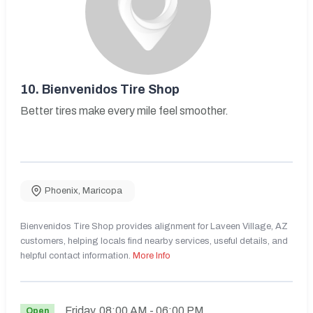
10.
Bienvenidos Tire Shop
Better tires make every mile feel smoother.
Phoenix
,
Maricopa
Bienvenidos Tire Shop provides alignment for Laveen Village, AZ
customers, helping locals find nearby services, useful details, and
helpful contact information.
More Info
Friday
08:00 AM
- 06:00 PM
Open