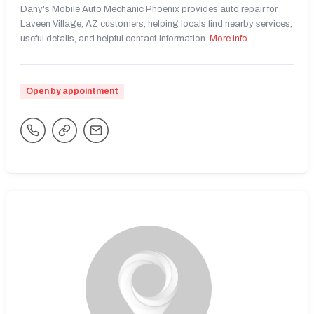
Dany's Mobile Auto Mechanic Phoenix provides auto repair for
Laveen Village, AZ customers, helping locals find nearby services,
useful details, and helpful contact information.
More Info
Open by appointment