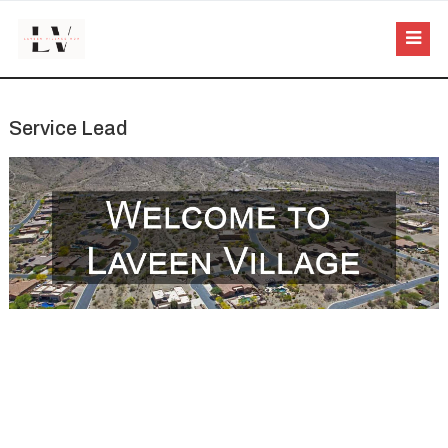
Service Lead