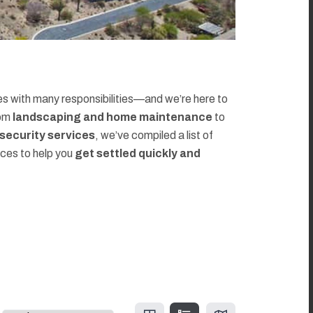
 with many responsibilities—and we’re here to
rom
landscaping and home maintenance
to
d security services
, we’ve compiled a list of
rces to help you
get settled quickly and