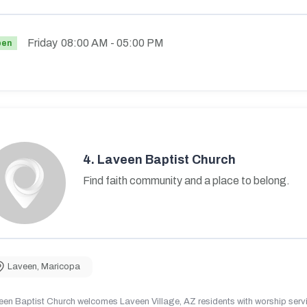
Friday
08:00 AM
- 05:00 PM
pen
4.
Laveen Baptist Church
Find faith community and a place to belong.
Laveen
,
Maricopa
en Baptist Church welcomes Laveen Village, AZ residents with worship servic