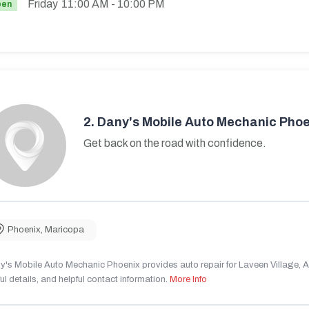
Friday
11:00 AM
- 10:00 PM
pen
2.
Dany's Mobile Auto Mechanic Phoe
Get back on the road with confidence.
Phoenix
,
Maricopa
's Mobile Auto Mechanic Phoenix provides auto repair for Laveen Village, AZ
ul details, and helpful contact information.
More Info