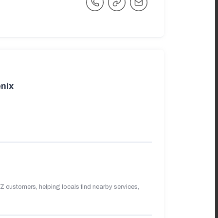
nix
 customers, helping locals find nearby services,