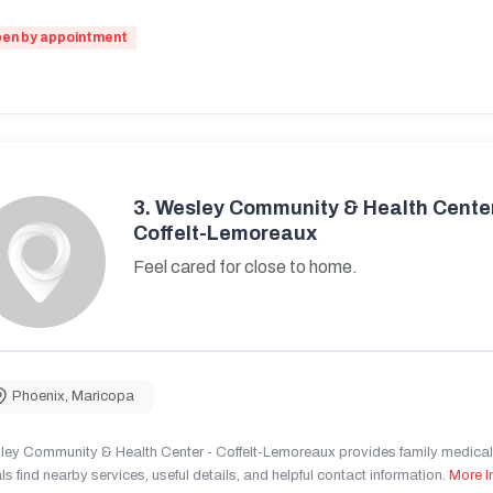
en by appointment
3.
Wesley Community & Health Center
Coffelt-Lemoreaux
Feel cared for close to home.
Phoenix
,
Maricopa
ley Community & Health Center - Coffelt-Lemoreaux provides family medical 
ls find nearby services, useful details, and helpful contact information.
More I