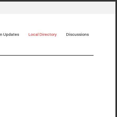
n Updates
Local Directory
Discussions