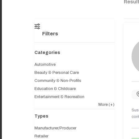
Resul
Filters
Categories
Automotive
Beauty & Personal Care
Community & Non-Profits
Education & Childcare
Entertainment & Recreation
More
(+)
Sush
Types
cont
Manufacturer/Producer
Retailer