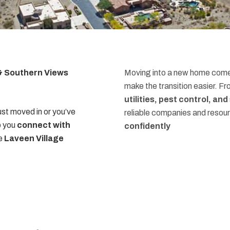
 & Southern Views
Moving into a new home comes
make the transition easier. F
utilities, pest control, an
st moved in or you’ve
reliable companies and resou
p you
connect with
confidently
he
Laveen Village