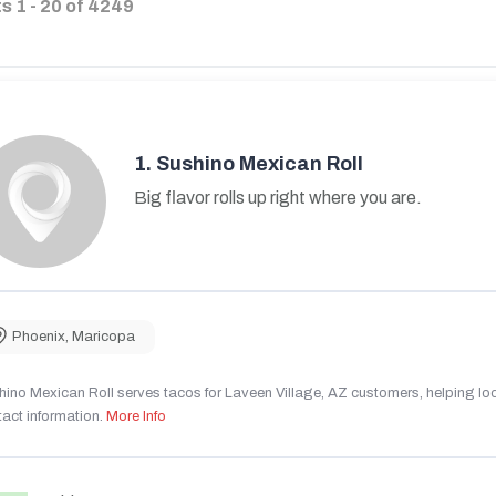
ts
1
-
20
of
4249
1.
Sushino Mexican Roll
Big flavor rolls up right where you are.
Phoenix
,
Maricopa
ino Mexican Roll serves tacos for Laveen Village, AZ customers, helping local
act information.
More Info