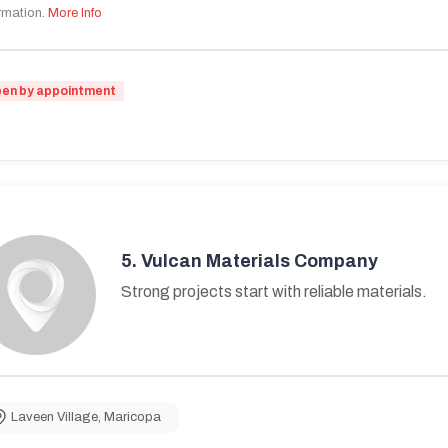
rmation.
More Info
en by appointment
5.
Vulcan Materials Company
Strong projects start with reliable materials.
Laveen Village
,
Maricopa