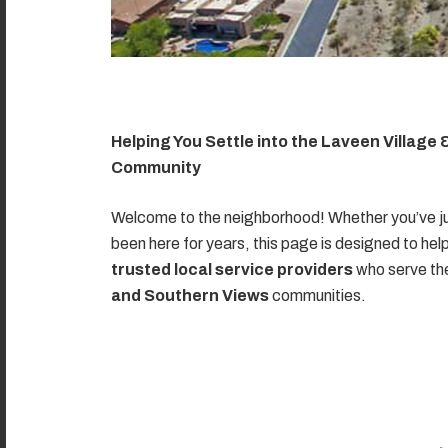
Helping You Settle into the Laveen Village
Community
Welcome to the neighborhood! Whether you’ve ju
been here for years, this page is designed to hel
trusted local service providers
who serve t
and Southern Views
communities.