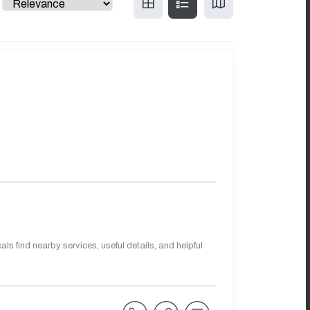
s find nearby services, useful details, and helpful