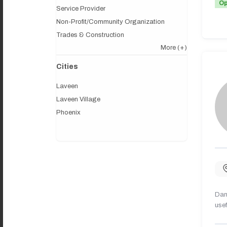
O
Service Provider
Non-Profit/Community Organization
Trades & Construction
More
(+)
Cities
Laveen
Laveen Village
Phoenix
Dany
usef