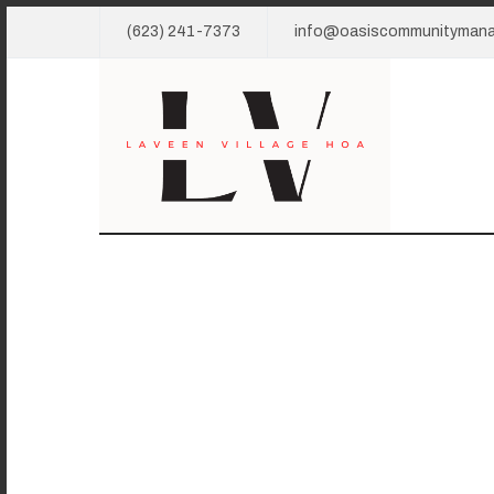
(623) 241-7373
info@oasiscommunityman