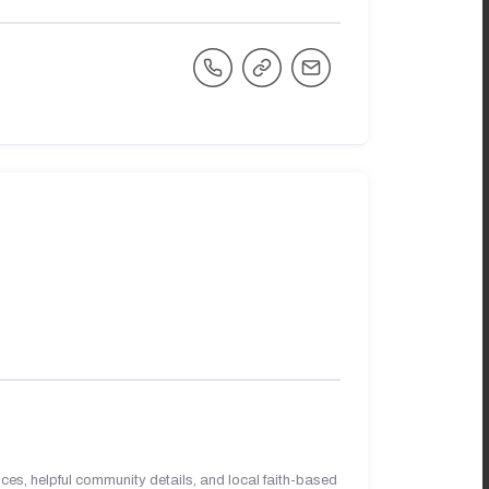
es, helpful community details, and local faith-based