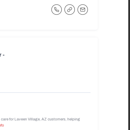
 -
care for Laveen Village, AZ customers, helping
nfo