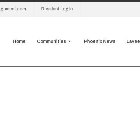
agement.com
Resident Log In
Home
Communities
Phoenix News
Lavee