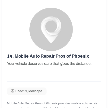
14.
Mobile Auto Repair Pros of Phoenix
Your vehicle deserves care that goes the distance.
Phoenix
,
Maricopa
Mobile Auto Repair Pros of Phoenix provides mobile auto repair