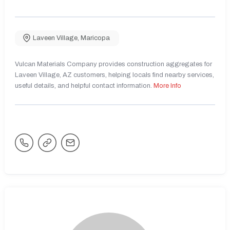
Laveen Village
,
Maricopa
Vulcan Materials Company provides construction aggregates for
Laveen Village, AZ customers, helping locals find nearby services,
useful details, and helpful contact information.
More Info