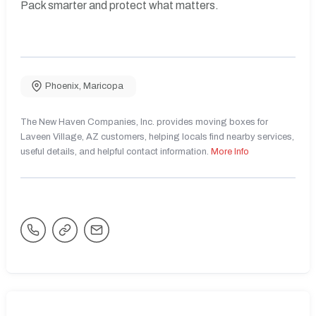
Pack smarter and protect what matters.
Phoenix
,
Maricopa
The New Haven Companies, Inc. provides moving boxes for
Laveen Village, AZ customers, helping locals find nearby services,
useful details, and helpful contact information.
More Info