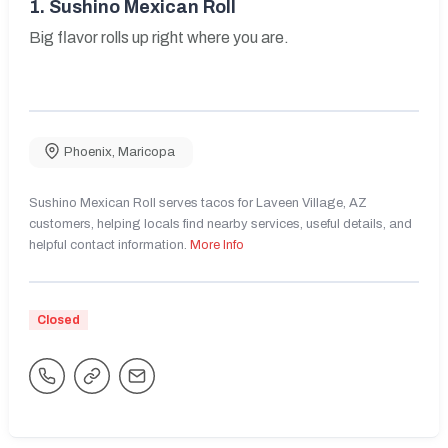
1.
Sushino Mexican Roll
Big flavor rolls up right where you are.
Phoenix
,
Maricopa
Sushino Mexican Roll serves tacos for Laveen Village, AZ
customers, helping locals find nearby services, useful details, and
helpful contact information.
More Info
Closed