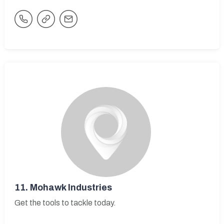
11.
Mohawk Industries
Get the tools to tackle today.