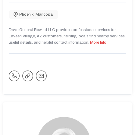
Phoenix
,
Maricopa
Dave General Rewind LLC provides professional services for
Laveen Village, AZ customers, helping locals find nearby services,
useful details, and helpful contact information.
More Info