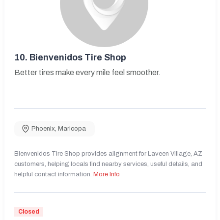
10.
Bienvenidos Tire Shop
Better tires make every mile feel smoother.
Phoenix
,
Maricopa
Bienvenidos Tire Shop provides alignment for Laveen Village, AZ
customers, helping locals find nearby services, useful details, and
helpful contact information.
More Info
Closed