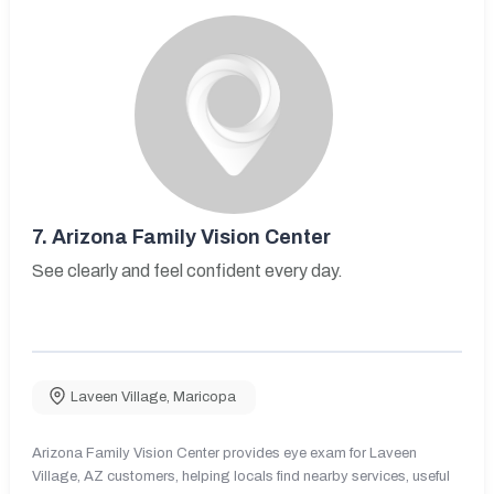
7.
Arizona Family Vision Center
See clearly and feel confident every day.
Laveen Village
,
Maricopa
Arizona Family Vision Center provides eye exam for Laveen
Village, AZ customers, helping locals find nearby services, useful