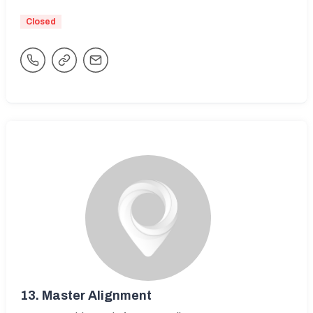
Closed
13.
Master Alignment