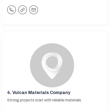
4.
Vulcan Materials Company
Strong projects start with reliable materials.