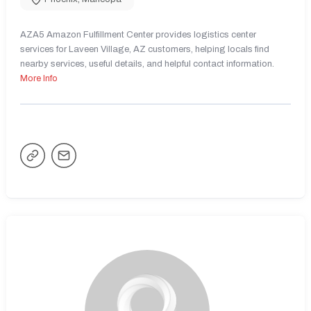
AZA5 Amazon Fulfillment Center provides logistics center
services for Laveen Village, AZ customers, helping locals find
nearby services, useful details, and helpful contact information.
More Info