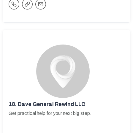
18.
Dave General Rewind LLC
Get practical help for your next big step.