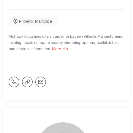
Phoenix
,
Maricopa
Mohawk Industries offers carpet for Laveen Village, AZ customers,
helping locals compare nearby shopping options, useful details,
and contact information.
More Info