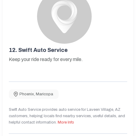
12.
Swift Auto Service
Keep your ride ready for every mile.
Phoenix
,
Maricopa
Swift Auto Service provides auto service for Laveen Village, AZ
customers, helping locals find nearby services, useful details, and
helpful contact information.
More Info