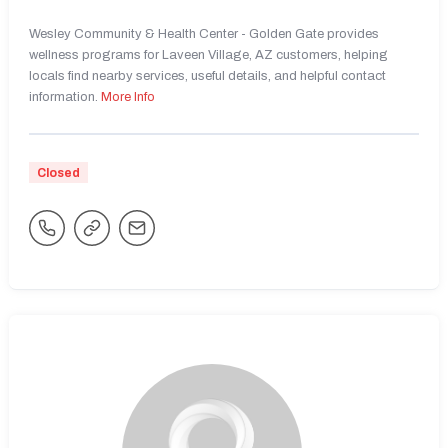
Wesley Community & Health Center - Golden Gate provides
wellness programs for Laveen Village, AZ customers, helping
locals find nearby services, useful details, and helpful contact
information.
More Info
Closed