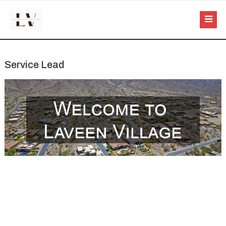
Service Lead