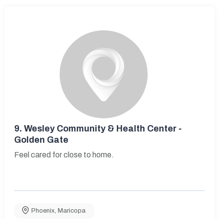
9.
Wesley Community & Health Center -
Golden Gate
Feel cared for close to home.
Phoenix
,
Maricopa