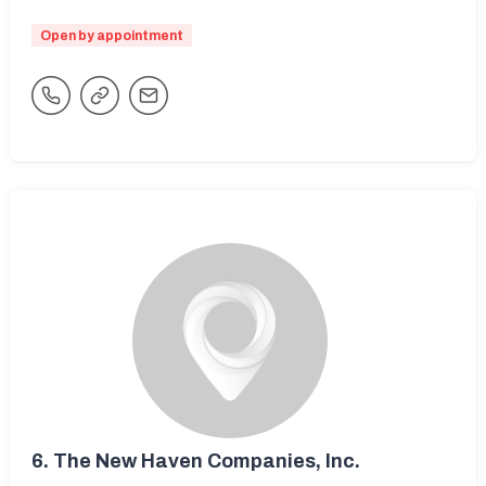
Open by appointment
6.
The New Haven Companies, Inc.