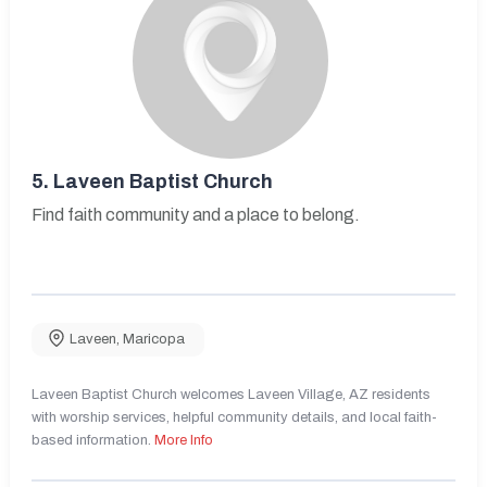
5.
Laveen Baptist Church
Find faith community and a place to belong.
Laveen
,
Maricopa
Laveen Baptist Church welcomes Laveen Village, AZ residents
with worship services, helpful community details, and local faith-
based information.
More Info