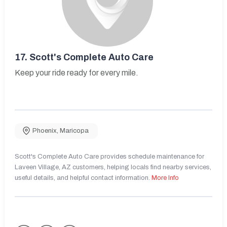
17.
Scott's Complete Auto Care
Keep your ride ready for every mile.
Phoenix
,
Maricopa
Scott's Complete Auto Care provides schedule maintenance for
Laveen Village, AZ customers, helping locals find nearby services,
useful details, and helpful contact information.
More Info