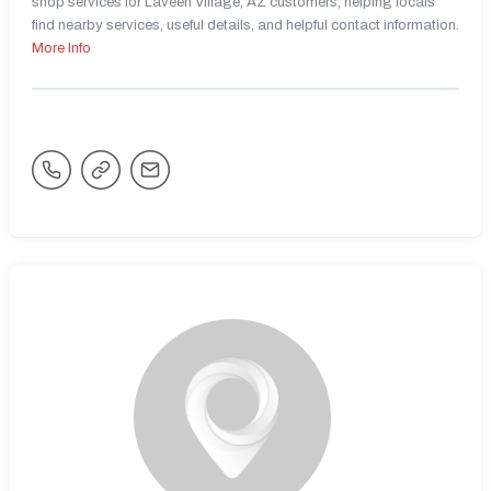
shop services for Laveen Village, AZ customers, helping locals
find nearby services, useful details, and helpful contact information.
More Info