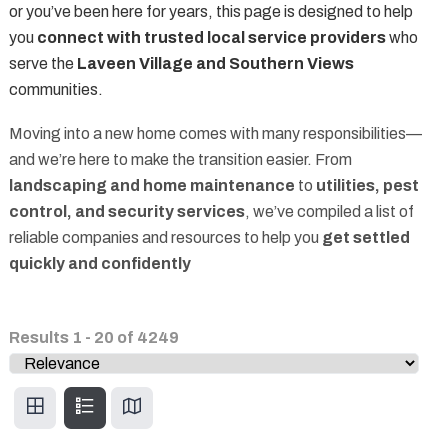
or you’ve been here for years, this page is designed to help
you
connect with trusted local service providers
who
serve the
Laveen Village and Southern Views
communities.
Moving into a new home comes with many responsibilities—
and we’re here to make the transition easier. From
landscaping and home maintenance
to
utilities, pest
control, and security services
, we’ve compiled a list of
reliable companies and resources to help you
get settled
quickly and confidently
Results
1
-
20
of
4249