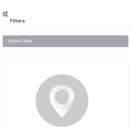
Filters
Show Filter