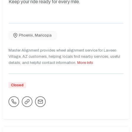
Keep your ride ready for every mile.
Phoenix
,
Maricopa
Master Alignment provides wheel alignment service for Laveen
Village, AZ customers, helping locals find nearby services, useful
details, and helpful contact information.
More Info
Closed