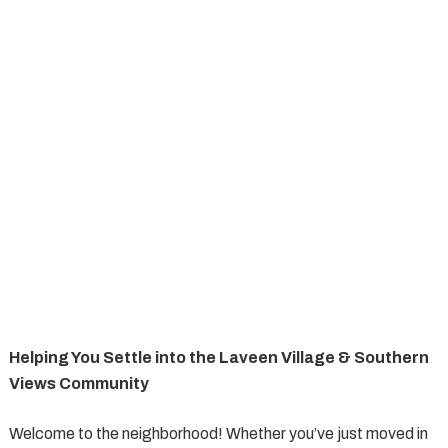
Helping You Settle into the Laveen Village & Southern
Views Community
Welcome to the neighborhood! Whether you’ve just moved in