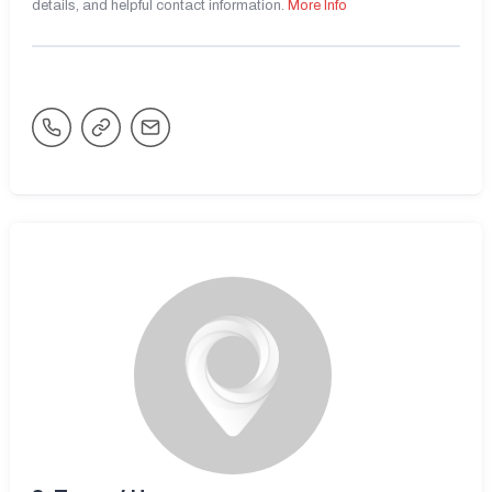
details, and helpful contact information.
More Info