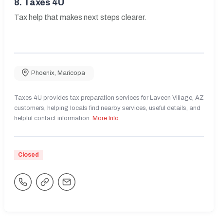
8.
Taxes 4U
Tax help that makes next steps clearer.
Phoenix
,
Maricopa
Taxes 4U provides tax preparation services for Laveen Village, AZ
customers, helping locals find nearby services, useful details, and
helpful contact information.
More Info
Closed