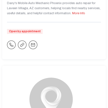
Dany's Mobile Auto Mechanic Phoenix provides auto repair for
Laveen Village, AZ customers, helping locals find nearby services,
useful details, and helpful contact information.
More Info
Open by appointment