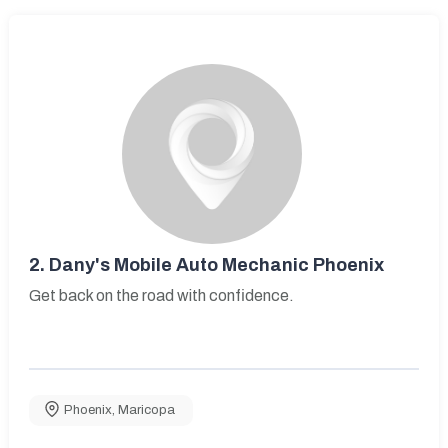
2.
Dany's Mobile Auto Mechanic Phoenix
Get back on the road with confidence.
Phoenix
,
Maricopa