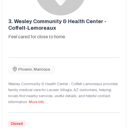
3.
Wesley Community & Health Center -
Coffelt-Lemoreaux
Feel cared for close to home.
Phoenix
,
Maricopa
Wesley Community & Health Center - Coffelt-Lemoreaux provides
family medical care for Laveen Village, AZ customers, helping
locals find nearby services, useful details, and helpful contact
information.
More Info
Closed