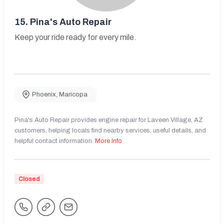
15.
Pina's Auto Repair
Keep your ride ready for every mile.
Phoenix
,
Maricopa
Pina's Auto Repair provides engine repair for Laveen Village, AZ
customers, helping locals find nearby services, useful details, and
helpful contact information.
More Info
Closed