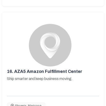
16.
AZA5 Amazon Fulfillment Center
Ship smarter and keep business moving.
Phoenix
,
Maricopa