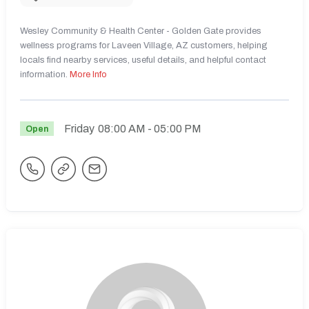
Wesley Community & Health Center - Golden Gate provides
wellness programs for Laveen Village, AZ customers, helping
locals find nearby services, useful details, and helpful contact
information.
More Info
Friday
08:00 AM
- 05:00 PM
Open