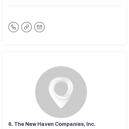
6.
The New Haven Companies, Inc.