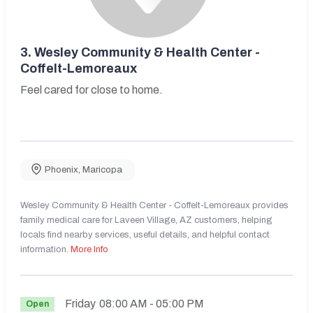
3.
Wesley Community & Health Center -
Coffelt-Lemoreaux
Feel cared for close to home.
Phoenix
,
Maricopa
Wesley Community & Health Center - Coffelt-Lemoreaux provides
family medical care for Laveen Village, AZ customers, helping
locals find nearby services, useful details, and helpful contact
information.
More Info
Friday
08:00 AM
- 05:00 PM
Open