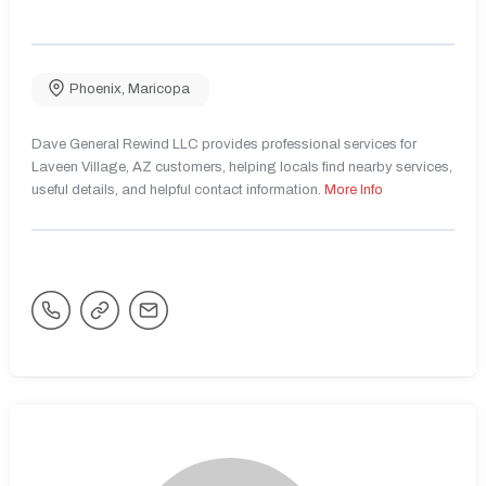
Phoenix
,
Maricopa
Dave General Rewind LLC provides professional services for
Laveen Village, AZ customers, helping locals find nearby services,
useful details, and helpful contact information.
More Info