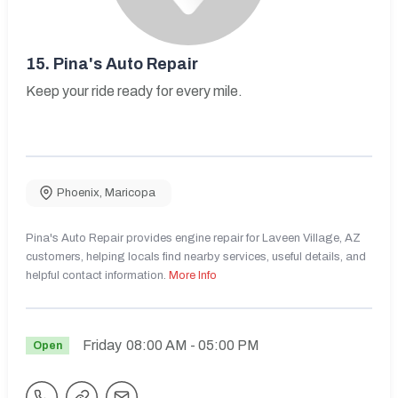
15.
Pina's Auto Repair
Keep your ride ready for every mile.
Phoenix
,
Maricopa
Pina's Auto Repair provides engine repair for Laveen Village, AZ
customers, helping locals find nearby services, useful details, and
helpful contact information.
More Info
Friday
08:00 AM
- 05:00 PM
Open