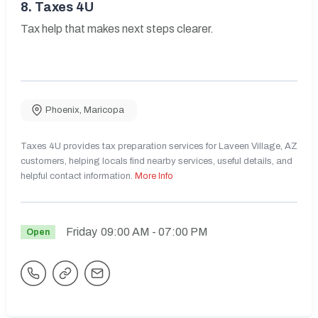
8.
Taxes 4U
Tax help that makes next steps clearer.
Phoenix
,
Maricopa
Taxes 4U provides tax preparation services for Laveen Village, AZ
customers, helping locals find nearby services, useful details, and
helpful contact information.
More Info
Friday
09:00 AM
- 07:00 PM
Open