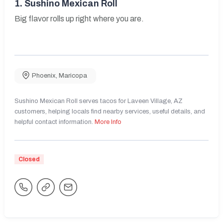
1.
Sushino Mexican Roll
Big flavor rolls up right where you are.
Phoenix
,
Maricopa
Sushino Mexican Roll serves tacos for Laveen Village, AZ
customers, helping locals find nearby services, useful details, and
helpful contact information.
More Info
Closed