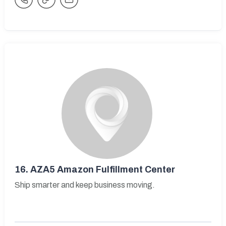
16.
AZA5 Amazon Fulfillment Center
Ship smarter and keep business moving.