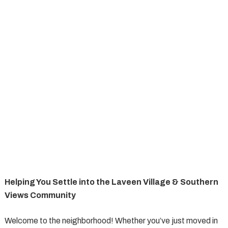
Helping You Settle into the Laveen Village & Southern
Views Community
Welcome to the neighborhood! Whether you’ve just moved in