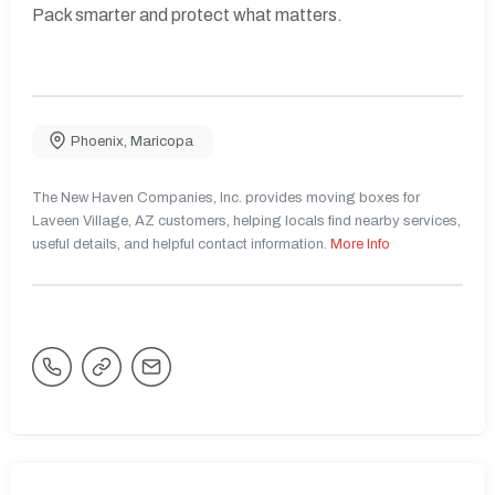
Pack smarter and protect what matters.
Phoenix
,
Maricopa
The New Haven Companies, Inc. provides moving boxes for
Laveen Village, AZ customers, helping locals find nearby services,
useful details, and helpful contact information.
More Info