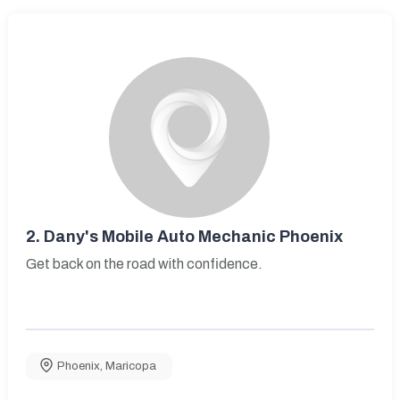
2.
Dany's Mobile Auto Mechanic Phoenix
Get back on the road with confidence.
Phoenix
,
Maricopa