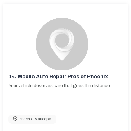
14.
Mobile Auto Repair Pros of Phoenix
Your vehicle deserves care that goes the distance.
Phoenix
,
Maricopa