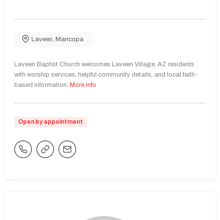
Laveen
,
Maricopa
Laveen Baptist Church welcomes Laveen Village, AZ residents
with worship services, helpful community details, and local faith-
based information.
More Info
Open by appointment