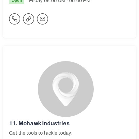
Friday
08:00 AM
- 06:00 PM
Open
11.
Mohawk Industries
Get the tools to tackle today.