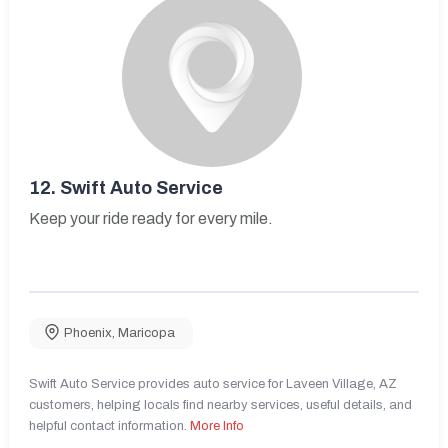
12.
Swift Auto Service
Keep your ride ready for every mile.
Phoenix
,
Maricopa
Swift Auto Service provides auto service for Laveen Village, AZ
customers, helping locals find nearby services, useful details, and
helpful contact information.
More Info