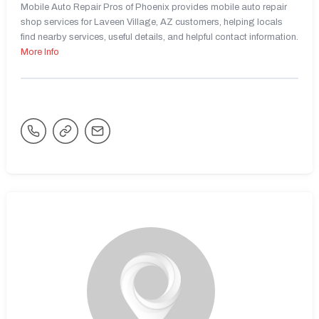
Mobile Auto Repair Pros of Phoenix provides mobile auto repair
shop services for Laveen Village, AZ customers, helping locals
find nearby services, useful details, and helpful contact information.
More Info