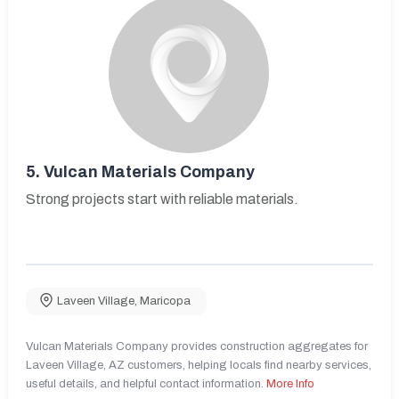
5.
Vulcan Materials Company
Strong projects start with reliable materials.
Laveen Village
,
Maricopa
Vulcan Materials Company provides construction aggregates for
Laveen Village, AZ customers, helping locals find nearby services,
useful details, and helpful contact information.
More Info