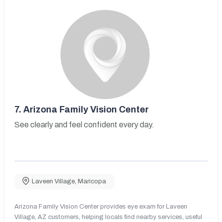
7.
Arizona Family Vision Center
See clearly and feel confident every day.
Laveen Village
,
Maricopa
Arizona Family Vision Center provides eye exam for Laveen
Village, AZ customers, helping locals find nearby services, useful