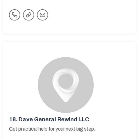
18.
Dave General Rewind LLC
Get practical help for your next big step.