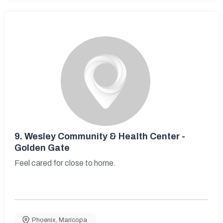
9.
Wesley Community & Health Center -
Golden Gate
Feel cared for close to home.
Phoenix
,
Maricopa