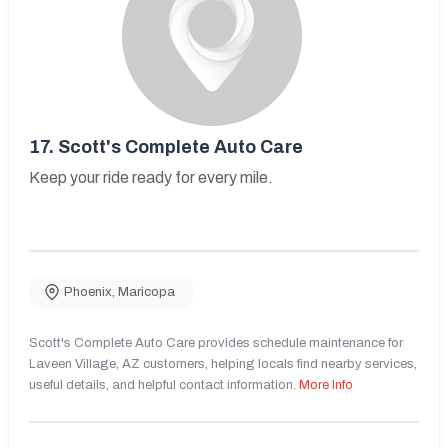
17.
Scott's Complete Auto Care
Keep your ride ready for every mile.
Phoenix
,
Maricopa
Scott's Complete Auto Care provides schedule maintenance for
Laveen Village, AZ customers, helping locals find nearby services,
useful details, and helpful contact information.
More Info