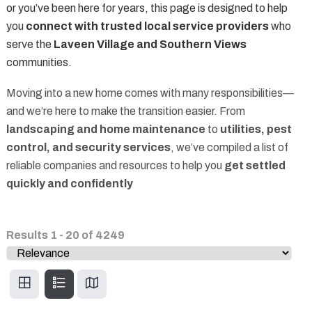
or you’ve been here for years, this page is designed to help
you
connect with trusted local service providers
who
serve the
Laveen Village and Southern Views
communities.
Moving into a new home comes with many responsibilities—
and we’re here to make the transition easier. From
landscaping and home maintenance
to
utilities, pest
control, and security services
, we’ve compiled a list of
reliable companies and resources to help you
get settled
quickly and confidently
Results
1
-
20
of
4249