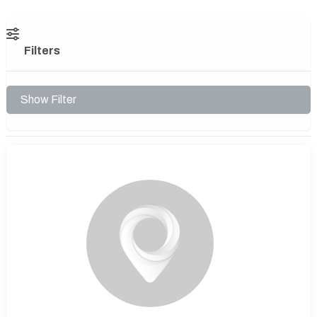
Filters
Show Filter