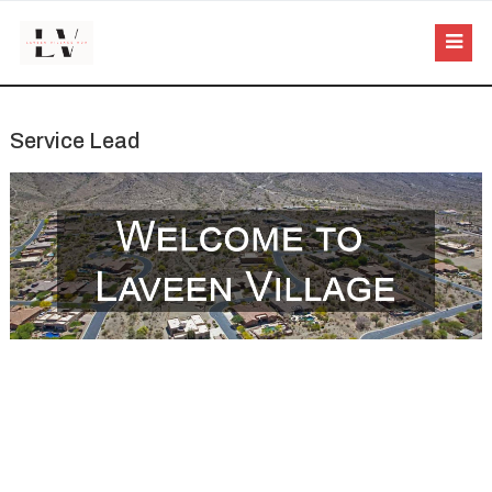
Service Lead