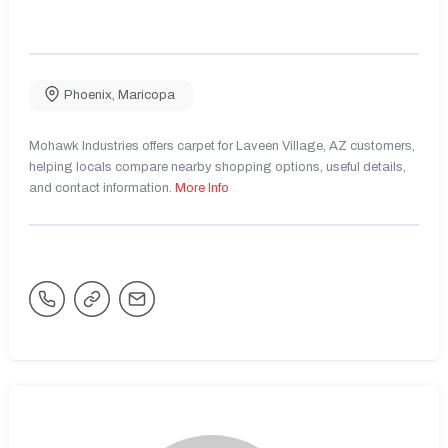
Phoenix
,
Maricopa
Mohawk Industries offers carpet for Laveen Village, AZ customers,
helping locals compare nearby shopping options, useful details,
and contact information.
More Info