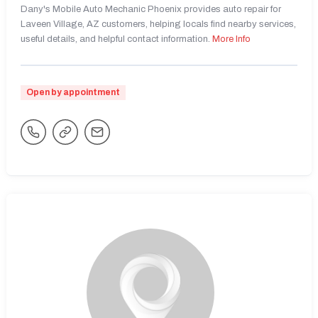
Dany's Mobile Auto Mechanic Phoenix provides auto repair for
Laveen Village, AZ customers, helping locals find nearby services,
useful details, and helpful contact information.
More Info
Open by appointment