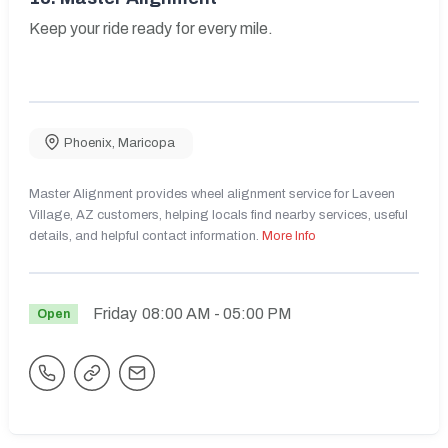
Keep your ride ready for every mile.
Phoenix
,
Maricopa
Master Alignment provides wheel alignment service for Laveen
Village, AZ customers, helping locals find nearby services, useful
details, and helpful contact information.
More Info
Friday
08:00 AM
- 05:00 PM
Open