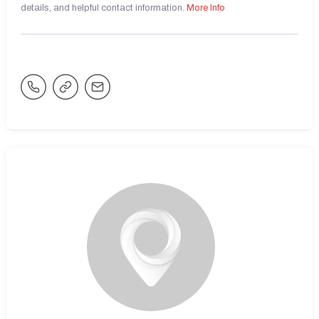
details, and helpful contact information.
More Info