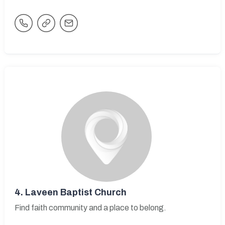
4.
Laveen Baptist Church
Find faith community and a place to belong.