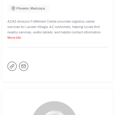
Phoenix
,
Maricopa
AZA5 Amazon Fulfillment Center provides logistics center
services for Laveen Village, AZ customers, helping locals find
nearby services, useful details, and helpful contact information.
More Info