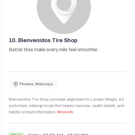
10.
Bienvenidos Tire Shop
Better tires make every mile feel smoother.
Phoenix
,
Maricopa
Bienvenidos Tire Shop provides alignment for Laveen Village, AZ
customers, helping locals find nearby services, useful details, and
helpful contact information.
More Info