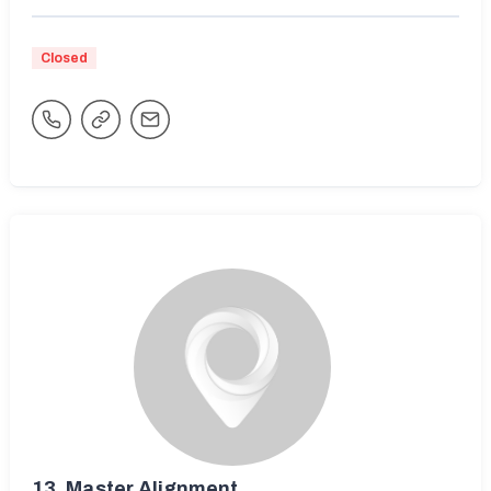
Closed
13.
Master Alignment