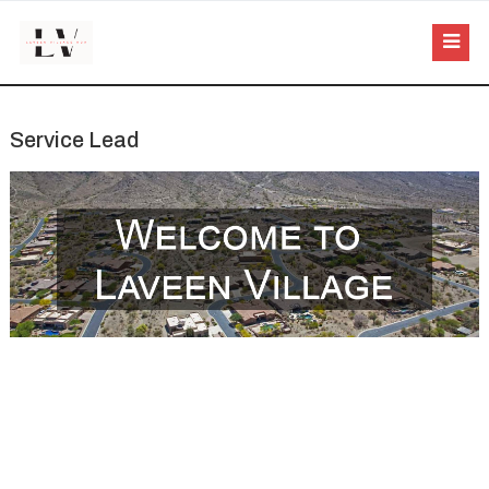
Service Lead