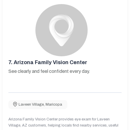
7.
Arizona Family Vision Center
See clearly and feel confident every day.
Laveen Village
,
Maricopa
Arizona Family Vision Center provides eye exam for Laveen
Village, AZ customers, helping locals find nearby services, useful