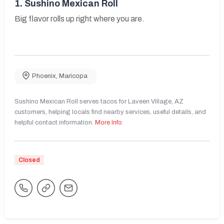
1.
Sushino Mexican Roll
Big flavor rolls up right where you are.
Phoenix
,
Maricopa
Sushino Mexican Roll serves tacos for Laveen Village, AZ
customers, helping locals find nearby services, useful details, and
helpful contact information.
More Info
Closed