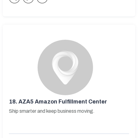
18.
AZA5 Amazon Fulfillment Center
Ship smarter and keep business moving.