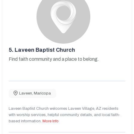
5.
Laveen Baptist Church
Find faith community and a place to belong.
Laveen
,
Maricopa
Laveen Baptist Church welcomes Laveen Village, AZ residents
with worship services, helpful community details, and local faith-
based information.
More Info