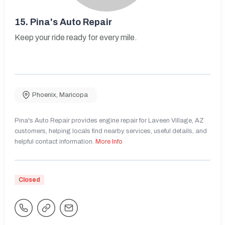
15.
Pina's Auto Repair
Keep your ride ready for every mile.
Phoenix
,
Maricopa
Pina's Auto Repair provides engine repair for Laveen Village, AZ
customers, helping locals find nearby services, useful details, and
helpful contact information.
More Info
Closed