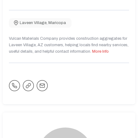
Laveen Village
,
Maricopa
Vulcan Materials Company provides construction aggregates for
Laveen Village, AZ customers, helping locals find nearby services,
useful details, and helpful contact information.
More Info