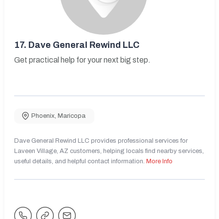
17.
Dave General Rewind LLC
Get practical help for your next big step.
Phoenix
,
Maricopa
Dave General Rewind LLC provides professional services for
Laveen Village, AZ customers, helping locals find nearby services,
useful details, and helpful contact information.
More Info