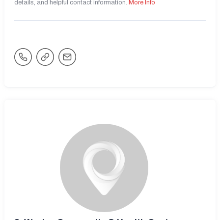
details, and helpful contact information.
More Info