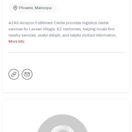
Phoenix
,
Maricopa
AZA5 Amazon Fulfillment Center provides logistics center
services for Laveen Village, AZ customers, helping locals find
nearby services, useful details, and helpful contact information.
More Info