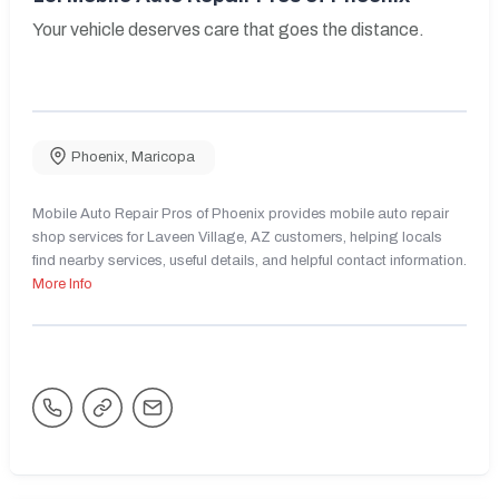
Your vehicle deserves care that goes the distance.
Phoenix
,
Maricopa
Mobile Auto Repair Pros of Phoenix provides mobile auto repair
shop services for Laveen Village, AZ customers, helping locals
find nearby services, useful details, and helpful contact information.
More Info