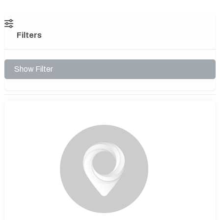
Filters
Show Filter