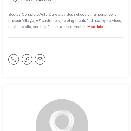
Scott's Complete Auto Care provides schedule maintenance for
Laveen Village, AZ customers, helping locals find nearby services,
useful details, and helpful contact information.
More Info