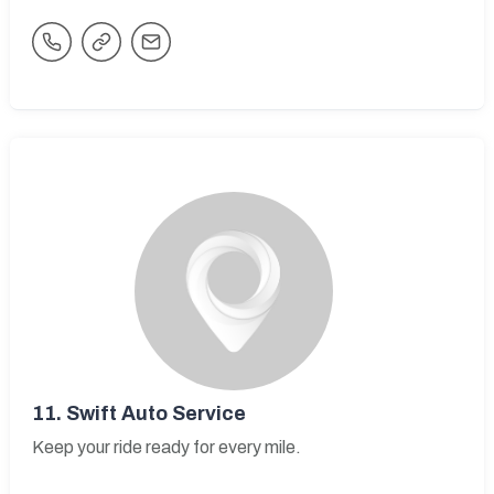
11.
Swift Auto Service
Keep your ride ready for every mile.