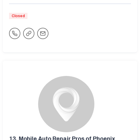
Closed
13.
Mobile Auto Repair Pros of Phoenix