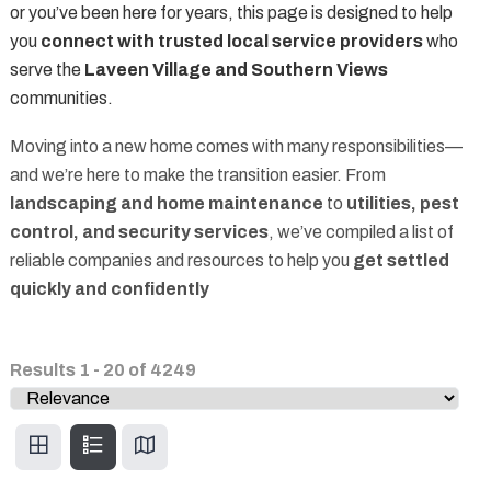
or you’ve been here for years, this page is designed to help
you
connect with trusted local service providers
who
serve the
Laveen Village and Southern Views
communities.
Moving into a new home comes with many responsibilities—
and we’re here to make the transition easier. From
landscaping and home maintenance
to
utilities, pest
control, and security services
, we’ve compiled a list of
reliable companies and resources to help you
get settled
quickly and confidently
Results
1
-
20
of
4249