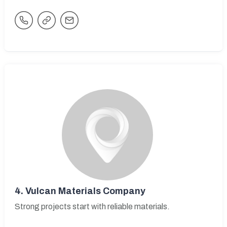
4.
Vulcan Materials Company
Strong projects start with reliable materials.