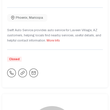
Phoenix
,
Maricopa
Swift Auto Service provides auto service for Laveen Village, AZ
customers, helping locals find nearby services, useful details, and
helpful contact information.
More Info
Closed