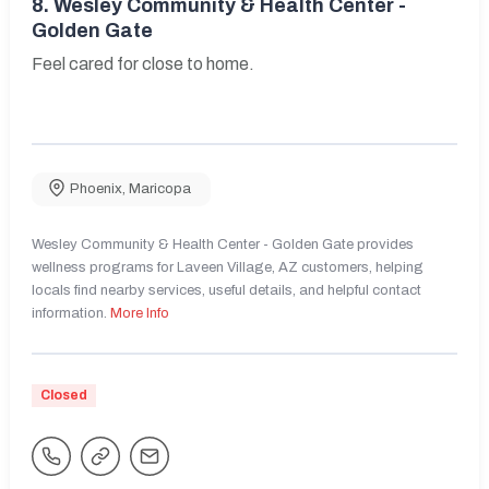
8.
Wesley Community & Health Center -
Golden Gate
Feel cared for close to home.
Phoenix
,
Maricopa
Wesley Community & Health Center - Golden Gate provides
wellness programs for Laveen Village, AZ customers, helping
locals find nearby services, useful details, and helpful contact
information.
More Info
Closed