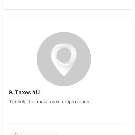
9.
Taxes 4U
Tax help that makes next steps clearer.