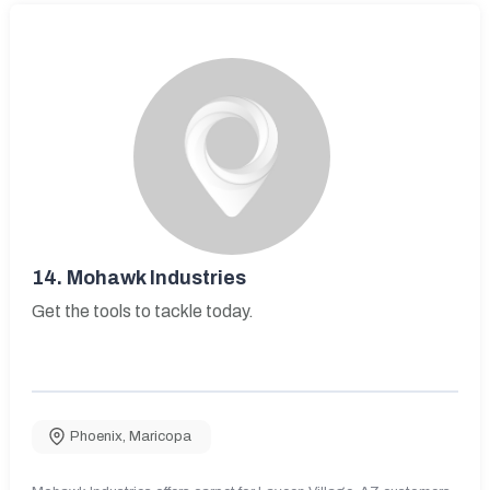
14.
Mohawk Industries
Get the tools to tackle today.
Phoenix
,
Maricopa