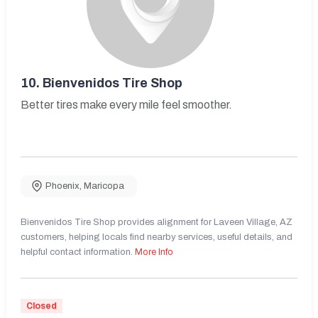
10.
Bienvenidos Tire Shop
Better tires make every mile feel smoother.
Phoenix
,
Maricopa
Bienvenidos Tire Shop provides alignment for Laveen Village, AZ
customers, helping locals find nearby services, useful details, and
helpful contact information.
More Info
Closed