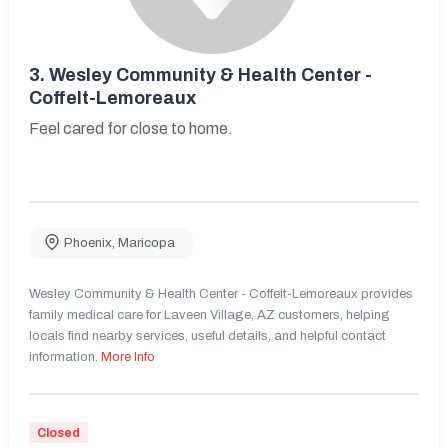
3.
Wesley Community & Health Center -
Coffelt-Lemoreaux
Feel cared for close to home.
Phoenix
,
Maricopa
Wesley Community & Health Center - Coffelt-Lemoreaux provides
family medical care for Laveen Village, AZ customers, helping
locals find nearby services, useful details, and helpful contact
information.
More Info
Closed