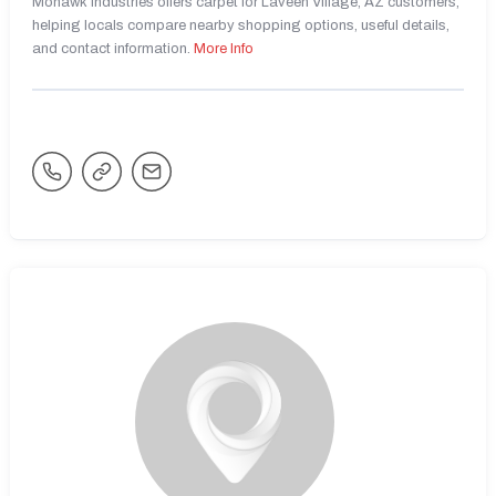
Mohawk Industries offers carpet for Laveen Village, AZ customers,
helping locals compare nearby shopping options, useful details,
and contact information.
More Info