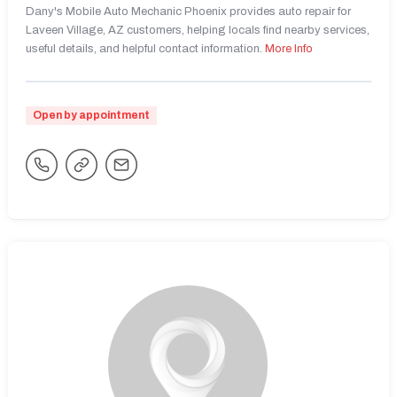
Dany's Mobile Auto Mechanic Phoenix provides auto repair for
Laveen Village, AZ customers, helping locals find nearby services,
useful details, and helpful contact information.
More Info
Open by appointment