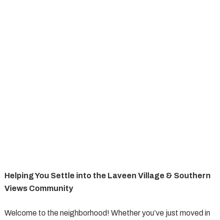
Helping You Settle into the Laveen Village & Southern
Views Community
Welcome to the neighborhood! Whether you’ve just moved in