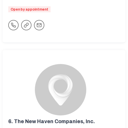
Open by appointment
6.
The New Haven Companies, Inc.