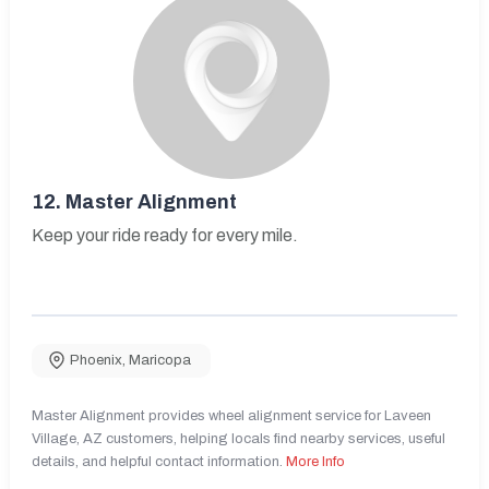
12.
Master Alignment
Keep your ride ready for every mile.
Phoenix
,
Maricopa
Master Alignment provides wheel alignment service for Laveen
Village, AZ customers, helping locals find nearby services, useful
details, and helpful contact information.
More Info