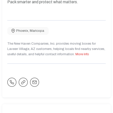
Pack smarter and protect what matters.
Phoenix
,
Maricopa
The New Haven Companies, Inc. provides moving boxes for
Laveen Village, AZ customers, helping locals find nearby services,
useful details, and helpful contact information.
More Info