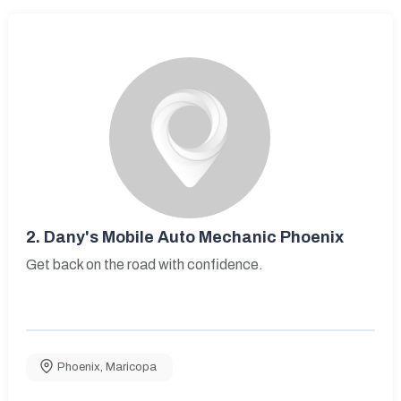
2.
Dany's Mobile Auto Mechanic Phoenix
Get back on the road with confidence.
Phoenix
,
Maricopa