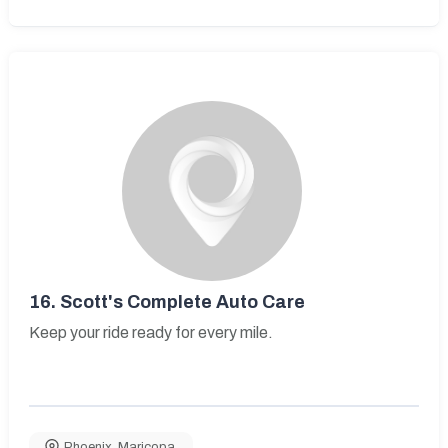
16.
Scott's Complete Auto Care
Keep your ride ready for every mile.
Phoenix
,
Maricopa