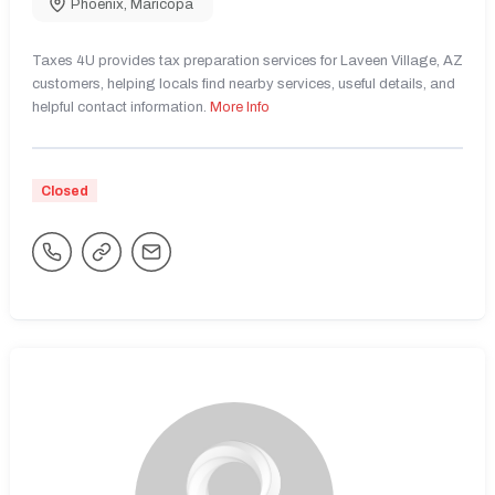
Phoenix
,
Maricopa
Taxes 4U provides tax preparation services for Laveen Village, AZ
customers, helping locals find nearby services, useful details, and
helpful contact information.
More Info
Closed