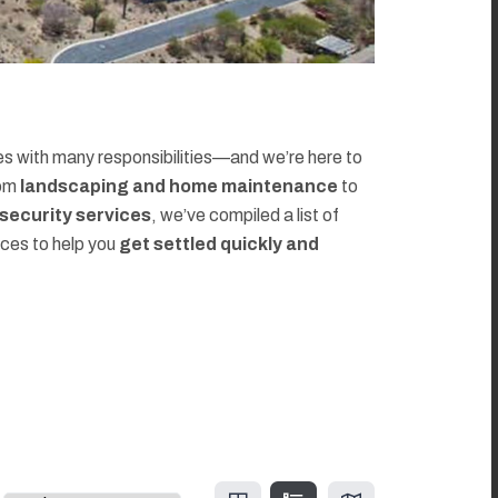
 with many responsibilities—and we’re here to
rom
landscaping and home maintenance
to
d security services
, we’ve compiled a list of
rces to help you
get settled quickly and