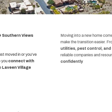
 & Southern Views
Moving into a new home comes
make the transition easier. F
utilities, pest control, an
st moved in or you’ve
reliable companies and resou
p you
connect with
confidently
he
Laveen Village