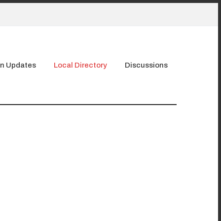
n Updates
Local Directory
Discussions