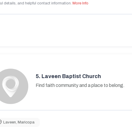
ul details, and helpful contact information.
More Info
5.
Laveen Baptist Church
Find faith community and a place to belong.
Laveen
,
Maricopa