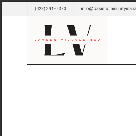
(623) 241-7373
info@oasiscommunityman