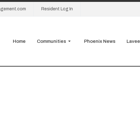
agement.com
Resident Log In
Home
Communities
Phoenix News
Lavee