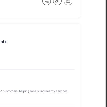
nix
 customers, helping locals find nearby services,