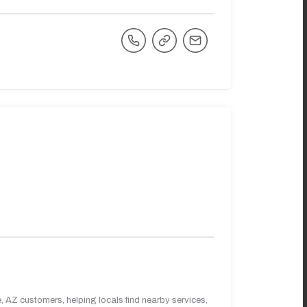
 AZ customers, helping locals find nearby services,