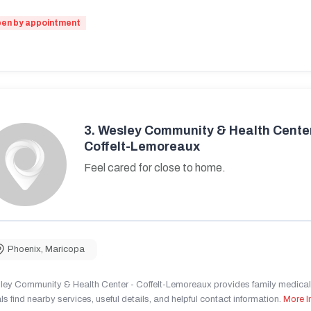
en by appointment
3.
Wesley Community & Health Center
Coffelt-Lemoreaux
Feel cared for close to home.
Phoenix
,
Maricopa
ley Community & Health Center - Coffelt-Lemoreaux provides family medical 
ls find nearby services, useful details, and helpful contact information.
More I