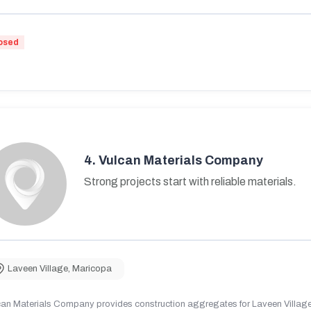
osed
4.
Vulcan Materials Company
Strong projects start with reliable materials.
Laveen Village
,
Maricopa
can Materials Company provides construction aggregates for Laveen Village,