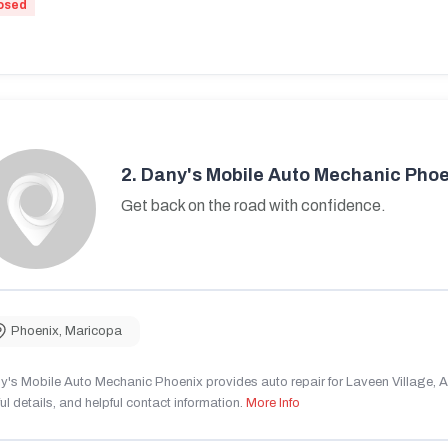
osed
2.
Dany's Mobile Auto Mechanic Phoe
Get back on the road with confidence.
Phoenix
,
Maricopa
's Mobile Auto Mechanic Phoenix provides auto repair for Laveen Village, AZ
ul details, and helpful contact information.
More Info