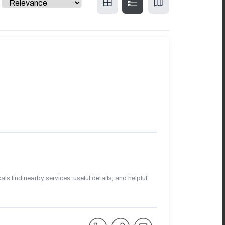
s find nearby services, useful details, and helpful