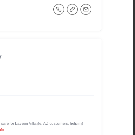
 -
care for Laveen Village, AZ customers, helping
nfo