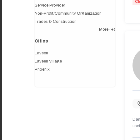
Cl
Service Provider
Non-Profit/Community Organization
Trades & Construction
More
(+)
Cities
Laveen
Laveen Village
Phoenix
Dany
usef