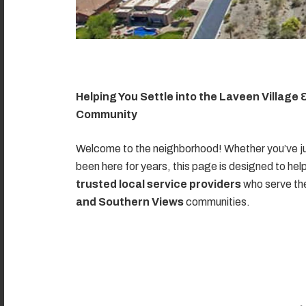
Helping You Settle into the Laveen Village
Community
Welcome to the neighborhood! Whether you’ve ju
been here for years, this page is designed to hel
trusted local service providers
who serve t
and Southern Views
communities.