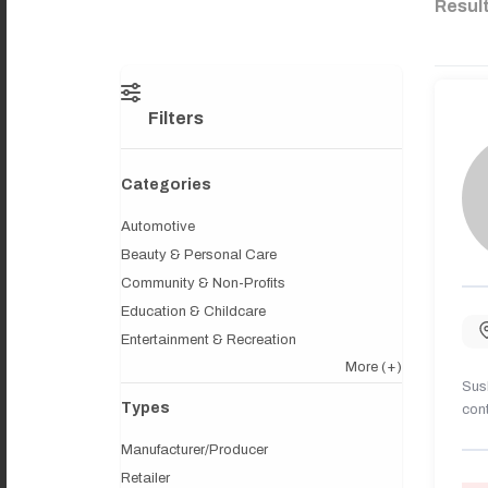
Resul
Filters
Categories
Automotive
Beauty & Personal Care
Community & Non-Profits
Education & Childcare
Entertainment & Recreation
More
(+)
Sush
Types
cont
Manufacturer/Producer
Retailer