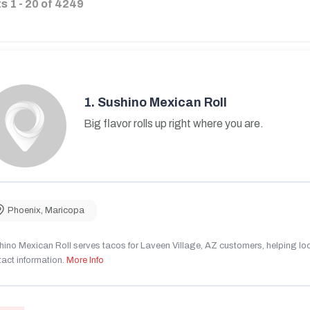
ts
1
-
20
of
4249
1.
Sushino Mexican Roll
Big flavor rolls up right where you are.
Phoenix
,
Maricopa
ino Mexican Roll serves tacos for Laveen Village, AZ customers, helping local
act information.
More Info