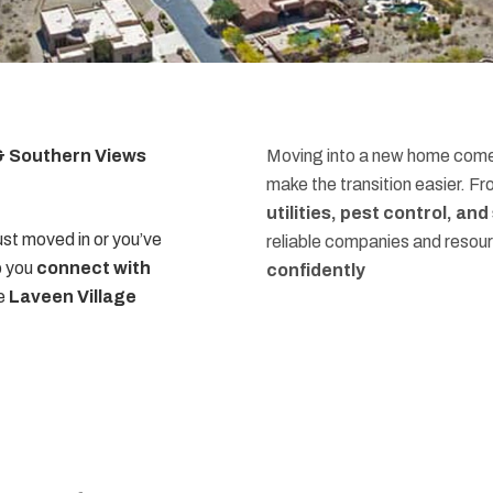
 & Southern Views
Moving into a new home comes
make the transition easier. F
utilities, pest control, an
st moved in or you’ve
reliable companies and resou
p you
connect with
confidently
he
Laveen Village