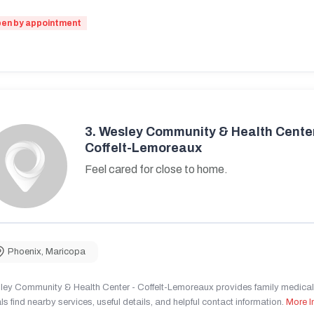
en by appointment
3.
Wesley Community & Health Center
Coffelt-Lemoreaux
Feel cared for close to home.
Phoenix
,
Maricopa
ley Community & Health Center - Coffelt-Lemoreaux provides family medical 
ls find nearby services, useful details, and helpful contact information.
More I