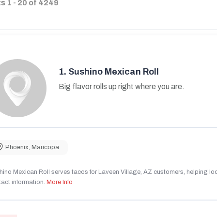
ts
1
-
20
of
4249
1.
Sushino Mexican Roll
Big flavor rolls up right where you are.
Phoenix
,
Maricopa
ino Mexican Roll serves tacos for Laveen Village, AZ customers, helping local
act information.
More Info