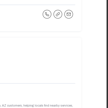
 AZ customers, helping locals find nearby services,