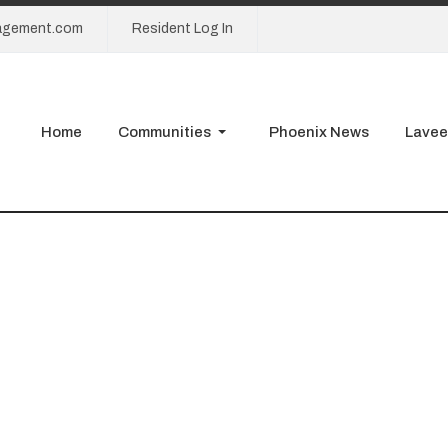
agement.com
Resident Log In
Home
Communities
Phoenix News
Lavee