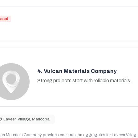
osed
4.
Vulcan Materials Company
Strong projects start with reliable materials.
Laveen Village
,
Maricopa
can Materials Company provides construction aggregates for Laveen Village,