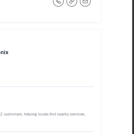
nix
 customers, helping locals find nearby services,