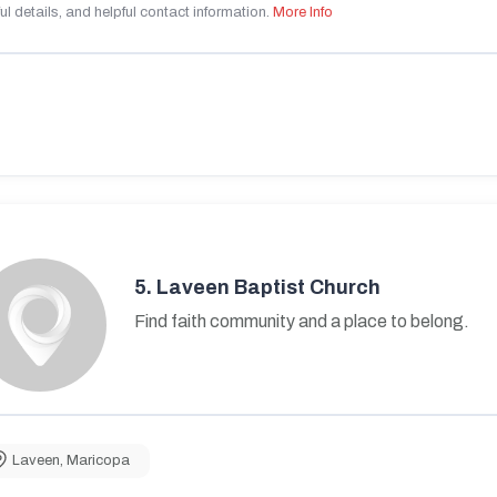
ul details, and helpful contact information.
More Info
5.
Laveen Baptist Church
Find faith community and a place to belong.
Laveen
,
Maricopa