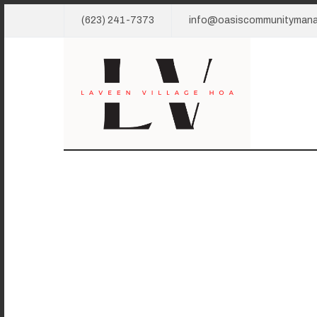
(623) 241-7373
info@oasiscommunityman