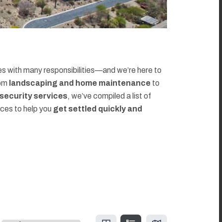
 with many responsibilities—and we’re here to
rom
landscaping and home maintenance
to
d security services
, we’ve compiled a list of
rces to help you
get settled quickly and