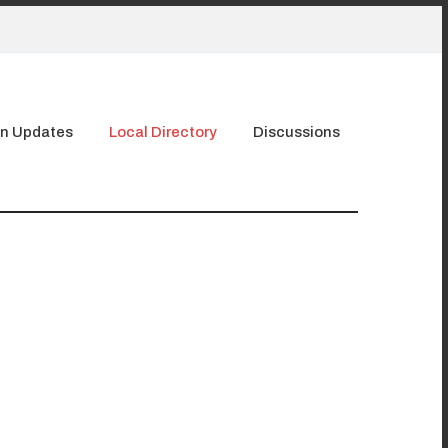
n Updates
Local Directory
Discussions