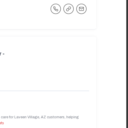
 -
care for Laveen Village, AZ customers, helping
nfo