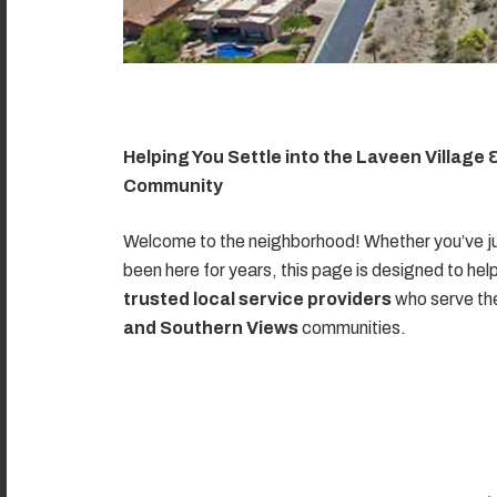
Helping You Settle into the Laveen Village
Community
Welcome to the neighborhood! Whether you’ve ju
been here for years, this page is designed to hel
trusted local service providers
who serve t
and Southern Views
communities.