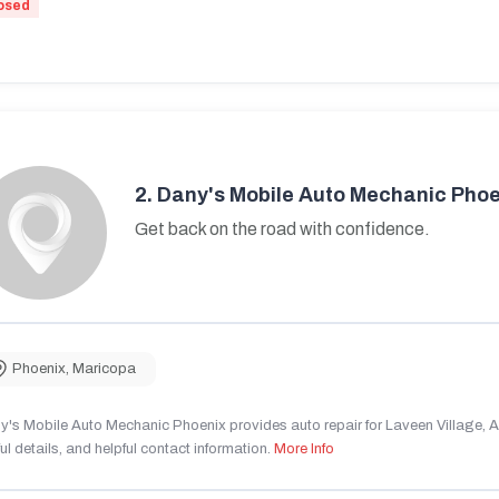
osed
2.
Dany's Mobile Auto Mechanic Phoe
Get back on the road with confidence.
Phoenix
,
Maricopa
's Mobile Auto Mechanic Phoenix provides auto repair for Laveen Village, AZ
ul details, and helpful contact information.
More Info