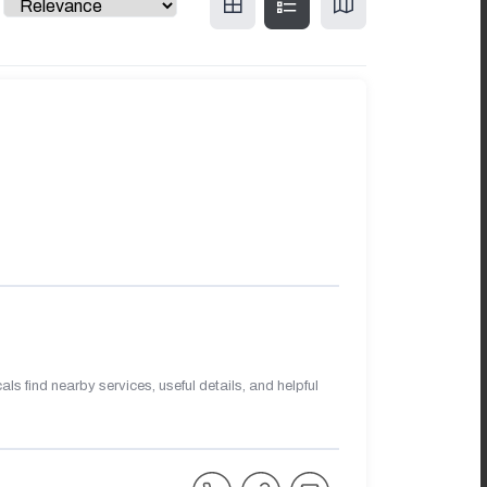
s find nearby services, useful details, and helpful