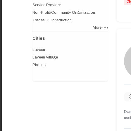
Cl
Service Provider
Non-Profit/Community Organization
Trades & Construction
More
(+)
Cities
Laveen
Laveen Village
Phoenix
Dany
usef