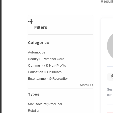
Resul
Filters
Categories
Automotive
Beauty & Personal Care
Community & Non-Profits
Education & Childcare
Entertainment & Recreation
More
(+)
Sush
Types
cont
Manufacturer/Producer
Retailer