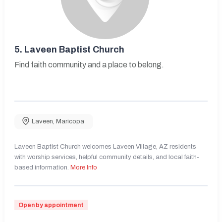
5.
Laveen Baptist Church
Find faith community and a place to belong.
Laveen
,
Maricopa
Laveen Baptist Church welcomes Laveen Village, AZ residents
with worship services, helpful community details, and local faith-
based information.
More Info
Open by appointment