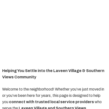
Helping You Settle into the Laveen Village & Southern
Views Community
Welcome to the neighborhood! Whether you’ve just moved in
or you’ve been here for years, this page is designed to help
you
connect with trusted local service providers
who
serve the
Laveen Village and Southern Views