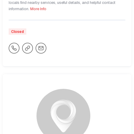
locals find nearby services, useful details, and helpful contact
information.
More Info
Closed