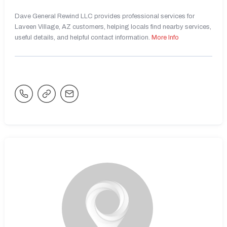
Dave General Rewind LLC provides professional services for
Laveen Village, AZ customers, helping locals find nearby services,
useful details, and helpful contact information.
More Info