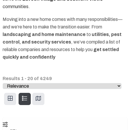
communities.
Moving into a new home comes with many responsibilities—
and we’re here to make the transition easier. From
landscaping and home maintenance
to
utilities, pest
control, and security services
, we’ve compiled a list of
reliable companies and resources to help you
get settled
quickly and confidently
Results
1
-
20
of
4249