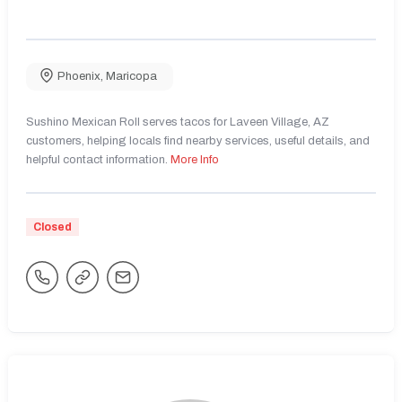
Phoenix
,
Maricopa
Sushino Mexican Roll serves tacos for Laveen Village, AZ
customers, helping locals find nearby services, useful details, and
helpful contact information.
More Info
Closed