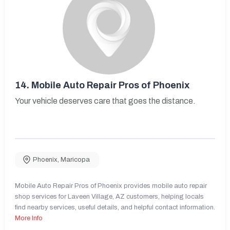
14.
Mobile Auto Repair Pros of Phoenix
Your vehicle deserves care that goes the distance.
Phoenix
,
Maricopa
Mobile Auto Repair Pros of Phoenix provides mobile auto repair
shop services for Laveen Village, AZ customers, helping locals
find nearby services, useful details, and helpful contact information.
More Info