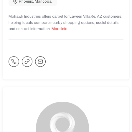
Phoenix
,
Maricopa
Mohawk Industries offers carpet for Laveen Village, AZ customers,
helping locals compare nearby shopping options, useful details,
and contact information.
More Info