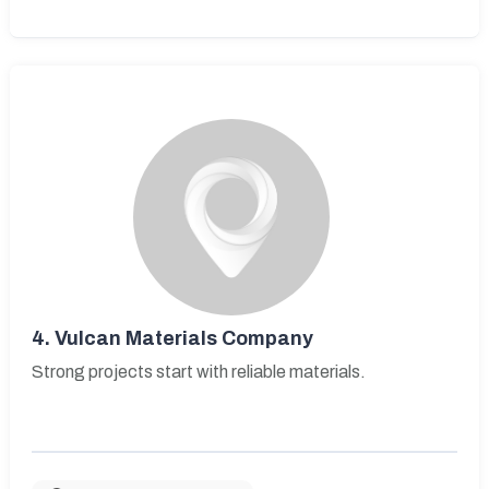
4.
Vulcan Materials Company
Strong projects start with reliable materials.