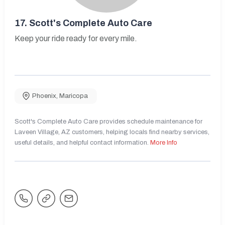
17.
Scott's Complete Auto Care
Keep your ride ready for every mile.
Phoenix
,
Maricopa
Scott's Complete Auto Care provides schedule maintenance for
Laveen Village, AZ customers, helping locals find nearby services,
useful details, and helpful contact information.
More Info