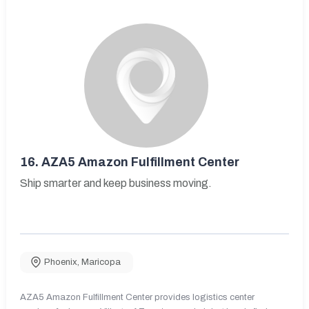
16.
AZA5 Amazon Fulfillment Center
Ship smarter and keep business moving.
Phoenix
,
Maricopa
AZA5 Amazon Fulfillment Center provides logistics center