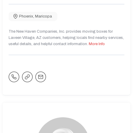
Phoenix
,
Maricopa
The New Haven Companies, Inc. provides moving boxes for
Laveen Village, AZ customers, helping locals find nearby services,
useful details, and helpful contact information.
More Info