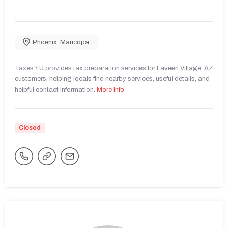
Phoenix
,
Maricopa
Taxes 4U provides tax preparation services for Laveen Village, AZ
customers, helping locals find nearby services, useful details, and
helpful contact information.
More Info
Closed