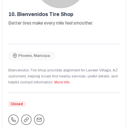
10.
Bienvenidos Tire Shop
Better tires make every mile feel smoother.
Phoenix
,
Maricopa
Bienvenidos Tire Shop provides alignment for Laveen Village, AZ
customers, helping locals find nearby services, useful details, and
helpful contact information.
More Info
Closed