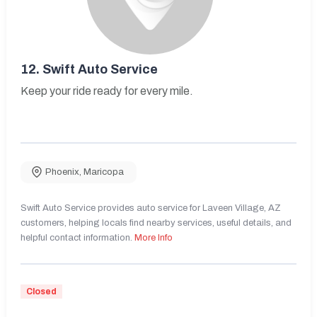
12.
Swift Auto Service
Keep your ride ready for every mile.
Phoenix
,
Maricopa
Swift Auto Service provides auto service for Laveen Village, AZ
customers, helping locals find nearby services, useful details, and
helpful contact information.
More Info
Closed