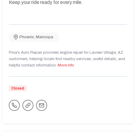
Keep your ride ready for every mile.
Phoenix
,
Maricopa
Pina's Auto Repair provides engine repair for Laveen Village, AZ
customers, helping locals find nearby services, useful details, and
helpful contact information.
More Info
Closed