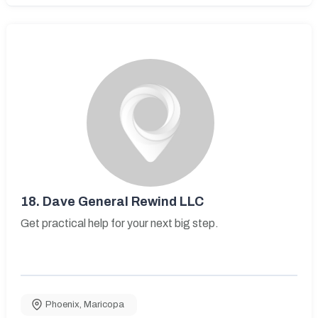
18.
Dave General Rewind LLC
Get practical help for your next big step.
Phoenix
,
Maricopa