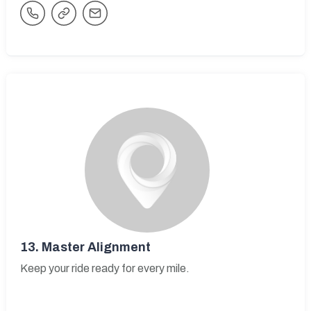
13.
Master Alignment
Keep your ride ready for every mile.