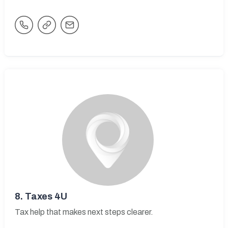
8.
Taxes 4U
Tax help that makes next steps clearer.