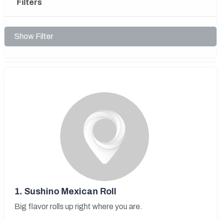
Filters
Show Filter
1.
Sushino Mexican Roll
Big flavor rolls up right where you are.