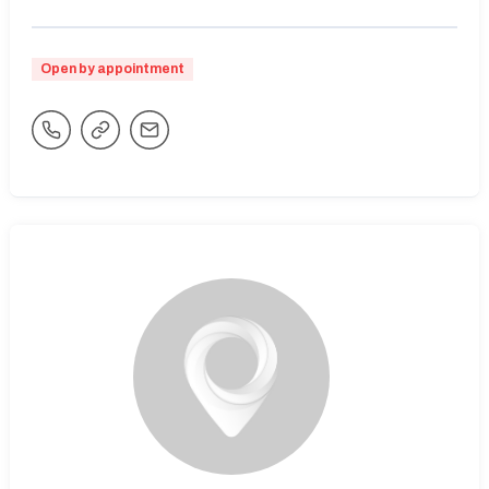
Open by appointment