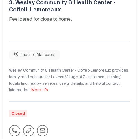
3.
Wesley Community & Health Center -
Coffelt-Lemoreaux
Feel cared for close to home.
Phoenix
,
Maricopa
Wesley Community & Health Center - Coffelt-Lemoreaux provides
family medical care for Laveen Village, AZ customers, helping
locals find nearby services, useful details, and helpful contact
information.
More Info
Closed