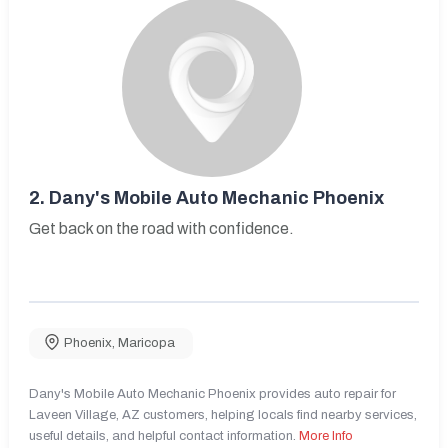
2.
Dany's Mobile Auto Mechanic Phoenix
Get back on the road with confidence.
Phoenix
,
Maricopa
Dany's Mobile Auto Mechanic Phoenix provides auto repair for
Laveen Village, AZ customers, helping locals find nearby services,
useful details, and helpful contact information.
More Info