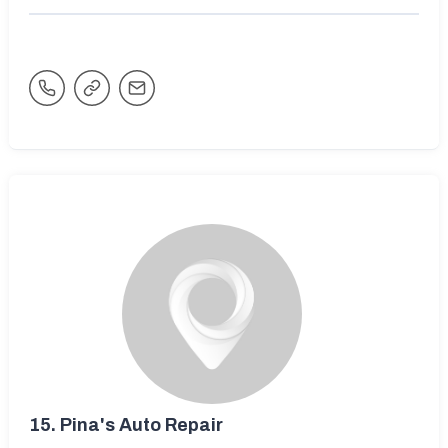
15.
Pina's Auto Repair