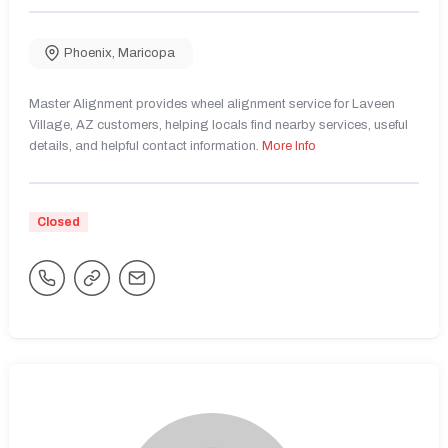
Phoenix
,
Maricopa
Master Alignment provides wheel alignment service for Laveen
Village, AZ customers, helping locals find nearby services, useful
details, and helpful contact information.
More Info
Closed