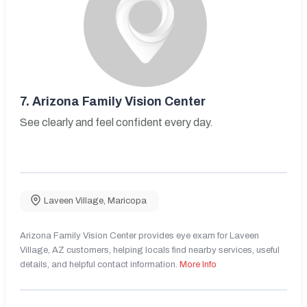
7.
Arizona Family Vision Center
See clearly and feel confident every day.
Laveen Village
,
Maricopa
Arizona Family Vision Center provides eye exam for Laveen
Village, AZ customers, helping locals find nearby services, useful
details, and helpful contact information.
More Info