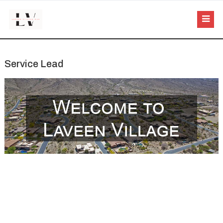
Service Lead