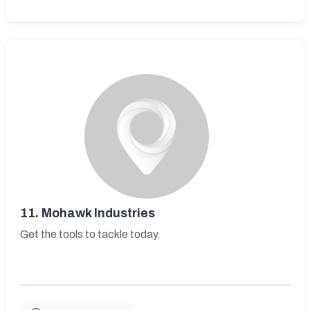
11.
Mohawk Industries
Get the tools to tackle today.