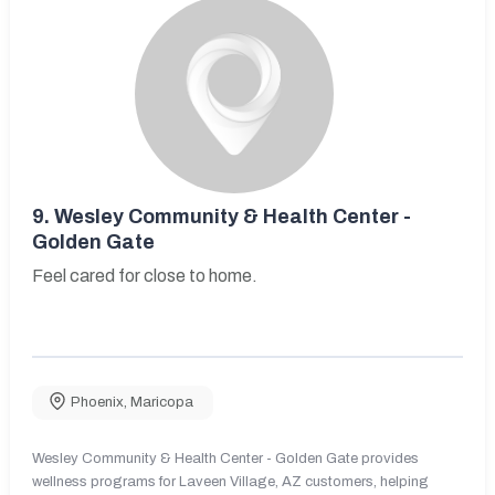
9.
Wesley Community & Health Center -
Golden Gate
Feel cared for close to home.
Phoenix
,
Maricopa
Wesley Community & Health Center - Golden Gate provides
wellness programs for Laveen Village, AZ customers, helping