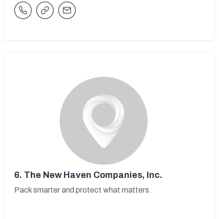
6.
The New Haven Companies, Inc.
Pack smarter and protect what matters.