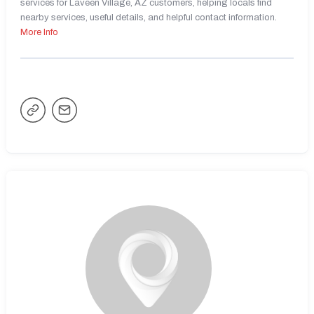
services for Laveen Village, AZ customers, helping locals find
nearby services, useful details, and helpful contact information.
More Info