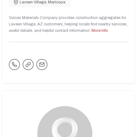
Laveen Village
,
Maricopa
Vulcan Materials Company provides construction aggregates for
Laveen Village, AZ customers, helping locals find nearby services,
useful details, and helpful contact information.
More Info