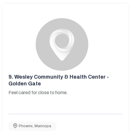
9.
Wesley Community & Health Center -
Golden Gate
Feel cared for close to home.
Phoenix
,
Maricopa