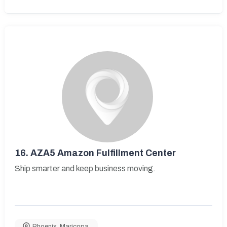
16.
AZA5 Amazon Fulfillment Center
Ship smarter and keep business moving.
Phoenix
,
Maricopa