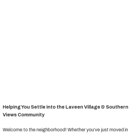
Helping You Settle into the Laveen Village & Southern
Views Community
Welcome to the neighborhood! Whether you’ve just moved in