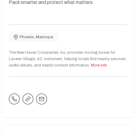
Pack smarter and protect what matters.
Phoenix
,
Maricopa
The New Haven Companies, Inc. provides moving boxes for
Laveen Village, AZ customers, helping locals find nearby services,
useful details, and helpful contact information.
More Info