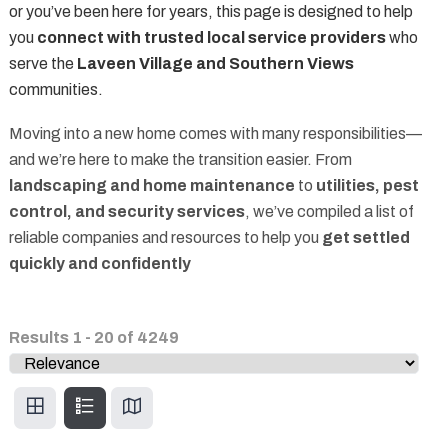
or you’ve been here for years, this page is designed to help
you
connect with trusted local service providers
who
serve the
Laveen Village and Southern Views
communities.
Moving into a new home comes with many responsibilities—
and we’re here to make the transition easier. From
landscaping and home maintenance
to
utilities, pest
control, and security services
, we’ve compiled a list of
reliable companies and resources to help you
get settled
quickly and confidently
Results
1
-
20
of
4249