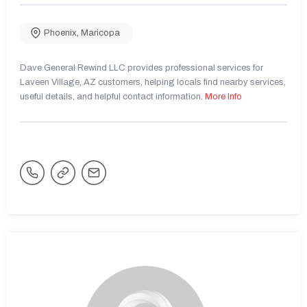
Phoenix
,
Maricopa
Dave General Rewind LLC provides professional services for
Laveen Village, AZ customers, helping locals find nearby services,
useful details, and helpful contact information.
More Info