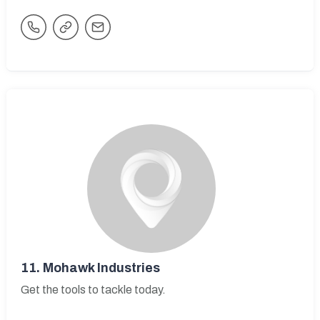
11.
Mohawk Industries
Get the tools to tackle today.