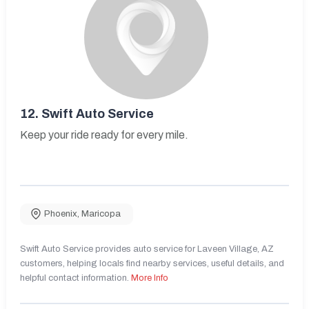
12.
Swift Auto Service
Keep your ride ready for every mile.
Phoenix
,
Maricopa
Swift Auto Service provides auto service for Laveen Village, AZ
customers, helping locals find nearby services, useful details, and
helpful contact information.
More Info