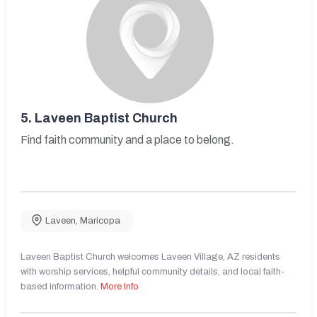
5.
Laveen Baptist Church
Find faith community and a place to belong.
Laveen
,
Maricopa
Laveen Baptist Church welcomes Laveen Village, AZ residents
with worship services, helpful community details, and local faith-
based information.
More Info