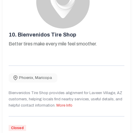
10.
Bienvenidos Tire Shop
Better tires make every mile feel smoother.
Phoenix
,
Maricopa
Bienvenidos Tire Shop provides alignment for Laveen Village, AZ
customers, helping locals find nearby services, useful details, and
helpful contact information.
More Info
Closed