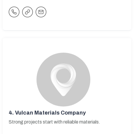
4.
Vulcan Materials Company
Strong projects start with reliable materials.