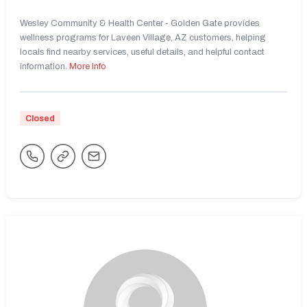
Wesley Community & Health Center - Golden Gate provides
wellness programs for Laveen Village, AZ customers, helping
locals find nearby services, useful details, and helpful contact
information.
More Info
Closed