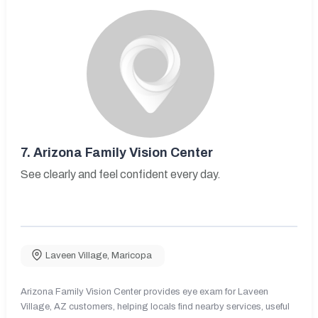
7.
Arizona Family Vision Center
See clearly and feel confident every day.
Laveen Village
,
Maricopa
Arizona Family Vision Center provides eye exam for Laveen
Village, AZ customers, helping locals find nearby services, useful