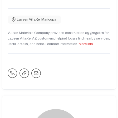
Laveen Village
,
Maricopa
Vulcan Materials Company provides construction aggregates for
Laveen Village, AZ customers, helping locals find nearby services,
useful details, and helpful contact information.
More Info