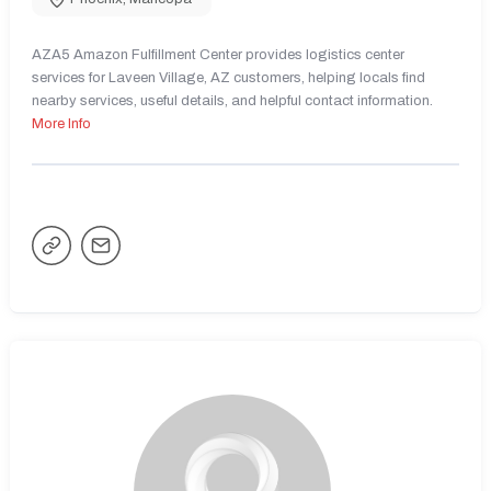
AZA5 Amazon Fulfillment Center provides logistics center
services for Laveen Village, AZ customers, helping locals find
nearby services, useful details, and helpful contact information.
More Info