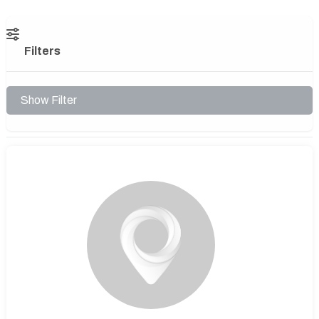
Filters
Show Filter