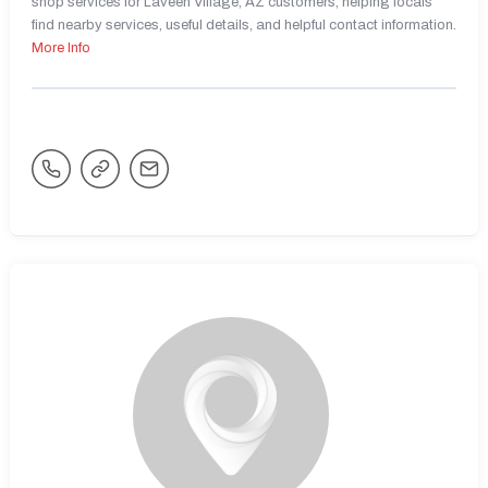
shop services for Laveen Village, AZ customers, helping locals
find nearby services, useful details, and helpful contact information.
More Info