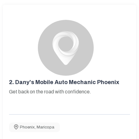
2.
Dany's Mobile Auto Mechanic Phoenix
Get back on the road with confidence.
Phoenix
,
Maricopa