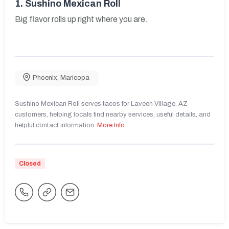
1.
Sushino Mexican Roll
Big flavor rolls up right where you are.
Phoenix
,
Maricopa
Sushino Mexican Roll serves tacos for Laveen Village, AZ
customers, helping locals find nearby services, useful details, and
helpful contact information.
More Info
Closed