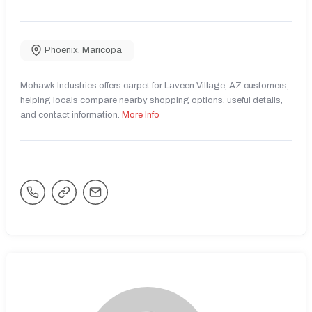
Phoenix
,
Maricopa
Mohawk Industries offers carpet for Laveen Village, AZ customers,
helping locals compare nearby shopping options, useful details,
and contact information.
More Info