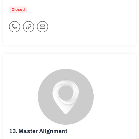
Closed
13.
Master Alignment