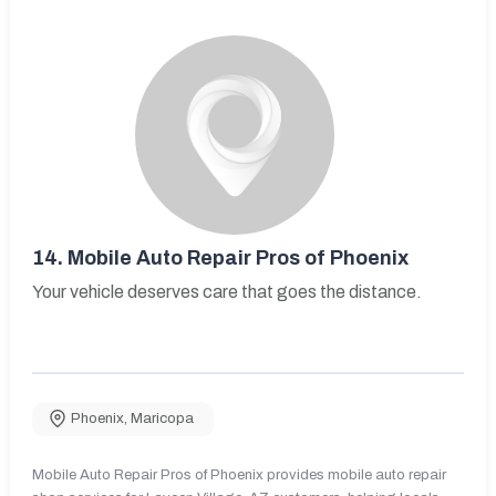
14.
Mobile Auto Repair Pros of Phoenix
Your vehicle deserves care that goes the distance.
Phoenix
,
Maricopa
Mobile Auto Repair Pros of Phoenix provides mobile auto repair