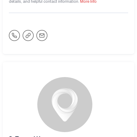
details, and helpful contact information.
More Info