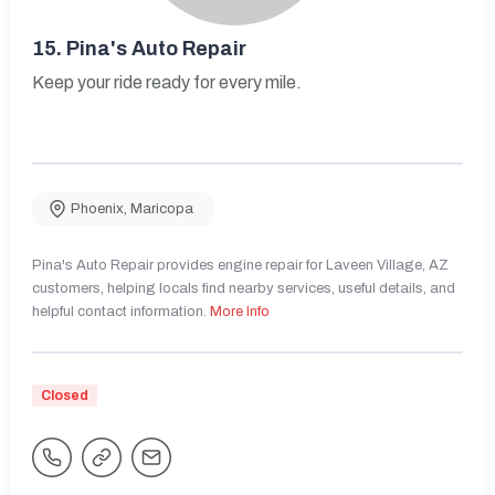
15.
Pina's Auto Repair
Keep your ride ready for every mile.
Phoenix
,
Maricopa
Pina's Auto Repair provides engine repair for Laveen Village, AZ
customers, helping locals find nearby services, useful details, and
helpful contact information.
More Info
Closed