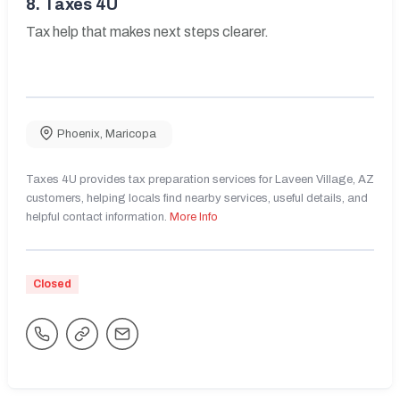
8.
Taxes 4U
Tax help that makes next steps clearer.
Phoenix
,
Maricopa
Taxes 4U provides tax preparation services for Laveen Village, AZ
customers, helping locals find nearby services, useful details, and
helpful contact information.
More Info
Closed