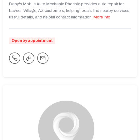
Dany's Mobile Auto Mechanic Phoenix provides auto repair for
Laveen Village, AZ customers, helping locals find nearby services,
useful details, and helpful contact information.
More Info
Open by appointment