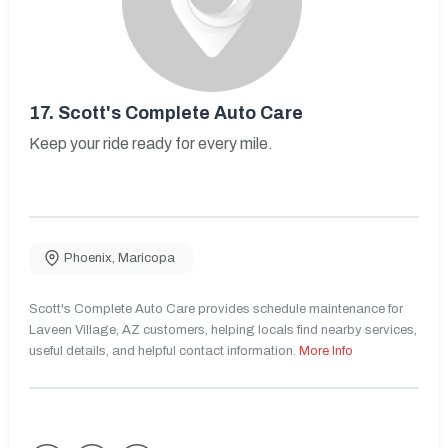
17.
Scott's Complete Auto Care
Keep your ride ready for every mile.
Phoenix
,
Maricopa
Scott's Complete Auto Care provides schedule maintenance for
Laveen Village, AZ customers, helping locals find nearby services,
useful details, and helpful contact information.
More Info