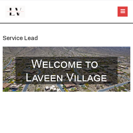
Service Lead