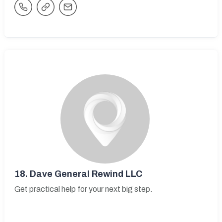
18.
Dave General Rewind LLC
Get practical help for your next big step.