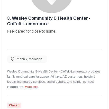
3.
Wesley Community & Health Center -
Coffelt-Lemoreaux
Feel cared for close to home.
Phoenix
,
Maricopa
Wesley Community & Health Center - Coffelt-Lemoreaux provides
family medical care for Laveen Village, AZ customers, helping
locals find nearby services, useful details, and helpful contact
information.
More Info
Closed