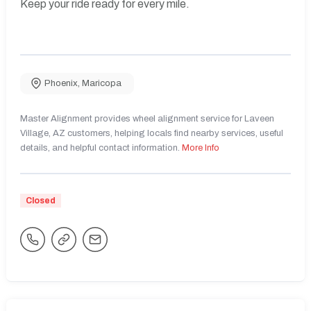
Keep your ride ready for every mile.
Phoenix
,
Maricopa
Master Alignment provides wheel alignment service for Laveen
Village, AZ customers, helping locals find nearby services, useful
details, and helpful contact information.
More Info
Closed