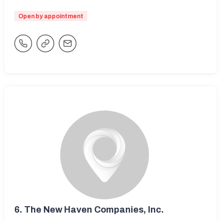
Open by appointment
6.
The New Haven Companies, Inc.