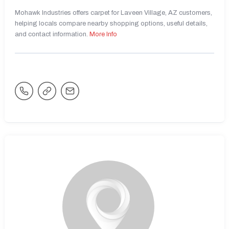
Mohawk Industries offers carpet for Laveen Village, AZ customers,
helping locals compare nearby shopping options, useful details,
and contact information.
More Info