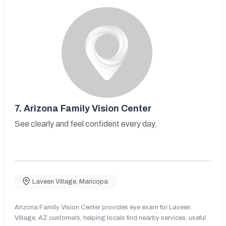
7.
Arizona Family Vision Center
See clearly and feel confident every day.
Laveen Village
,
Maricopa
Arizona Family Vision Center provides eye exam for Laveen
Village, AZ customers, helping locals find nearby services, useful