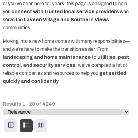
or you’ve been here for years, this page is designed to help
you
connect with trusted local service providers
who
serve the
Laveen Village and Southern Views
communities.
Moving into a new home comes with many responsibilities—
and we’re here to make the transition easier. From
landscaping and home maintenance
to
utilities, pest
control, and security services
, we’ve compiled a list of
reliable companies and resources to help you
get settled
quickly and confidently
Results
1
-
20
of
4249