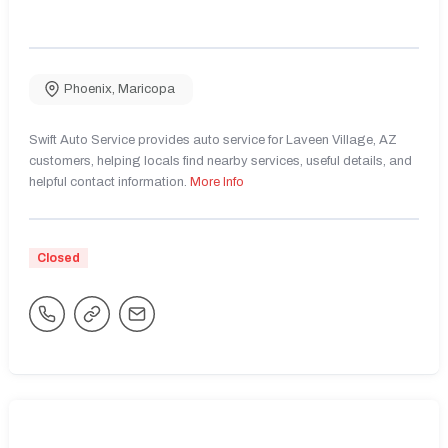
Phoenix
,
Maricopa
Swift Auto Service provides auto service for Laveen Village, AZ
customers, helping locals find nearby services, useful details, and
helpful contact information.
More Info
Closed