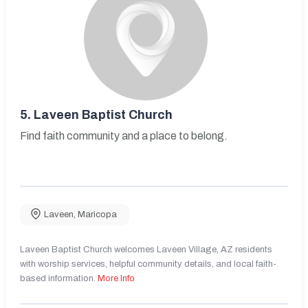
5.
Laveen Baptist Church
Find faith community and a place to belong.
Laveen
,
Maricopa
Laveen Baptist Church welcomes Laveen Village, AZ residents
with worship services, helpful community details, and local faith-
based information.
More Info