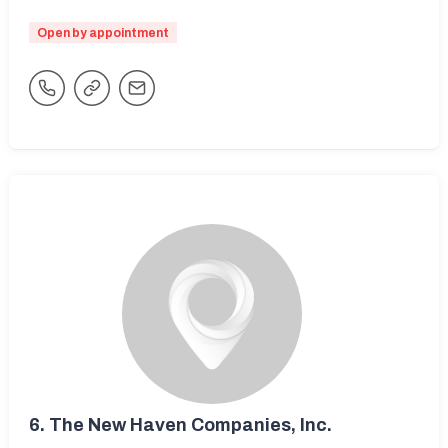
Open by appointment
6.
The New Haven Companies, Inc.