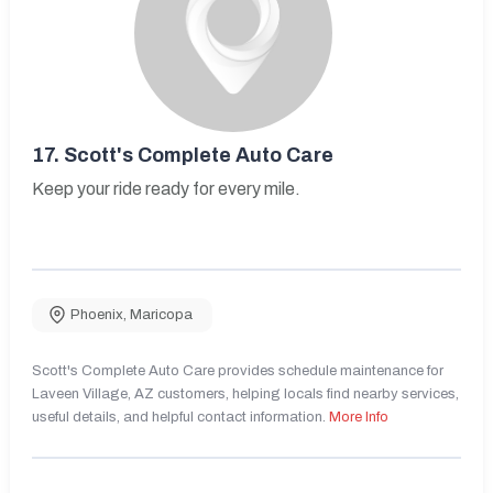
17.
Scott's Complete Auto Care
Keep your ride ready for every mile.
Phoenix
,
Maricopa
Scott's Complete Auto Care provides schedule maintenance for
Laveen Village, AZ customers, helping locals find nearby services,
useful details, and helpful contact information.
More Info