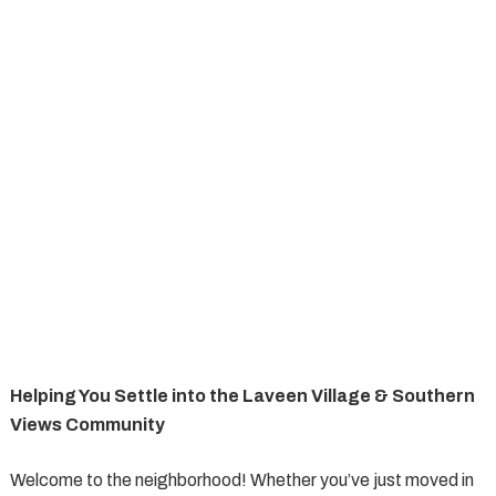
Helping You Settle into the Laveen Village & Southern
Views Community
Welcome to the neighborhood! Whether you’ve just moved in