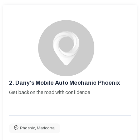
2.
Dany's Mobile Auto Mechanic Phoenix
Get back on the road with confidence.
Phoenix
,
Maricopa