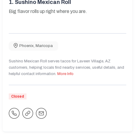
1.
Sushino Mexican Roll
Big flavor rolls up right where you are.
Phoenix
,
Maricopa
Sushino Mexican Roll serves tacos for Laveen Village, AZ
customers, helping locals find nearby services, useful details, and
helpful contact information.
More Info
Closed