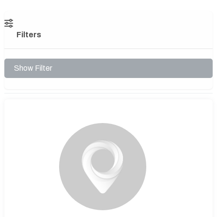
Filters
Show Filter