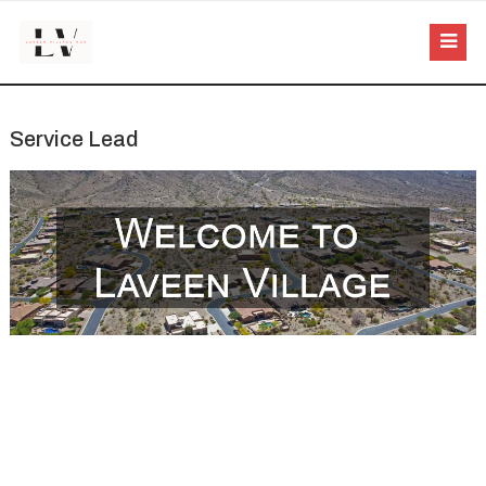
Service Lead