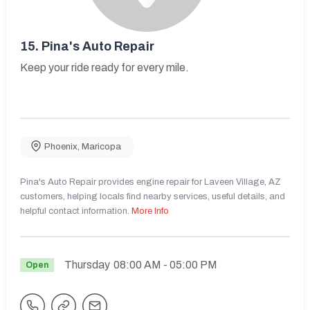
15.
Pina's Auto Repair
Keep your ride ready for every mile.
Phoenix
,
Maricopa
Pina's Auto Repair provides engine repair for Laveen Village, AZ
customers, helping locals find nearby services, useful details, and
helpful contact information.
More Info
Thursday
08:00 AM
- 05:00 PM
Open