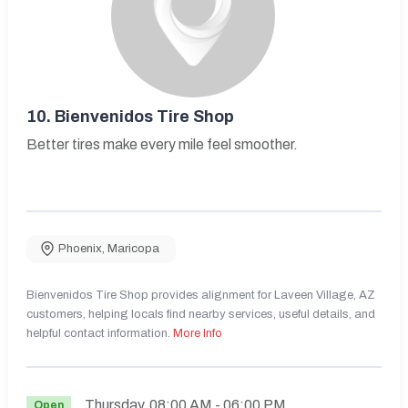
10.
Bienvenidos Tire Shop
Better tires make every mile feel smoother.
Phoenix
,
Maricopa
Bienvenidos Tire Shop provides alignment for Laveen Village, AZ
customers, helping locals find nearby services, useful details, and
helpful contact information.
More Info
Thursday
08:00 AM
- 06:00 PM
Open