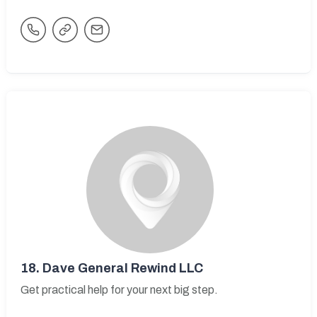
18.
Dave General Rewind LLC
Get practical help for your next big step.