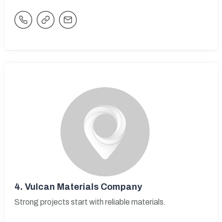
4.
Vulcan Materials Company
Strong projects start with reliable materials.