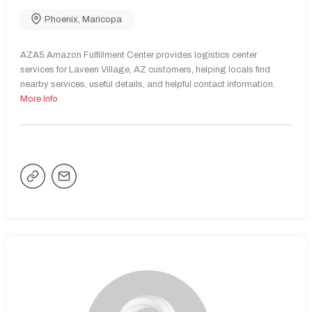
Phoenix
,
Maricopa
AZA5 Amazon Fulfillment Center provides logistics center
services for Laveen Village, AZ customers, helping locals find
nearby services, useful details, and helpful contact information.
More Info