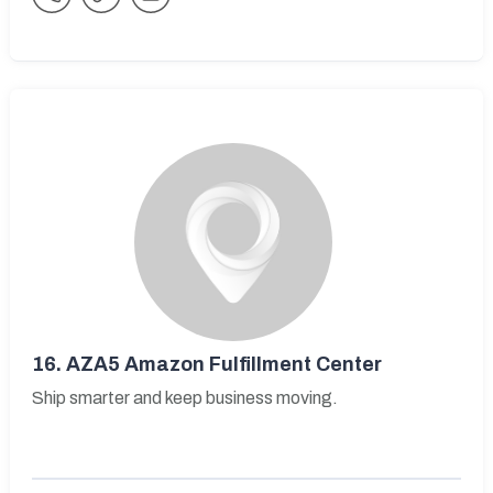
16.
AZA5 Amazon Fulfillment Center
Ship smarter and keep business moving.