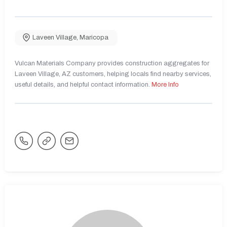
Laveen Village
,
Maricopa
Vulcan Materials Company provides construction aggregates for
Laveen Village, AZ customers, helping locals find nearby services,
useful details, and helpful contact information.
More Info