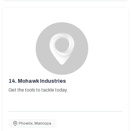
14.
Mohawk Industries
Get the tools to tackle today.
Phoenix
,
Maricopa