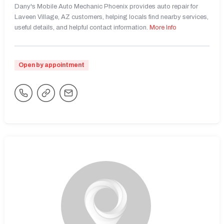
Dany's Mobile Auto Mechanic Phoenix provides auto repair for
Laveen Village, AZ customers, helping locals find nearby services,
useful details, and helpful contact information.
More Info
Open by appointment