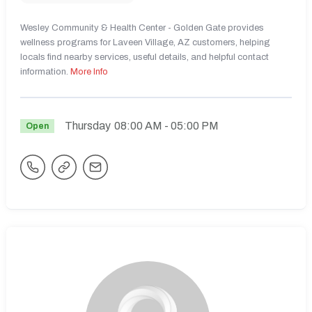
Wesley Community & Health Center - Golden Gate provides
wellness programs for Laveen Village, AZ customers, helping
locals find nearby services, useful details, and helpful contact
information.
More Info
Thursday
08:00 AM
- 05:00 PM
Open