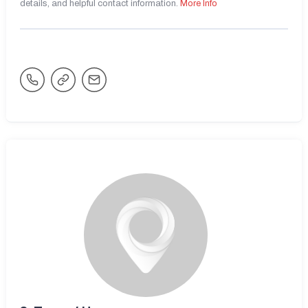
details, and helpful contact information.
More Info