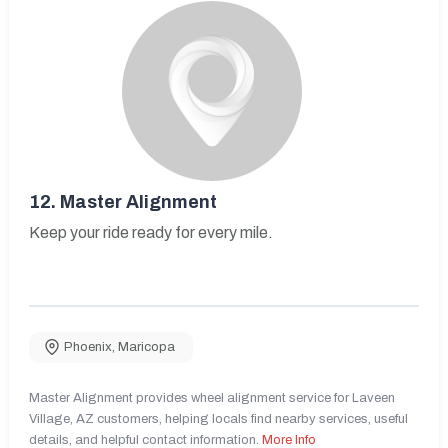
12.
Master Alignment
Keep your ride ready for every mile.
Phoenix
,
Maricopa
Master Alignment provides wheel alignment service for Laveen
Village, AZ customers, helping locals find nearby services, useful
details, and helpful contact information.
More Info