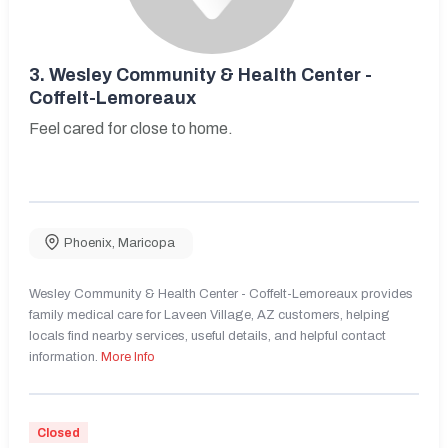
3.
Wesley Community & Health Center -
Coffelt-Lemoreaux
Feel cared for close to home.
Phoenix
,
Maricopa
Wesley Community & Health Center - Coffelt-Lemoreaux provides
family medical care for Laveen Village, AZ customers, helping
locals find nearby services, useful details, and helpful contact
information.
More Info
Closed