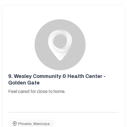
9.
Wesley Community & Health Center -
Golden Gate
Feel cared for close to home.
Phoenix
,
Maricopa