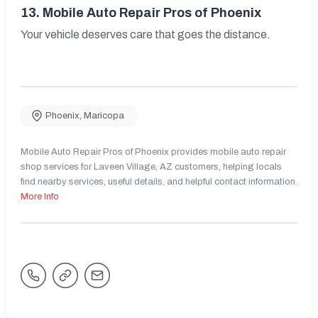
13.
Mobile Auto Repair Pros of Phoenix
Your vehicle deserves care that goes the distance.
Phoenix
,
Maricopa
Mobile Auto Repair Pros of Phoenix provides mobile auto repair
shop services for Laveen Village, AZ customers, helping locals
find nearby services, useful details, and helpful contact information.
More Info