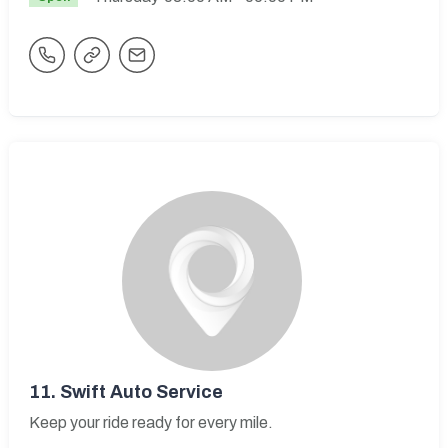
11.
Swift Auto Service
Keep your ride ready for every mile.