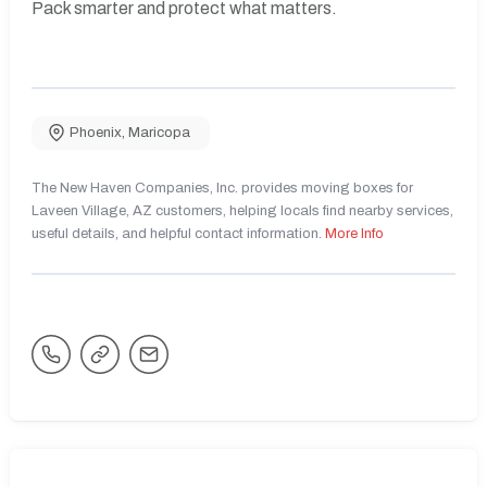
Pack smarter and protect what matters.
Phoenix
,
Maricopa
The New Haven Companies, Inc. provides moving boxes for
Laveen Village, AZ customers, helping locals find nearby services,
useful details, and helpful contact information.
More Info