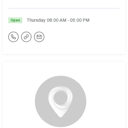
Thursday
08:00 AM
- 05:00 PM
Open