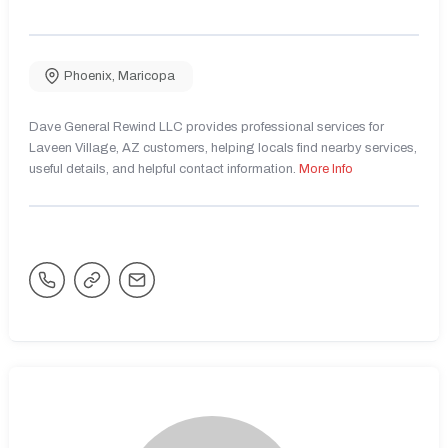
Phoenix
,
Maricopa
Dave General Rewind LLC provides professional services for
Laveen Village, AZ customers, helping locals find nearby services,
useful details, and helpful contact information.
More Info