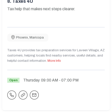
8.
Taxes 4U
Tax help that makes next steps clearer.
Phoenix
,
Maricopa
Taxes 4U provides tax preparation services for Laveen Village, AZ
customers, helping locals find nearby services, useful details, and
helpful contact information.
More Info
Thursday
09:00 AM
- 07:00 PM
Open