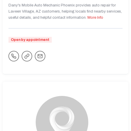
Dany's Mobile Auto Mechanic Phoenix provides auto repair for
Laveen Village, AZ customers, helping locals find nearby services,
useful details, and helpful contact information.
More Info
Open by appointment