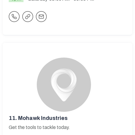
11.
Mohawk Industries
Get the tools to tackle today.