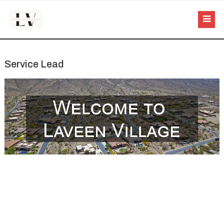
Service Lead