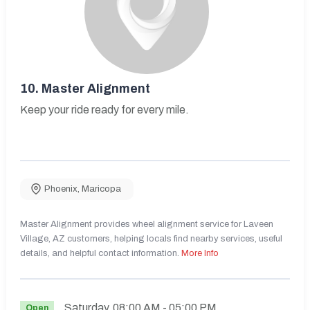
10.
Master Alignment
Keep your ride ready for every mile.
Phoenix
,
Maricopa
Master Alignment provides wheel alignment service for Laveen
Village, AZ customers, helping locals find nearby services, useful
details, and helpful contact information.
More Info
Saturday
08:00 AM
- 05:00 PM
Open