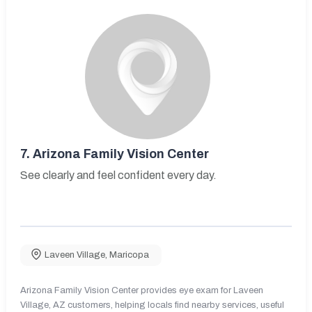
7.
Arizona Family Vision Center
See clearly and feel confident every day.
Laveen Village
,
Maricopa
Arizona Family Vision Center provides eye exam for Laveen
Village, AZ customers, helping locals find nearby services, useful