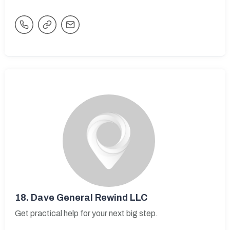
18.
Dave General Rewind LLC
Get practical help for your next big step.