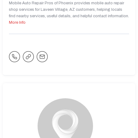
Mobile Auto Repair Pros of Phoenix provides mobile auto repair
shop services for Laveen Village, AZ customers, helping locals
find nearby services, useful details, and helpful contact information.
More Info