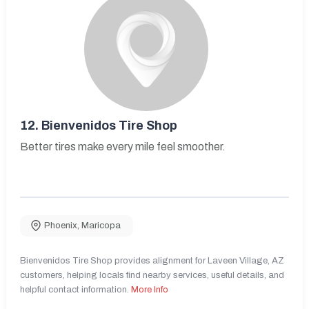
12.
Bienvenidos Tire Shop
Better tires make every mile feel smoother.
Phoenix
,
Maricopa
Bienvenidos Tire Shop provides alignment for Laveen Village, AZ
customers, helping locals find nearby services, useful details, and
helpful contact information.
More Info