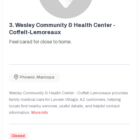
3.
Wesley Community & Health Center -
Coffelt-Lemoreaux
Feel cared for close to home.
Phoenix
,
Maricopa
Wesley Community & Health Center - Coffelt-Lemoreaux provides
family medical care for Laveen Village, AZ customers, helping
locals find nearby services, useful details, and helpful contact
information.
More Info
Closed