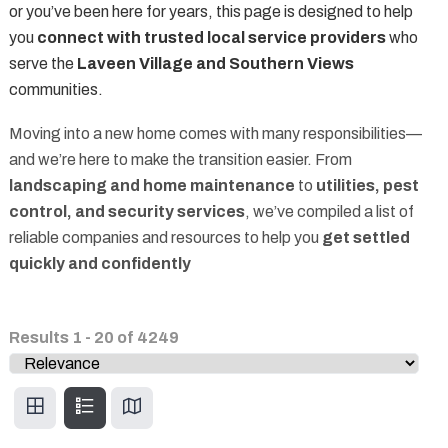
or you’ve been here for years, this page is designed to help
you
connect with trusted local service providers
who
serve the
Laveen Village and Southern Views
communities.
Moving into a new home comes with many responsibilities—
and we’re here to make the transition easier. From
landscaping and home maintenance
to
utilities, pest
control, and security services
, we’ve compiled a list of
reliable companies and resources to help you
get settled
quickly and confidently
Results
1
-
20
of
4249