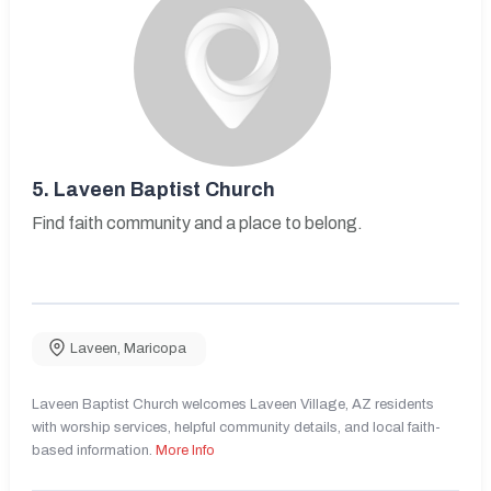
5.
Laveen Baptist Church
Find faith community and a place to belong.
Laveen
,
Maricopa
Laveen Baptist Church welcomes Laveen Village, AZ residents
with worship services, helpful community details, and local faith-
based information.
More Info