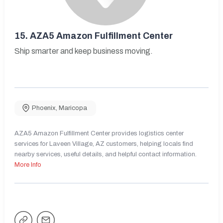
15.
AZA5 Amazon Fulfillment Center
Ship smarter and keep business moving.
Phoenix
,
Maricopa
AZA5 Amazon Fulfillment Center provides logistics center
services for Laveen Village, AZ customers, helping locals find
nearby services, useful details, and helpful contact information.
More Info