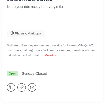
Keep your ride ready for every mile.
Phoenix
,
Maricopa
Swift Auto Service provides auto service for Laveen Village, AZ
customers, helping locals find nearby services, useful details, and
helpful contact information.
More Info
Sunday
Closed
Open