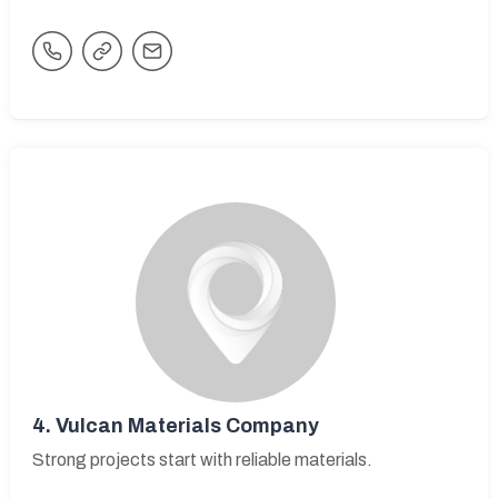
4.
Vulcan Materials Company
Strong projects start with reliable materials.