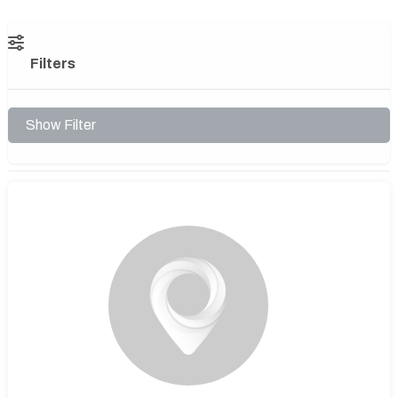
Filters
Show Filter