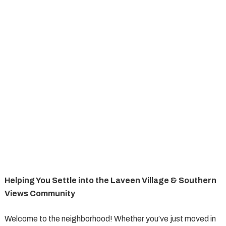
Helping You Settle into the Laveen Village & Southern
Views Community
Welcome to the neighborhood! Whether you’ve just moved in