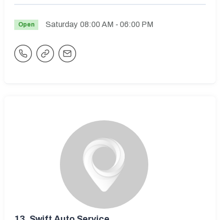
Saturday
08:00 AM
- 06:00 PM
Open
13.
Swift Auto Service