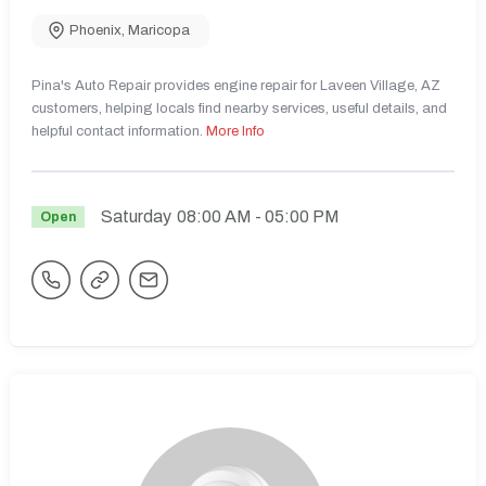
Phoenix
,
Maricopa
Pina's Auto Repair provides engine repair for Laveen Village, AZ
customers, helping locals find nearby services, useful details, and
helpful contact information.
More Info
Saturday
08:00 AM
- 05:00 PM
Open