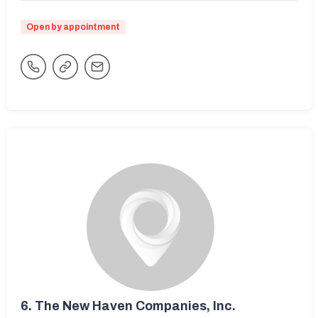
Open by appointment
6.
The New Haven Companies, Inc.