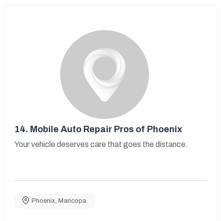
14.
Mobile Auto Repair Pros of Phoenix
Your vehicle deserves care that goes the distance.
Phoenix
,
Maricopa