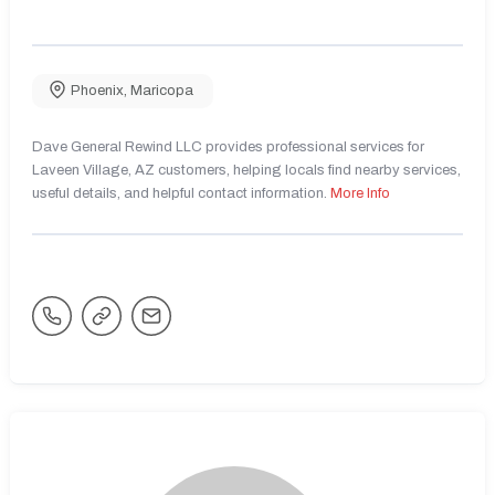
Phoenix
,
Maricopa
Dave General Rewind LLC provides professional services for
Laveen Village, AZ customers, helping locals find nearby services,
useful details, and helpful contact information.
More Info