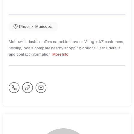
Phoenix
,
Maricopa
Mohawk Industries offers carpet for Laveen Village, AZ customers,
helping locals compare nearby shopping options, useful details,
and contact information.
More Info