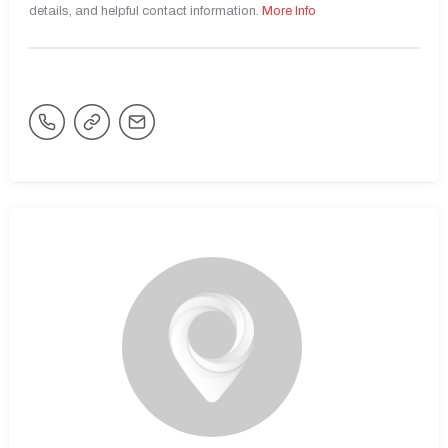
details, and helpful contact information.
More Info