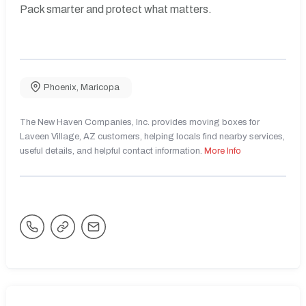
Pack smarter and protect what matters.
Phoenix
,
Maricopa
The New Haven Companies, Inc. provides moving boxes for
Laveen Village, AZ customers, helping locals find nearby services,
useful details, and helpful contact information.
More Info