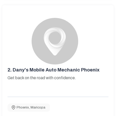
2.
Dany's Mobile Auto Mechanic Phoenix
Get back on the road with confidence.
Phoenix
,
Maricopa