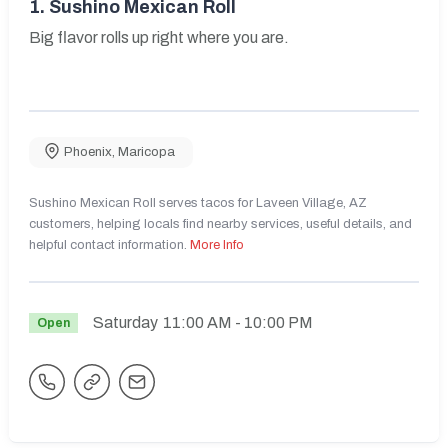
1.
Sushino Mexican Roll
Big flavor rolls up right where you are.
Phoenix
,
Maricopa
Sushino Mexican Roll serves tacos for Laveen Village, AZ
customers, helping locals find nearby services, useful details, and
helpful contact information.
More Info
Saturday
11:00 AM
- 10:00 PM
Open