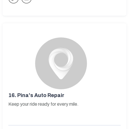
16.
Pina's Auto Repair
Keep your ride ready for every mile.