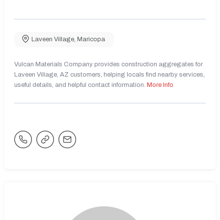
Laveen Village
,
Maricopa
Vulcan Materials Company provides construction aggregates for
Laveen Village, AZ customers, helping locals find nearby services,
useful details, and helpful contact information.
More Info