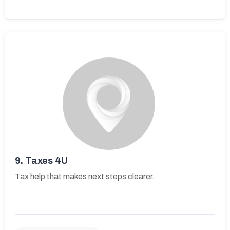
9.
Taxes 4U
Tax help that makes next steps clearer.