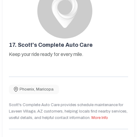
17.
Scott's Complete Auto Care
Keep your ride ready for every mile.
Phoenix
,
Maricopa
Scott's Complete Auto Care provides schedule maintenance for
Laveen Village, AZ customers, helping locals find nearby services,
useful details, and helpful contact information.
More Info