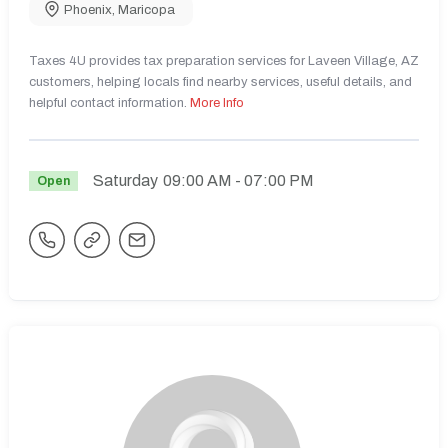
Phoenix
,
Maricopa
Taxes 4U provides tax preparation services for Laveen Village, AZ
customers, helping locals find nearby services, useful details, and
helpful contact information.
More Info
Saturday
09:00 AM
- 07:00 PM
Open