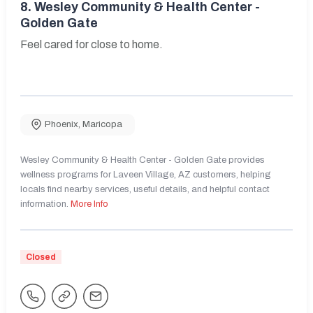
8.
Wesley Community & Health Center -
Golden Gate
Feel cared for close to home.
Phoenix
,
Maricopa
Wesley Community & Health Center - Golden Gate provides
wellness programs for Laveen Village, AZ customers, helping
locals find nearby services, useful details, and helpful contact
information.
More Info
Closed