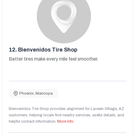
12.
Bienvenidos Tire Shop
Better tires make every mile feel smoother.
Phoenix
,
Maricopa
Bienvenidos Tire Shop provides alignment for Laveen Village, AZ
customers, helping locals find nearby services, useful details, and
helpful contact information.
More Info