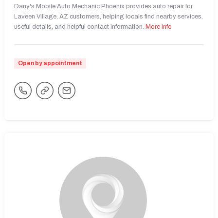
Dany's Mobile Auto Mechanic Phoenix provides auto repair for
Laveen Village, AZ customers, helping locals find nearby services,
useful details, and helpful contact information.
More Info
Open by appointment