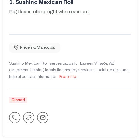
1.
Sushino Mexican Roll
Big flavor rolls up right where you are.
Phoenix
,
Maricopa
Sushino Mexican Roll serves tacos for Laveen Village, AZ
customers, helping locals find nearby services, useful details, and
helpful contact information.
More Info
Closed