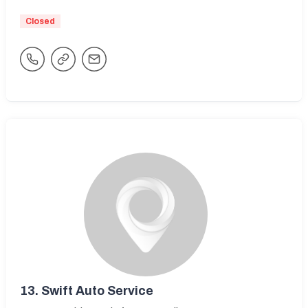
Closed
13.
Swift Auto Service