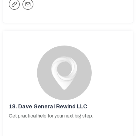
18.
Dave General Rewind LLC
Get practical help for your next big step.