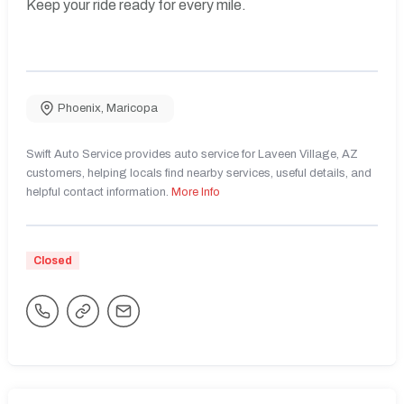
Keep your ride ready for every mile.
Phoenix
,
Maricopa
Swift Auto Service provides auto service for Laveen Village, AZ
customers, helping locals find nearby services, useful details, and
helpful contact information.
More Info
Closed