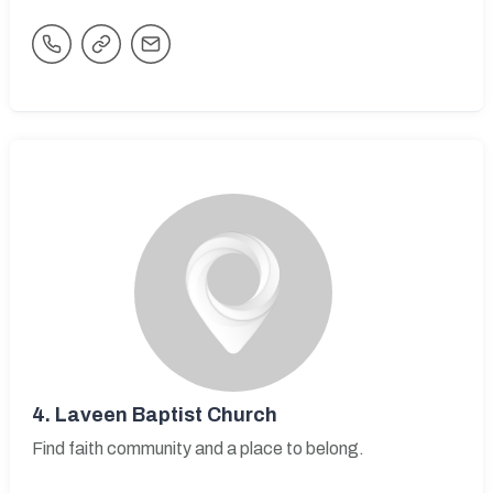
4.
Laveen Baptist Church
Find faith community and a place to belong.