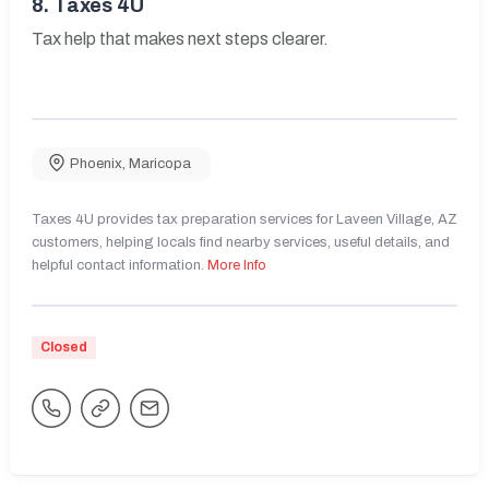
8.
Taxes 4U
Tax help that makes next steps clearer.
Phoenix
,
Maricopa
Taxes 4U provides tax preparation services for Laveen Village, AZ
customers, helping locals find nearby services, useful details, and
helpful contact information.
More Info
Closed