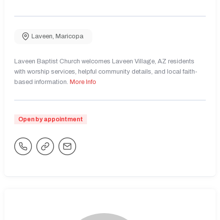
Laveen
,
Maricopa
Laveen Baptist Church welcomes Laveen Village, AZ residents
with worship services, helpful community details, and local faith-
based information.
More Info
Open by appointment