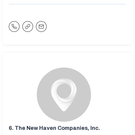
6.
The New Haven Companies, Inc.