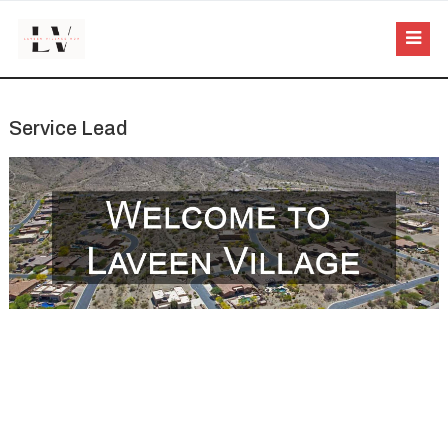
Service Lead