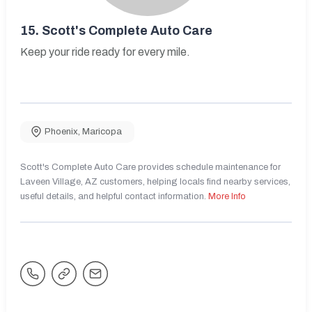
15.
Scott's Complete Auto Care
Keep your ride ready for every mile.
Phoenix
,
Maricopa
Scott's Complete Auto Care provides schedule maintenance for
Laveen Village, AZ customers, helping locals find nearby services,
useful details, and helpful contact information.
More Info