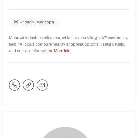
Phoenix
,
Maricopa
Mohawk Industries offers carpet for Laveen Village, AZ customers,
helping locals compare nearby shopping options, useful details,
and contact information.
More Info