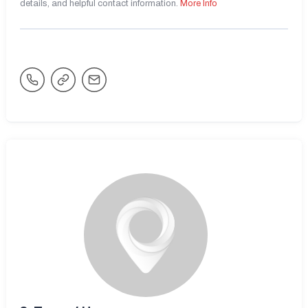
details, and helpful contact information.
More Info