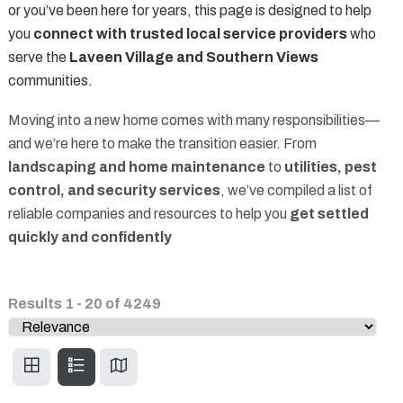
or you’ve been here for years, this page is designed to help
you
connect with trusted local service providers
who
serve the
Laveen Village and Southern Views
communities.
Moving into a new home comes with many responsibilities—
and we’re here to make the transition easier. From
landscaping and home maintenance
to
utilities, pest
control, and security services
, we’ve compiled a list of
reliable companies and resources to help you
get settled
quickly and confidently
Results
1
-
20
of
4249