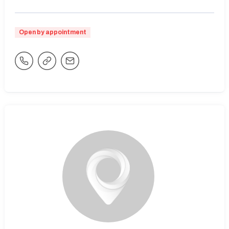
Open by appointment