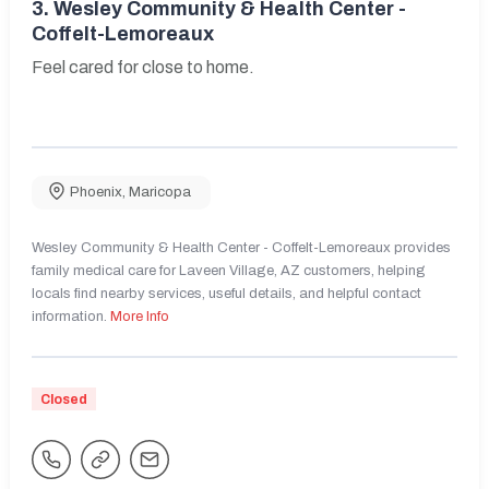
3.
Wesley Community & Health Center -
Coffelt-Lemoreaux
Feel cared for close to home.
Phoenix
,
Maricopa
Wesley Community & Health Center - Coffelt-Lemoreaux provides
family medical care for Laveen Village, AZ customers, helping
locals find nearby services, useful details, and helpful contact
information.
More Info
Closed