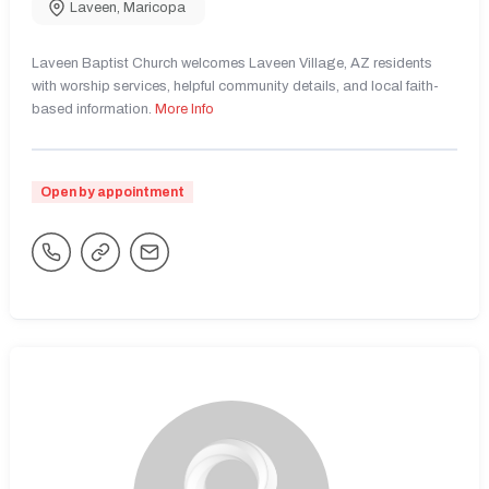
Laveen
,
Maricopa
Laveen Baptist Church welcomes Laveen Village, AZ residents
with worship services, helpful community details, and local faith-
based information.
More Info
Open by appointment