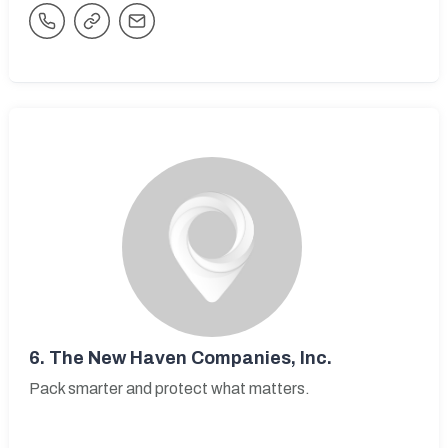
6.
The New Haven Companies, Inc.
Pack smarter and protect what matters.