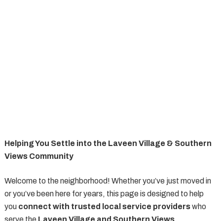
Helping You Settle into the Laveen Village & Southern
Views Community
Welcome to the neighborhood! Whether you’ve just moved in
or you’ve been here for years, this page is designed to help
you
connect with trusted local service providers
who
serve the
Laveen Village and Southern Views