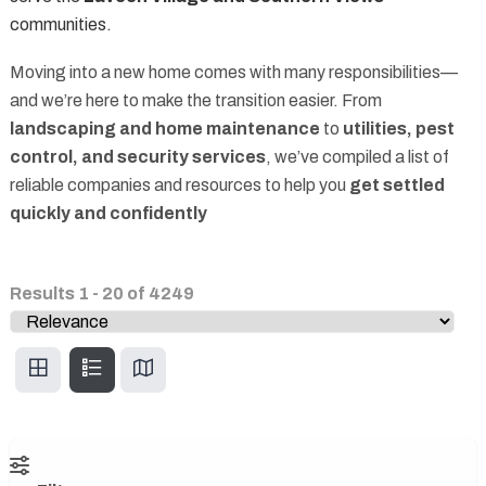
communities.
Moving into a new home comes with many responsibilities—
and we’re here to make the transition easier. From
landscaping and home maintenance
to
utilities, pest
control, and security services
, we’ve compiled a list of
reliable companies and resources to help you
get settled
quickly and confidently
Results
1
-
20
of
4249