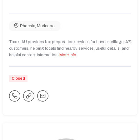
Phoenix
,
Maricopa
Taxes 4U provides tax preparation services for Laveen Village, AZ
customers, helping locals find nearby services, useful details, and
helpful contact information.
More Info
Closed