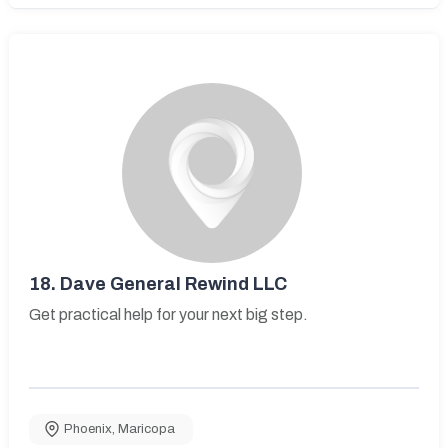
18.
Dave General Rewind LLC
Get practical help for your next big step.
Phoenix
,
Maricopa