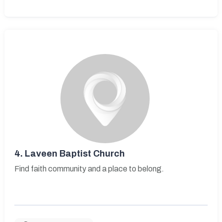
4.
Laveen Baptist Church
Find faith community and a place to belong.