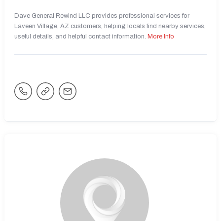
Dave General Rewind LLC provides professional services for
Laveen Village, AZ customers, helping locals find nearby services,
useful details, and helpful contact information.
More Info