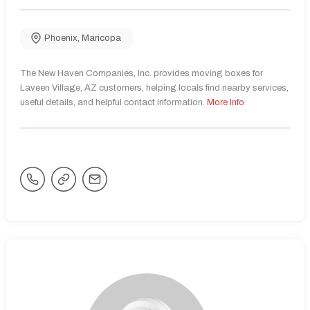
Phoenix
,
Maricopa
The New Haven Companies, Inc. provides moving boxes for
Laveen Village, AZ customers, helping locals find nearby services,
useful details, and helpful contact information.
More Info