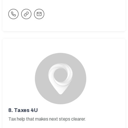
8.
Taxes 4U
Tax help that makes next steps clearer.