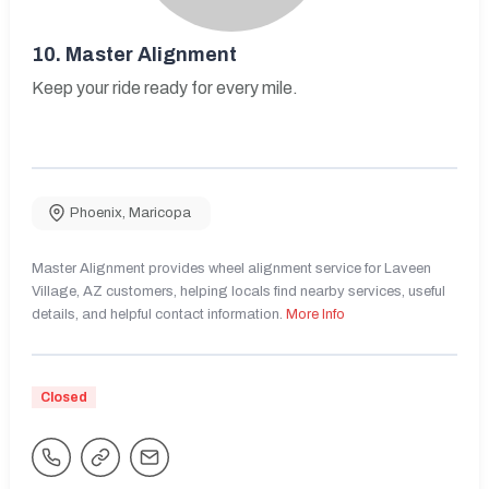
10.
Master Alignment
Keep your ride ready for every mile.
Phoenix
,
Maricopa
Master Alignment provides wheel alignment service for Laveen
Village, AZ customers, helping locals find nearby services, useful
details, and helpful contact information.
More Info
Closed