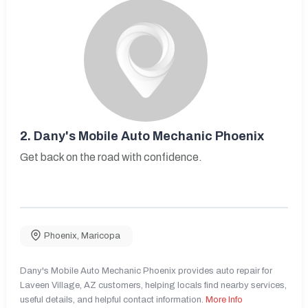
2.
Dany's Mobile Auto Mechanic Phoenix
Get back on the road with confidence.
Phoenix
,
Maricopa
Dany's Mobile Auto Mechanic Phoenix provides auto repair for
Laveen Village, AZ customers, helping locals find nearby services,
useful details, and helpful contact information.
More Info