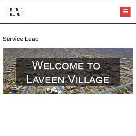
Service Lead