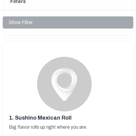
Filters
Show Filter
1.
Sushino Mexican Roll
Big flavor rolls up right where you are.