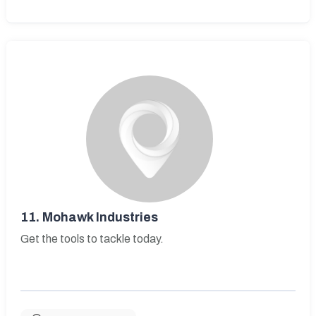
11.
Mohawk Industries
Get the tools to tackle today.