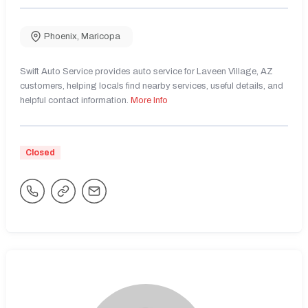
Phoenix
,
Maricopa
Swift Auto Service provides auto service for Laveen Village, AZ
customers, helping locals find nearby services, useful details, and
helpful contact information.
More Info
Closed