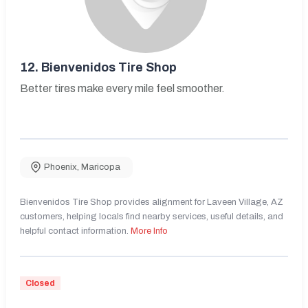
12.
Bienvenidos Tire Shop
Better tires make every mile feel smoother.
Phoenix
,
Maricopa
Bienvenidos Tire Shop provides alignment for Laveen Village, AZ
customers, helping locals find nearby services, useful details, and
helpful contact information.
More Info
Closed