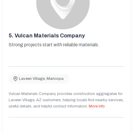
5.
Vulcan Materials Company
Strong projects start with reliable materials.
Laveen Village
,
Maricopa
Vulcan Materials Company provides construction aggregates for
Laveen Village, AZ customers, helping locals find nearby services,
useful details, and helpful contact information.
More Info