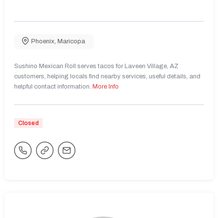
Phoenix
,
Maricopa
Sushino Mexican Roll serves tacos for Laveen Village, AZ
customers, helping locals find nearby services, useful details, and
helpful contact information.
More Info
Closed