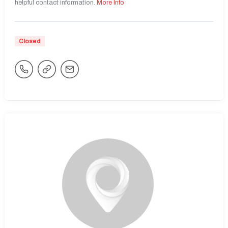
helpful contact information.
More Info
Closed