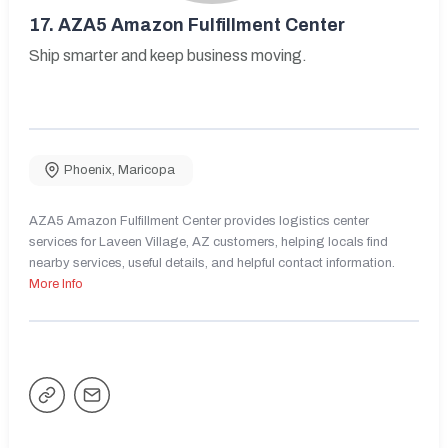
17.
AZA5 Amazon Fulfillment Center
Ship smarter and keep business moving.
Phoenix
,
Maricopa
AZA5 Amazon Fulfillment Center provides logistics center
services for Laveen Village, AZ customers, helping locals find
nearby services, useful details, and helpful contact information.
More Info