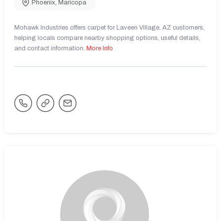
Phoenix
,
Maricopa
Mohawk Industries offers carpet for Laveen Village, AZ customers,
helping locals compare nearby shopping options, useful details,
and contact information.
More Info