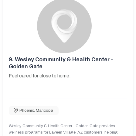
9.
Wesley Community & Health Center -
Golden Gate
Feel cared for close to home.
Phoenix
,
Maricopa
Wesley Community & Health Center - Golden Gate provides
wellness programs for Laveen Village, AZ customers, helping