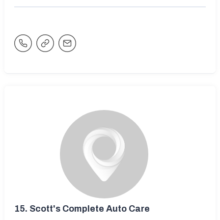
15.
Scott's Complete Auto Care