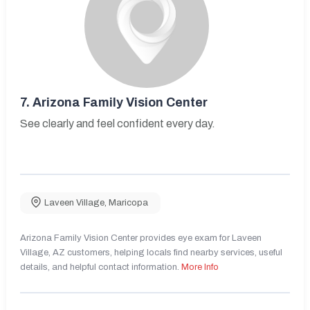
7.
Arizona Family Vision Center
See clearly and feel confident every day.
Laveen Village
,
Maricopa
Arizona Family Vision Center provides eye exam for Laveen
Village, AZ customers, helping locals find nearby services, useful
details, and helpful contact information.
More Info