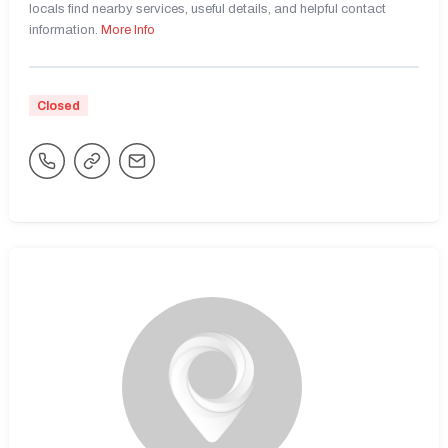
locals find nearby services, useful details, and helpful contact
information.
More Info
Closed