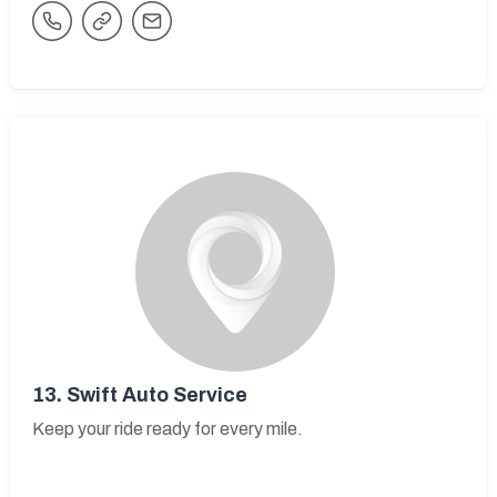
13.
Swift Auto Service
Keep your ride ready for every mile.