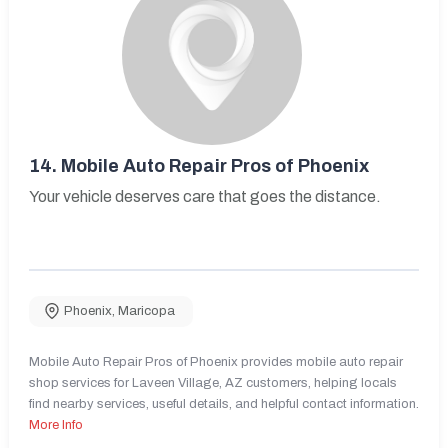
14.
Mobile Auto Repair Pros of Phoenix
Your vehicle deserves care that goes the distance.
Phoenix
,
Maricopa
Mobile Auto Repair Pros of Phoenix provides mobile auto repair
shop services for Laveen Village, AZ customers, helping locals
find nearby services, useful details, and helpful contact information.
More Info