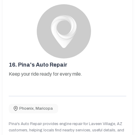
16.
Pina's Auto Repair
Keep your ride ready for every mile.
Phoenix
,
Maricopa
Pina's Auto Repair provides engine repair for Laveen Village, AZ
customers, helping locals find nearby services, useful details, and