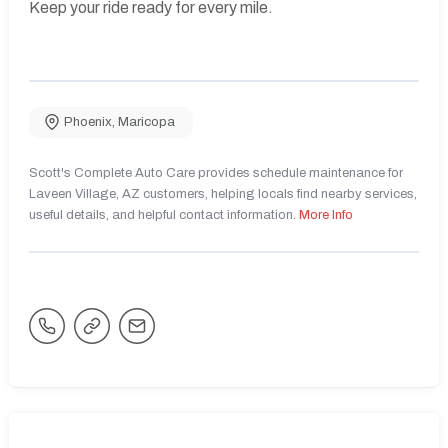
Keep your ride ready for every mile.
Phoenix
,
Maricopa
Scott's Complete Auto Care provides schedule maintenance for
Laveen Village, AZ customers, helping locals find nearby services,
useful details, and helpful contact information.
More Info