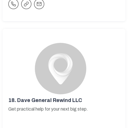
18.
Dave General Rewind LLC
Get practical help for your next big step.