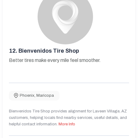
12.
Bienvenidos Tire Shop
Better tires make every mile feel smoother.
Phoenix
,
Maricopa
Bienvenidos Tire Shop provides alignment for Laveen Village, AZ
customers, helping locals find nearby services, useful details, and
helpful contact information.
More Info