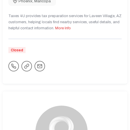
Phoenix
,
Maricopa
Taxes 4U provides tax preparation services for Laveen Village, AZ
customers, helping locals find nearby services, useful details, and
helpful contact information.
More Info
Closed