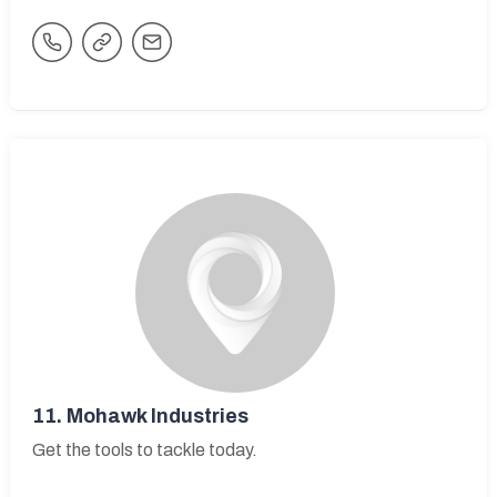
11.
Mohawk Industries
Get the tools to tackle today.