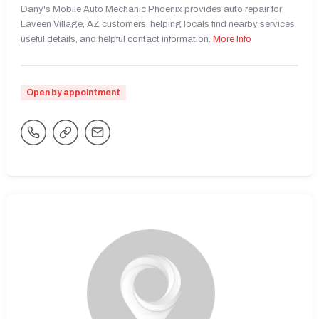
Dany's Mobile Auto Mechanic Phoenix provides auto repair for
Laveen Village, AZ customers, helping locals find nearby services,
useful details, and helpful contact information.
More Info
Open by appointment