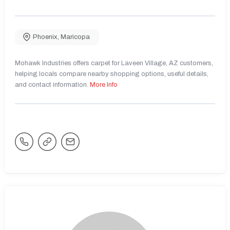
Phoenix
,
Maricopa
Mohawk Industries offers carpet for Laveen Village, AZ customers,
helping locals compare nearby shopping options, useful details,
and contact information.
More Info