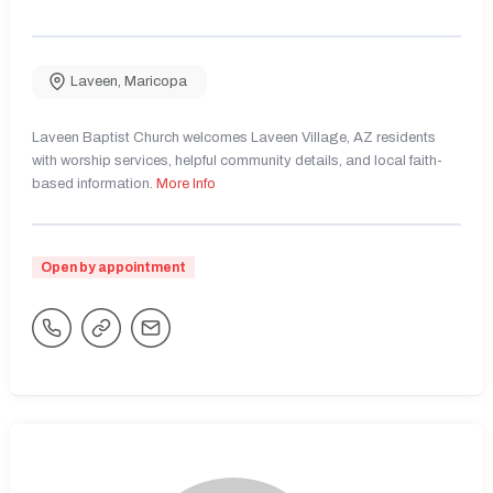
Laveen
,
Maricopa
Laveen Baptist Church welcomes Laveen Village, AZ residents
with worship services, helpful community details, and local faith-
based information.
More Info
Open by appointment