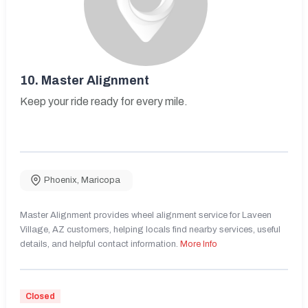
10.
Master Alignment
Keep your ride ready for every mile.
Phoenix
,
Maricopa
Master Alignment provides wheel alignment service for Laveen
Village, AZ customers, helping locals find nearby services, useful
details, and helpful contact information.
More Info
Closed