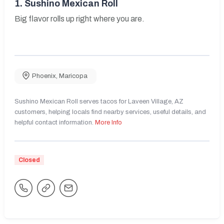
1.
Sushino Mexican Roll
Big flavor rolls up right where you are.
Phoenix
,
Maricopa
Sushino Mexican Roll serves tacos for Laveen Village, AZ
customers, helping locals find nearby services, useful details, and
helpful contact information.
More Info
Closed