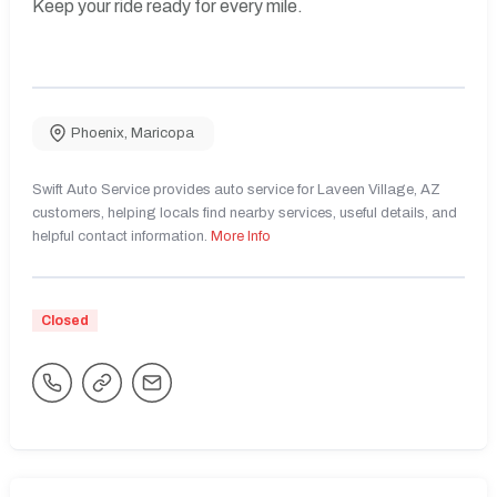
Keep your ride ready for every mile.
Phoenix
,
Maricopa
Swift Auto Service provides auto service for Laveen Village, AZ
customers, helping locals find nearby services, useful details, and
helpful contact information.
More Info
Closed