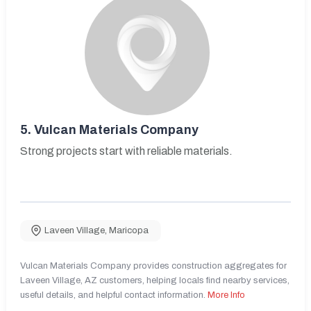
5.
Vulcan Materials Company
Strong projects start with reliable materials.
Laveen Village
,
Maricopa
Vulcan Materials Company provides construction aggregates for
Laveen Village, AZ customers, helping locals find nearby services,
useful details, and helpful contact information.
More Info