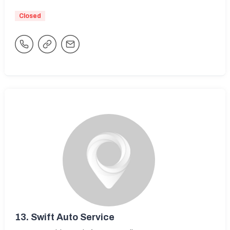
Closed
13.
Swift Auto Service