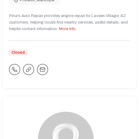
Phoenix
,
Maricopa
Pina's Auto Repair provides engine repair for Laveen Village, AZ
customers, helping locals find nearby services, useful details, and
helpful contact information.
More Info
Closed