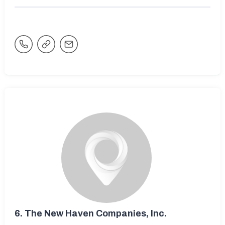
6.
The New Haven Companies, Inc.