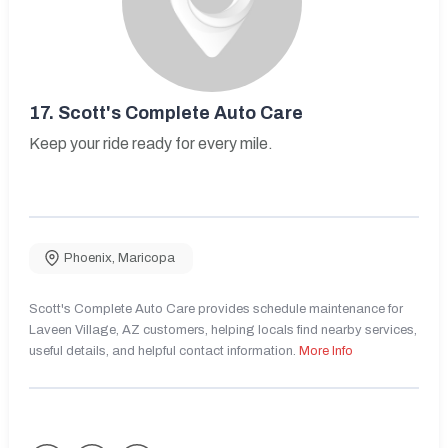
17.
Scott's Complete Auto Care
Keep your ride ready for every mile.
Phoenix
,
Maricopa
Scott's Complete Auto Care provides schedule maintenance for
Laveen Village, AZ customers, helping locals find nearby services,
useful details, and helpful contact information.
More Info