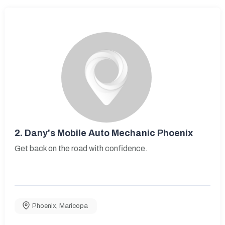
2.
Dany's Mobile Auto Mechanic Phoenix
Get back on the road with confidence.
Phoenix
,
Maricopa