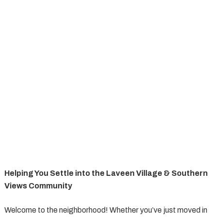
Helping You Settle into the Laveen Village & Southern
Views Community
Welcome to the neighborhood! Whether you’ve just moved in