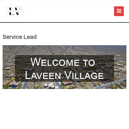
Service Lead