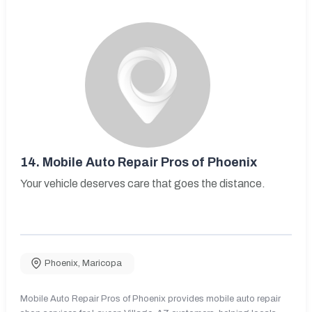
14.
Mobile Auto Repair Pros of Phoenix
Your vehicle deserves care that goes the distance.
Phoenix
,
Maricopa
Mobile Auto Repair Pros of Phoenix provides mobile auto repair