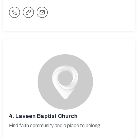
4.
Laveen Baptist Church
Find faith community and a place to belong.