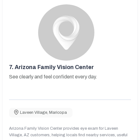
7.
Arizona Family Vision Center
See clearly and feel confident every day.
Laveen Village
,
Maricopa
Arizona Family Vision Center provides eye exam for Laveen
Village, AZ customers, helping locals find nearby services, useful