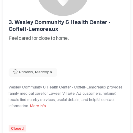
3.
Wesley Community & Health Center -
Coffelt-Lemoreaux
Feel cared for close to home.
Phoenix
,
Maricopa
Wesley Community & Health Center - Coffelt-Lemoreaux provides
family medical care for Laveen Village, AZ customers, helping
locals find nearby services, useful details, and helpful contact
information.
More Info
Closed