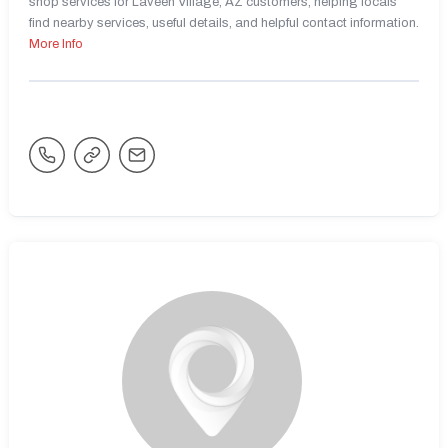
shop services for Laveen Village, AZ customers, helping locals
find nearby services, useful details, and helpful contact information.
More Info