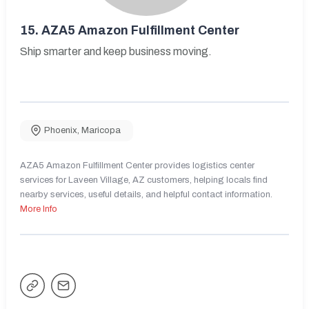
15.
AZA5 Amazon Fulfillment Center
Ship smarter and keep business moving.
Phoenix
,
Maricopa
AZA5 Amazon Fulfillment Center provides logistics center
services for Laveen Village, AZ customers, helping locals find
nearby services, useful details, and helpful contact information.
More Info