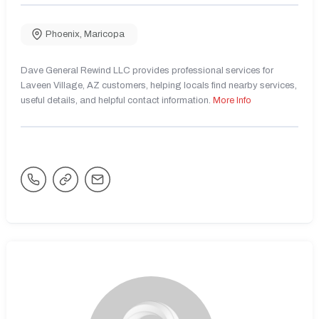
Phoenix
,
Maricopa
Dave General Rewind LLC provides professional services for
Laveen Village, AZ customers, helping locals find nearby services,
useful details, and helpful contact information.
More Info