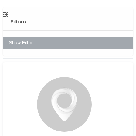
Filters
Show Filter