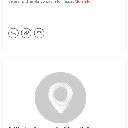
details, and helpful contact information.
More Info