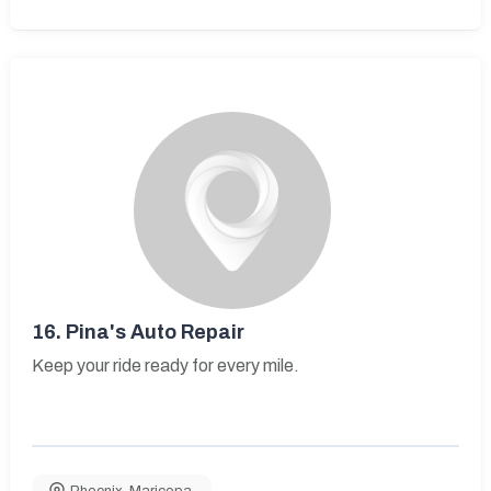
16.
Pina's Auto Repair
Keep your ride ready for every mile.