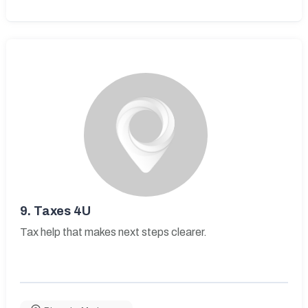
9.
Taxes 4U
Tax help that makes next steps clearer.