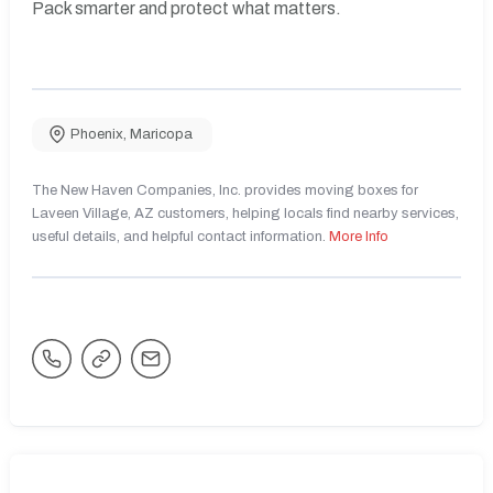
Pack smarter and protect what matters.
Phoenix
,
Maricopa
The New Haven Companies, Inc. provides moving boxes for
Laveen Village, AZ customers, helping locals find nearby services,
useful details, and helpful contact information.
More Info