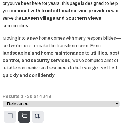
or you’ve been here for years, this page is designed to help
you
connect with trusted local service providers
who
serve the
Laveen Village and Southern Views
communities.
Moving into a new home comes with many responsibilities—
and we’re here to make the transition easier. From
landscaping and home maintenance
to
utilities, pest
control, and security services
, we’ve compiled a list of
reliable companies and resources to help you
get settled
quickly and confidently
Results
1
-
20
of
4249