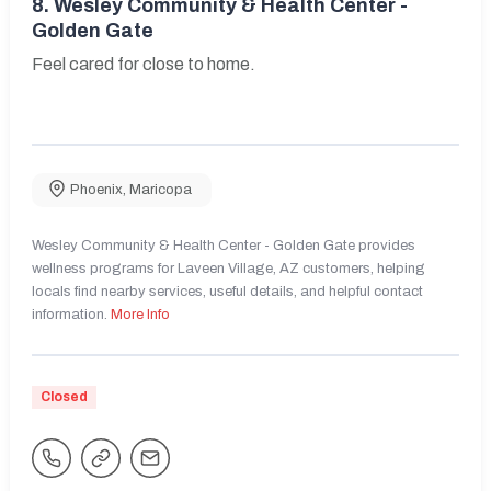
8.
Wesley Community & Health Center -
Golden Gate
Feel cared for close to home.
Phoenix
,
Maricopa
Wesley Community & Health Center - Golden Gate provides
wellness programs for Laveen Village, AZ customers, helping
locals find nearby services, useful details, and helpful contact
information.
More Info
Closed