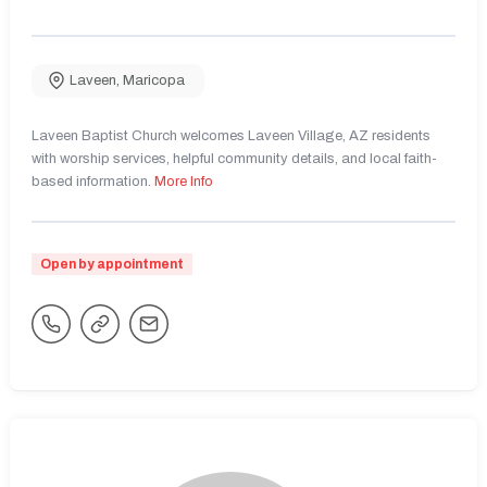
Laveen
,
Maricopa
Laveen Baptist Church welcomes Laveen Village, AZ residents
with worship services, helpful community details, and local faith-
based information.
More Info
Open by appointment