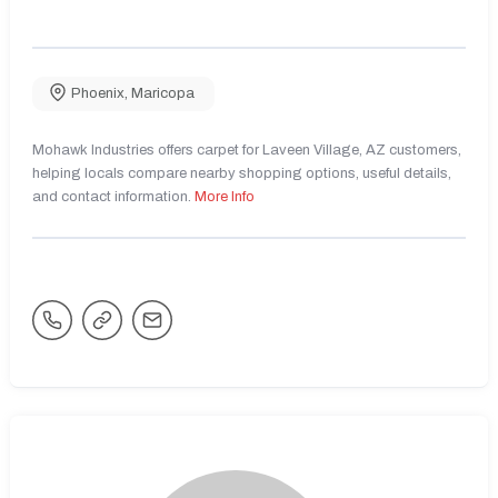
Phoenix
,
Maricopa
Mohawk Industries offers carpet for Laveen Village, AZ customers,
helping locals compare nearby shopping options, useful details,
and contact information.
More Info