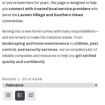
or you’ve been here for years, this page is designed to help
you
connect with trusted local service providers
who
serve the
Laveen Village and Southern Views
communities.
Moving into a new home comes with many responsibilities—
and we’re here to make the transition easier. From
landscaping and home maintenance
to
utilities, pest
control, and security services
, we’ve compiled a list of
reliable companies and resources to help you
get settled
quickly and confidently
Results
1
-
20
of
4249