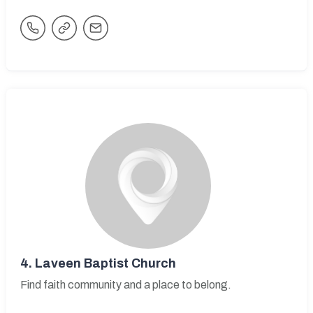
4.
Laveen Baptist Church
Find faith community and a place to belong.