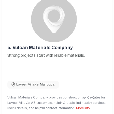
5.
Vulcan Materials Company
Strong projects start with reliable materials.
Laveen Village
,
Maricopa
Vulcan Materials Company provides construction aggregates for
Laveen Village, AZ customers, helping locals find nearby services,
useful details, and helpful contact information.
More Info