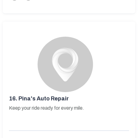
16.
Pina's Auto Repair
Keep your ride ready for every mile.