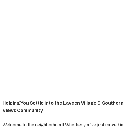
Helping You Settle into the Laveen Village & Southern
Views Community
Welcome to the neighborhood! Whether you’ve just moved in