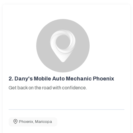
2.
Dany's Mobile Auto Mechanic Phoenix
Get back on the road with confidence.
Phoenix
,
Maricopa