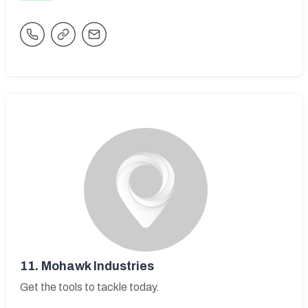
11.
Mohawk Industries
Get the tools to tackle today.