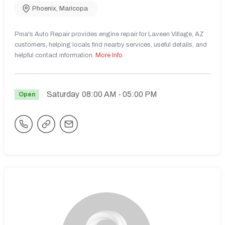
Phoenix
,
Maricopa
Pina's Auto Repair provides engine repair for Laveen Village, AZ
customers, helping locals find nearby services, useful details, and
helpful contact information.
More Info
Saturday
08:00 AM
- 05:00 PM
Open