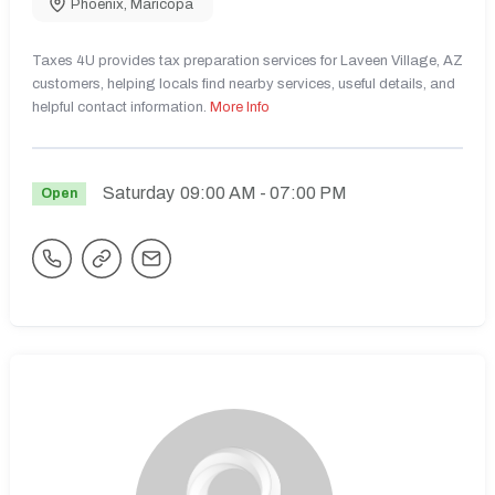
Phoenix
,
Maricopa
Taxes 4U provides tax preparation services for Laveen Village, AZ
customers, helping locals find nearby services, useful details, and
helpful contact information.
More Info
Saturday
09:00 AM
- 07:00 PM
Open