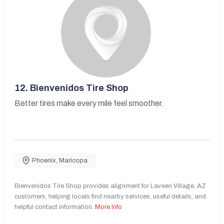
12.
Bienvenidos Tire Shop
Better tires make every mile feel smoother.
Phoenix
,
Maricopa
Bienvenidos Tire Shop provides alignment for Laveen Village, AZ
customers, helping locals find nearby services, useful details, and
helpful contact information.
More Info