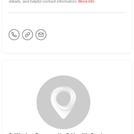
details, and helpful contact information.
More Info