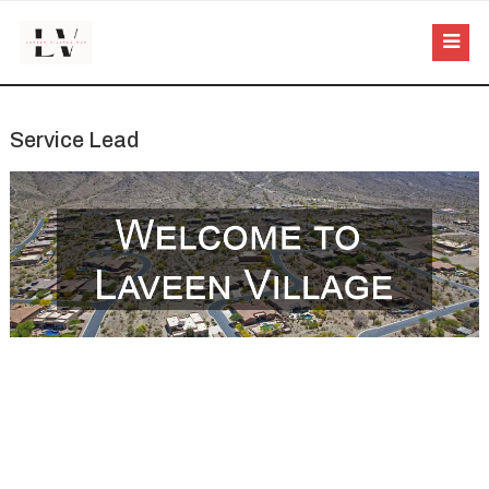
Service Lead