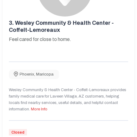
3.
Wesley Community & Health Center -
Coffelt-Lemoreaux
Feel cared for close to home.
Phoenix
,
Maricopa
Wesley Community & Health Center - Coffelt-Lemoreaux provides
family medical care for Laveen Village, AZ customers, helping
locals find nearby services, useful details, and helpful contact
information.
More Info
Closed