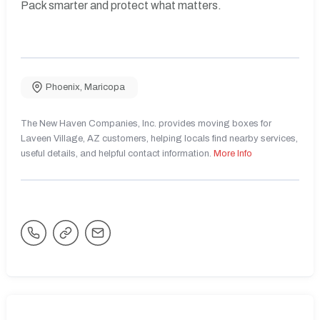
Pack smarter and protect what matters.
Phoenix
,
Maricopa
The New Haven Companies, Inc. provides moving boxes for
Laveen Village, AZ customers, helping locals find nearby services,
useful details, and helpful contact information.
More Info