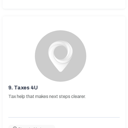
9.
Taxes 4U
Tax help that makes next steps clearer.