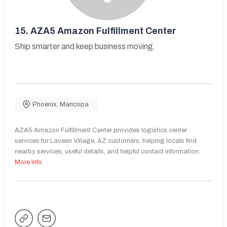
15.
AZA5 Amazon Fulfillment Center
Ship smarter and keep business moving.
Phoenix
,
Maricopa
AZA5 Amazon Fulfillment Center provides logistics center
services for Laveen Village, AZ customers, helping locals find
nearby services, useful details, and helpful contact information.
More Info