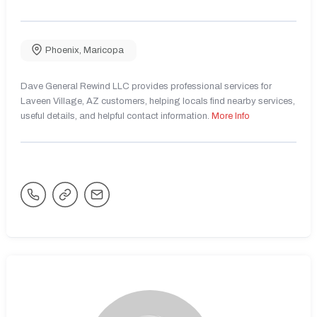
Phoenix
,
Maricopa
Dave General Rewind LLC provides professional services for
Laveen Village, AZ customers, helping locals find nearby services,
useful details, and helpful contact information.
More Info