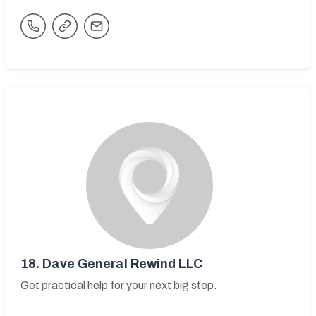
18.
Dave General Rewind LLC
Get practical help for your next big step.