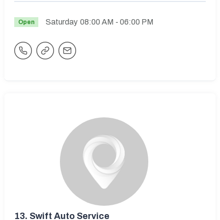
Saturday
08:00 AM
- 06:00 PM
Open
13.
Swift Auto Service