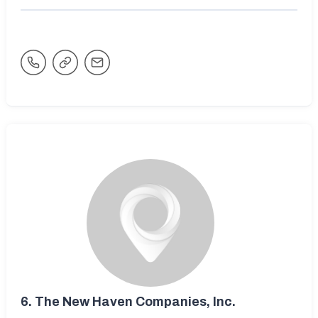
6.
The New Haven Companies, Inc.