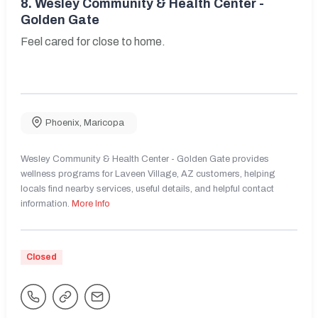
8.
Wesley Community & Health Center -
Golden Gate
Feel cared for close to home.
Phoenix
,
Maricopa
Wesley Community & Health Center - Golden Gate provides
wellness programs for Laveen Village, AZ customers, helping
locals find nearby services, useful details, and helpful contact
information.
More Info
Closed