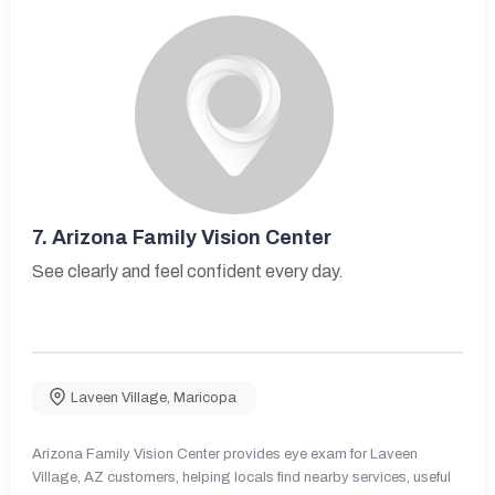
7.
Arizona Family Vision Center
See clearly and feel confident every day.
Laveen Village
,
Maricopa
Arizona Family Vision Center provides eye exam for Laveen
Village, AZ customers, helping locals find nearby services, useful