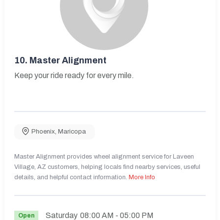
10.
Master Alignment
Keep your ride ready for every mile.
Phoenix
,
Maricopa
Master Alignment provides wheel alignment service for Laveen
Village, AZ customers, helping locals find nearby services, useful
details, and helpful contact information.
More Info
Saturday
08:00 AM
- 05:00 PM
Open