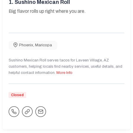
1.
Sushino Mexican Roll
Big flavor rolls up right where you are.
Phoenix
,
Maricopa
Sushino Mexican Roll serves tacos for Laveen Village, AZ
customers, helping locals find nearby services, useful details, and
helpful contact information.
More Info
Closed