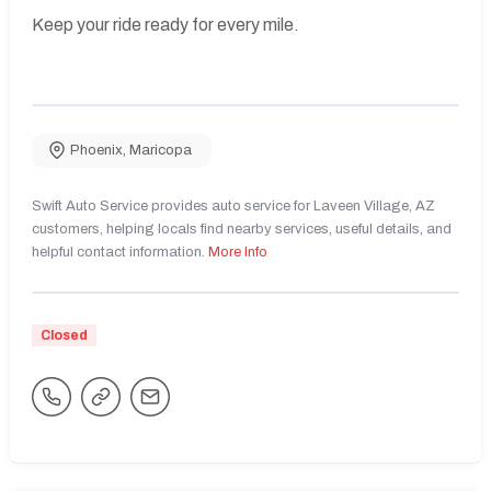
Keep your ride ready for every mile.
Phoenix
,
Maricopa
Swift Auto Service provides auto service for Laveen Village, AZ
customers, helping locals find nearby services, useful details, and
helpful contact information.
More Info
Closed