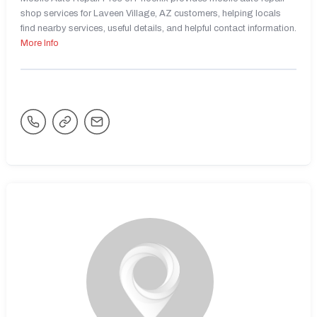
shop services for Laveen Village, AZ customers, helping locals
find nearby services, useful details, and helpful contact information.
More Info