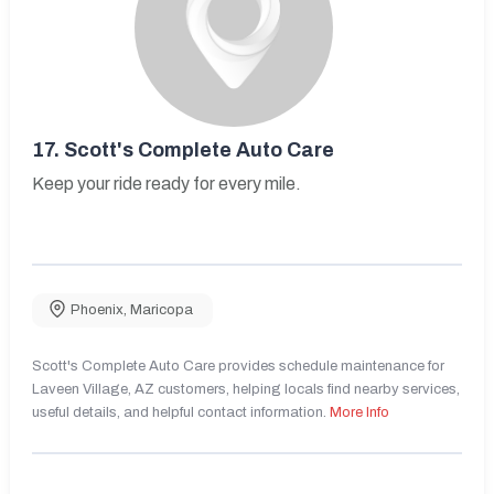
17.
Scott's Complete Auto Care
Keep your ride ready for every mile.
Phoenix
,
Maricopa
Scott's Complete Auto Care provides schedule maintenance for
Laveen Village, AZ customers, helping locals find nearby services,
useful details, and helpful contact information.
More Info