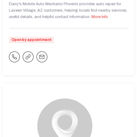
Dany's Mobile Auto Mechanic Phoenix provides auto repair for
Laveen Village, AZ customers, helping locals find nearby services,
useful details, and helpful contact information.
More Info
Open by appointment