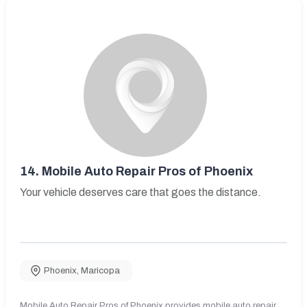
14.
Mobile Auto Repair Pros of Phoenix
Your vehicle deserves care that goes the distance.
Phoenix
,
Maricopa
Mobile Auto Repair Pros of Phoenix provides mobile auto repair