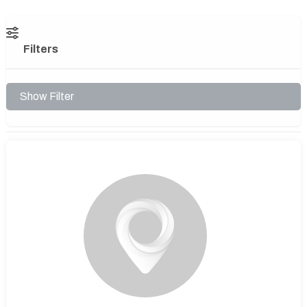
Filters
Show Filter