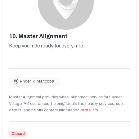
10.
Master Alignment
Keep your ride ready for every mile.
Phoenix
,
Maricopa
Master Alignment provides wheel alignment service for Laveen
Village, AZ customers, helping locals find nearby services, useful
details, and helpful contact information.
More Info
Closed