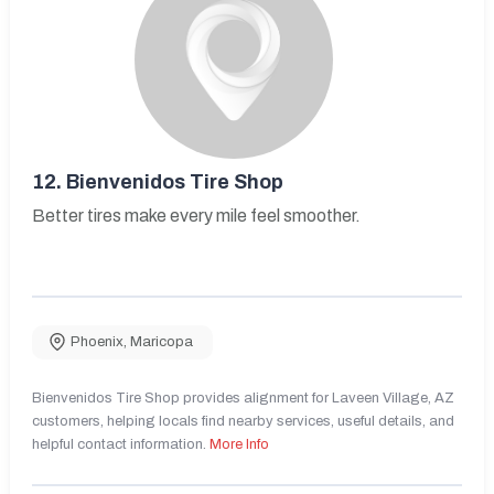
12.
Bienvenidos Tire Shop
Better tires make every mile feel smoother.
Phoenix
,
Maricopa
Bienvenidos Tire Shop provides alignment for Laveen Village, AZ
customers, helping locals find nearby services, useful details, and
helpful contact information.
More Info