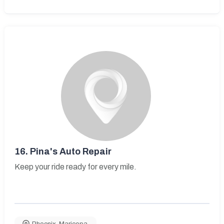
16.
Pina's Auto Repair
Keep your ride ready for every mile.