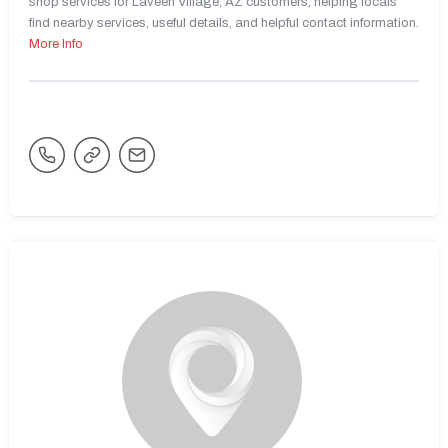
shop services for Laveen Village, AZ customers, helping locals
find nearby services, useful details, and helpful contact information.
More Info