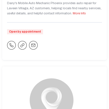
Dany's Mobile Auto Mechanic Phoenix provides auto repair for
Laveen Village, AZ customers, helping locals find nearby services,
useful details, and helpful contact information.
More Info
Open by appointment