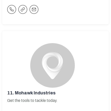
11.
Mohawk Industries
Get the tools to tackle today.