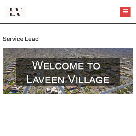
Service Lead