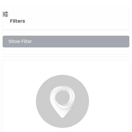
Filters
Show Filter