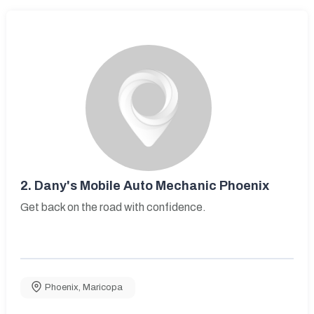
2.
Dany's Mobile Auto Mechanic Phoenix
Get back on the road with confidence.
Phoenix
,
Maricopa