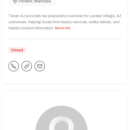
Phoenix
,
Maricopa
Taxes 4U provides tax preparation services for Laveen Village, AZ
customers, helping locals find nearby services, useful details, and
helpful contact information.
More Info
Closed