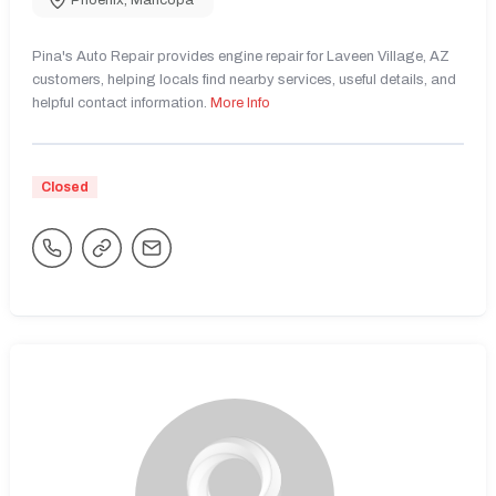
Phoenix
,
Maricopa
Pina's Auto Repair provides engine repair for Laveen Village, AZ
customers, helping locals find nearby services, useful details, and
helpful contact information.
More Info
Closed