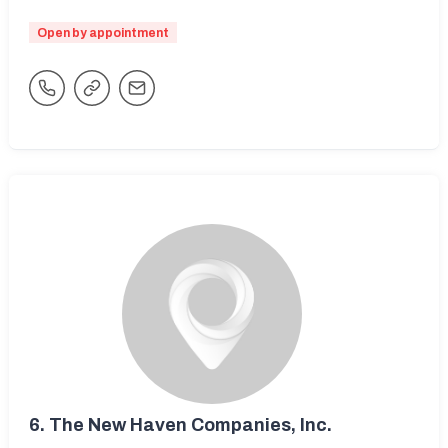
Open by appointment
6.
The New Haven Companies, Inc.