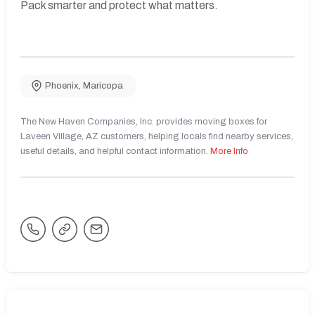
Pack smarter and protect what matters.
Phoenix
,
Maricopa
The New Haven Companies, Inc. provides moving boxes for
Laveen Village, AZ customers, helping locals find nearby services,
useful details, and helpful contact information.
More Info