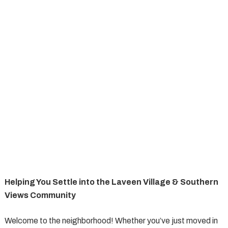
Helping You Settle into the Laveen Village & Southern
Views Community
Welcome to the neighborhood! Whether you’ve just moved in