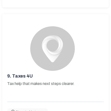
9.
Taxes 4U
Tax help that makes next steps clearer.