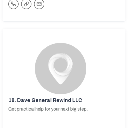
18.
Dave General Rewind LLC
Get practical help for your next big step.