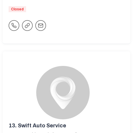
Closed
13.
Swift Auto Service