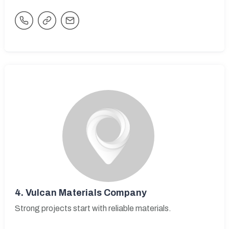
4.
Vulcan Materials Company
Strong projects start with reliable materials.