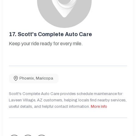
17.
Scott's Complete Auto Care
Keep your ride ready for every mile.
Phoenix
,
Maricopa
Scott's Complete Auto Care provides schedule maintenance for
Laveen Village, AZ customers, helping locals find nearby services,
useful details, and helpful contact information.
More Info