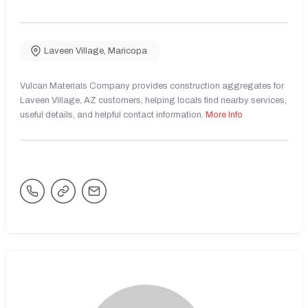
Laveen Village
,
Maricopa
Vulcan Materials Company provides construction aggregates for
Laveen Village, AZ customers, helping locals find nearby services,
useful details, and helpful contact information.
More Info