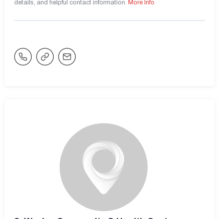
details, and helpful contact information.
More Info