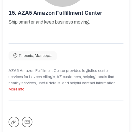
15.
AZA5 Amazon Fulfillment Center
Ship smarter and keep business moving.
Phoenix
,
Maricopa
AZA5 Amazon Fulfillment Center provides logistics center
services for Laveen Village, AZ customers, helping locals find
nearby services, useful details, and helpful contact information.
More Info