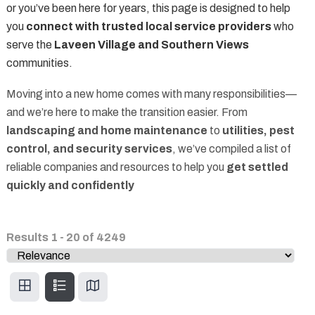
or you’ve been here for years, this page is designed to help
you
connect with trusted local service providers
who
serve the
Laveen Village and Southern Views
communities.
Moving into a new home comes with many responsibilities—
and we’re here to make the transition easier. From
landscaping and home maintenance
to
utilities, pest
control, and security services
, we’ve compiled a list of
reliable companies and resources to help you
get settled
quickly and confidently
Results
1
-
20
of
4249