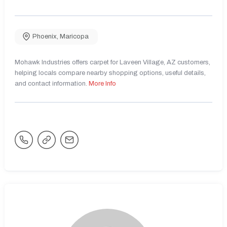
Phoenix
,
Maricopa
Mohawk Industries offers carpet for Laveen Village, AZ customers,
helping locals compare nearby shopping options, useful details,
and contact information.
More Info