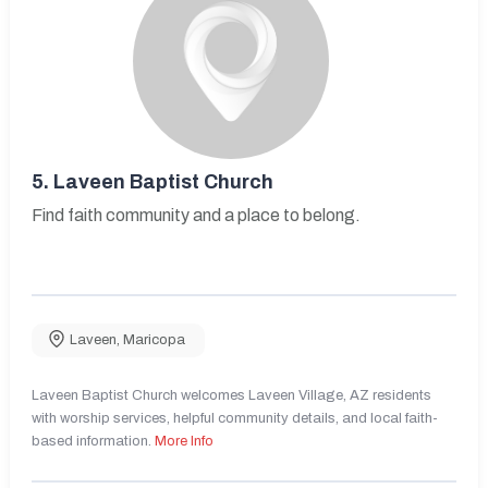
5.
Laveen Baptist Church
Find faith community and a place to belong.
Laveen
,
Maricopa
Laveen Baptist Church welcomes Laveen Village, AZ residents
with worship services, helpful community details, and local faith-
based information.
More Info