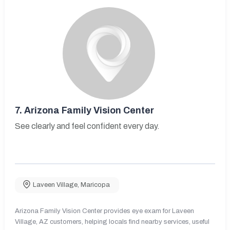
7.
Arizona Family Vision Center
See clearly and feel confident every day.
Laveen Village
,
Maricopa
Arizona Family Vision Center provides eye exam for Laveen
Village, AZ customers, helping locals find nearby services, useful