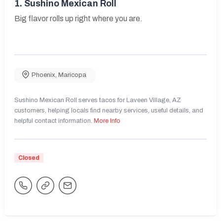
1.
Sushino Mexican Roll
Big flavor rolls up right where you are.
Phoenix
,
Maricopa
Sushino Mexican Roll serves tacos for Laveen Village, AZ
customers, helping locals find nearby services, useful details, and
helpful contact information.
More Info
Closed