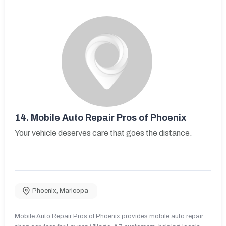
14.
Mobile Auto Repair Pros of Phoenix
Your vehicle deserves care that goes the distance.
Phoenix
,
Maricopa
Mobile Auto Repair Pros of Phoenix provides mobile auto repair