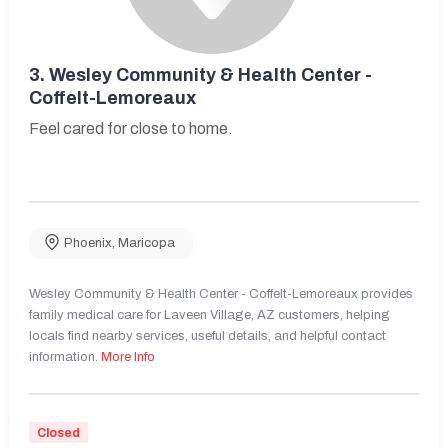
3.
Wesley Community & Health Center -
Coffelt-Lemoreaux
Feel cared for close to home.
Phoenix
,
Maricopa
Wesley Community & Health Center - Coffelt-Lemoreaux provides
family medical care for Laveen Village, AZ customers, helping
locals find nearby services, useful details, and helpful contact
information.
More Info
Closed