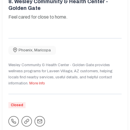
8.
Wesley Community & Health Center -
Golden Gate
Feel cared for close to home.
Phoenix
,
Maricopa
Wesley Community & Health Center - Golden Gate provides
wellness programs for Laveen Village, AZ customers, helping
locals find nearby services, useful details, and helpful contact
information.
More Info
Closed