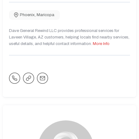
Phoenix
,
Maricopa
Dave General Rewind LLC provides professional services for
Laveen Village, AZ customers, helping locals find nearby services,
useful details, and helpful contact information.
More Info