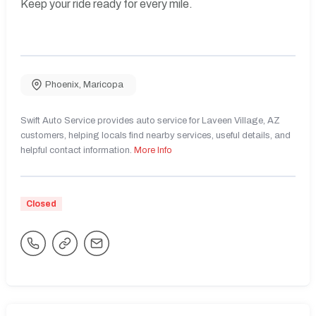
Keep your ride ready for every mile.
Phoenix
,
Maricopa
Swift Auto Service provides auto service for Laveen Village, AZ
customers, helping locals find nearby services, useful details, and
helpful contact information.
More Info
Closed