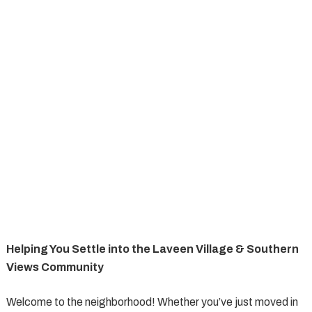
Helping You Settle into the Laveen Village & Southern
Views Community
Welcome to the neighborhood! Whether you’ve just moved in