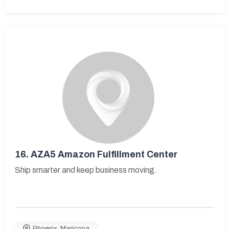
16.
AZA5 Amazon Fulfillment Center
Ship smarter and keep business moving.
Phoenix
,
Maricopa