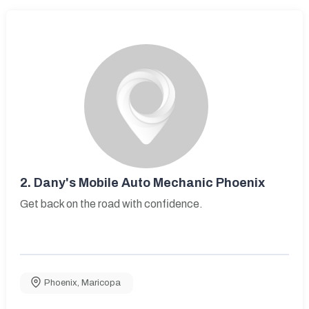
2.
Dany's Mobile Auto Mechanic Phoenix
Get back on the road with confidence.
Phoenix
,
Maricopa