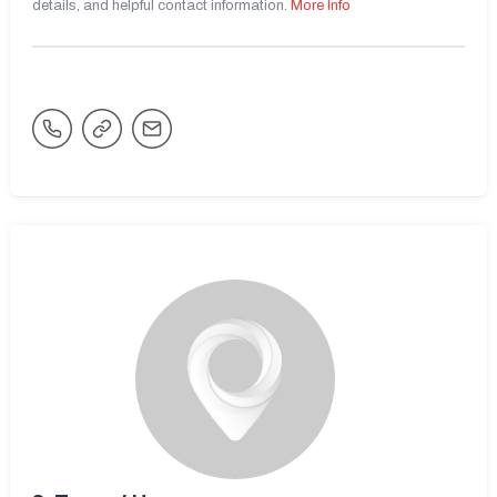
details, and helpful contact information.
More Info