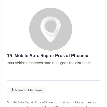
14.
Mobile Auto Repair Pros of Phoenix
Your vehicle deserves care that goes the distance.
Phoenix
,
Maricopa
Mobile Auto Repair Pros of Phoenix provides mobile auto repair