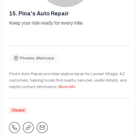
15.
Pina's Auto Repair
Keep your ride ready for every mile.
Phoenix
,
Maricopa
Pina's Auto Repair provides engine repair for Laveen Village, AZ
customers, helping locals find nearby services, useful details, and
helpful contact information.
More Info
Closed