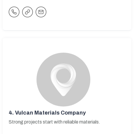
4.
Vulcan Materials Company
Strong projects start with reliable materials.