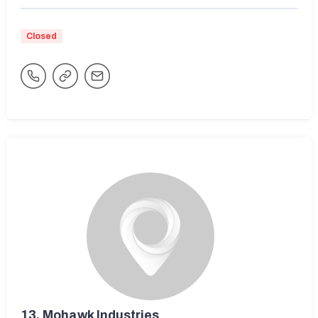
Closed
13.
Mohawk Industries