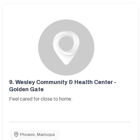
9.
Wesley Community & Health Center -
Golden Gate
Feel cared for close to home.
Phoenix
,
Maricopa