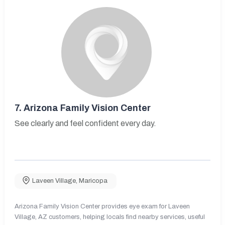
7.
Arizona Family Vision Center
See clearly and feel confident every day.
Laveen Village
,
Maricopa
Arizona Family Vision Center provides eye exam for Laveen
Village, AZ customers, helping locals find nearby services, useful