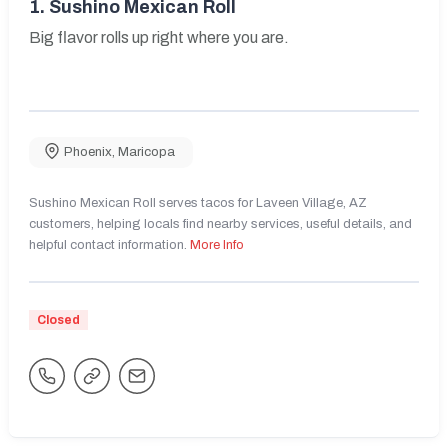
1.
Sushino Mexican Roll
Big flavor rolls up right where you are.
Phoenix
,
Maricopa
Sushino Mexican Roll serves tacos for Laveen Village, AZ
customers, helping locals find nearby services, useful details, and
helpful contact information.
More Info
Closed