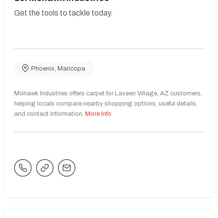
Get the tools to tackle today.
Phoenix
,
Maricopa
Mohawk Industries offers carpet for Laveen Village, AZ customers,
helping locals compare nearby shopping options, useful details,
and contact information.
More Info