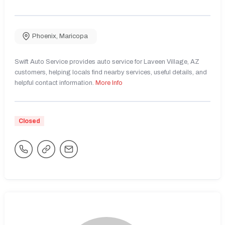
Phoenix
,
Maricopa
Swift Auto Service provides auto service for Laveen Village, AZ
customers, helping locals find nearby services, useful details, and
helpful contact information.
More Info
Closed