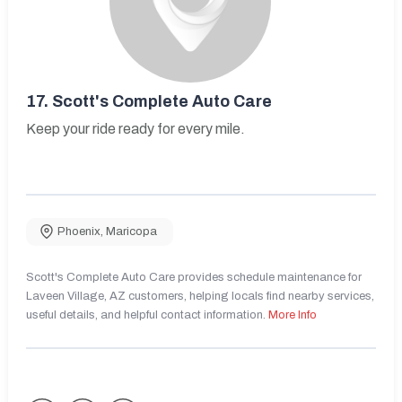
17.
Scott's Complete Auto Care
Keep your ride ready for every mile.
Phoenix
,
Maricopa
Scott's Complete Auto Care provides schedule maintenance for
Laveen Village, AZ customers, helping locals find nearby services,
useful details, and helpful contact information.
More Info