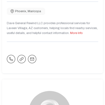
Phoenix
,
Maricopa
Dave General Rewind LLC provides professional services for
Laveen Village, AZ customers, helping locals find nearby services,
useful details, and helpful contact information.
More Info