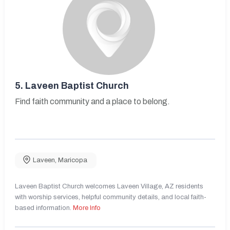
5.
Laveen Baptist Church
Find faith community and a place to belong.
Laveen
,
Maricopa
Laveen Baptist Church welcomes Laveen Village, AZ residents
with worship services, helpful community details, and local faith-
based information.
More Info