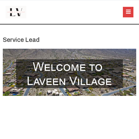
Service Lead