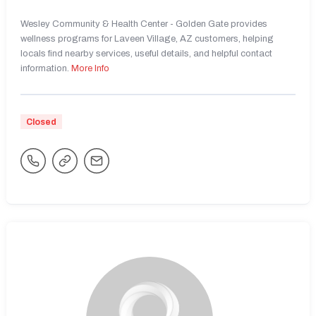
Wesley Community & Health Center - Golden Gate provides
wellness programs for Laveen Village, AZ customers, helping
locals find nearby services, useful details, and helpful contact
information.
More Info
Closed