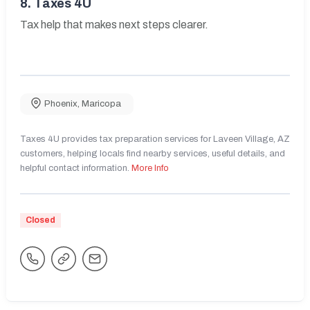
8.
Taxes 4U
Tax help that makes next steps clearer.
Phoenix
,
Maricopa
Taxes 4U provides tax preparation services for Laveen Village, AZ
customers, helping locals find nearby services, useful details, and
helpful contact information.
More Info
Closed