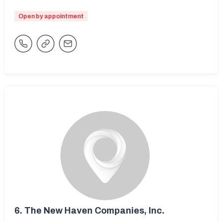
Open by appointment
6.
The New Haven Companies, Inc.