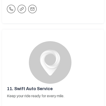
11.
Swift Auto Service
Keep your ride ready for every mile.