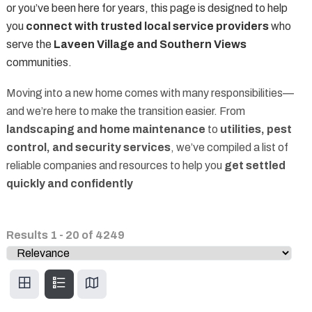
or you’ve been here for years, this page is designed to help
you
connect with trusted local service providers
who
serve the
Laveen Village and Southern Views
communities.
Moving into a new home comes with many responsibilities—
and we’re here to make the transition easier. From
landscaping and home maintenance
to
utilities, pest
control, and security services
, we’ve compiled a list of
reliable companies and resources to help you
get settled
quickly and confidently
Results
1
-
20
of
4249