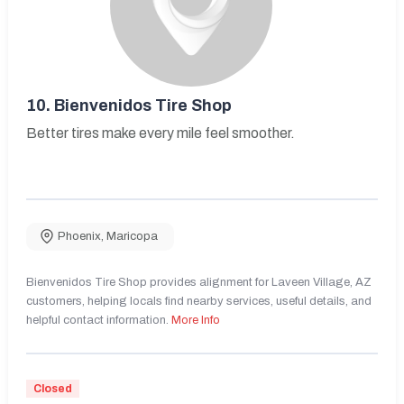
10.
Bienvenidos Tire Shop
Better tires make every mile feel smoother.
Phoenix
,
Maricopa
Bienvenidos Tire Shop provides alignment for Laveen Village, AZ
customers, helping locals find nearby services, useful details, and
helpful contact information.
More Info
Closed