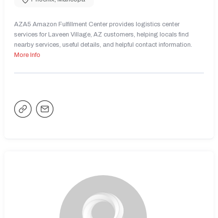
AZA5 Amazon Fulfillment Center provides logistics center
services for Laveen Village, AZ customers, helping locals find
nearby services, useful details, and helpful contact information.
More Info