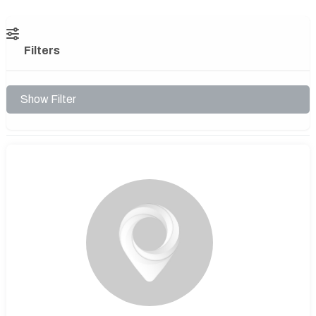
Filters
Show Filter