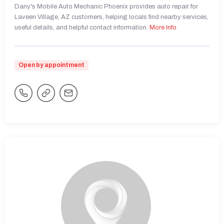
Dany's Mobile Auto Mechanic Phoenix provides auto repair for
Laveen Village, AZ customers, helping locals find nearby services,
useful details, and helpful contact information.
More Info
Open by appointment