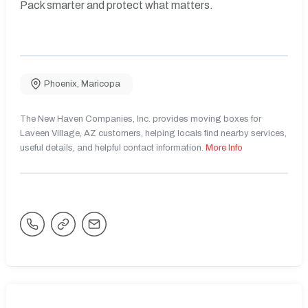
Pack smarter and protect what matters.
Phoenix
,
Maricopa
The New Haven Companies, Inc. provides moving boxes for
Laveen Village, AZ customers, helping locals find nearby services,
useful details, and helpful contact information.
More Info