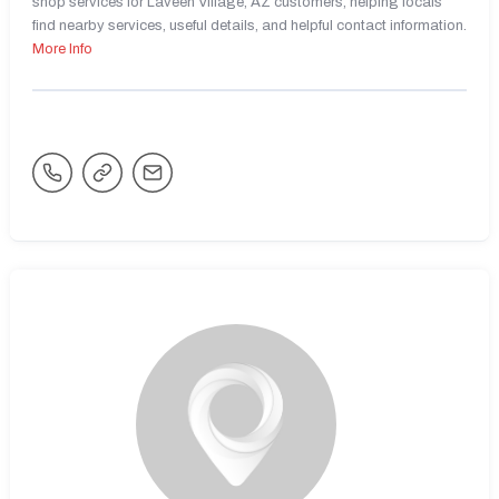
shop services for Laveen Village, AZ customers, helping locals
find nearby services, useful details, and helpful contact information.
More Info