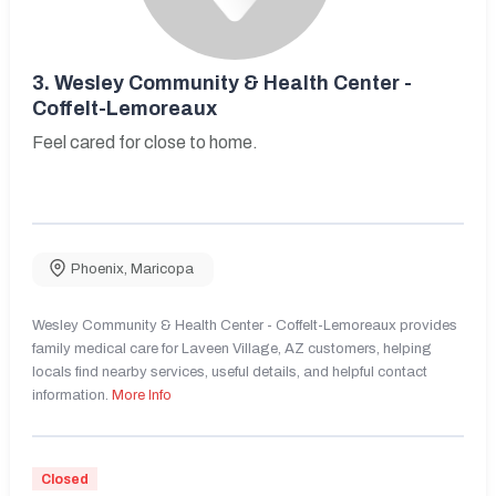
3.
Wesley Community & Health Center -
Coffelt-Lemoreaux
Feel cared for close to home.
Phoenix
,
Maricopa
Wesley Community & Health Center - Coffelt-Lemoreaux provides
family medical care for Laveen Village, AZ customers, helping
locals find nearby services, useful details, and helpful contact
information.
More Info
Closed