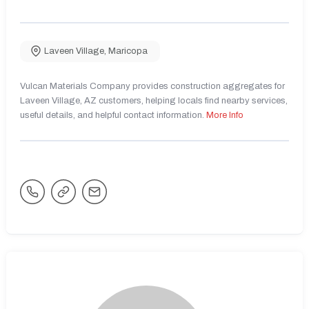
Laveen Village
,
Maricopa
Vulcan Materials Company provides construction aggregates for
Laveen Village, AZ customers, helping locals find nearby services,
useful details, and helpful contact information.
More Info