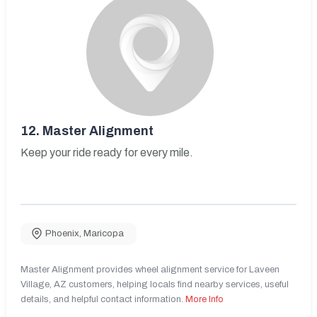
12.
Master Alignment
Keep your ride ready for every mile.
Phoenix
,
Maricopa
Master Alignment provides wheel alignment service for Laveen
Village, AZ customers, helping locals find nearby services, useful
details, and helpful contact information.
More Info