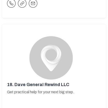
18.
Dave General Rewind LLC
Get practical help for your next big step.