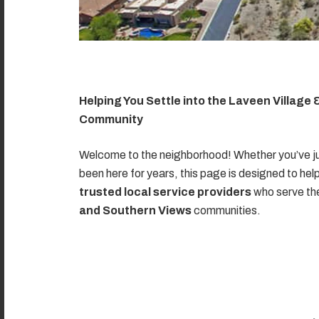
Helping You Settle into the Laveen Village
Community
Welcome to the neighborhood! Whether you’ve ju
been here for years, this page is designed to hel
trusted local service providers
who serve t
and Southern Views
communities.