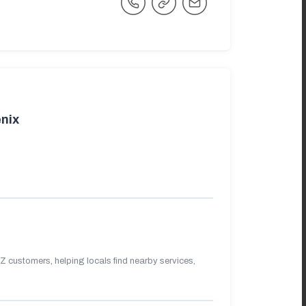
nix
 customers, helping locals find nearby services,