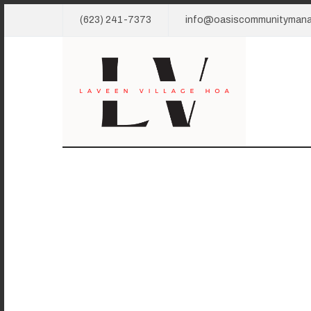
(623) 241-7373
info@oasiscommunityman