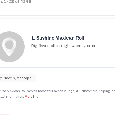
ts
1
-
20
of
4249
1.
Sushino Mexican Roll
Big flavor rolls up right where you are.
Phoenix
,
Maricopa
ino Mexican Roll serves tacos for Laveen Village, AZ customers, helping local
act information.
More Info