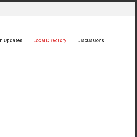
n Updates
Local Directory
Discussions