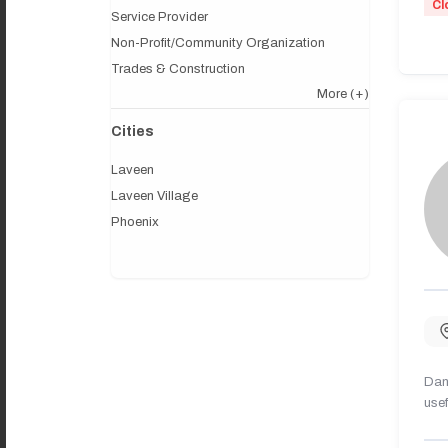
Cl
Service Provider
Non-Profit/Community Organization
Trades & Construction
More
(+)
Cities
Laveen
Laveen Village
Phoenix
Dany
usef