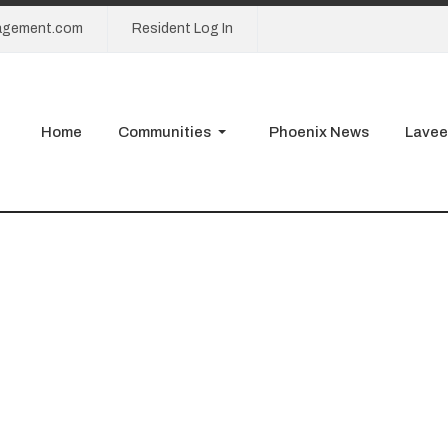
agement.com
Resident Log In
Home
Communities
Phoenix News
Lavee