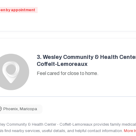
en by appointment
3.
Wesley Community & Health Center
Coffelt-Lemoreaux
Feel cared for close to home.
Phoenix
,
Maricopa
ley Community & Health Center - Coffelt-Lemoreaux provides family medical 
ls find nearby services, useful details, and helpful contact information.
More I