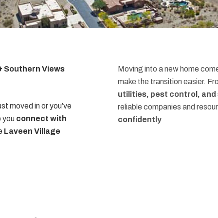
 & Southern Views
Moving into a new home comes
make the transition easier. F
utilities, pest control, an
st moved in or you’ve
reliable companies and resou
p you
connect with
confidently
he
Laveen Village