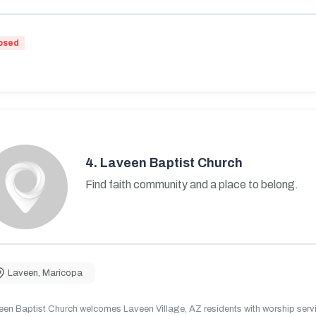
osed
4.
Laveen Baptist Church
Find faith community and a place to belong.
Laveen
,
Maricopa
en Baptist Church welcomes Laveen Village, AZ residents with worship servic