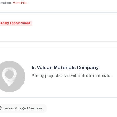
rmation.
More Info
en by appointment
5.
Vulcan Materials Company
Strong projects start with reliable materials.
Laveen Village
,
Maricopa