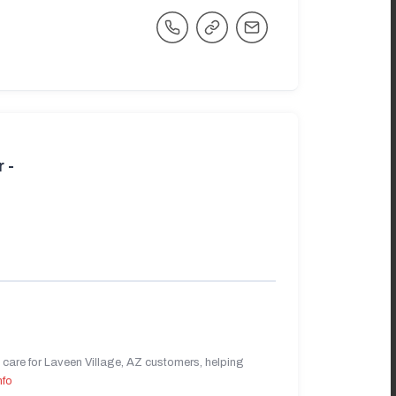
 -
care for Laveen Village, AZ customers, helping
nfo