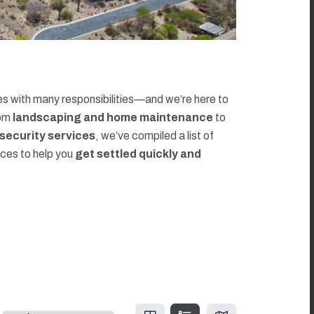
 with many responsibilities—and we’re here to
rom
landscaping and home maintenance
to
d security services
, we’ve compiled a list of
rces to help you
get settled quickly and