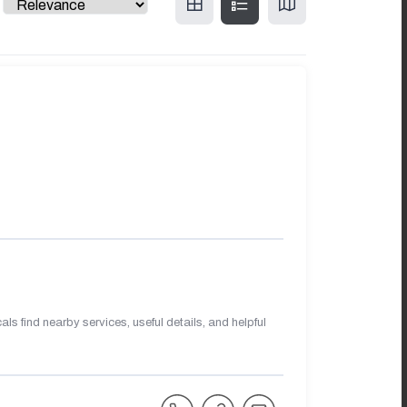
s find nearby services, useful details, and helpful