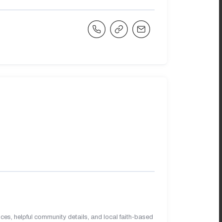
es, helpful community details, and local faith-based