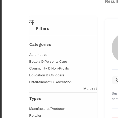
Resul
Filters
Categories
Automotive
Beauty & Personal Care
Community & Non-Profits
Education & Childcare
Entertainment & Recreation
More
(+)
Sush
Types
cont
Manufacturer/Producer
Retailer