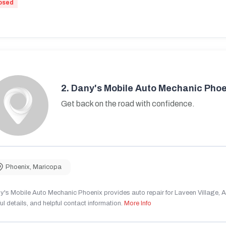
osed
2.
Dany's Mobile Auto Mechanic Phoe
Get back on the road with confidence.
Phoenix
,
Maricopa
's Mobile Auto Mechanic Phoenix provides auto repair for Laveen Village, AZ
ul details, and helpful contact information.
More Info