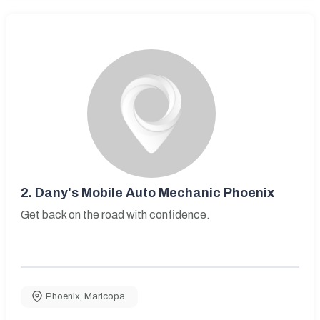
2.
Dany's Mobile Auto Mechanic Phoenix
Get back on the road with confidence.
Phoenix
,
Maricopa