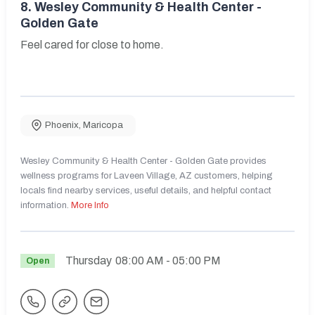
8.
Wesley Community & Health Center -
Golden Gate
Feel cared for close to home.
Phoenix
,
Maricopa
Wesley Community & Health Center - Golden Gate provides
wellness programs for Laveen Village, AZ customers, helping
locals find nearby services, useful details, and helpful contact
information.
More Info
Thursday
08:00 AM
- 05:00 PM
Open