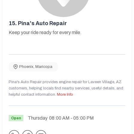
15.
Pina's Auto Repair
Keep your ride ready for every mile.
Phoenix
,
Maricopa
Pina's Auto Repair provides engine repair for Laveen Village, AZ
customers, helping locals find nearby services, useful details, and
helpful contact information.
More Info
Thursday
08:00 AM
- 05:00 PM
Open