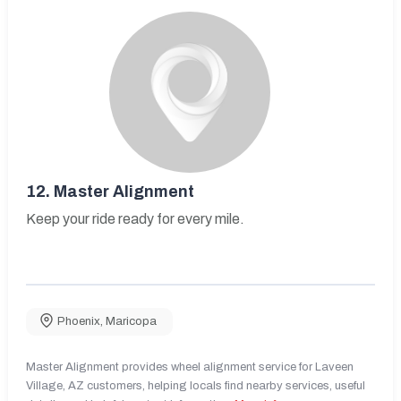
12.
Master Alignment
Keep your ride ready for every mile.
Phoenix
,
Maricopa
Master Alignment provides wheel alignment service for Laveen
Village, AZ customers, helping locals find nearby services, useful