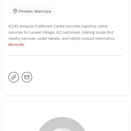
Phoenix
,
Maricopa
AZA5 Amazon Fulfillment Center provides logistics center
services for Laveen Village, AZ customers, helping locals find
nearby services, useful details, and helpful contact information.
More Info