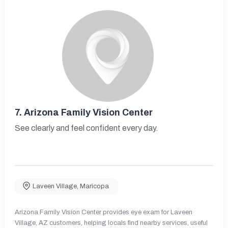
7.
Arizona Family Vision Center
See clearly and feel confident every day.
Laveen Village
,
Maricopa
Arizona Family Vision Center provides eye exam for Laveen
Village, AZ customers, helping locals find nearby services, useful