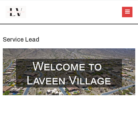
Service Lead