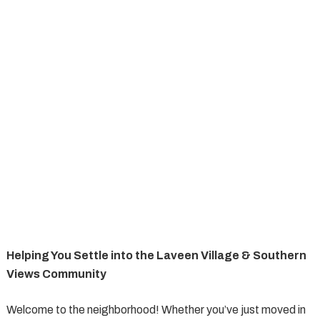
Helping You Settle into the Laveen Village & Southern
Views Community
Welcome to the neighborhood! Whether you’ve just moved in