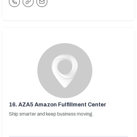
16.
AZA5 Amazon Fulfillment Center
Ship smarter and keep business moving.