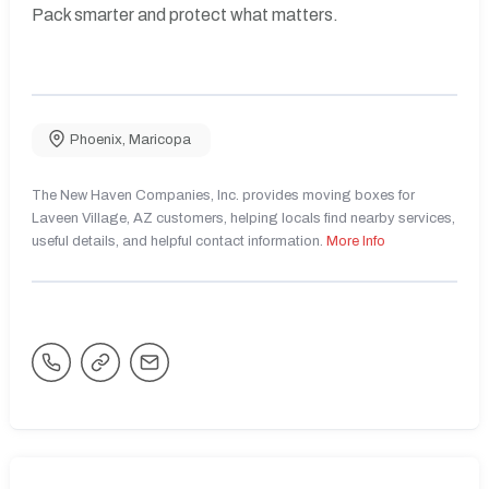
Pack smarter and protect what matters.
Phoenix
,
Maricopa
The New Haven Companies, Inc. provides moving boxes for
Laveen Village, AZ customers, helping locals find nearby services,
useful details, and helpful contact information.
More Info