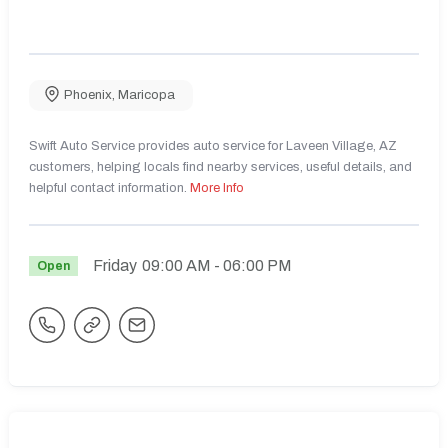
Phoenix
,
Maricopa
Swift Auto Service provides auto service for Laveen Village, AZ
customers, helping locals find nearby services, useful details, and
helpful contact information.
More Info
Friday
09:00 AM
- 06:00 PM
Open