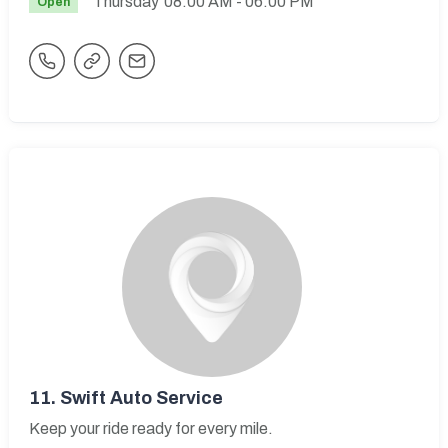
Thursday
08:00 AM
- 06:00 PM
Open
11.
Swift Auto Service
Keep your ride ready for every mile.