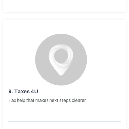
9.
Taxes 4U
Tax help that makes next steps clearer.