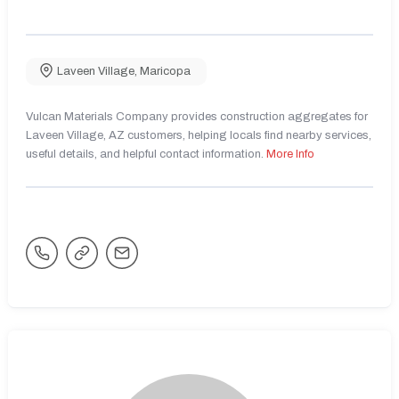
Laveen Village
,
Maricopa
Vulcan Materials Company provides construction aggregates for
Laveen Village, AZ customers, helping locals find nearby services,
useful details, and helpful contact information.
More Info