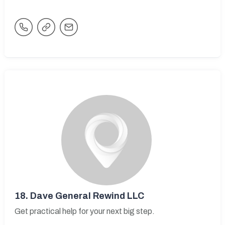
18.
Dave General Rewind LLC
Get practical help for your next big step.