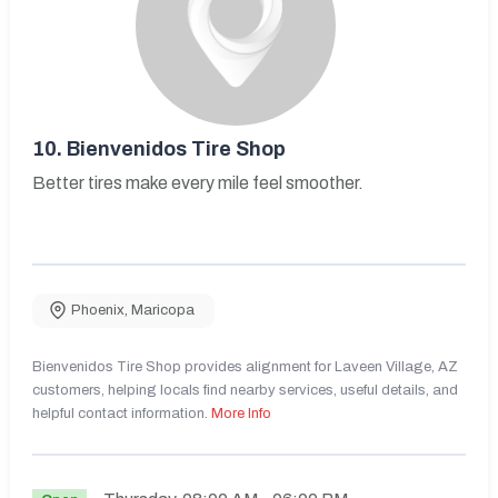
10.
Bienvenidos Tire Shop
Better tires make every mile feel smoother.
Phoenix
,
Maricopa
Bienvenidos Tire Shop provides alignment for Laveen Village, AZ
customers, helping locals find nearby services, useful details, and
helpful contact information.
More Info