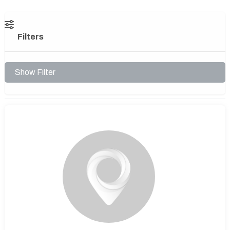
Filters
Show Filter