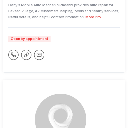
Dany's Mobile Auto Mechanic Phoenix provides auto repair for
Laveen Village, AZ customers, helping locals find nearby services,
useful details, and helpful contact information.
More Info
Open by appointment