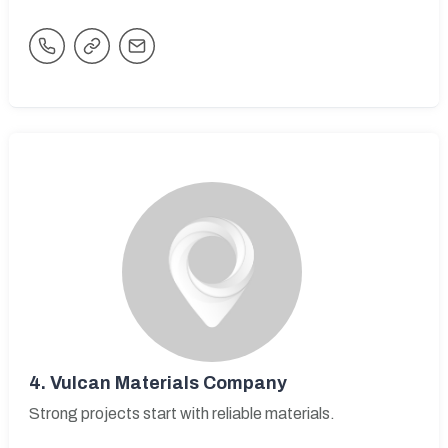
4.
Vulcan Materials Company
Strong projects start with reliable materials.