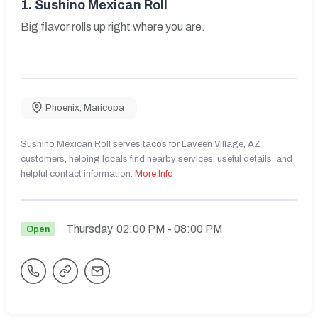
1.
Sushino Mexican Roll
Big flavor rolls up right where you are.
Phoenix
,
Maricopa
Sushino Mexican Roll serves tacos for Laveen Village, AZ
customers, helping locals find nearby services, useful details, and
helpful contact information.
More Info
Thursday
02:00 PM
- 08:00 PM
Open