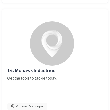
14.
Mohawk Industries
Get the tools to tackle today.
Phoenix
,
Maricopa