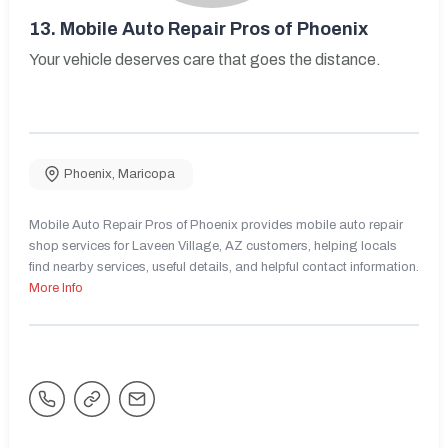
13.
Mobile Auto Repair Pros of Phoenix
Your vehicle deserves care that goes the distance.
Phoenix
,
Maricopa
Mobile Auto Repair Pros of Phoenix provides mobile auto repair
shop services for Laveen Village, AZ customers, helping locals
find nearby services, useful details, and helpful contact information.
More Info