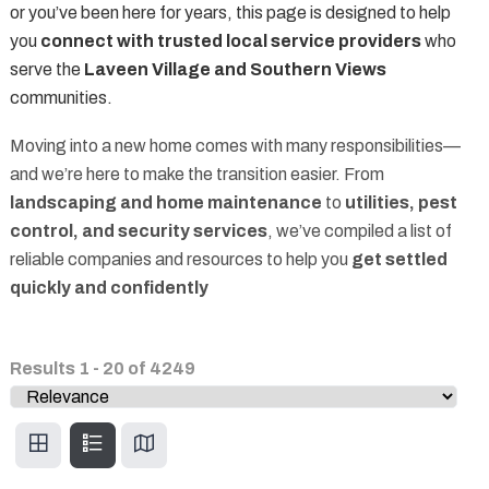
or you’ve been here for years, this page is designed to help
you
connect with trusted local service providers
who
serve the
Laveen Village and Southern Views
communities.
Moving into a new home comes with many responsibilities—
and we’re here to make the transition easier. From
landscaping and home maintenance
to
utilities, pest
control, and security services
, we’ve compiled a list of
reliable companies and resources to help you
get settled
quickly and confidently
Results
1
-
20
of
4249