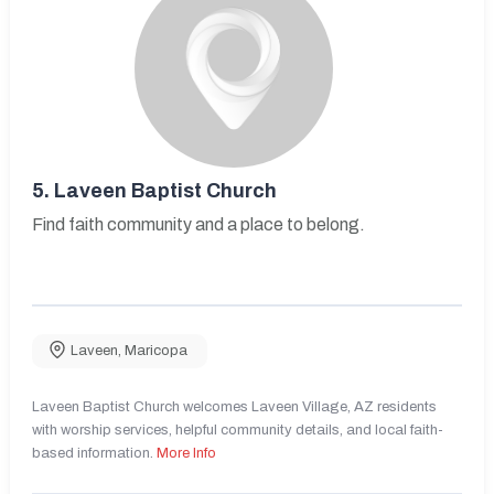
5.
Laveen Baptist Church
Find faith community and a place to belong.
Laveen
,
Maricopa
Laveen Baptist Church welcomes Laveen Village, AZ residents
with worship services, helpful community details, and local faith-
based information.
More Info