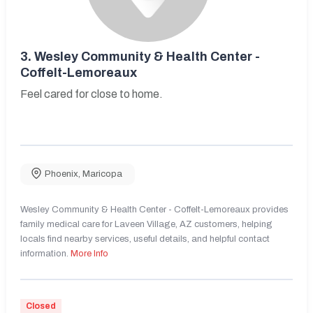
3.
Wesley Community & Health Center -
Coffelt-Lemoreaux
Feel cared for close to home.
Phoenix
,
Maricopa
Wesley Community & Health Center - Coffelt-Lemoreaux provides
family medical care for Laveen Village, AZ customers, helping
locals find nearby services, useful details, and helpful contact
information.
More Info
Closed