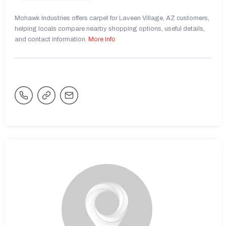
Mohawk Industries offers carpet for Laveen Village, AZ customers,
helping locals compare nearby shopping options, useful details,
and contact information.
More Info