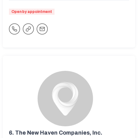
Open by appointment
6.
The New Haven Companies, Inc.