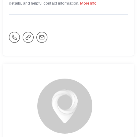
details, and helpful contact information.
More Info