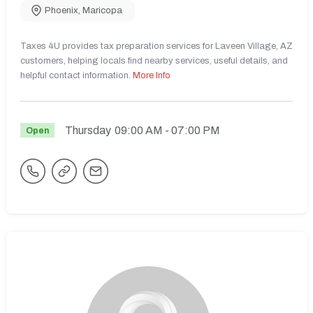
Phoenix
,
Maricopa
Taxes 4U provides tax preparation services for Laveen Village, AZ
customers, helping locals find nearby services, useful details, and
helpful contact information.
More Info
Thursday
09:00 AM
- 07:00 PM
Open