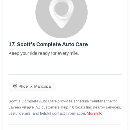
17.
Scott's Complete Auto Care
Keep your ride ready for every mile.
Phoenix
,
Maricopa
Scott's Complete Auto Care provides schedule maintenance for
Laveen Village, AZ customers, helping locals find nearby services,
useful details, and helpful contact information.
More Info