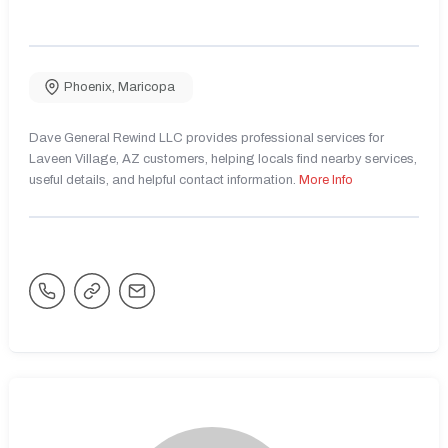
Phoenix
,
Maricopa
Dave General Rewind LLC provides professional services for
Laveen Village, AZ customers, helping locals find nearby services,
useful details, and helpful contact information.
More Info