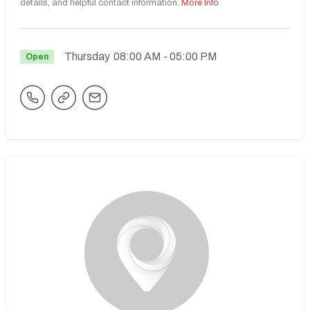
details, and helpful contact information.
More Info
Thursday
08:00 AM
- 05:00 PM
Open