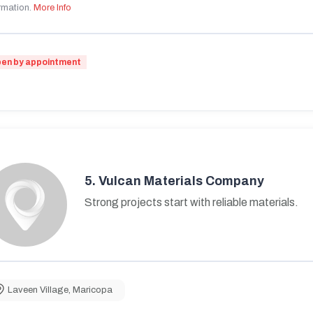
rmation.
More Info
en by appointment
5.
Vulcan Materials Company
Strong projects start with reliable materials.
Laveen Village
,
Maricopa