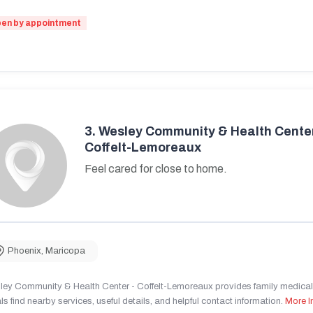
en by appointment
3.
Wesley Community & Health Center
Coffelt-Lemoreaux
Feel cared for close to home.
Phoenix
,
Maricopa
ley Community & Health Center - Coffelt-Lemoreaux provides family medical 
ls find nearby services, useful details, and helpful contact information.
More I