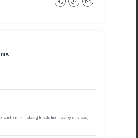
nix
 customers, helping locals find nearby services,