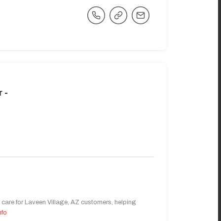
 -
care for Laveen Village, AZ customers, helping
nfo