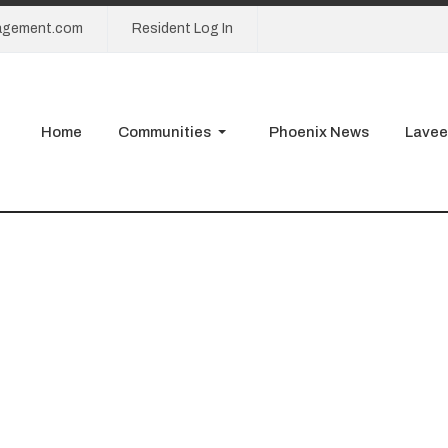
agement.com
Resident Log In
Home
Communities
Phoenix News
Lavee