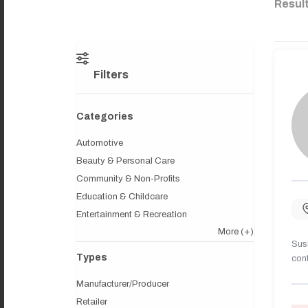
Resul
Filters
Categories
Automotive
Beauty & Personal Care
Community & Non-Profits
Education & Childcare
Entertainment & Recreation
More
(+)
Sush
Types
cont
Manufacturer/Producer
Retailer