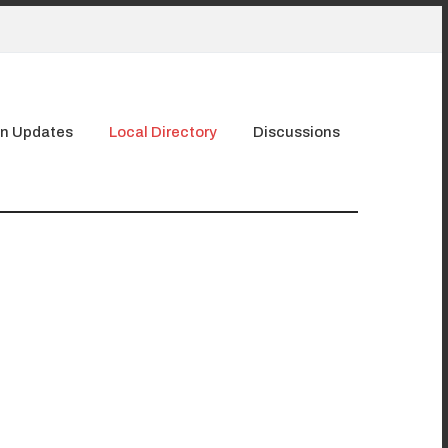
n Updates
Local Directory
Discussions