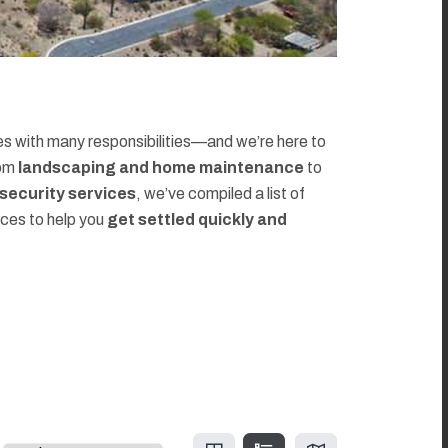
 with many responsibilities—and we’re here to
rom
landscaping and home maintenance
to
d security services
, we’ve compiled a list of
rces to help you
get settled quickly and