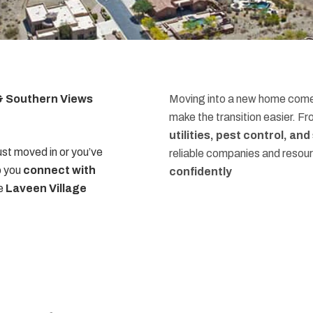
 & Southern Views
Moving into a new home comes
make the transition easier. F
utilities, pest control, an
st moved in or you’ve
reliable companies and resou
p you
connect with
confidently
he
Laveen Village