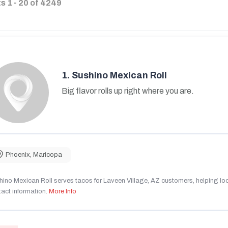
ts
1
-
20
of
4249
1.
Sushino Mexican Roll
Big flavor rolls up right where you are.
Phoenix
,
Maricopa
ino Mexican Roll serves tacos for Laveen Village, AZ customers, helping local
act information.
More Info