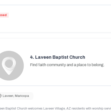
osed
4.
Laveen Baptist Church
Find faith community and a place to belong.
Laveen
,
Maricopa
en Baptist Church welcomes Laveen Village, AZ residents with worship servic