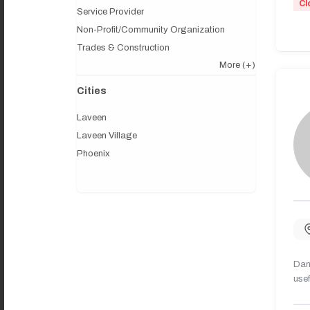
Cl
Service Provider
Non-Profit/Community Organization
Trades & Construction
More
(+)
Cities
Laveen
Laveen Village
Phoenix
Dany
usef