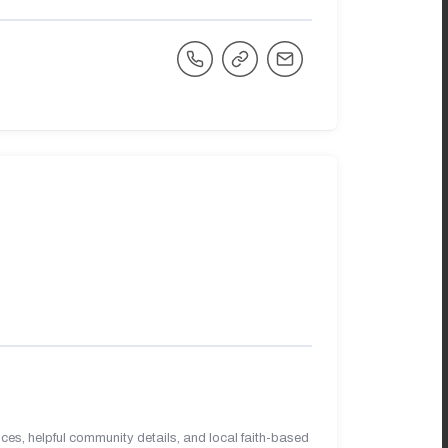
es, helpful community details, and local faith-based