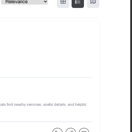
s find nearby services, useful details, and helpful