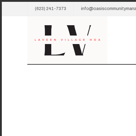
(623) 241-7373
info@oasiscommunityman