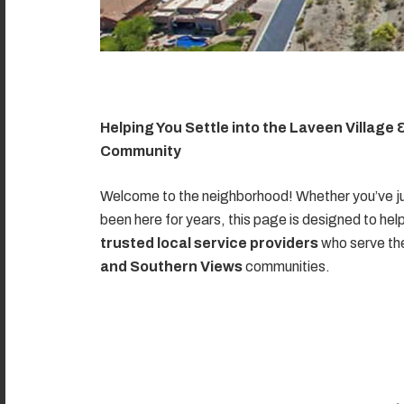
Helping You Settle into the Laveen Village
Community
Welcome to the neighborhood! Whether you’ve ju
been here for years, this page is designed to hel
trusted local service providers
who serve t
and Southern Views
communities.