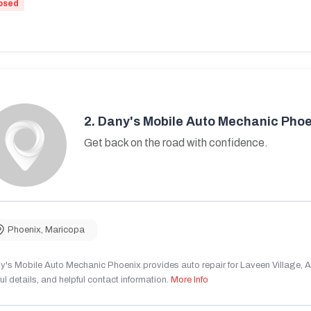
osed
2.
Dany's Mobile Auto Mechanic Phoe
Get back on the road with confidence.
Phoenix
,
Maricopa
's Mobile Auto Mechanic Phoenix provides auto repair for Laveen Village, AZ
ul details, and helpful contact information.
More Info