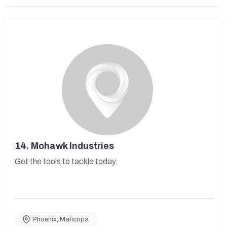
14.
Mohawk Industries
Get the tools to tackle today.
Phoenix
,
Maricopa