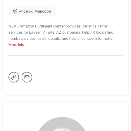
Phoenix
,
Maricopa
AZA5 Amazon Fulfillment Center provides logistics center
services for Laveen Village, AZ customers, helping locals find
nearby services, useful details, and helpful contact information.
More Info