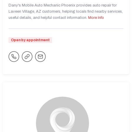
Dany's Mobile Auto Mechanic Phoenix provides auto repair for
Laveen Village, AZ customers, helping locals find nearby services,
useful details, and helpful contact information.
More Info
Open by appointment