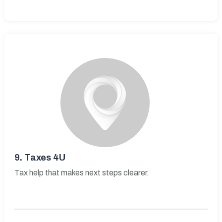
9.
Taxes 4U
Tax help that makes next steps clearer.