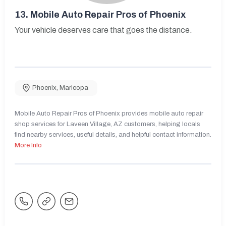
13.
Mobile Auto Repair Pros of Phoenix
Your vehicle deserves care that goes the distance.
Phoenix
,
Maricopa
Mobile Auto Repair Pros of Phoenix provides mobile auto repair
shop services for Laveen Village, AZ customers, helping locals
find nearby services, useful details, and helpful contact information.
More Info