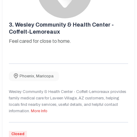
3.
Wesley Community & Health Center -
Coffelt-Lemoreaux
Feel cared for close to home.
Phoenix
,
Maricopa
Wesley Community & Health Center - Coffelt-Lemoreaux provides
family medical care for Laveen Village, AZ customers, helping
locals find nearby services, useful details, and helpful contact
information.
More Info
Closed