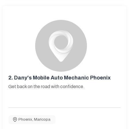
2.
Dany's Mobile Auto Mechanic Phoenix
Get back on the road with confidence.
Phoenix
,
Maricopa