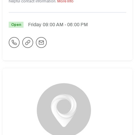
helpful contact information.
More Info
Friday
09:00 AM
- 06:00 PM
Open