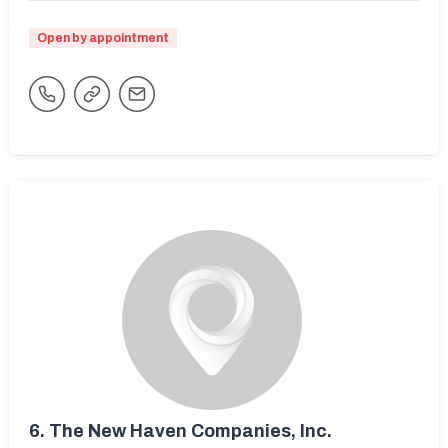
Open by appointment
6.
The New Haven Companies, Inc.