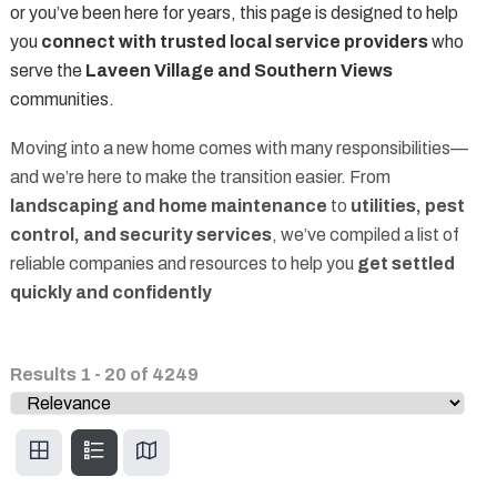
or you’ve been here for years, this page is designed to help
you
connect with trusted local service providers
who
serve the
Laveen Village and Southern Views
communities.
Moving into a new home comes with many responsibilities—
and we’re here to make the transition easier. From
landscaping and home maintenance
to
utilities, pest
control, and security services
, we’ve compiled a list of
reliable companies and resources to help you
get settled
quickly and confidently
Results
1
-
20
of
4249