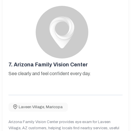
7.
Arizona Family Vision Center
See clearly and feel confident every day.
Laveen Village
,
Maricopa
Arizona Family Vision Center provides eye exam for Laveen
Village, AZ customers, helping locals find nearby services, useful