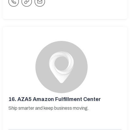
16.
AZA5 Amazon Fulfillment Center
Ship smarter and keep business moving.