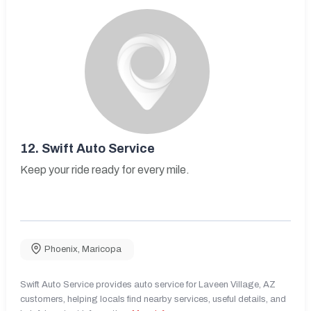
12.
Swift Auto Service
Keep your ride ready for every mile.
Phoenix
,
Maricopa
Swift Auto Service provides auto service for Laveen Village, AZ
customers, helping locals find nearby services, useful details, and