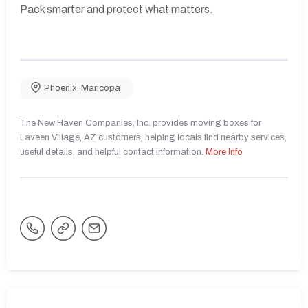
Pack smarter and protect what matters.
Phoenix
,
Maricopa
The New Haven Companies, Inc. provides moving boxes for
Laveen Village, AZ customers, helping locals find nearby services,
useful details, and helpful contact information.
More Info