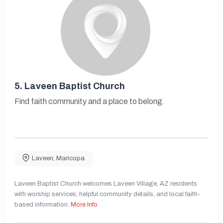
5.
Laveen Baptist Church
Find faith community and a place to belong.
Laveen
,
Maricopa
Laveen Baptist Church welcomes Laveen Village, AZ residents
with worship services, helpful community details, and local faith-
based information.
More Info