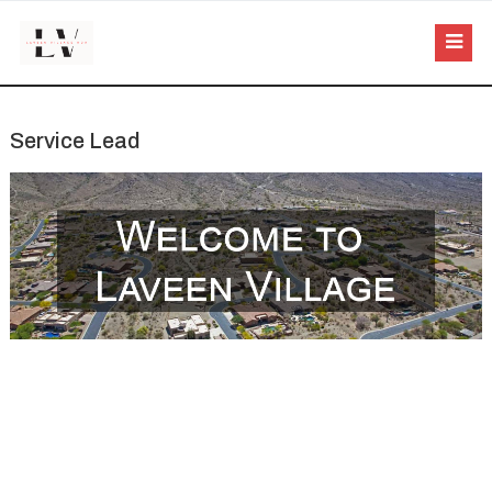
Service Lead