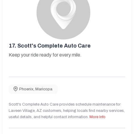
17.
Scott's Complete Auto Care
Keep your ride ready for every mile.
Phoenix
,
Maricopa
Scott's Complete Auto Care provides schedule maintenance for
Laveen Village, AZ customers, helping locals find nearby services,
useful details, and helpful contact information.
More Info