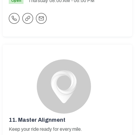
Thursday
08:00 AM
- 06:00 PM
Open
11.
Master Alignment
Keep your ride ready for every mile.