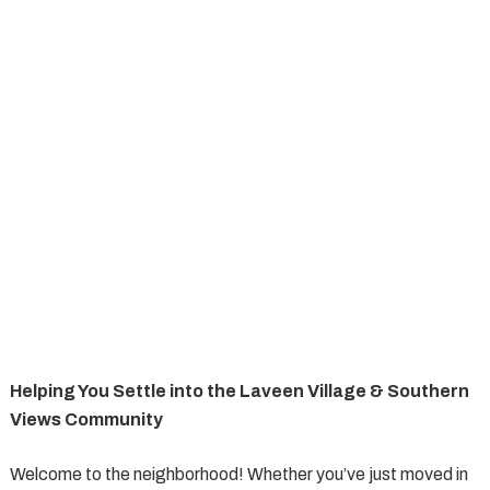
Helping You Settle into the Laveen Village & Southern
Views Community
Welcome to the neighborhood! Whether you’ve just moved in