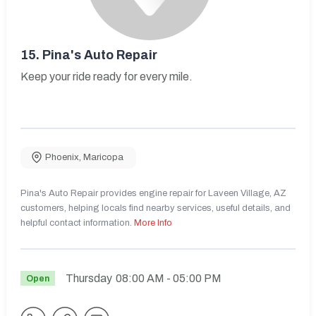
15.
Pina's Auto Repair
Keep your ride ready for every mile.
Phoenix
,
Maricopa
Pina's Auto Repair provides engine repair for Laveen Village, AZ
customers, helping locals find nearby services, useful details, and
helpful contact information.
More Info
Thursday
08:00 AM
- 05:00 PM
Open