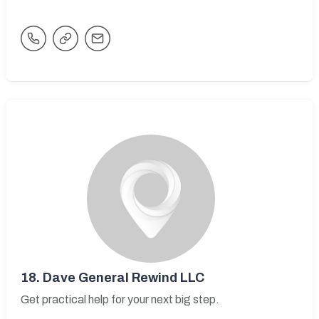
18.
Dave General Rewind LLC
Get practical help for your next big step.