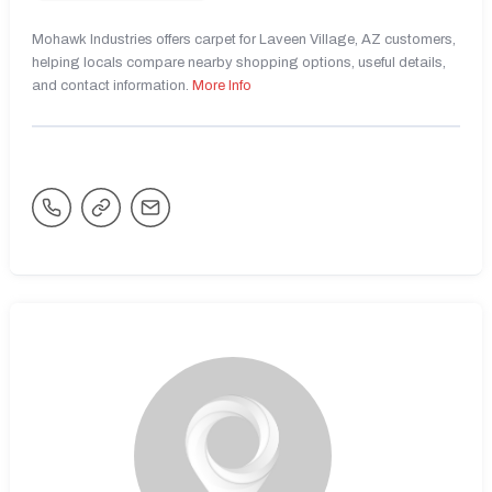
Mohawk Industries offers carpet for Laveen Village, AZ customers,
helping locals compare nearby shopping options, useful details,
and contact information.
More Info