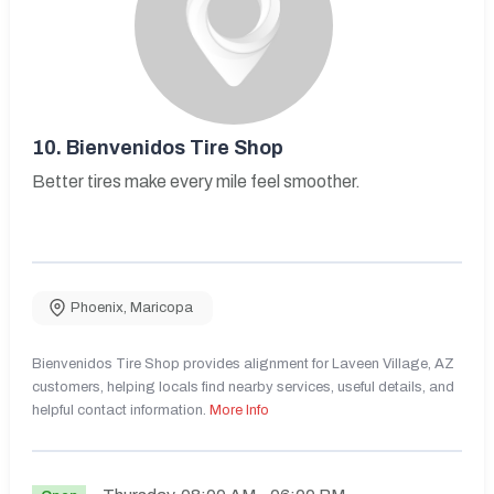
10.
Bienvenidos Tire Shop
Better tires make every mile feel smoother.
Phoenix
,
Maricopa
Bienvenidos Tire Shop provides alignment for Laveen Village, AZ
customers, helping locals find nearby services, useful details, and
helpful contact information.
More Info