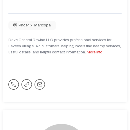
Phoenix
,
Maricopa
Dave General Rewind LLC provides professional services for
Laveen Village, AZ customers, helping locals find nearby services,
useful details, and helpful contact information.
More Info