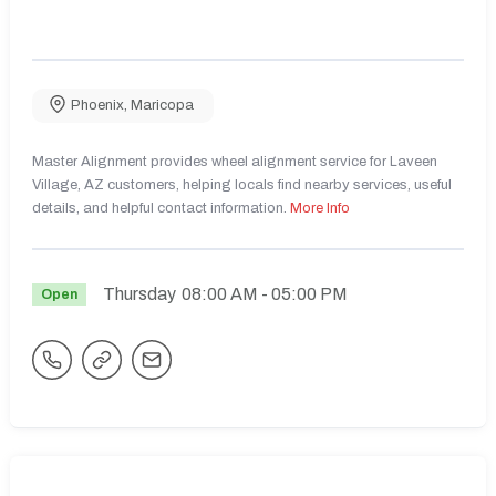
Phoenix
,
Maricopa
Master Alignment provides wheel alignment service for Laveen
Village, AZ customers, helping locals find nearby services, useful
details, and helpful contact information.
More Info
Thursday
08:00 AM
- 05:00 PM
Open