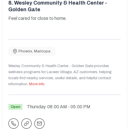
8.
Wesley Community & Health Center -
Golden Gate
Feel cared for close to home.
Phoenix
,
Maricopa
Wesley Community & Health Center - Golden Gate provides
wellness programs for Laveen Village, AZ customers, helping
locals find nearby services, useful details, and helpful contact
information.
More Info
Thursday
08:00 AM
- 05:00 PM
Open