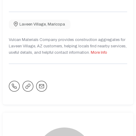
Laveen Village
,
Maricopa
Vulcan Materials Company provides construction aggregates for
Laveen Village, AZ customers, helping locals find nearby services,
useful details, and helpful contact information.
More Info