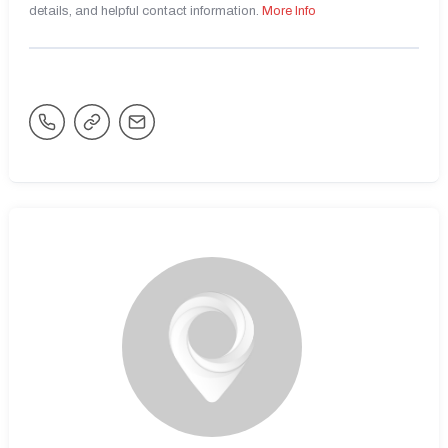
details, and helpful contact information.
More Info