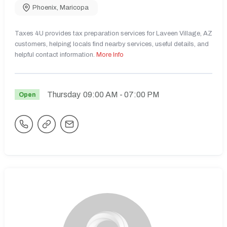
Phoenix
,
Maricopa
Taxes 4U provides tax preparation services for Laveen Village, AZ
customers, helping locals find nearby services, useful details, and
helpful contact information.
More Info
Thursday
09:00 AM
- 07:00 PM
Open