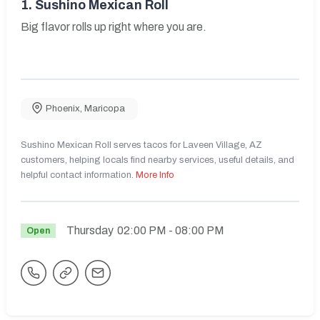
1.
Sushino Mexican Roll
Big flavor rolls up right where you are.
Phoenix
,
Maricopa
Sushino Mexican Roll serves tacos for Laveen Village, AZ
customers, helping locals find nearby services, useful details, and
helpful contact information.
More Info
Thursday
02:00 PM
- 08:00 PM
Open