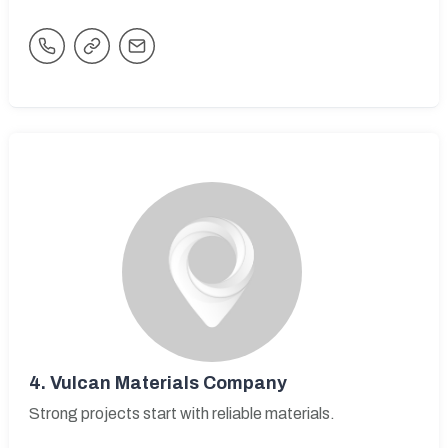
4.
Vulcan Materials Company
Strong projects start with reliable materials.