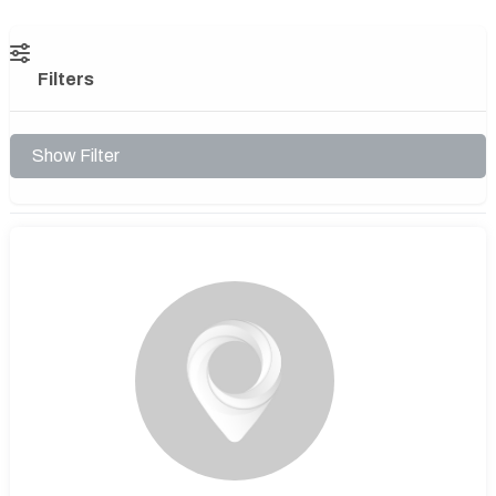
Filters
Show Filter